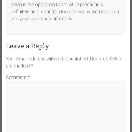
being in the operating room while pregnant is
definitely an ordeal. You look so happy with your son
and you have a beautiful body.
Leave a Reply
Your email address will not be published.
Required fields
are marked
*
Comment
*