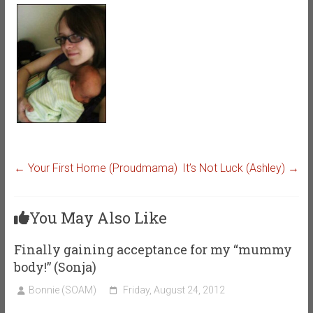
←
Your First Home (Proudmama)
It’s Not Luck (Ashley)
→
You May Also Like
Finally gaining acceptance for my “mummy
body!” (Sonja)
Bonnie (SOAM)
Friday, August 24, 2012