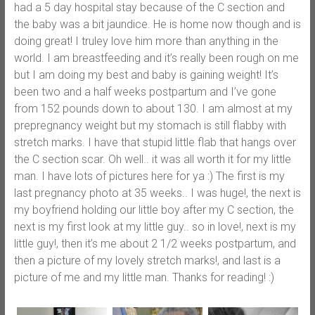
had a 5 day hospital stay because of the C section and
the baby was a bit jaundice. He is home now though and is
doing great! I truley love him more than anything in the
world. I am breastfeeding and it’s really been rough on me
but I am doing my best and baby is gaining weight! It’s
been two and a half weeks postpartum and I’ve gone
from 152 pounds down to about 130. I am almost at my
prepregnancy weight but my stomach is still flabby with
stretch marks. I have that stupid little flab that hangs over
the C section scar. Oh well.. it was all worth it for my little
man. I have lots of pictures here for ya :) The first is my
last pregnancy photo at 35 weeks.. I was huge!, the next is
my boyfriend holding our little boy after my C section, the
next is my first look at my little guy.. so in love!, next is my
little guy!, then it’s me about 2 1/2 weeks postpartum, and
then a picture of my lovely stretch marks!, and last is a
picture of me and my little man. Thanks for reading! :)