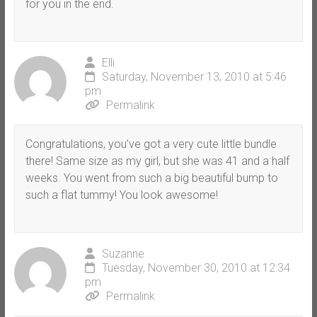
for you in the end.
Elli
Saturday, November 13, 2010 at 5:46
pm
Permalink
Congratulations, you’ve got a very cute little bundle
there! Same size as my girl, but she was 41 and a half
weeks. You went from such a big beautiful bump to
such a flat tummy! You look awesome!
Suzanne
Tuesday, November 30, 2010 at 12:34
pm
Permalink