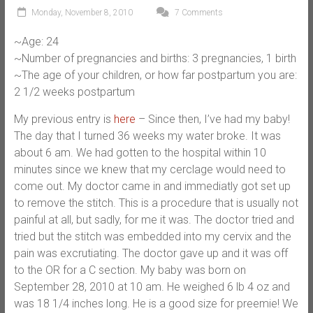
Monday, November 8, 2010
7 Comments
~Age: 24
~Number of pregnancies and births: 3 pregnancies, 1 birth
~The age of your children, or how far postpartum you are:
2 1/2 weeks postpartum
My previous entry is
here
– Since then, I’ve had my baby!
The day that I turned 36 weeks my water broke. It was
about 6 am. We had gotten to the hospital within 10
minutes since we knew that my cerclage would need to
come out. My doctor came in and immediatly got set up
to remove the stitch. This is a procedure that is usually not
painful at all, but sadly, for me it was. The doctor tried and
tried but the stitch was embedded into my cervix and the
pain was excrutiating. The doctor gave up and it was off
to the OR for a C section. My baby was born on
September 28, 2010 at 10 am. He weighed 6 lb 4 oz and
was 18 1/4 inches long. He is a good size for preemie! We