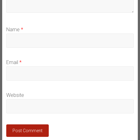
Name
*
Email
*
Website