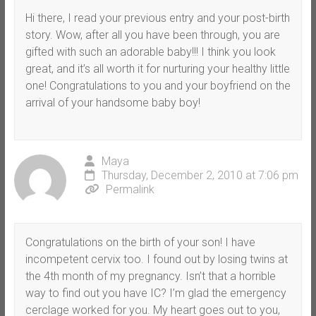
Hi there, I read your previous entry and your post-birth
story. Wow, after all you have been through, you are
gifted with such an adorable baby!!! I think you look
great, and it’s all worth it for nurturing your healthy little
one! Congratulations to you and your boyfriend on the
arrival of your handsome baby boy!
Maya
Thursday, December 2, 2010 at 7:06 pm
Permalink
Congratulations on the birth of your son! I have
incompetent cervix too. I found out by losing twins at
the 4th month of my pregnancy. Isn’t that a horrible
way to find out you have IC? I’m glad the emergency
cerclage worked for you. My heart goes out to you,