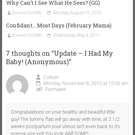
Why Can’t I See What He Sees? (GG)
Bonnie (SOAM)
Monday, August 16, 2010
Confidant… Most Days (February Mama)
Bonnie (SOAM)
Wednesday, May 4, 2011
7 thoughts on “
Update – I Had My
Baby! (Anonymous)
”
Colleen
Monday, November 8, 2010 at 10:00 am
Permalink
Congratulations on your healthy and beautiful little
guy! The tummy flab will go away with time, at 2 1/2
weeks postpartum your uterus isn’t even back to it’s
normal size yet! You look AWESOME!