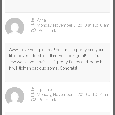
Anna
Monday, November 8, 2010 at 10:10 am
Permalink
Aww I love your pictures!! You are so pretty and your
little boy is adorable. I think you look great! The first
few weeks your skin is still pretty flabby and loose but
it will tighten back up some. Congrats!
Tiphanie
Monday, November 8, 2010 at 10:14 am
Permalink