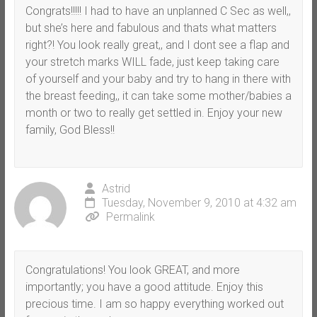
Congrats!!!!! I had to have an unplanned C Sec as well,,
but she’s here and fabulous and thats what matters
right?! You look really great,, and I dont see a flap and
your stretch marks WILL fade, just keep taking care
of yourself and your baby and try to hang in there with
the breast feeding,, it can take some mother/babies a
month or two to really get settled in. Enjoy your new
family, God Bless!!
Astrid
Tuesday, November 9, 2010 at 4:32 am
Permalink
Congratulations! You look GREAT, and more
importantly; you have a good attitude. Enjoy this
precious time. I am so happy everything worked out