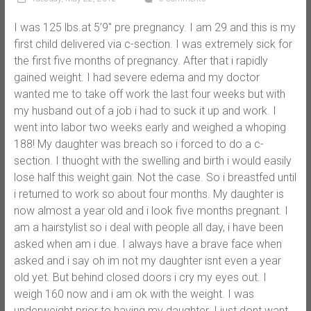
I was 125 lbs.at 5’9″ pre pregnancy. I am 29 and this is my
first child delivered via c-section. I was extremely sick for
the first five months of pregnancy. After that i rapidly
gained weight. I had severe edema and my doctor
wanted me to take off work the last four weeks but with
my husband out of a job i had to suck it up and work. I
went into labor two weeks early and weighed a whoping
188! My daughter was breach so i forced to do a c-
section. I thuoght with the swelling and birth i would easily
lose half this weight gain. Not the case. So i breastfed until
i returned to work so about four months. My daughter is
now almost a year old and i look five months pregnant. I
am a hairstylist so i deal with people all day, i have been
asked when am i due. I always have a brave face when
asked and i say oh im not my daughter isnt even a year
old yet. But behind closed doors i cry my eyes out. I
weigh 160 now and i am ok with the weight. I was
underweight prior to having my daughter. I just dont want