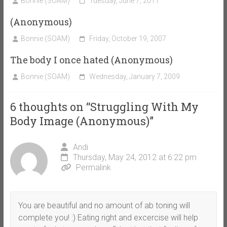
Bonnie (SOAM)
Tuesday, June 7, 2011
(Anonymous)
Bonnie (SOAM)
Friday, October 19, 2007
The body I once hated (Anonymous)
Bonnie (SOAM)
Wednesday, January 7, 2009
6 thoughts on “
Struggling With My
Body Image (Anonymous)
”
Andi
Thursday, May 24, 2012 at 6:22 pm
Permalink
You are beautiful and no amount of ab toning will
complete you! :) Eating right and excercise will help