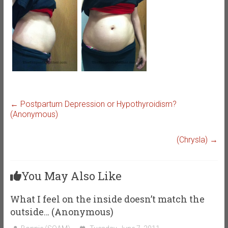
←
Postpartum Depression or Hypothyroidism?
(Anonymous)
(Chrysla)
→
You May Also Like
What I feel on the inside doesn’t match the
outside… (Anonymous)