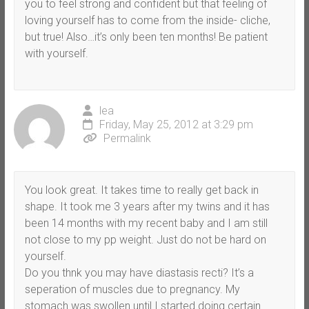
you to feel strong and confident but that feeling of
loving yourself has to come from the inside- cliche,
but true! Also…it’s only been ten months! Be patient
with yourself.
lea
Friday, May 25, 2012 at 3:29 pm
Permalink
You look great. It takes time to really get back in
shape. It took me 3 years after my twins and it has
been 14 months with my recent baby and I am still
not close to my pp weight. Just do not be hard on
yourself.
Do you thnk you may have diastasis recti? It’s a
seperation of muscles due to pregnancy. My
stomach was swollen until I started doing certain