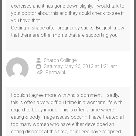
exercises and it has gone down slighly. I would talk to
your doctor about this and they could check to see if
you have that.
Getting in shape after pregnancy sucks. But just know
that there are other moms that are supporting you.
Sharon Collinge
Saturday, May 26, 2012 at 1:21 am
Permalink
I couldn’t agree more with Andi’s comment – sadly,
this is often a very difficult time in a woman’s life with
regard to body image. This is often a time where
eating & body image issues occur – I have treated all
too many women who have either developed an
eating disorder at this time, or indeed have relapsed