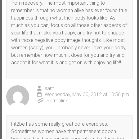
from recovery. The most important thing to
remember is that no woman alive has ever found true
happiness through what their body looks like. As
much as you can, focus on all those other aspects of
your life that make you happy, and try not to engage
with those negative body image thoughts. Like most
women (sadly), you’ll probably never ‘love’ your body,
but remember how much it does for you and try and
accept it for what it is and get on with enjoying life!!
sam
Wednesday, May 30, 2012 at 10:56 pm
Permalink
Fit2be has some really great core exercises.
Sometimes women have that permanent pooch
because they have muscle seperation that they don’t