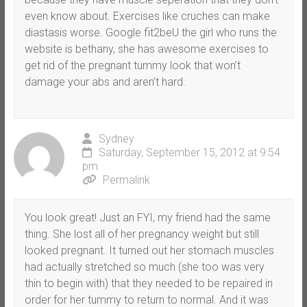
even know about. Exercises like cruches can make
diastasis worse. Google fit2beU the girl who runs the
website is bethany, she has awesome exercises to
get rid of the pregnant tummy look that won’t
damage your abs and aren’t hard.
Sydney
Saturday, September 15, 2012 at 9:54
pm
Permalink
You look great! Just an FYI, my friend had the same
thing. She lost all of her pregnancy weight but still
looked pregnant. It turned out her stomach muscles
had actually stretched so much (she too was very
thin to begin with) that they needed to be repaired in
order for her tummy to return to normal. And it was