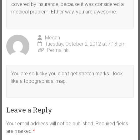
covered by insurance, because it was considered a
medical problem. EIther way, you are awesome.
Megan
Tuesday, October 2, 2012 at 7:18 pm
Permalink
You are so lucky you didn’t get stretch marks I look
like a topographical map.
Leave a Reply
Your email address will not be published.
Required fields
are marked
*