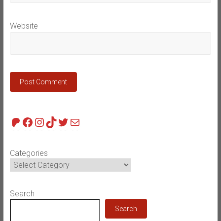
Website
Patreon
Facebook
Instagram
TikTok
Twitter
Mail
Categories
Search
Search