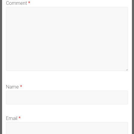
Comment
*
Name
*
Email
*