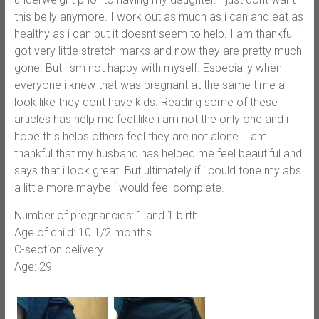
this belly anymore. I work out as much as i can and eat as
healthy as i can but it doesnt seem to help. I am thankful i
got very little stretch marks and now they are pretty much
gone. But i sm not happy with myself. Especially when
everyone i knew that was pregnant at the same time all
look like they dont have kids. Reading some of these
articles has help me feel like i am not the only one and i
hope this helps others feel they are not alone. I am
thankful that my husband has helped me feel beautiful and
says that i look great. But ultimately if i could tone my abs
a little more maybe i would feel complete.
Number of pregnancies: 1 and 1 birth.
Age of child: 10 1/2 months
C-section delivery.
Age: 29