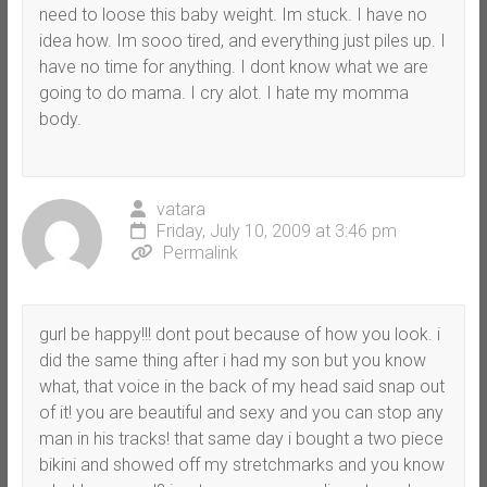
need to loose this baby weight. Im stuck. I have no
idea how. Im sooo tired, and everything just piles up. I
have no time for anything. I dont know what we are
going to do mama. I cry alot. I hate my momma
body.
vatara
Friday, July 10, 2009 at 3:46 pm
Permalink
gurl be happy!!! dont pout because of how you look. i
did the same thing after i had my son but you know
what, that voice in the back of my head said snap out
of it! you are beautiful and sexy and you can stop any
man in his tracks! that same day i bought a two piece
bikini and showed off my stretchmarks and you know