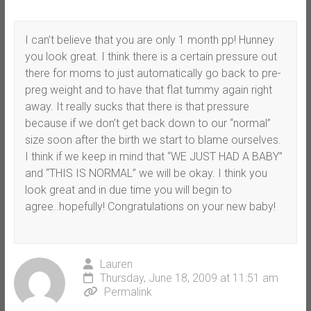
I can’t believe that you are only 1 month pp! Hunney
you look great. I think there is a certain pressure out
there for moms to just automatically go back to pre-
preg weight and to have that flat tummy again right
away. It really sucks that there is that pressure
because if we don’t get back down to our “normal”
size soon after the birth we start to blame ourselves.
I think if we keep in mind that “WE JUST HAD A BABY”
and “THIS IS NORMAL” we will be okay. I think you
look great and in due time you will begin to
agree..hopefully! Congratulations on your new baby!
Lauren
Thursday, June 18, 2009 at 11:51 am
Permalink