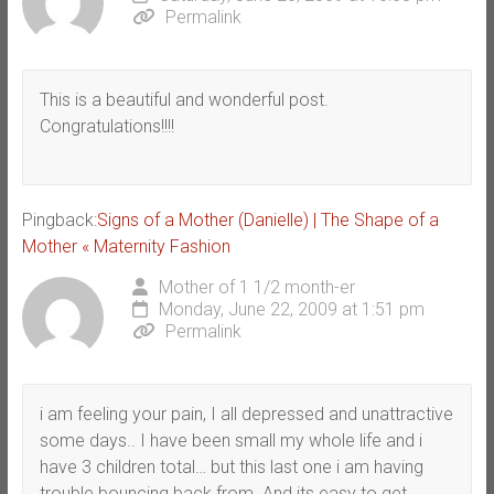
Permalink
This is a beautiful and wonderful post.
Congratulations!!!!
Pingback:
Signs of a Mother (Danielle) | The Shape of a
Mother « Maternity Fashion
Mother of 1 1/2 month-er
Monday, June 22, 2009 at 1:51 pm
Permalink
i am feeling your pain, I all depressed and unattractive
some days.. I have been small my whole life and i
have 3 children total… but this last one i am having
trouble bouncing back from. And its easy to get