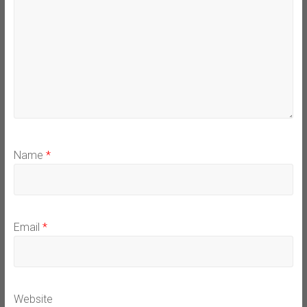
Name
*
Email
*
Website