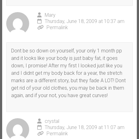
Mary
Thursday, June 18, 2009 at 10:37 am
Permalink
Dont be so down on yourself, your only 1 month pp
and it looks like your body is just baby fat, it goes
down, I promise! After my first I looked just like you
and I didnt get my body back for a year, the stretch
marks are a different story, but they fade A LOT! Dont
get rid of your old clothes, you may be back in them
again, and if your not, you have great curves!
crystal
Thursday, June 18, 2009 at 11:07 am
Permalink