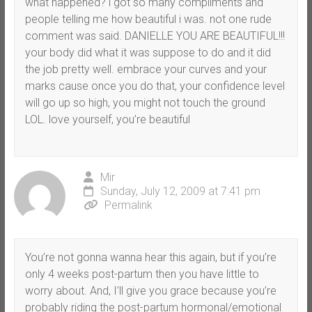
what happened? i got so many compliments and
people telling me how beautiful i was. not one rude
comment was said. DANIELLE YOU ARE BEAUTIFUL!!!
your body did what it was suppose to do and it did
the job pretty well. embrace your curves and your
marks cause once you do that, your confidence level
will go up so high, you might not touch the ground
LOL. love yourself, you’re beautiful
Mir
Sunday, July 12, 2009 at 7:41 pm
Permalink
You’re not gonna wanna hear this again, but if you’re
only 4 weeks post-partum then you have little to
worry about. And, I’ll give you grace because you’re
probably riding the post-partum hormonal/emotional