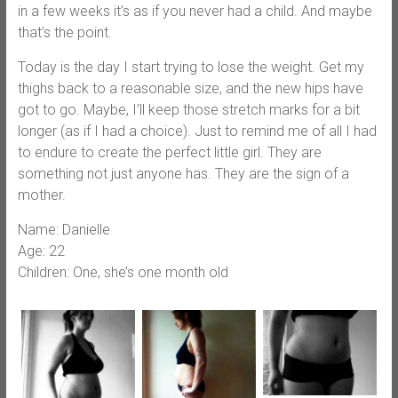
in a few weeks it’s as if you never had a child. And maybe
that’s the point.
Today is the day I start trying to lose the weight. Get my
thighs back to a reasonable size, and the new hips have
got to go. Maybe, I’ll keep those stretch marks for a bit
longer (as if I had a choice). Just to remind me of all I had
to endure to create the perfect little girl. They are
something not just anyone has. They are the sign of a
mother.
Name: Danielle
Age: 22
Children: One, she’s one month old