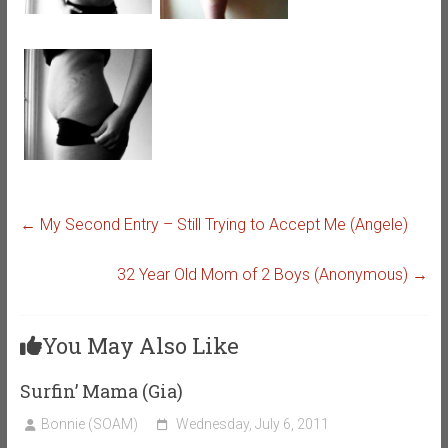
←
My Second Entry – Still Trying to Accept Me (Angele)
32 Year Old Mom of 2 Boys (Anonymous)
→
You May Also Like
Surfin’ Mama (Gia)
Bonnie (SOAM)
Wednesday, July 6, 2011