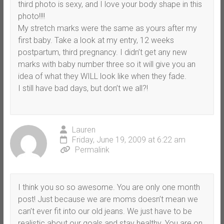
third photo is sexy, and I love your body shape in this
photo!!!!
My stretch marks were the same as yours after my
first baby. Take a look at my entry, 12 weeks
postpartum, third pregnancy. I didn’t get any new
marks with baby number three so it will give you an
idea of what they WILL look like when they fade.
I still have bad days, but don’t we all?!
Lauren
Friday, June 19, 2009 at 6:22 am
Permalink
I think you so so awesome. You are only one month
post! Just because we are moms doesn’t mean we
can’t ever fit into our old jeans. We just have to be
realistic about our goals and stay healthy. You are on