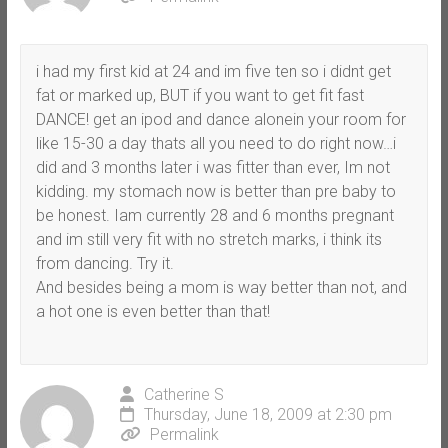
i had my first kid at 24 and im five ten so i didnt get
fat or marked up, BUT if you want to get fit fast
DANCE! get an ipod and dance alonein your room for
like 15-30 a day thats all you need to do right now…i
did and 3 months later i was fitter than ever, Im not
kidding. my stomach now is better than pre baby to
be honest. Iam currently 28 and 6 months pregnant
and im still very fit with no stretch marks, i think its
from dancing. Try it.
And besides being a mom is way better than not, and
a hot one is even better than that!
Catherine S
Thursday, June 18, 2009 at 2:30 pm
Permalink