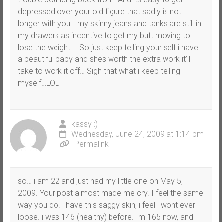
depressed over your old figure that sadly is not
longer with you… my skinny jeans and tanks are still in
my drawers as incentive to get my butt moving to
lose the weight…. So just keep telling your self i have
a beautiful baby and shes worth the extra work it’ll
take to work it off… Sigh that what i keep telling
myself…LOL
kassy :)
Wednesday, June 24, 2009 at 1:14 pm
Permalink
so… i am 22 and just had my little one on May 5,
2009. Your post almost made me cry. I feel the same
way you do. i have this saggy skin, i feel i wont ever
loose. i was 146 (healthy) before. Im 165 now, and