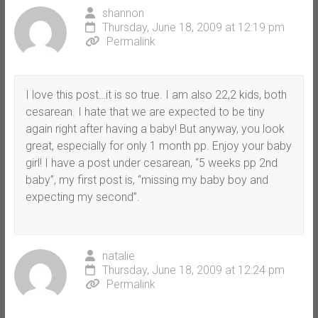
shannon
Thursday, June 18, 2009 at 12:19 pm
Permalink
I love this post…it is so true. I am also 22,2 kids, both
cesarean. I hate that we are expected to be tiny
again right after having a baby! But anyway, you look
great, especially for only 1 month pp. Enjoy your baby
girl! I have a post under cesarean, “5 weeks pp 2nd
baby”, my first post is, “missing my baby boy and
expecting my second”.
natalie
Thursday, June 18, 2009 at 12:24 pm
Permalink