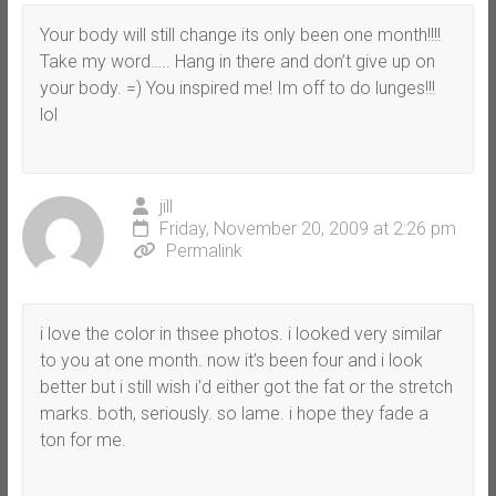
Your body will still change its only been one month!!!!
Take my word….. Hang in there and don’t give up on
your body. =) You inspired me! Im off to do lunges!!!
lol
jill
Friday, November 20, 2009 at 2:26 pm
Permalink
i love the color in thsee photos. i looked very similar
to you at one month. now it’s been four and i look
better but i still wish i’d either got the fat or the stretch
marks. both, seriously. so lame. i hope they fade a
ton for me.