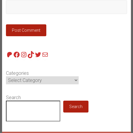
Patreon
Facebook
Instagram
TikTok
Twitter
Mail
Categories
Search
Search