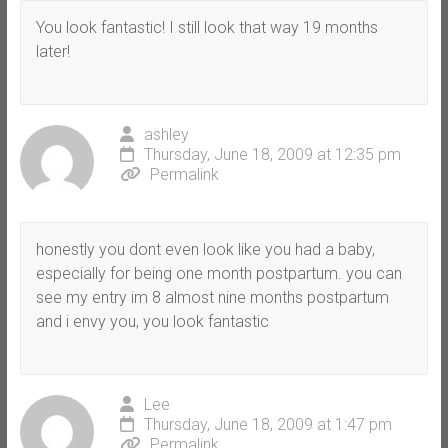
You look fantastic! I still look that way 19 months
later!
ashley
Thursday, June 18, 2009 at 12:35 pm
Permalink
honestly you dont even look like you had a baby,
especially for being one month postpartum. you can
see my entry im 8 almost nine months postpartum
and i envy you, you look fantastic
Lee
Thursday, June 18, 2009 at 1:47 pm
Permalink