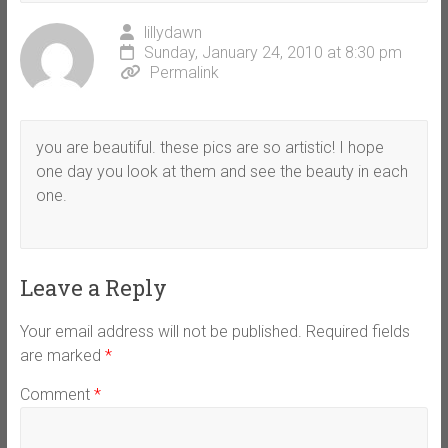
lillydawn
Sunday, January 24, 2010 at 8:30 pm
Permalink
you are beautiful. these pics are so artistic! I hope
one day you look at them and see the beauty in each
one.
Leave a Reply
Your email address will not be published.
Required fields
are marked
*
Comment
*