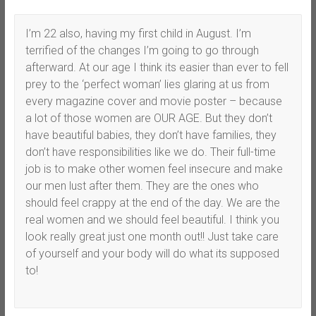
I’m 22 also, having my first child in August. I’m
terrified of the changes I’m going to go through
afterward. At our age I think its easier than ever to fell
prey to the ‘perfect woman’ lies glaring at us from
every magazine cover and movie poster – because
a lot of those women are OUR AGE. But they don’t
have beautiful babies, they don’t have families, they
don’t have responsibilities like we do. Their full-time
job is to make other women feel insecure and make
our men lust after them. They are the ones who
should feel crappy at the end of the day. We are the
real women and we should feel beautiful. I think you
look really great just one month out!! Just take care
of yourself and your body will do what its supposed
to!