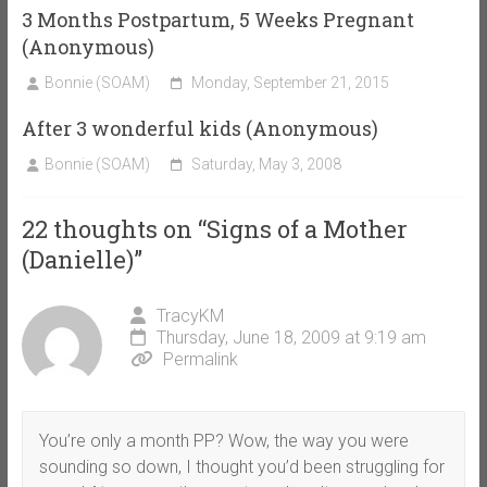
3 Months Postpartum, 5 Weeks Pregnant
(Anonymous)
Bonnie (SOAM)
Monday, September 21, 2015
After 3 wonderful kids (Anonymous)
Bonnie (SOAM)
Saturday, May 3, 2008
22 thoughts on “
Signs of a Mother
(Danielle)
”
TracyKM
Thursday, June 18, 2009 at 9:19 am
Permalink
You’re only a month PP? Wow, the way you were
sounding so down, I thought you’d been struggling for