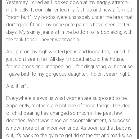
Yesterday I cried as I looked down at my saggy, stretch-
mark belly. It complimented my fat hips and newly formed
“mom-butt”. My boobs were unshapely under the bras that
don’t quite fit and my once cute panties have seen better
days. My skinny jeans sit in the bottom of a box along with
the tank tops I’ll never wear again.
As I put on my high wasted jeans and loose top, I cried. It
just didn’t seem fair. All day I moped around the house,
feeling gross and unappealing. I felt disgusting, all because
I gave birth to my gorgeous daughter. It didn’t seem right.
And it isn’t.
Everywhere shows us what women are supposed to be.
Apparently, mothers are not one of those things. The idea
of child-bearing has changed so much in the past few
decades. What was once an accomplishment, a success
is now more of an inconvenience. As soon as that baby is
out, it’s back to the gym to get rid of the fat and marks, so