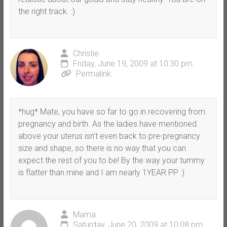
the right track. :)
Christie
Friday, June 19, 2009 at 10:30 pm
Permalink
*hug* Mate, you have so far to go in recovering from
pregnancy and birth. As the ladies have mentioned
above your uterus isn’t even back to pre-pregnancy
size and shape, so there is no way that you can
expect the rest of you to be! By the way your tummy
is flatter than mine and I am nearly 1YEAR PP :)
Mama
Saturday, June 20, 2009 at 10:08 pm