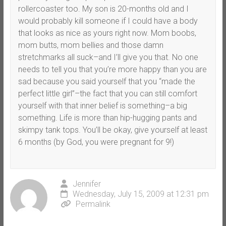
rollercoaster too. My son is 20-months old and I
would probably kill someone if I could have a body
that looks as nice as yours right now. Mom boobs,
mom butts, mom bellies and those damn
stretchmarks all suck–and I’ll give you that. No one
needs to tell you that you’re more happy than you are
sad because you said yourself that you “made the
perfect little girl”–the fact that you can still comfort
yourself with that inner belief is something–a big
something. Life is more than hip-hugging pants and
skimpy tank tops. You’ll be okay, give yourself at least
6 months (by God, you were pregnant for 9!)
Jennifer
Wednesday, July 15, 2009 at 12:31 pm
Permalink