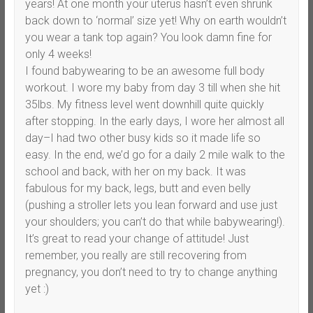
years! At one month your uterus hasn’t even shrunk
back down to ‘normal’ size yet! Why on earth wouldn’t
you wear a tank top again? You look damn fine for
only 4 weeks!
I found babywearing to be an awesome full body
workout. I wore my baby from day 3 till when she hit
35lbs. My fitness level went downhill quite quickly
after stopping. In the early days, I wore her almost all
day–I had two other busy kids so it made life so
easy. In the end, we’d go for a daily 2 mile walk to the
school and back, with her on my back. It was
fabulous for my back, legs, butt and even belly
(pushing a stroller lets you lean forward and use just
your shoulders; you can’t do that while babywearing!).
It’s great to read your change of attitude! Just
remember, you really are still recovering from
pregnancy, you don’t need to try to change anything
yet :)