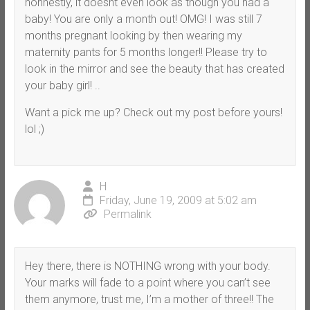
honnestly, it doesnt even look as though you had a
baby! You are only a month out! OMG! I was still 7
months pregnant looking by then wearing my
maternity pants for 5 months longer!! Please try to
look in the mirror and see the beauty that has created
your baby girl! ..
Want a pick me up? Check out my post before yours!
lol ;)
H
Friday, June 19, 2009 at 5:02 am
Permalink
Hey there, there is NOTHING wrong with your body.
Your marks will fade to a point where you can’t see
them anymore, trust me, I’m a mother of three!! The