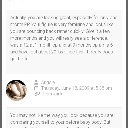
Actually, you are looking great, especially for only one
month PP. Your figure is very feminine and looks like
you are bouncing back rather quickly. Give it a few
more months and you will really see a difference. I
was a 12 at 1 month pp and at 9 months pp am a 6
and have lost about 20 lbs since then. It really does
get better.
Angèle
Thursday, June 18, 2009 at 5:38 pm
Permalink
You may not like the way you look because you are
comparing yourself to your before baby body! But