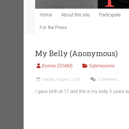
Home
About this site
Participate
For the Press
My Belly (Anonymous)
Bonnie (SOAM)
Submissions
Tuesday, August 7, 2007
5 Comments
I gave birth at 17 and this is my belly 3 years la