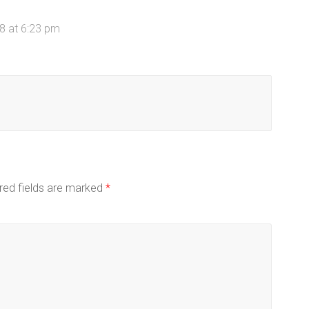
8 at 6:23 pm
red fields are marked
*