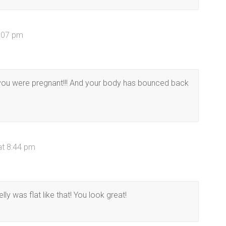
3:07 pm
 you were pregnant!!! And your body has bounced back
at 8:44 pm
lly was flat like that! You look great!