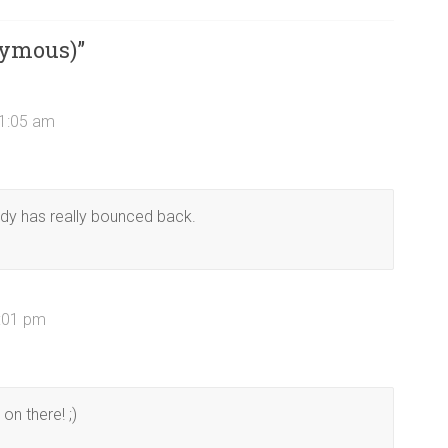
nymous)
”
11:05 am
ody has really bounced back.
3:01 pm
on there! ;)