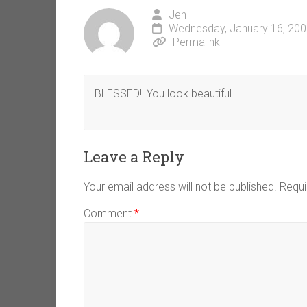
Jen
Wednesday, January 16, 200
Permalink
BLESSED!! You look beautiful.
Leave a Reply
Your email address will not be published.
Requi
Comment
*