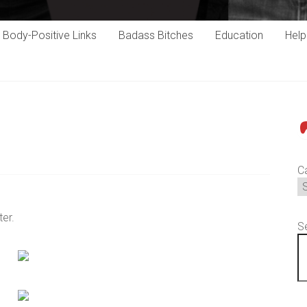
Body-Positive Links
Badass Bitches
Education
Hel
P
C
ter.
S