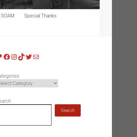
p SOAM
Special Thanks
atreon
Facebook
Instagram
TikTok
Twitter
Mail
ategories
earch
Search