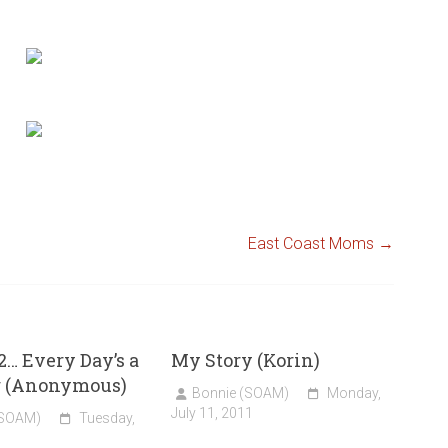
East Coast Moms
→
2… Every Day’s a
My Story (Korin)
g (Anonymous)
Bonnie (SOAM)
Monday,
July 11, 2011
(SOAM)
Tuesday,