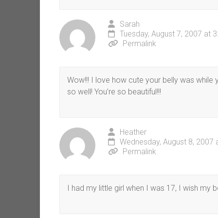
Sarah
Tuesday, August 7, 2007 at 
Permalink
Wow!!! I love how cute your belly was while
so well! You’re so beautiful!!!
Heather
Wednesday, August 8, 2007 
Permalink
I had my little girl when I was 17, I wish my be