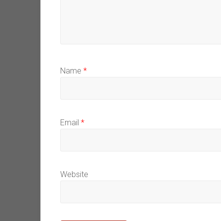
Name
*
Email
*
Website