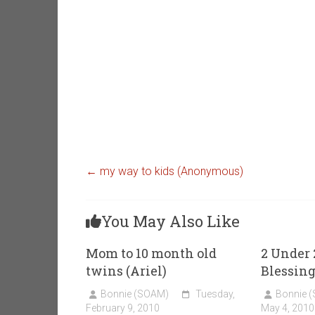
←
my way to kids (Anonymous)
You May Also Like
Mom to 10 month old
2 Under 
twins (Ariel)
Blessin
Bonnie (SOAM)
Tuesday,
Bonnie 
February 9, 2010
May 4, 2010