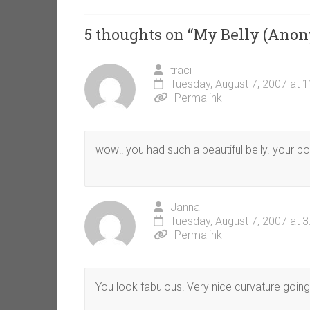
5 thoughts on “
My Belly (Ano
traci
Tuesday, August 7, 2007 at 
Permalink
wow!! you had such a beautiful belly. your b
Janna
Tuesday, August 7, 2007 at 
Permalink
You look fabulous! Very nice curvature going 