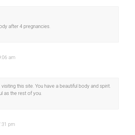
ody after 4 pregnancies.
 9:06 am
siting this site. You have a beautiful body and spirit.
ul as the rest of you.
7:31 pm