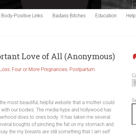
Body-Positive Links
Badass Bitches
Education
Hel
ortant Love of All (Anonymous)
P
 Loss
,
Four or More Pregnancies
,
Postpartum
,
C
S
s the most beautiful, helpful website that a mother could
ppy with our bodies. The media hype and hollywood has
herhood does to ones body. It has taken me several
 several boughts of pinching the fat on my stomach and
say the my breasts are still something that I am self