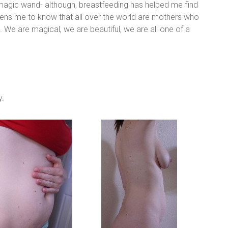
magic wand- although, breastfeeding has helped me find
dens me to know that all over the world are mothers who
. We are magical, we are beautiful, we are all one of a
y.