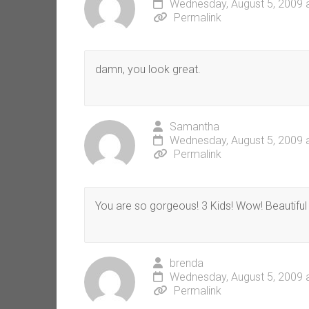
Wednesday, August 5, 2009 
Permalink
damn, you look great.
Samantha
Wednesday, August 5, 2009 
Permalink
You are so gorgeous! 3 Kids! Wow! Beautiful 
brenda
Wednesday, August 5, 2009 
Permalink