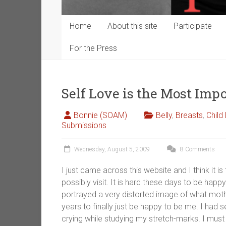
Home
About this site
Participate
For the Press
Self Love is the Most Imp
Bonnie (SOAM)
Belly
,
Breasts
,
Child
Submissions
Wednesday, August 5, 2009
8 Comments
I just came across this website and I think it i
possibly visit. It is hard these days to be ha
portrayed a very distorted image of what mot
years to finally just be happy to be me. I had
crying while studying my stretch-marks. I must 