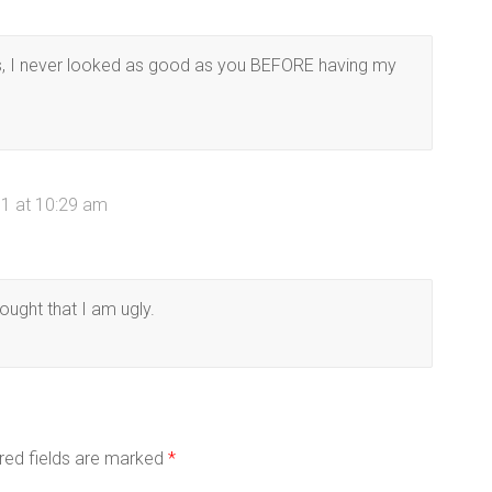
s, I never looked as good as you BEFORE having my
1 at 10:29 am
ought that I am ugly.
red fields are marked
*