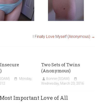
I Finally Love Myself (Anonymous)
→
o Insecure
Two Sets of Twins
)
(Anonymous)
(SOAM)
Monday,
Bonnie (SOAM)
012
Wednesday, March 23, 2016
 Most Important Love of All