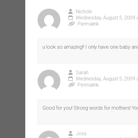
Nichole
Wednesday, August 5, 2009 
Permalink
u look so amazing!! I only have one baby and 
Sarah
Wednesday, August 5, 2009 
Permalink
Good for you! Strong words for mothers! You 
Joss