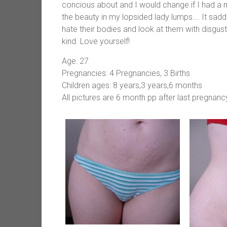
concious about and I would change if I had a 
the beauty in my lopsided lady lumps…. It sad
hate their bodies and look at them with disgust
kind. Love yourself!
Age: 27
Pregnancies: 4 Pregnancies, 3 Births
Children ages: 8 years,3 years,6 months
All pictures are 6 month pp after last pregnanc