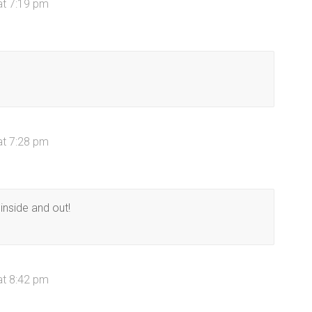
at 7:19 pm
at 7:28 pm
inside and out!
at 8:42 pm