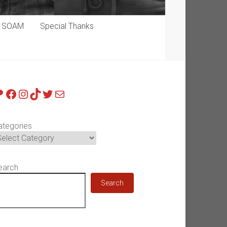
p SOAM
Special Thanks
atreon
Facebook
Instagram
TikTok
Twitter
Mail
ategories
earch
Search