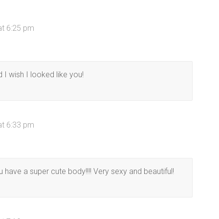
at 6:25 pm
I wish I looked like you!
at 6:33 pm
have a super cute body!!!! Very sexy and beautiful!