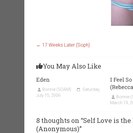
←
17 Weeks Later (Soph)
You May Also Like
Eden
I Feel S
(Rebecca
Bonnie (SOAM)
Saturday,
July 15, 2006
Bonnie 
March 19, 2
8 thoughts on “
Self Love is the
(Anonymous)
”