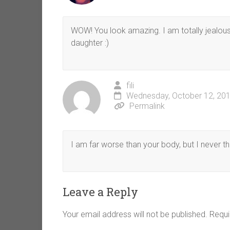
WOW! You look amazing. I am totally jealou
daughter :)
fili
Wednesday, October 12, 201
Permalink
I am far worse than your body, but I never th
Leave a Reply
Your email address will not be published.
Requi