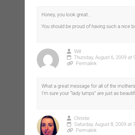
Honey, you look great…
You should be proud of having such a nice b
Will
Thursday, August 6, 2009 at
Permalink
What a great message for all of the mothers vi
I’m sure your “lady lumps” are just as beautif
Christie
Saturday, August 8, 2009 at 
Permalink