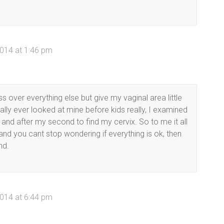
014 at 1:46 pm
ess over everything else but give my vaginal area little
eally ever looked at mine before kids really, I examined
s and after my second to find my cervix. So to me it all
 and you cant stop wondering if everything is ok, then
nd.
014 at 6:44 pm