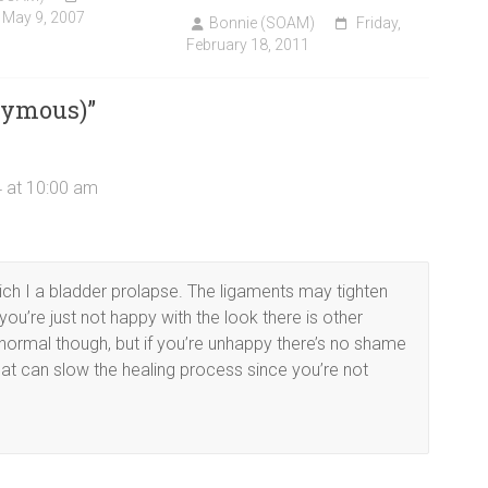
 May 9, 2007
Bonnie (SOAM)
Friday,
February 18, 2011
nymous)
”
 at 10:00 am
ich I a bladder prolapse. The ligaments may tighten
you’re just not happy with the look there is other
normal though, but if you’re unhappy there’s no shame
 that can slow the healing process since you’re not