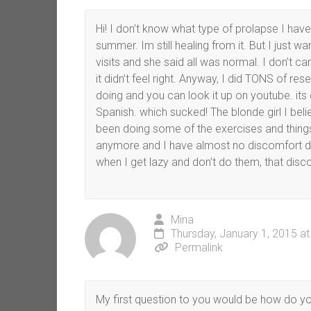
Hi! I don’t know what type of prolapse I have 
summer. Im still healing from it. But I just w
visits and she said all was normal. I don’t car
it didn’t feel right. Anyway, I did TONS of re
doing and you can look it up on youtube. its 
Spanish. which sucked! The blonde girl I beli
been doing some of the exercises and thin
anymore and I have almost no discomfort dow
when I get lazy and don’t do them, that disc
Mina
Thursday, January 1, 2015 a
Permalink
My first question to you would be how do you