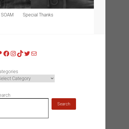
p SOAM
Special Thanks
atreon
Facebook
Instagram
TikTok
Twitter
Mail
ategories
earch
Search