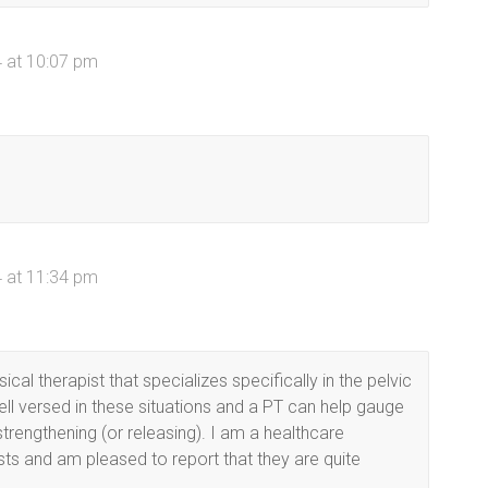
 at 10:07 pm
 at 11:34 pm
al therapist that specializes specifically in the pelvic
well versed in these situations and a PT can help gauge
strengthening (or releasing). I am a healthcare
ists and am pleased to report that they are quite