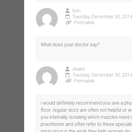
Kim
Tuesday, December 30, 2014
Permalink
What does your doctor say?
shakti
Tuesday, December 30, 2014
Permalink
i would definitely recommend you see a physic
floor. regular docs are often not helpful or 
you internally, isolating which muscles need 
practitioner and often refer to these special
miraculous in the work they help women do.