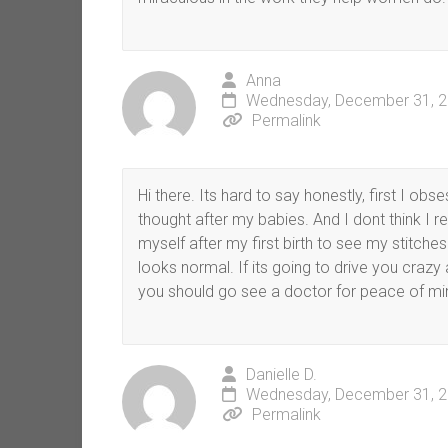
Anna
Wednesday, December 31, 2
Permalink
Hi there. Its hard to say honestly, first I obs
thought after my babies. And I dont think I r
myself after my first birth to see my stitche
looks normal. If its going to drive you crazy
you should go see a doctor for peace of mi
Danielle D.
Wednesday, December 31, 2
Permalink