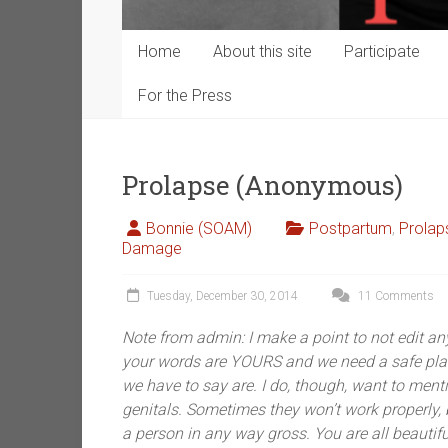
Home
About this site
Participate
For the Press
Prolapse (Anonymous)
Bonnie (SOAM)
Postpartum
,
Prolap
Damage
Tuesday, December 30, 2014
11 Comments
Note from admin: I make a point to not edit any
your words are YOURS and we need a safe plac
we have to say are. I do, though, want to menti
genitals. Sometimes they won’t work properly
a person in any way gross. You are all beautifu