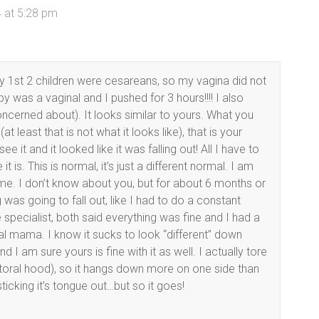
 at 5:28 pm
 1st 2 children were cesareans, so my vagina did not
by was a vaginal and I pushed for 3 hours!!!! I also
ncerned about). It looks similar to yours. What you
t least that is not what it looks like), that is your
ee it and it looked like it was falling out! All I have to
t is. This is normal, it’s just a different normal. I am
to me. I don’t know about you, but for about 6 months or
was going to fall out, like I had to do a constant
 specialist, both said everything was fine and I had a
l mama. I know it sucks to look “different” down
I am sure yours is fine with it as well. I actually tore
toral hood), so it hangs down more on one side than
 sticking it’s tongue out…but so it goes!