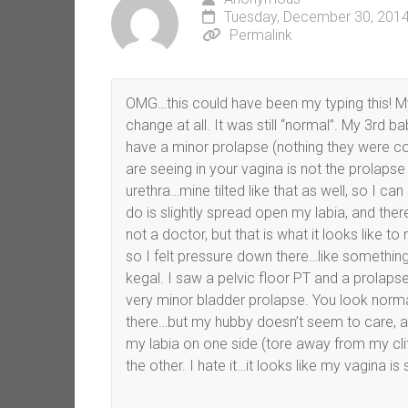
Tuesday, December 30, 2014
Permalink
OMG…this could have been my typing this! My
change at all. It was still “normal”. My 3rd ba
have a minor prolapse (nothing they were co
are seeing in your vagina is not the prolapse (a
urethra…mine tilted like that as well, so I can s
do is slightly spread open my labia, and there i
not a doctor, but that is what it looks like 
so I felt pressure down there…like something 
kegal. I saw a pelvic floor PT and a prolapse
very minor bladder prolapse. You look norma
there…but my hubby doesn’t seem to care, and 
my labia on one side (tore away from my cli
the other. I hate it…it looks like my vagina is