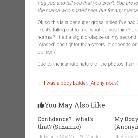
hug you and tell you that you aren’t. You are lo
the mama who posted here, but for any mama 
Ok so this is super super gross ladies I’ve had
like it’s falling out to me. what do you think? Do
normal? I had a slight prolapse on my second
“closed” and tighter then others. It depends on
opinion?
Due to the intimate nature of the photos, I am 
←
I was a body builder. (Anonymous)
You May Also Like
Confidence?.. what’s
My Body 
that? (Suzanne)
(Anony
Bonnie (SOAM)
Monday,
Bonnie 