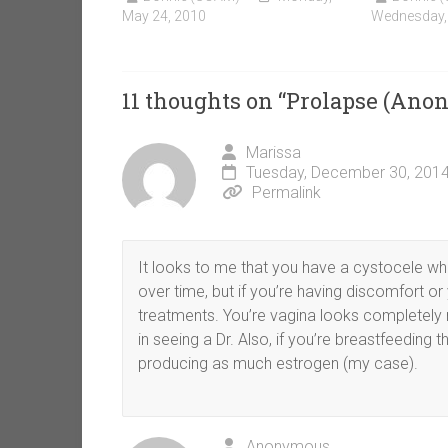
May 24, 2010
Wednesday,
11 thoughts on “
Prolapse (Ano
Marissa
Tuesday, December 30, 2014
Permalink
It looks to me that you have a cystocele wh
over time, but if you’re having discomfort or 
treatments. You’re vagina looks completely 
in seeing a Dr. Also, if you’re breastfeeding
producing as much estrogen (my case).
Anonymous