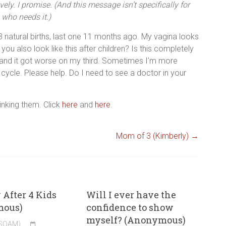
vely. I promise. (And this message isn’t specifically for
who needs it.)
 3 natural births, last one 11 months ago. My vagina looks
 you also look like this after children? Is this completely
 and it got worse on my third. Sometimes I’m more
 cycle. Please help. Do I need to see a doctor in your
linking them. Click
here
and
here
.
Mom of 3 (Kimberly)
→
After 4 Kids
Will I ever have the
mous)
confidence to show
myself? (Anonymous)
(SOAM)