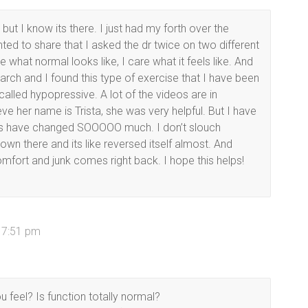
but I know its there. I just had my forth over the
anted to share that I asked the dr twice on two different
e what normal looks like, I care what it feels like. And
search and I found this type of exercise that I have been
called hypopressive. A lot of the videos are in
eve her name is Trista, she was very helpful. But I have
gs have changed SOOOOO much. I don’t slouch
n there and its like reversed itself almost. And
omfort and junk comes right back. I hope this helps!
t 7:51 pm
 feel? Is function totally normal?