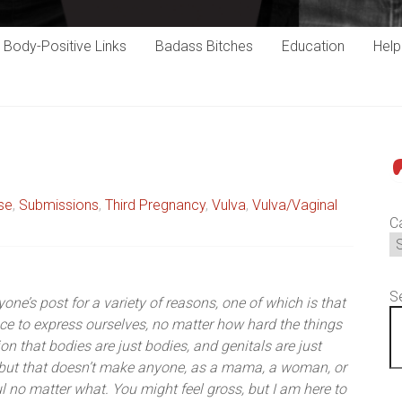
Body-Positive Links
Badass Bitches
Education
Hel
P
se
,
Submissions
,
Third Pregnancy
,
Vulva
,
Vulva/Vaginal
C
S
one’s post for a variety of reasons, one of which is that
e to express ourselves, no matter how hard the things
on that bodies are just bodies, and genitals are just
, but that doesn’t make anyone, as a mama, a woman, or
l no matter what. You might feel gross, but I am here to