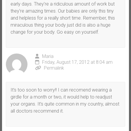
early days. They’re a ridiculous amount of work but
they’re amazing times. Our babies are only this tiny
and helpless for a really short time. Remember, this
miraculous thing your body just did is also a huge
change for your body. Go easy on yourself.
Maria
Friday, August 17, 2012 at 8:04 am
Permalink
It’s too soon to worry!! I can recomend wearing a
girdle for a month or two, it would help to readjust
your organs. It’s quite common in my country, almost
all doctors recommend it.