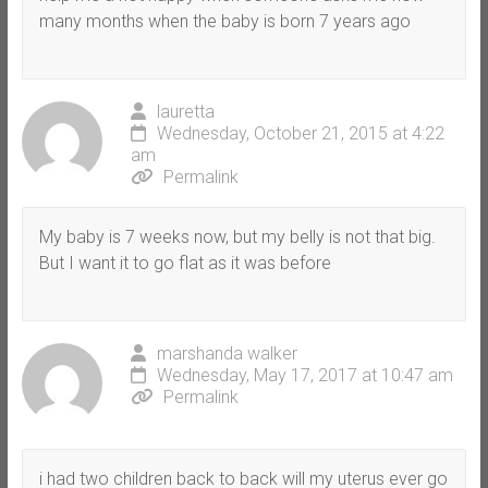
many months when the baby is born 7 years ago
lauretta
Wednesday, October 21, 2015 at 4:22
am
Permalink
My baby is 7 weeks now, but my belly is not that big.
But I want it to go flat as it was before
marshanda walker
Wednesday, May 17, 2017 at 10:47 am
Permalink
i had two children back to back will my uterus ever go