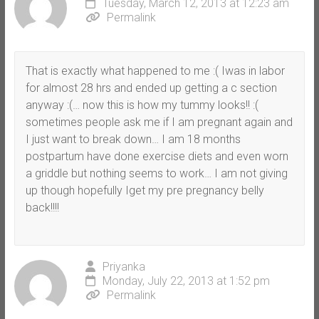
Tuesday, March 12, 2013 at 12:23 am
Permalink
That is exactly what happened to me :( Iwas in labor
for almost 28 hrs and ended up getting a c section
anyway :(… now this is how my tummy looks!! :(
sometimes people ask me if I am pregnant again and
I just want to break down… I am 18 months
postpartum have done exercise diets and even worn
a griddle but nothing seems to work… I am not giving
up though hopefully Iget my pre pregnancy belly
back!!!!
Priyanka
Monday, July 22, 2013 at 1:52 pm
Permalink