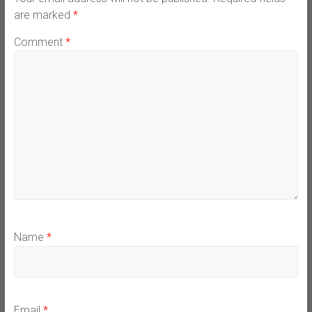
are marked
*
Comment
*
Name
*
Email
*