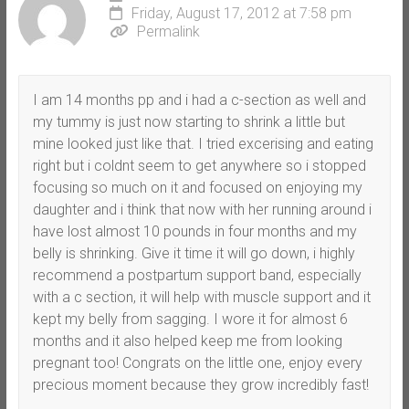
Friday, August 17, 2012 at 7:58 pm
Permalink
I am 14 months pp and i had a c-section as well and
my tummy is just now starting to shrink a little but
mine looked just like that. I tried excerising and eating
right but i coldnt seem to get anywhere so i stopped
focusing so much on it and focused on enjoying my
daughter and i think that now with her running around i
have lost almost 10 pounds in four months and my
belly is shrinking. Give it time it will go down, i highly
recommend a postpartum support band, especially
with a c section, it will help with muscle support and it
kept my belly from sagging. I wore it for almost 6
months and it also helped keep me from looking
pregnant too! Congrats on the little one, enjoy every
precious moment because they grow incredibly fast!