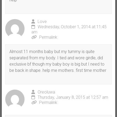
Love
Wednesday, October 1, 2014 at 11:45
am
Permalink
Almost 11 months baby but my tummy is quite
separated from my body. I tied and wore girdle, did
exclusive bf though my baby boy is big but I need to
be back in shape. help me mothers. first time mother
Oreoluwa
Thursday, January 8, 2015 at 12:57 am
Permalink