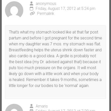
anonymous
Friday, August 17, 2012 at 5:24 pm
Permalink
That’s what my stomach looked like at that far post
partum and before I got pregnant for the second time
when my daughter was 7 mos. my stomach was flat.
Breastfeeding helps the uterus shrink down faster and
also cardio is a good idea. A girdle is probably not
the best idea (my Dr. advised against that) because it
puts too much pressure on the organs. It will most
likely go down with a little work and when your body
is healed. Remember it takes 9 months, sometimes a
little longer for our bodies to be ‘normal’ again.
Amaris