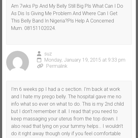
Am 7wks Pp And My Belly Still Big Pls What Can I Do
As Dis Is Giving Me Problem And Where Can I Get
This Belly Band In Nigeria?Pls Help A Concerned
Mum. 08151102024.
suz
Monday, January 19, 2015 at 9:33 pm
Permalink
I’m 6 weeks pp I had a c section. I’m back at work
and I hate my prego belly. The hospital gave me no
info what so ever on what to do. This is my 2nd child
but I don’t remember it all. I read that you need to
keep massaging your uterus from the top down. I
also read that lying on your tummy helps… I wouldn’t
do it right away though only if you feel comfortable