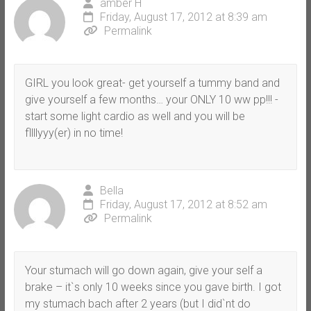
amber H
Friday, August 17, 2012 at 8:39 am
Permalink
GIRL you look great- get yourself a tummy band and
give yourself a few months… your ONLY 10 ww pp!!! -
start some light cardio as well and you will be
fllllyyy(er) in no time!
Bella
Friday, August 17, 2012 at 8:52 am
Permalink
Your stumach will go down again, give your self a
brake – it`s only 10 weeks since you gave birth. I got
my stumach bach after 2 years (but I did`nt do