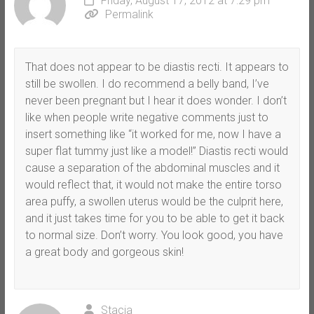
Friday, August 17, 2012 at 7:29 pm
Permalink
That does not appear to be diastis recti. It appears to
still be swollen. I do recommend a belly band, I’ve
never been pregnant but I hear it does wonder. I don’t
like when people write negative comments just to
insert something like “it worked for me, now I have a
super flat tummy just like a model!” Diastis recti would
cause a separation of the abdominal muscles and it
would reflect that, it would not make the entire torso
area puffy, a swollen uterus would be the culprit here,
and it just takes time for you to be able to get it back
to normal size. Don’t worry. You look good, you have
a great body and gorgeous skin!
Stacia