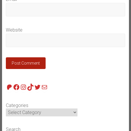
Website
Patreon
Facebook
Instagram
TikTok
Twitter
Mail
Categories
Search