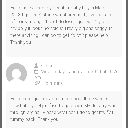
Hello ladies I had my beautiful baby boy in March
2013 I gained 4 stone whilst pregnant , I’ve lost a lot
of it only having 11lb left to lose, it just won’t go it’s
my belly it looks horrible still really big and saggy. Is
there anything I can do to get rid of it please help.
Thank you
shola
Wednesday, January 15, 2014 at 10:26
pm
Permalink
Hello there,I just gave birth for about three weeks
now but my belly refuse to go down. My delivery was
through virginal. Please what can I do to get my flat
tummy back. Thank you.