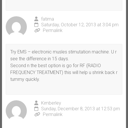
fatima
Saturday, October 12, 2013 at 3:04 pm
Permalink
Try EMS – electronic musles stimutation machine. U r
see the difference in 15 days.
Second n the best option is go for RF (RADIO
FREQUENCY TREATMENT) this will help u shrink back r
tummy quickly.
Kimberley
Sunday, December 8, 2013 at 12:53 pm
Permalink