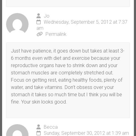
Jo
Wednesday, September 5, 2012 at 7:37
am
Permalink
Just have patience, it goes down but takes at least 3-
6 months even with diet and exercise because your
reproductive organs have to shrink down and your
stomach muscles are completely stretched out.
Focus on getting rest, eating healthy foods, plenty of
water, and take vitamins. Don’t obsess over your
stomach it takes so much time but I think you will be
fine. Your skin looks good.
Becca
Sunday, September 30, 2012 at 1:39 am