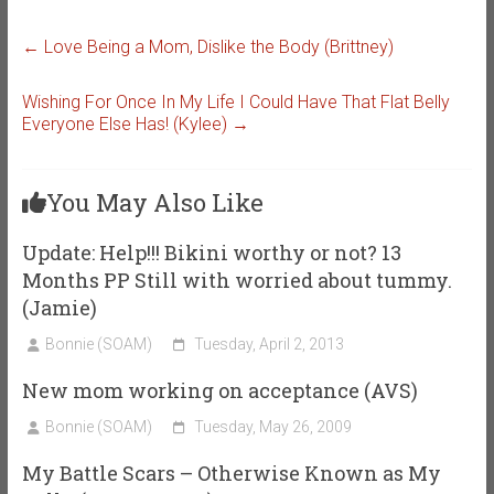
←
Love Being a Mom, Dislike the Body (Brittney)
Wishing For Once In My Life I Could Have That Flat Belly
Everyone Else Has! (Kylee)
→
You May Also Like
Update: Help!!! Bikini worthy or not? 13
Months PP Still with worried about tummy.
(Jamie)
Bonnie (SOAM)
Tuesday, April 2, 2013
New mom working on acceptance (AVS)
Bonnie (SOAM)
Tuesday, May 26, 2009
My Battle Scars – Otherwise Known as My