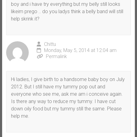
boy and i have try everything but my belly still looks
likeim prego .. do you ladys think a belly band will still
help skrink it?
Chittu
Monday, May 5, 2014 at 12:04 am
Permalink
Hi ladies, I give birth to a handsome baby boy on July
2012. But I still have my tummy pop out and
everyone who see me, ask me am i conceive again.
Is there any way to reduce my tummy. I have cut
down oily food but my tummy still the same. Please
help me.