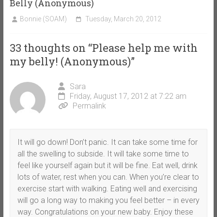
Belly (Anonymous)
Bonnie (SOAM)
Tuesday, March 20, 2012
33 thoughts on “
Please help me with
my belly! (Anonymous)
”
Sara
Friday, August 17, 2012 at 7:22 am
Permalink
It will go down! Don’t panic. It can take some time for
all the swelling to subside. It will take some time to
feel like yourself again but it will be fine. Eat well, drink
lots of water, rest when you can. When you’re clear to
exercise start with walking. Eating well and exercising
will go a long way to making you feel better – in every
way. Congratulations on your new baby. Enjoy these