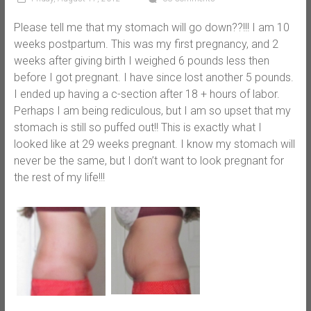
Please tell me that my stomach will go down??!!! I am 10
weeks postpartum. This was my first pregnancy, and 2
weeks after giving birth I weighed 6 pounds less then
before I got pregnant. I have since lost another 5 pounds.
I ended up having a c-section after 18 + hours of labor.
Perhaps I am being rediculous, but I am so upset that my
stomach is still so puffed out!! This is exactly what I
looked like at 29 weeks pregnant. I know my stomach will
never be the same, but I don’t want to look pregnant for
the rest of my life!!!