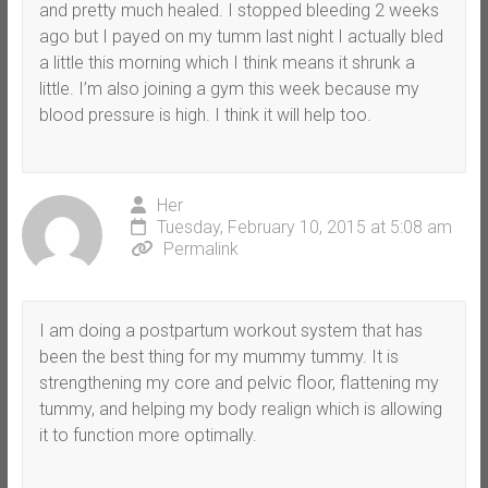
and pretty much healed. I stopped bleeding 2 weeks
ago but I payed on my tumm last night I actually bled
a little this morning which I think means it shrunk a
little. I’m also joining a gym this week because my
blood pressure is high. I think it will help too.
Her
Tuesday, February 10, 2015 at 5:08 am
Permalink
I am doing a postpartum workout system that has
been the best thing for my mummy tummy. It is
strengthening my core and pelvic floor, flattening my
tummy, and helping my body realign which is allowing
it to function more optimally.