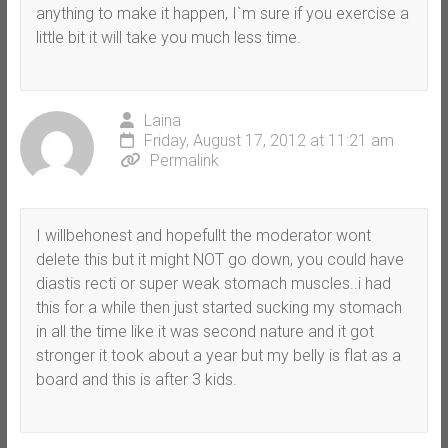
anything to make it happen, I`m sure if you exercise a
little bit it will take you much less time.
Laina
Friday, August 17, 2012 at 11:21 am
Permalink
I willbehonest and hopefullt the moderator wont
delete this but it might NOT go down, you could have
diastis recti or super weak stomach muscles..i had
this for a while then just started sucking my stomach
in all the time like it was second nature and it got
stronger it took about a year but my belly is flat as a
board and this is after 3 kids.