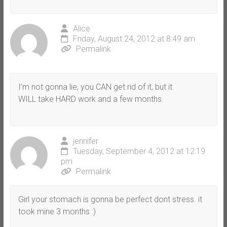
Alice
Friday, August 24, 2012 at 8:49 am
Permalink
I’m not gonna lie, you CAN get rid of it, but it
WILL take HARD work and a few months.
jennifer
Tuesday, September 4, 2012 at 12:19
pm
Permalink
Girl your stomach is gonna be perfect dont stress. it
took mine 3 months :)