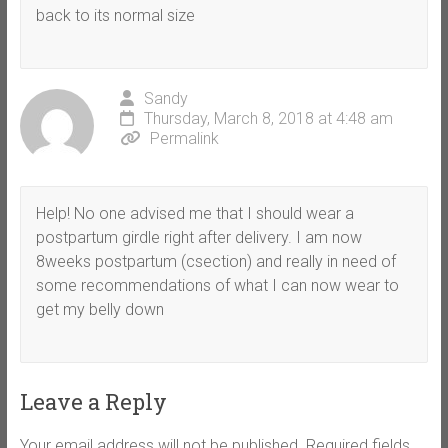
back to its normal size
Sandy
Thursday, March 8, 2018 at 4:48 am
Permalink
Help! No one advised me that I should wear a
postpartum girdle right after delivery. I am now
8weeks postpartum (csection) and really in need of
some recommendations of what I can now wear to
get my belly down
Leave a Reply
Your email address will not be published.
Required fields