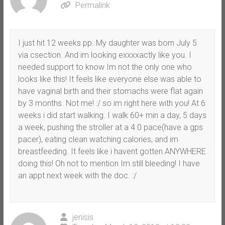
Permalink
I just hit 12 weeks pp. My daughter was born July 5
via csection. And im looking exxxxactly like you. I
needed support to know Im not the only one who
looks like this! It feels like everyone else was able to
have vaginal birth and their stomachs were flat again
by 3 months. Not me! :/ so im right here with you! At 6
weeks i did start walking. I walk 60+ min a day, 5 days
a week, pushing the stroller at a 4.0 pace(have a gps
pacer), eating clean watching calories, and im
breastfeeding. It feels like i havent gotten ANYWHERE
doing this! Oh not to mention Im still bleeding! I have
an appt next week with the doc. :/
jenisis