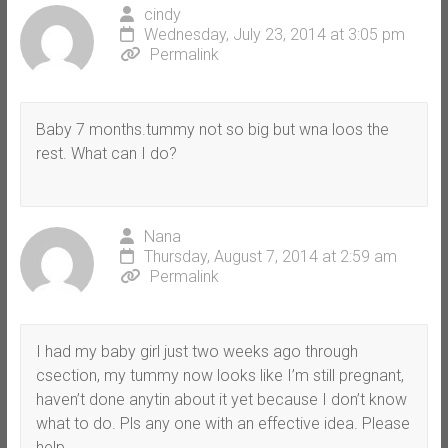
cindy
Wednesday, July 23, 2014 at 3:05 pm
Permalink
Baby 7 months.tummy not so big but wna loos the
rest. What can I do?
Nana
Thursday, August 7, 2014 at 2:59 am
Permalink
I had my baby girl just two weeks ago through
csection, my tummy now looks like I’m still pregnant,
haven’t done anytin about it yet because I don’t know
what to do. Pls any one with an effective idea. Please
help