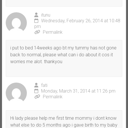
itunu
Wednesday, February 26, 2014 at 10:48
pm
Permalink
i put to bed 14weeks ago bt my tummy has not gone
back to normal, please what can i do about it cos it
worries me alot. thankyou
fati
Monday, March 31, 2014 at 11:26 pm
Permalink
Hi lady please help me first time mommy i dont know
what else to do 5 months ago i gave birth to my baby