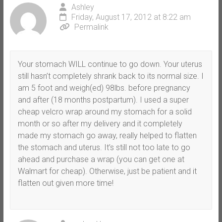
Ashley
Friday, August 17, 2012 at 8:22 am
Permalink
Your stomach WILL continue to go down. Your uterus
still hasn’t completely shrank back to its normal size. I
am 5 foot and weigh(ed) 98lbs. before pregnancy
and after (18 months postpartum). I used a super
cheap velcro wrap around my stomach for a solid
month or so after my delivery and it completely
made my stomach go away, really helped to flatten
the stomach and uterus. It’s still not too late to go
ahead and purchase a wrap (you can get one at
Walmart for cheap). Otherwise, just be patient and it
flatten out given more time!