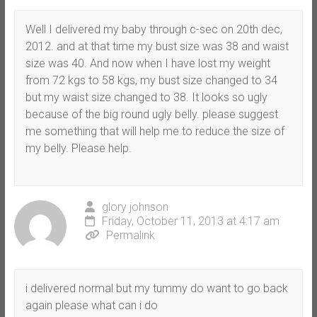
Well I delivered my baby through c-sec on 20th dec,
2012. and at that time my bust size was 38 and waist
size was 40. And now when I have lost my weight
from 72 kgs to 58 kgs, my bust size changed to 34
but my waist size changed to 38. It looks so ugly
because of the big round ugly belly. please suggest
me something that will help me to reduce the size of
my belly. Please help.
glory johnson
Friday, October 11, 2013 at 4:17 am
Permalink
i delivered normal but my tummy do want to go back
again please what can i do