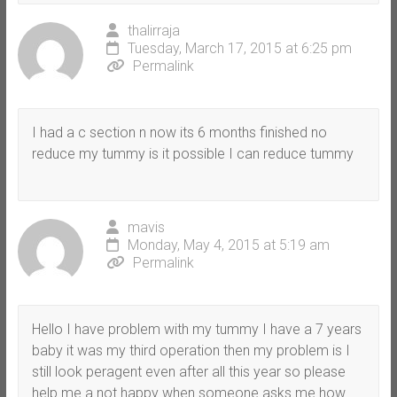
thalirraja
Tuesday, March 17, 2015 at 6:25 pm
Permalink
I had a c section n now its 6 months finished no
reduce my tummy is it possible I can reduce tummy
mavis
Monday, May 4, 2015 at 5:19 am
Permalink
Hello I have problem with my tummy I have a 7 years
baby it was my third operation then my problem is I
still look peragent even after all this year so please
help me a not happy when someone asks me how