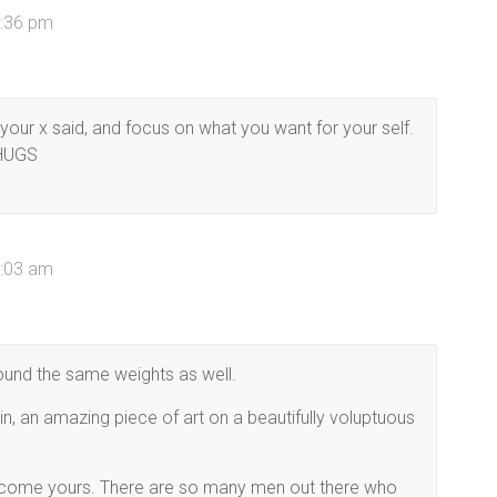
0:36 pm
t your x said, and focus on what you want for your self.
 HUGS
7:03 am
round the same weights as well.
in, an amazing piece of art on a beautifully voluptuous
 become yours. There are so many men out there who