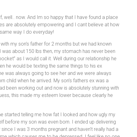
 well.. now. And Im so happy that I have found a place
ries are absolutely empowering and I cant believe at how
 same way I do everyday!
as with my son’s father for 2 months but we had known
g. I was about 150 lbs then, my stomach has never been
pocket” as I would call it. Well during our relationship he
hen he would be texting the same things to his ex
, he was always going to see her and we were always
born child when he arrived. My son’s fathers ex was a
d been working out and now is absolutely stunning with
guess, this made my esteem lower because clearly he
e started telling me how fat I looked and how ugly my
elf before my son was even born. I ended up delivering
er since I was 3 months pregnant and haven’t really had a
e time which causes me to be depressed. I feel like no one