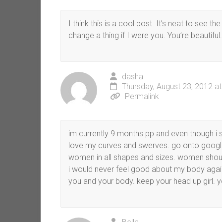
I think this is a cool post. It’s neat to see 
change a thing if I were you. You’re beautiful. 
dasha
Thursday, August 23, 2012 a
Permalink
im currently 9 months pp and even though i sti
love my curves and swerves. go onto google
women in all shapes and sizes. women should
i would never feel good about my body again 
you and your body. keep your head up girl. yo