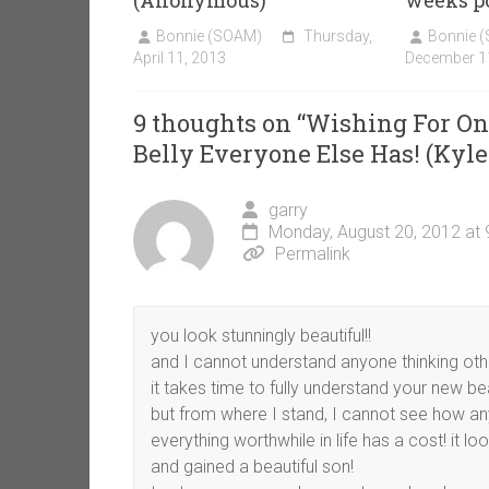
(Anonymous)
weeks po
Bonnie (SOAM)
Thursday,
Bonnie 
April 11, 2013
December 1
9 thoughts on “
Wishing For Onc
Belly Everyone Else Has! (Kyle
garry
Monday, August 20, 2012 at
Permalink
you look stunningly beautiful!!
and I cannot understand anyone thinking oth
it takes time to fully understand your new bea
but from where I stand, I cannot see how an
everything worthwhile in life has a cost! it l
and gained a beautiful son!