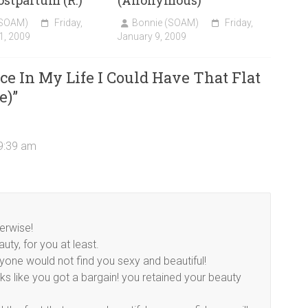
stpartum (R.)
(Anonymous)
(SOAM)
Friday,
Bonnie (SOAM)
Friday,
1, 2009
January 9, 2009
e In My Life I Could Have That Flat
e)
”
 9:39 am
erwise!
uty, for you at least.
yone would not find you sexy and beautiful!
ooks like you got a bargain! you retained your beauty