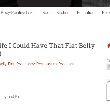
Body-Positive Links
Badass Bitches
Education
Hel
fe I Could Have That Flat Belly
P
)
C
Belly
,
First Pregnancy
,
Postpartum
,
Pregnant
,
S
ncy and Birth