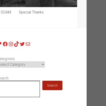
p SOAM
Special Thanks
atreon
Facebook
Instagram
TikTok
Twitter
Mail
ategories
earch
Search