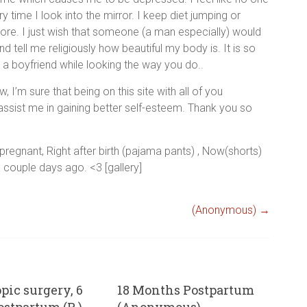
 time I look into the mirror. I keep diet jumping or
ore. I just wish that someone (a man especially) would
tell me religiously how beautiful my body is. It is so
 a boyfriend while looking the way you do..
w, I’m sure that being on this site with all of you
 assist me in gaining better self-esteem. Thank you so
 pregnant, Right after birth (pajama pants) , Now(shorts)
a couple days ago. <3 [gallery]
(Anonymous)
→
pic surgery, 6
18 Months Postpartum