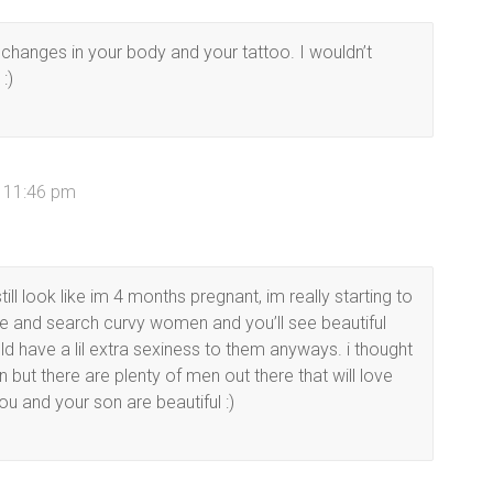
the changes in your body and your tattoo. I wouldn’t
:)
t 11:46 pm
ll look like im 4 months pregnant, im really starting to
 and search curvy women and you’ll see beautiful
 have a lil extra sexiness to them anyways. i thought
but there are plenty of men out there that will love
u and your son are beautiful :)