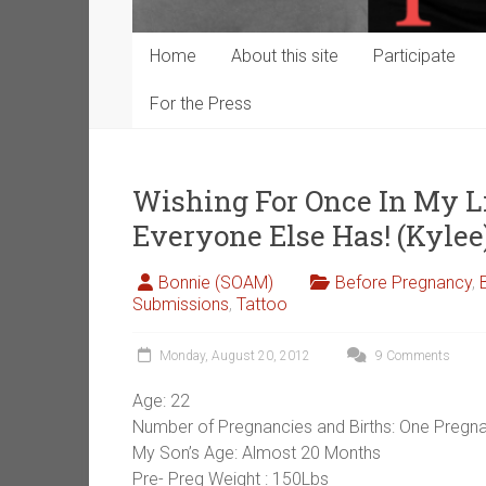
Home
About this site
Participate
For the Press
Wishing For Once In My Li
Everyone Else Has! (Kylee
Bonnie (SOAM)
Before Pregnancy
,
Submissions
,
Tattoo
Monday, August 20, 2012
9 Comments
Age: 22
Number of Pregnancies and Births: One Pregna
My Son’s Age: Almost 20 Months
Pre- Preg Weight : 150Lbs