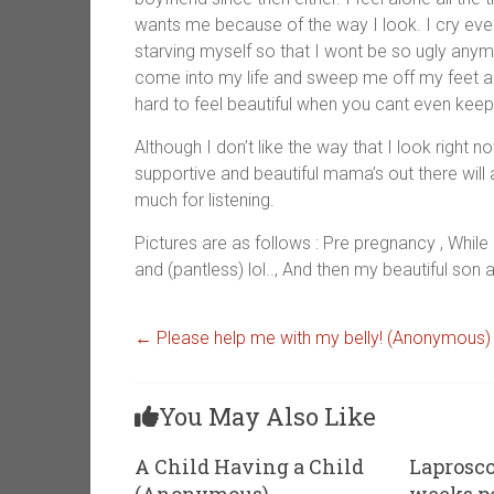
wants me because of the way I look. I cry every
starving myself so that I wont be so ugly anym
come into my life and sweep me off my feet and 
hard to feel beautiful when you cant even keep
Although I don’t like the way that I look right no
supportive and beautiful mama’s out there will
much for listening.
Pictures are as follows : Pre pregnancy , While
and (pantless) lol.., And then my beautiful son 
←
Please help me with my belly! (Anonymous)
You May Also Like
A Child Having a Child
Laprosco