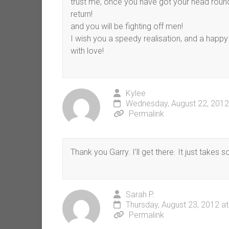
trust me, once you have got your head round 
return!
and you will be fighting off men!
I wish you a speedy realisation, and a happy a
with love!
Kylee
Wednesday, August 22, 2012
Permalink
Thank you Garry. I’ll get there. It just takes 
Sarah P.
Thursday, August 23, 2012 a
Permalink