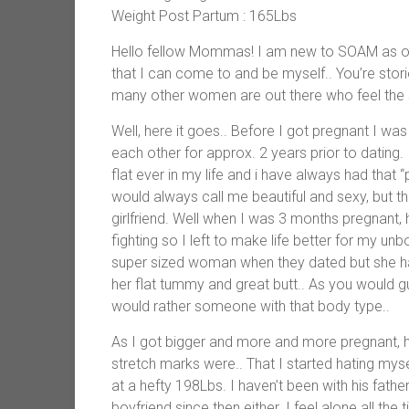
Weight Post Partum : 165Lbs
Hello fellow Mommas! I am new to SOAM as of,
that I can come to and be myself.. You’re sto
many other women are out there who feel the
Well, here it goes.. Before I got pregnant I w
each other for approx. 2 years prior to datin
flat ever in my life and i have always had that “
would always call me beautiful and sexy, but t
girlfriend. Well when I was 3 months pregnant
fighting so I left to make life better for my un
super sized woman when they dated but she ha
her flat tummy and great butt.. As you would 
would rather someone with that body type..
As I got bigger and more and more pregnant, h
stretch marks were.. That I started hating mys
at a hefty 198Lbs. I haven’t been with his fath
boyfriend since then either. I feel alone all th