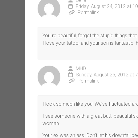
Bella
Friday, August 24, 2012 at 1
Permalink
You`re beautiful, forget the stupid things tha
I love your tatoo, and your son is fantastic.
MHD
Sunday, August 26, 2012 at 
Permalink
I look so much like you! We’ve fluctuated a
I see someone with a great butt, beautiful sk
woman.
Your ex was an ass. Don’t let his downfall