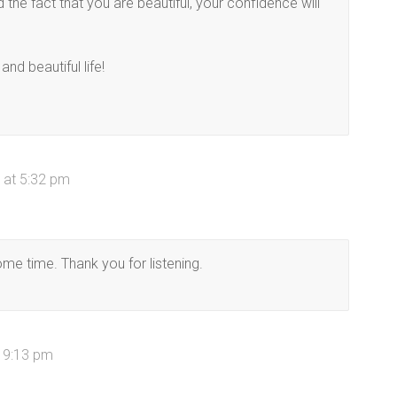
the fact that you are beautiful, your confidence will
nd beautiful life!
 at 5:32 pm
some time. Thank you for listening.
t 9:13 pm