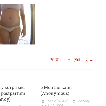
PCOS and Me (Brittany)
→
ly surprised
6 Months Later
 postpartum
(Anonymous)
ancy)
Bonnie (SOAM)
Monday,
March 10, 2008