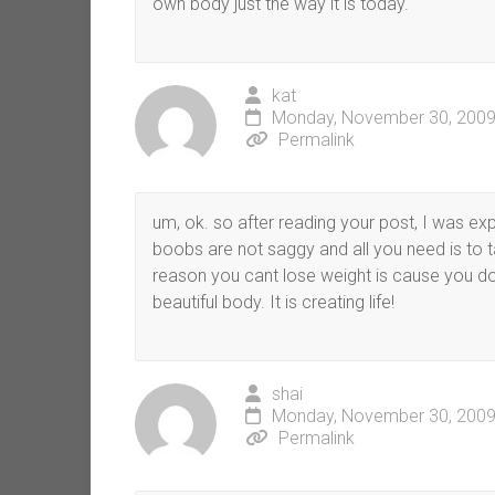
own body just the way it is today.
kat
Monday, November 30, 2009
Permalink
um, ok. so after reading your post, I was exp
boobs are not saggy and all you need is to 
reason you cant lose weight is cause you do
beautiful body. It is creating life!
shai
Monday, November 30, 2009
Permalink