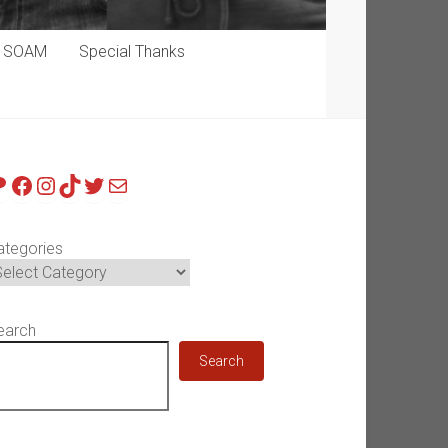
p SOAM
Special Thanks
atreon
Facebook
Instagram
TikTok
Twitter
Mail
ategories
earch
Search