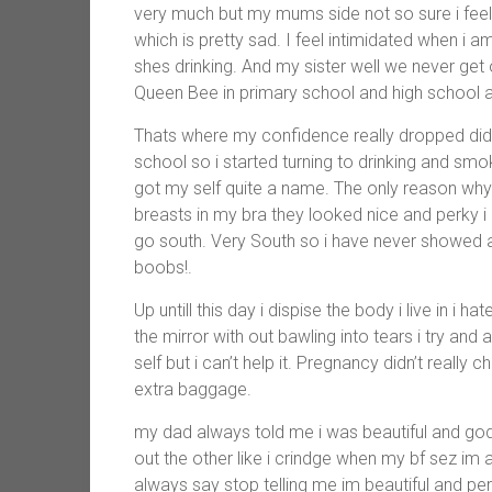
very much but my mums side not so sure i feel l
which is pretty sad. I feel intimidated when i 
shes drinking. And my sister well we never g
Queen Bee in primary school and high school and
Thats where my confidence really dropped didn’t
school so i started turning to drinking and smok
got my self quite a name. The only reason why
breasts in my bra they looked nice and perky i
go south. Very South so i have never showed a
boobs!.
Up untill this day i dispise the body i live in i h
the mirror with out bawling into tears i try and 
self but i can’t help it. Pregnancy didn’t really
extra baggage.
my dad always told me i was beautiful and god 
out the other like i crindge when my bf sez im a
always say stop telling me im beautiful and pe