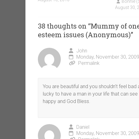
Bonnie 
August 30, 
38 thoughts on “
Mummy of one 
esteem issues (Anonymous)
”
John
Monday, November 30, 2009
Permalink
You are beautiful and you shouldn’t feel bad 
lucky to have a man in your life that can see
happy and God Bless.
Daniel
Monday, November 30, 2009