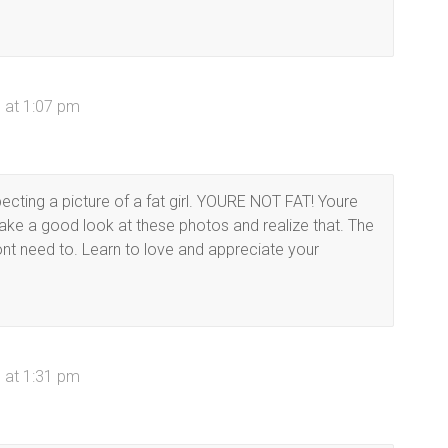
 at 1:07 pm
ecting a picture of a fat girl. YOURE NOT FAT! Youre
take a good look at these photos and realize that. The
nt need to. Learn to love and appreciate your
 at 1:31 pm