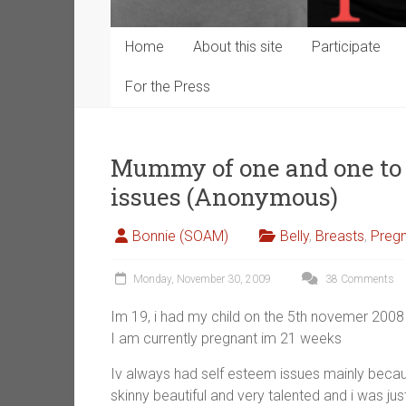
Home
About this site
Participate
For the Press
Mummy of one and one to 
issues (Anonymous)
Bonnie (SOAM)
Belly
,
Breasts
,
Preg
Monday, November 30, 2009
38 Comments
Im 19, i had my child on the 5th novemer 200
I am currently pregnant im 21 weeks
Iv always had self esteem issues mainly becaus
skinny beautiful and very talented and i was j