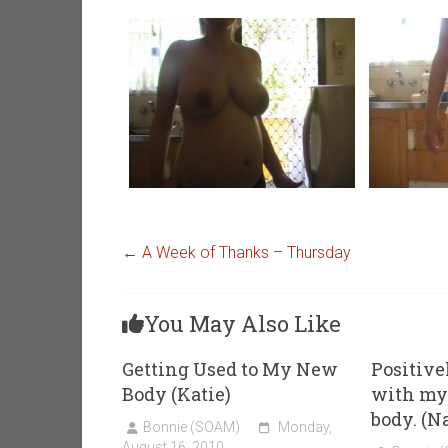
←
A Week of Thanks – Thursday
You May Also Like
Getting Used to My New
Positive
Body (Katie)
with my
body. (N
Bonnie (SOAM)
Monday,
August 16, 2010