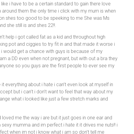
ike i have to be a certain standard to gain there love
am around them the only time i click with my mum is when
et on shes too good to be speeking to me She was Ms
 she still is and shes 22!!.
 help i got called fat as a kid and throughout high
ing pot and ciggies to try fit in and that made it worse i
 i would get a chance with guys is because of my
 am a DD even when not pregnant, but with out a bra they
nyone so you guys are the first people to ever see my
ate it everything about i hate i can’t even look at myself in
accept but i can’t i don’t want to feel that way about my
 change what i looked like just a few stretch marks and
loved me the way i are but it just goes in one ear and
 sexy mumma and im perfect i hate it it drives me nuts!! i
rfect when im not i know what i am so don’t tell me