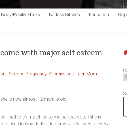
Body-Positive Links
Badass Bitches
Education
Hel
come with major self esteem
P
C
nant
,
Second Pregnancy
,
Submissions
,
Teen Mom
S
8 she is now almost 12 months old
e i had to try match up to me perfect sister! she is
ust the chub kid my dads side of my family loves me very