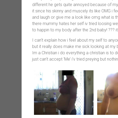
different he gets quite annoyed because of m
it since his skinny and muscely its like OMG i 
and laugh or give me a look like omg what is th
there mummy hates her self iv tried loosing wei
to happin to my body after the 2nd baby! ??? it
I can’t explain how i feel about my self to anyon
but it really does make me sick looking at my
Im a Christian i do everything a christian is to d
just can’t accept ‘Me’ i’v tried preying but nothi