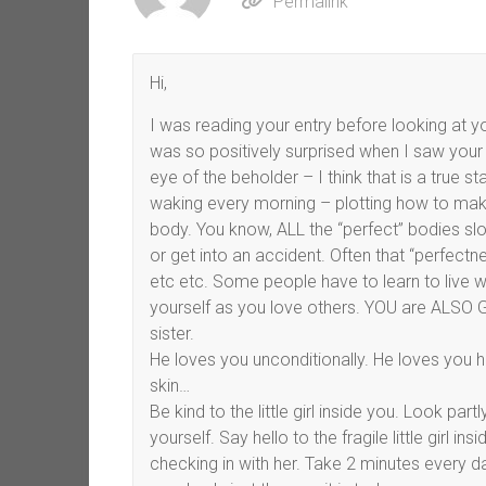
Permalink
Hi,
I was reading your entry before looking at yo
was so positively surprised when I saw your 
eye of the beholder – I think that is a true 
waking every morning – plotting how to make
body. You know, ALL the “perfect” bodies slowl
or get into an accident. Often that “perfectne
etc etc. Some people have to learn to live w
yourself as you love others. YOU are ALSO Go
sister.
He loves you unconditionally. He loves you h
skin…
Be kind to the little girl inside you. Look par
yourself. Say hello to the fragile little girl 
checking in with her. Take 2 minutes every d