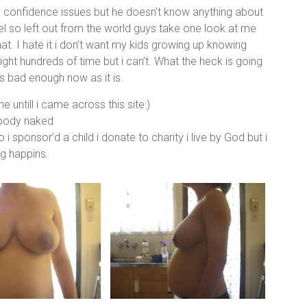
y confidence issues but he doesn’t know anything about
feel so left out from the world guys take one look at me
at. I hate it i don’t want my kids growing up knowing
ght hundreds of time but i can’t. What the heck is going
s bad enough now as it is.
e untill i came across this site:)
 body naked
o i sponsor’d a child i donate to charity i live by God but i
ng happins.