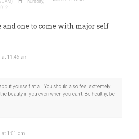
(SOAM)
Thursday,
2012
and one to come with major self
 at 11:46 am
about yourself at all. You should also feel extremely
 the beauty in you even when you can’t. Be healthy, be
 at 1:01 pm