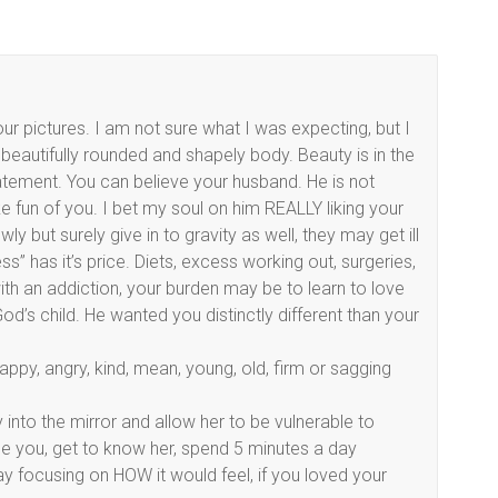
ur pictures. I am not sure what I was expecting, but I
beautifully rounded and shapely body. Beauty is in the
statement. You can believe your husband. He is not
 fun of you. I bet my soul on him REALLY liking your
y but surely give in to gravity as well, they may get ill
ss” has it’s price. Diets, excess working out, surgeries,
ith an addiction, your burden may be to learn to love
d’s child. He wanted you distinctly different than your
appy, angry, kind, mean, young, old, firm or sagging
tly into the mirror and allow her to be vulnerable to
inside you, get to know her, spend 5 minutes a day
ay focusing on HOW it would feel, if you loved your