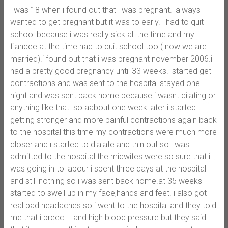
i was 18 when i found out that i was pregnant.i always
wanted to get pregnant but it was to early. i had to quit
school because i was really sick all the time and my
fiancee at the time had to quit school too ( now we are
married).i found out that i was pregnant november 2006.i
had a pretty good pregnancy until 33 weeks.i started get
contractions and was sent to the hospital stayed one
night and was sent back home because i wasnt dilating or
anything like that. so aabout one week later i started
getting stronger and more painful contractions again back
to the hospital this time my contractions were much more
closer and i started to dialate and thin out so i was
admitted to the hospital.the midwifes were so sure that i
was going in to labour i spent three days at the hospital
and still nothing so i was sent back home.at 35 weeks i
started to swell up in my face,hands and feet. i also got
real bad headaches so i went to the hospital and they told
me that i preec…. and high blood pressure but they said