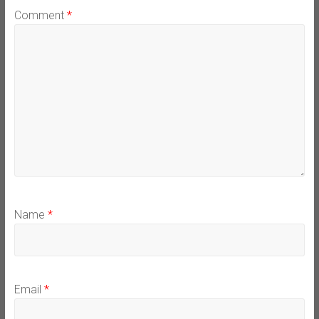
Comment
*
Name
*
Email
*