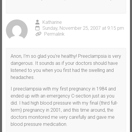
Katharine
Sunday, November 25, 2007 at 9:15 pm
Permalink
Anon, I’m so glad you’re healthy! Preeclampsia is very
dangerous. It sounds as if your doctors should have
listened to you when you first had the swelling and
headaches.
I preeclampsia with my first pregnancy in 1984 and
ended up with an emergency C-section just as you
did. I had high blood pressure with my final (third full-
term) pregnancy in 2001, and this time around, the
doctors monitored me very carefully and gave me
blood pressure medication.