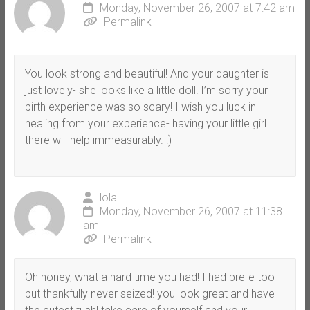
Monday, November 26, 2007 at 7:42 am
Permalink
You look strong and beautiful! And your daughter is
just lovely- she looks like a little doll! I’m sorry your
birth experience was so scary! I wish you luck in
healing from your experience- having your little girl
there will help immeasurably. :)
lola
Monday, November 26, 2007 at 11:38
am
Permalink
Oh honey, what a hard time you had! I had pre-e too
but thankfully never seized! you look great and have