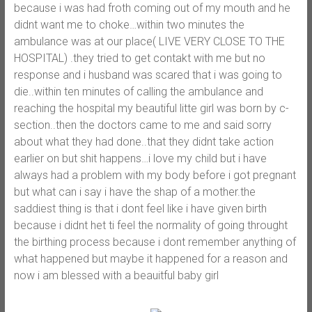
because i was had froth coming out of my mouth and he
didnt want me to choke…within two minutes the
ambulance was at our place( LIVE VERY CLOSE TO THE
HOSPITAL) .they tried to get contakt with me but no
response and i husband was scared that i was going to
die..within ten minutes of calling the ambulance and
reaching the hospital my beautiful litte girl was born by c-
section..then the doctors came to me and said sorry
about what they had done..that they didnt take action
earlier on but shit happens…i love my child but i have
always had a problem with my body before i got pregnant
but what can i say i have the shap of a mother.the
saddiest thing is that i dont feel like i have given birth
because i didnt het ti feel the normality of going throught
the birthing process because i dont remember anything of
what happened but maybe it happened for a reason and
now i am blessed with a beauitful baby girl