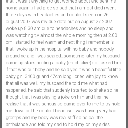
that it wasnt anything to get worried about and sent me
home again…i had pree so bad that i almost died i went
three days with headaches and couldnt sleep.on 26
august 2007 was my due date but on august 27 2007 i
woke up 8.30 am due to headaches and no sleep and
was watching t.v almost the whole morning.then at 2.00
pm i started to feel warm and next thing i remember is
that i woke up in the hospital with no baby and nobody
around ne and i was scared…sometime later my husband
came up stairs holding a baby (much alive) so i asked him
if that was our baby and he said yes it was a beautiful little
baby girl..3400 gr and 47cm long.i cried with joy to know
that all was well. my husband the told me what had
happened. he said that suddenly i started to shake so he
thought that i was playing a joke on him and then he
realise that it was serious so came over to me to try hold
me down but he couldnt beacuse i was having very had
gramps and my body was real stiff so he call the
ambulance and told my dad to hold my on my sides