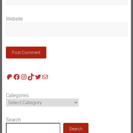
Website
Patreon
Facebook
Instagram
TikTok
Twitter
Mail
Categories
Search
Search