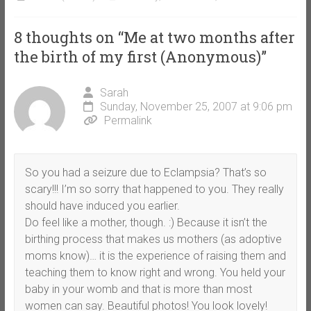
8 thoughts on “
Me at two months after
the birth of my first (Anonymous)
”
Sarah
Sunday, November 25, 2007 at 9:06 pm
Permalink
So you had a seizure due to Eclampsia? That’s so
scary!!! I’m so sorry that happened to you. They really
should have induced you earlier.
Do feel like a mother, though. :) Because it isn’t the
birthing process that makes us mothers (as adoptive
moms know)… it is the experience of raising them and
teaching them to know right and wrong. You held your
baby in your womb and that is more than most
women can say. Beautiful photos! You look lovely!