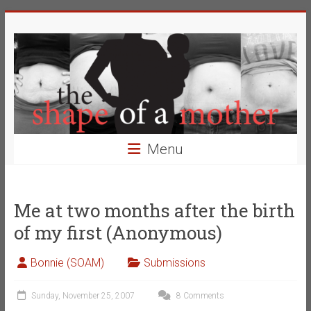
Skip
The
to
content
Shape
of
a
Mother
Menu
Changing
the
Definition
Me at two months after the birth
of
of my first (Anonymous)
Beauty
Bonnie (SOAM)
Submissions
Sunday, November 25, 2007
8 Comments