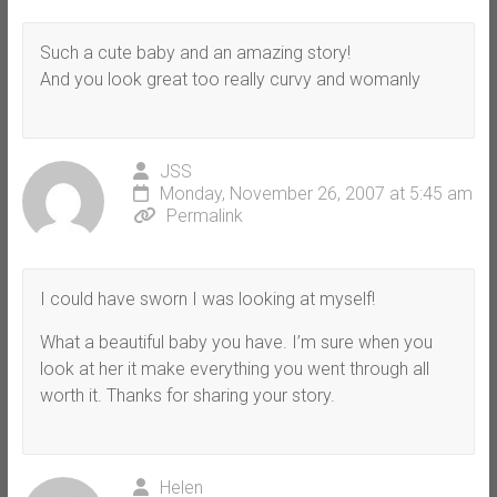
Such a cute baby and an amazing story!
And you look great too really curvy and womanly
JSS
Monday, November 26, 2007 at 5:45 am
Permalink
I could have sworn I was looking at myself!
What a beautiful baby you have. I’m sure when you
look at her it make everything you went through all
worth it. Thanks for sharing your story.
Helen