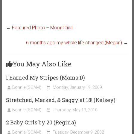
←
Featured Photo – MoonChild
6 months ago my whole life changed (Megan)
→
You May Also Like
I Earned My Stripes (Mama D)
Bonnie (SOAM)
Monday, January 19, 2009
Stretched, Marked, & Saggy at 18! (Kelsey)
Bonnie (SOAM)
Thursday, May 13, 2010
2 Baby Girls by 20 (Regina)
Bonnie (SOAM)
Tuesday, December 9, 2008