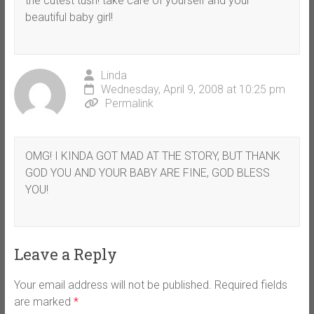
the cutest tush! take care of yourself and your
beautiful baby girl!
Linda
Wednesday, April 9, 2008 at 10:25 pm
Permalink
OMG! I KINDA GOT MAD AT THE STORY, BUT THANK
GOD YOU AND YOUR BABY ARE FINE, GOD BLESS
YOU!
Leave a Reply
Your email address will not be published.
Required fields
are marked
*