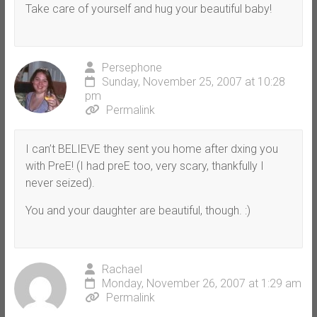
Take care of yourself and hug your beautiful baby!
Persephone
Sunday, November 25, 2007 at 10:28
pm
Permalink
I can’t BELIEVE they sent you home after dxing you
with PreE! (I had preE too, very scary, thankfully I
never seized).
You and your daughter are beautiful, though. :)
Rachael
Monday, November 26, 2007 at 1:29 am
Permalink