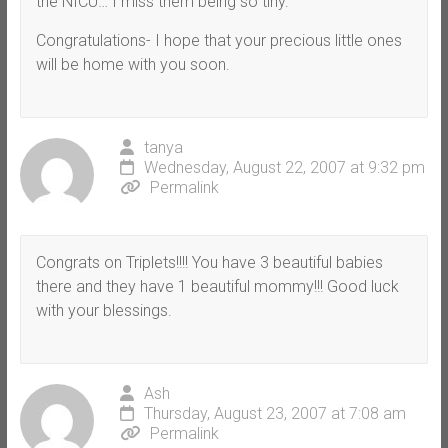
the NICU… I miss them being so tiny.
Congratulations- I hope that your precious little ones
will be home with you soon.
tanya
Wednesday, August 22, 2007 at 9:32 pm
Permalink
Congrats on Triplets!!!! You have 3 beautiful babies
there and they have 1 beautiful mommy!!! Good luck
with your blessings.
Ash
Thursday, August 23, 2007 at 7:08 am
Permalink