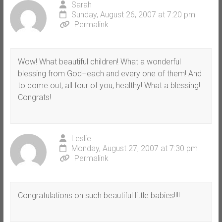
Sarah
Sunday, August 26, 2007 at 7:20 pm
Permalink
Wow! What beautiful children! What a wonderful
blessing from God–each and every one of them! And
to come out, all four of you, healthy! What a blessing!
Congrats!
Leslie
Monday, August 27, 2007 at 7:30 pm
Permalink
Congratulations on such beautiful little babies!!!!