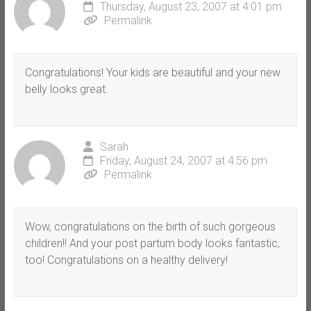
Thursday, August 23, 2007 at 4:01 pm
Permalink
Congratulations! Your kids are beautiful and your new
belly looks great.
Sarah
Friday, August 24, 2007 at 4:56 pm
Permalink
Wow, congratulations on the birth of such gorgeous
children!! And your post partum body looks fantastic,
too! Congratulations on a healthy delivery!