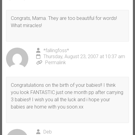
Congrats, Mama. They are too beautiful for words!
What miracles!
*fallingfoss*
Thursday, August 23, 2007 at 10:37 am
Permalink
Congratulations on the birth of your babies!! I think
you look FANTASTIC just one month pp after carrying
3 babies!! I wish you all the luck and i hope your
babies are home with you soon.xx
Deb