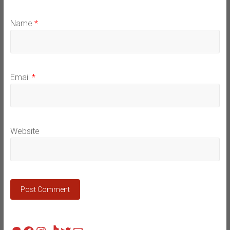
Name
*
Email
*
Website