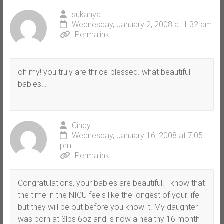
sukanya
Wednesday, January 2, 2008 at 1:32 am
Permalink
oh my! you truly are thrice-blessed. what beautiful
babies…
Cindy
Wednesday, January 16, 2008 at 7:05
pm
Permalink
Congratulations, your babies are beautiful! I know that
the time in the NICU feels like the longest of your life
but they will be out before you know it. My daughter
was born at 3lbs 6oz and is now a healthy 16 month