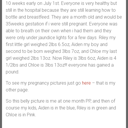
10 weeks early on July 1st. Everyone is very healthy but
still in the hospital because they are still learning how to
bottle and breastfeed. They are a month old and would be
35weeks gestation if i were still pregnant. Everyone was
able to breath on their own when i had them and they
were only under jaundice lights for a few days. Riley my
first little girl weighed 2lbs 6.5oz, Aiden my boy and
second to be born weighed 3lbs 7oz, and Chloe my last
girl weighed 2lbs 13oz. Now Riley is 3lbs 6oz, Aiden is 4
1/2lbs and Chloe is 3lbs 13oz!!! everyone has gained a
pound.
To see my pregnancy pictures just go
here
– that is my
other page.
So this belly picture is me at one month PP, and then of
course my kids, Aiden is in the blue, Riley is in green and
Chloe is in Pink.