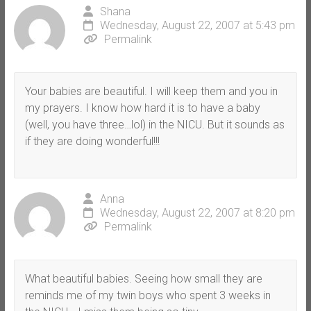
Shana
Wednesday, August 22, 2007 at 5:43 pm
Permalink
Your babies are beautiful. I will keep them and you in
my prayers. I know how hard it is to have a baby
(well, you have three…lol) in the NICU. But it sounds as
if they are doing wonderful!!!
Anna
Wednesday, August 22, 2007 at 8:20 pm
Permalink
What beautiful babies. Seeing how small they are
reminds me of my twin boys who spent 3 weeks in