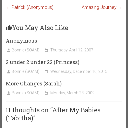
←
Patrick (Anonymous)
Amazing Journey
→
You May Also Like
Anonymous
Bonnie (SOAM)
Thursday, April 12, 2007
2 under 2 under 22 (Princess)
Bonnie (SOAM)
Wednesday, December 16, 2015
More Changes (Sarah)
Bonnie (SOAM)
Monday, March 23, 2009
11 thoughts on “
After My Babies
(Tabitha)
”