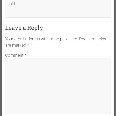
old.
Leave a Reply
Your email address will not be published.
Required fields
are marked
*
Comment
*