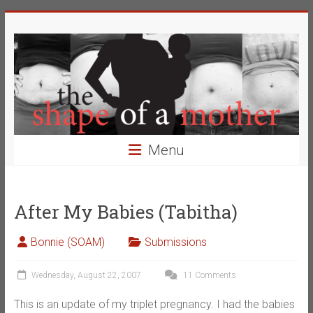
Skip
The
to
content
Shape
of
a
Mother
Menu
Changing
the
Definition
After My Babies (Tabitha)
of
Beauty
Bonnie (SOAM)
Submissions
Wednesday, August 22, 2007
11 Comments
This is an update of my triplet pregnancy. I had the babies