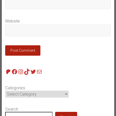
Website
Patreon
Facebook
Instagram
TikTok
Twitter
Mail
Categories
Search