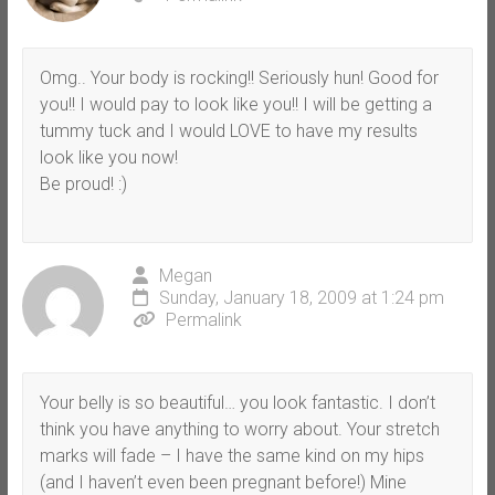
Omg.. Your body is rocking!! Seriously hun! Good for
you!! I would pay to look like you!! I will be getting a
tummy tuck and I would LOVE to have my results
look like you now!
Be proud! :)
Megan
Sunday, January 18, 2009 at 1:24 pm
Permalink
Your belly is so beautiful… you look fantastic. I don’t
think you have anything to worry about. Your stretch
marks will fade – I have the same kind on my hips
(and I haven’t even been pregnant before!) Mine