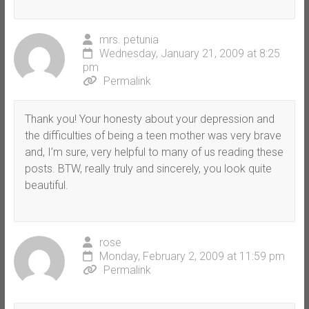
mrs. petunia
Wednesday, January 21, 2009 at 8:25
pm
Permalink
Thank you! Your honesty about your depression and
the difficulties of being a teen mother was very brave
and, I’m sure, very helpful to many of us reading these
posts. BTW, really truly and sincerely, you look quite
beautiful.
rose
Monday, February 2, 2009 at 11:59 pm
Permalink