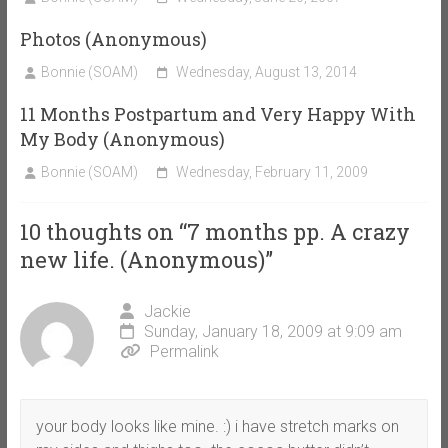
Photos (Anonymous)
Bonnie (SOAM)
Wednesday, August 13, 2014
11 Months Postpartum and Very Happy With
My Body (Anonymous)
Bonnie (SOAM)
Wednesday, February 11, 2009
10 thoughts on “
7 months pp. A crazy
new life. (Anonymous)
”
Jackie
Sunday, January 18, 2009 at 9:09 am
Permalink
your body looks like mine. :) i have stretch marks on