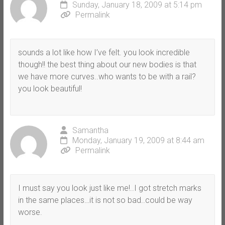
Sunday, January 18, 2009 at 5:14 pm
Permalink
sounds a lot like how I’ve felt. you look incredible
though!! the best thing about our new bodies is that
we have more curves..who wants to be with a rail?
you look beautiful!
Samantha
Monday, January 19, 2009 at 8:44 am
Permalink
I must say you look just like me!..I got stretch marks
in the same places…it is not so bad..could be way
worse.