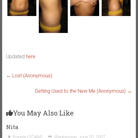
Updated
here
.
←
Lost (Anonymous)
Getting Used to the New Me (Anonymous)
→
You May Also Like
Nita
Bonnie (SOAM)
Wednesday, June 20, 2007