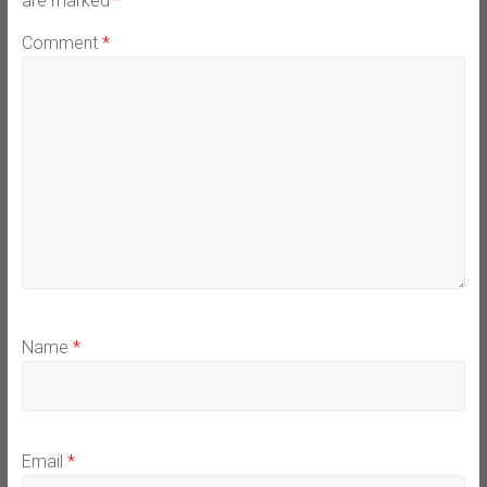
are marked
*
Comment
*
Name
*
Email
*