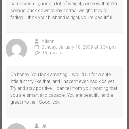
came when I gained a lot of weight, and now that I’m
coming back down to my normal weight, they’re
fading. I think your husband is right, you’re beautiful.
Allison
Sunday, January 18, 2009 at 3:34 pm
Permalink
Oh honey. You look amazing! I would kill for a cute
little tummy like that, and I haven’t even had kids yet.
Try and stay positive. I can tell from your posting that
you are smart and capable. You are beautiful and a
great mother. Good luck.
Jill