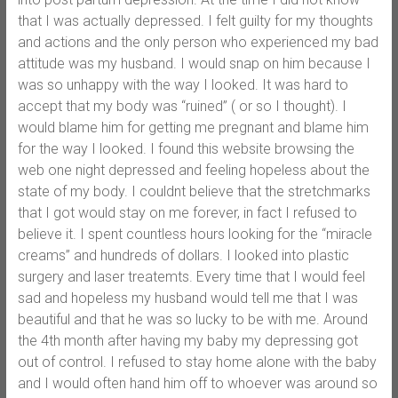
that I was actually depressed. I felt guilty for my thoughts
and actions and the only person who experienced my bad
attitude was my husband. I would snap on him because I
was so unhappy with the way I looked. It was hard to
accept that my body was “ruined” ( or so I thought). I
would blame him for getting me pregnant and blame him
for the way I looked. I found this website browsing the
web one night depressed and feeling hopeless about the
state of my body. I couldnt believe that the stretchmarks
that I got would stay on me forever, in fact I refused to
believe it. I spent countless hours looking for the “miracle
creams” and hundreds of dollars. I looked into plastic
surgery and laser treatemts. Every time that I would feel
sad and hopeless my husband would tell me that I was
beautiful and that he was so lucky to be with me. Around
the 4th month after having my baby my depressing got
out of control. I refused to stay home alone with the baby
and I would often hand him off to whoever was around so