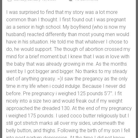
I was surprised to find that my story was a lot more
common than I thought. I first found out I was pregnant
as a senior in high school. My boyfriend (who is now my
husband) reacted differently than most young men would
have in his situation. He told me that whatever I chose to
do, he would support. The though of abortion crossed my
mind for a brief moment but I knew that I was in love with
the baby that was already growing in me. As the months
went by I got bigger and bigger. No thanks to my steady
diet of anything greasy. =)I saw the pregancy as the only
time in my life when i could indulge. Because I never did
before. Pre pregnancy i weighed 125 pounds 5’7″. I fit
nicely into a size two and would freak out if my weight
approached the dreaded 130. At the end of my pregnancy
i weighed 175 pounds. I used coco butter religiously but I
still got stretch marks all over my sides, underneath the
belly button, and thighs. Following the birth of my son I fell
into post partum depression. At the time I did not know