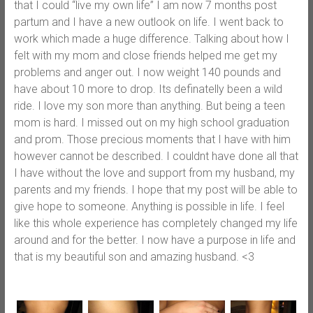
that I could “live my own life” I am now 7 months post
partum and I have a new outlook on life. I went back to
work which made a huge difference. Talking about how I
felt with my mom and close friends helped me get my
problems and anger out. I now weight 140 pounds and
have about 10 more to drop. Its definatelly been a wild
ride. I love my son more than anything. But being a teen
mom is hard. I missed out on my high school graduation
and prom. Those precious moments that I have with him
however cannot be described. I couldnt have done all that
I have without the love and support from my husband, my
parents and my friends. I hope that my post will be able to
give hope to someone. Anything is possible in life. I feel
like this whole experience has completely changed my life
around and for the better. I now have a purpose in life and
that is my beautiful son and amazing husband. <3