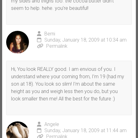
my sides and thighs too. the cocoa butter didn’t
seem to help. hehe. you’re beautiful!
Berni
Sunday, January 18, 2009 at 10:34 am
Permalink
Hi, You look REALLY good. I am envious of you. I
understand where your coming from, I’m 19 (had my
son at 18). You look so slim! I’m about the same
height as you and weigh less then you do, but you
look smaller then me! All the best for the future :)
Angele
Sunday, January 18, 2009 at 11:44 am
Permalink