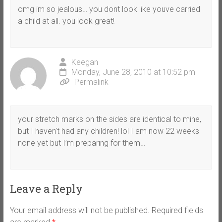
omg im so jealous… you dont look like youve carried
a child at all. you look great!
Keegan
Monday, June 28, 2010 at 10:52 pm
Permalink
your stretch marks on the sides are identical to mine,
but I haven’t had any children! lol I am now 22 weeks
none yet but I’m preparing for them…
Leave a Reply
Your email address will not be published.
Required fields