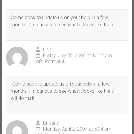
Come back to update us on your belly in a few
months. I’m curious to see what it looks like then!
Lisa
Friday, July 28, 2006 at 10:12 am
Permalink
“Come back to update us on your belly in a few
months. I’m curious to see what it looks like then!”I
will do that!
Brittany
Monday, April 2, 2007 at 5:34 pm