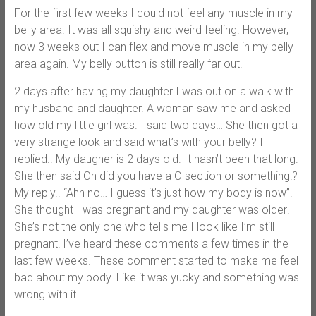
For the first few weeks I could not feel any muscle in my
belly area. It was all squishy and weird feeling. However,
now 3 weeks out I can flex and move muscle in my belly
area again. My belly button is still really far out.
2 days after having my daughter I was out on a walk with
my husband and daughter. A woman saw me and asked
how old my little girl was. I said two days… She then got a
very strange look and said what’s with your belly? I
replied.. My daugher is 2 days old. It hasn’t been that long.
She then said Oh did you have a C-section or something!?
My reply.. “Ahh no… I guess it’s just how my body is now”.
She thought I was pregnant and my daughter was older!
She’s not the only one who tells me I look like I’m still
pregnant! I’ve heard these comments a few times in the
last few weeks. These comment started to make me feel
bad about my body. Like it was yucky and something was
wrong with it.