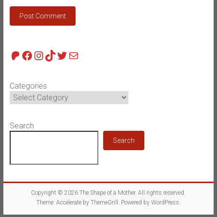
Patreon
Facebook
Instagram
TikTok
Twitter
Mail
Categories
Search
Search
Copyright © 2026
The Shape of a Mother
. All rights reserved.
Theme:
Accelerate
by ThemeGrill. Powered by
WordPress
.