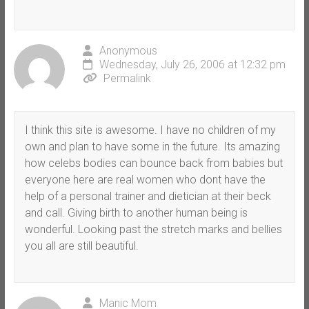
Anonymous
Wednesday, July 26, 2006 at 12:32 pm
Permalink
I think this site is awesome. I have no children of my
own and plan to have some in the future. Its amazing
how celebs bodies can bounce back from babies but
everyone here are real women who dont have the
help of a personal trainer and dietician at their beck
and call. Giving birth to another human being is
wonderful. Looking past the stretch marks and bellies
you all are still beautiful.
Manic Mom