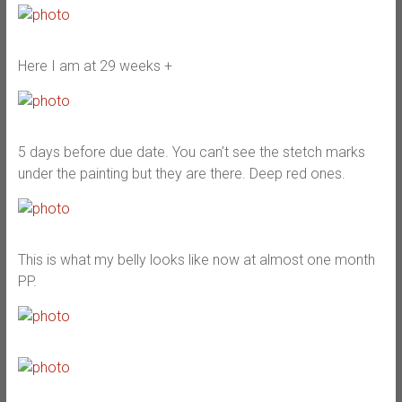
Here I am at 29 weeks +
5 days before due date. You can’t see the stetch marks
under the painting but they are there. Deep red ones.
This is what my belly looks like now at almost one month
PP.