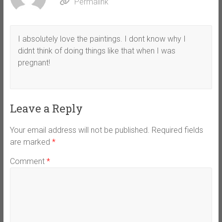
Permalink
I absolutely love the paintings. I dont know why I
didnt think of doing things like that when I was
pregnant!
Leave a Reply
Your email address will not be published.
Required fields
are marked
*
Comment
*