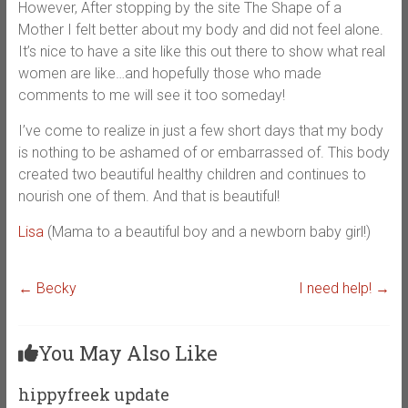
However, After stopping by the site The Shape of a
Mother I felt better about my body and did not feel alone.
It’s nice to have a site like this out there to show what real
women are like…and hopefully those who made
comments to me will see it too someday!
I’ve come to realize in just a few short days that my body
is nothing to be ashamed of or embarrassed of. This body
created two beautiful healthy children and continues to
nourish one of them. And that is beautiful!
Lisa
(Mama to a beautiful boy and a newborn baby girl!)
←
Becky
I need help!
→
You May Also Like
hippyfreek update