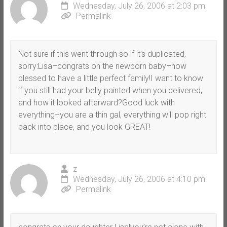
Wednesday, July 26, 2006 at 2:03 pm
Permalink
Not sure if this went through so if it’s duplicated,
sorry:Lisa–congrats on the newborn baby–how
blessed to have a little perfect family!I want to know
if you still had your belly painted when you delivered,
and how it looked afterward?Good luck with
everything–you are a thin gal, everything will pop right
back into place, and you look GREAT!
z
Wednesday, July 26, 2006 at 4:10 pm
Permalink