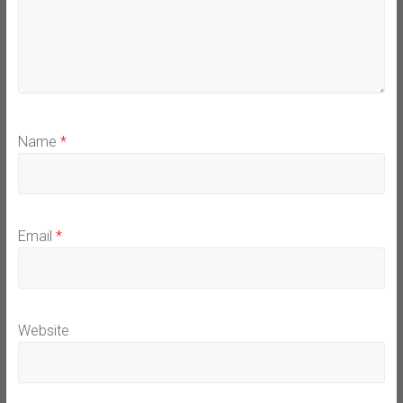
Name
*
Email
*
Website