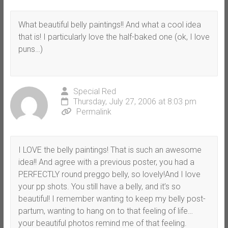
What beautiful belly paintings!! And what a cool idea
that is! I particularly love the half-baked one (ok, I love
puns…)
Special Red
Thursday, July 27, 2006 at 8:03 pm
Permalink
I LOVE the belly paintings! That is such an awesome
idea!! And agree with a previous poster, you had a
PERFECTLY round preggo belly, so lovely!And I love
your pp shots. You still have a belly, and it’s so
beautiful! I remember wanting to keep my belly post-
partum, wanting to hang on to that feeling of life…
your beautiful photos remind me of that feeling.