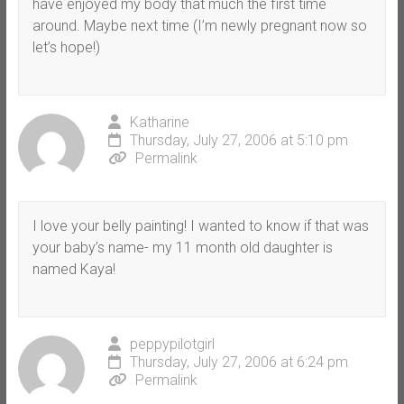
have enjoyed my body that much the first time
around. Maybe next time (I’m newly pregnant now so
let’s hope!)
Katharine
Thursday, July 27, 2006 at 5:10 pm
Permalink
I love your belly painting! I wanted to know if that was
your baby’s name- my 11 month old daughter is
named Kaya!
peppypilotgirl
Thursday, July 27, 2006 at 6:24 pm
Permalink