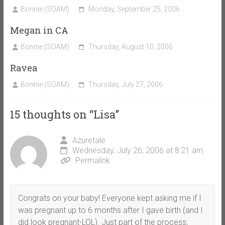
Bonnie (SOAM)
Monday, September 25, 2006
Megan in CA
Bonnie (SOAM)
Thursday, August 10, 2006
Ravea
Bonnie (SOAM)
Thursday, July 27, 2006
15 thoughts on “
Lisa
”
Azuretale
Wednesday, July 26, 2006 at 8:21 am
Permalink
Congrats on your baby! Everyone kept asking me if I
was pregnant up to 6 months after I gave birth (and I
did look pregnant-LOL). Just part of the process,