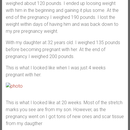
weighed about 120 pounds. I ended up loosing weight
with him in the beginning and gaining it plus some. At the
end of the pregnancy I weighed 190 pounds. I lost the
weight within days of having him and was back down to
my pre pregnancy weight.
With my daughter at 32 years old. I weighed 135 pounds
before becoming pregnant with her. At the end of
pregnancy I weighed 200 pounds.
This is what I looked like when I was just 4 weeks
pregnant with her.
This is what I looked like at 20 weeks. Most of the stretch
marks you see are from my son. However, as the
pregnancy went on I got tons of new ones and scar tissue
from my daugther