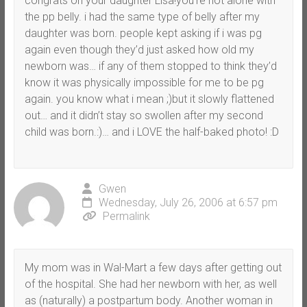
congrats on your daughter Lisa!you’re not alone with
the pp belly. i had the same type of belly after my
daughter was born. people kept asking if i was pg
again even though they’d just asked how old my
newborn was… if any of them stopped to think they’d
know it was physically impossible for me to be pg
again. you know what i mean ;)but it slowly flattened
out… and it didn’t stay so swollen after my second
child was born.:)… and i LOVE the half-baked photo! :D
Gwen
Wednesday, July 26, 2006 at 6:57 pm
Permalink
My mom was in Wal-Mart a few days after getting out
of the hospital. She had her newborn with her, as well
as (naturally) a postpartum body. Another woman in