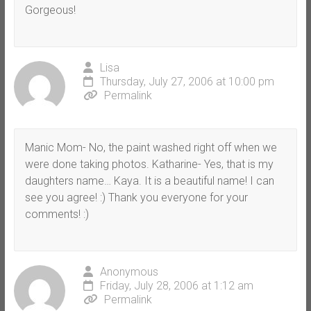
Gorgeous!
Lisa
Thursday, July 27, 2006 at 10:00 pm
Permalink
Manic Mom- No, the paint washed right off when we
were done taking photos. Katharine- Yes, that is my
daughters name… Kaya. It is a beautiful name! I can
see you agree! :) Thank you everyone for your
comments! :)
Anonymous
Friday, July 28, 2006 at 1:12 am
Permalink