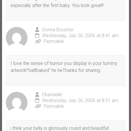
especially after the first baby. You look great!!
Donna Boucher
Wednesday, July 26, 2006 at 8:41 am
Permalink
I love the sense of humor you display in your tummy
artwork!”halfbaked” he heThanks for sharing.
Chandelle'
Wednesday, July 26, 2006 at 8:51 am
Permalink
i think your belly is gloriously round and beautiful!