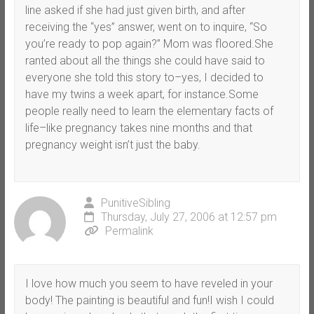
line asked if she had just given birth, and after
receiving the “yes” answer, went on to inquire, “So
you’re ready to pop again?” Mom was floored.She
ranted about all the things she could have said to
everyone she told this story to–yes, I decided to
have my twins a week apart, for instance.Some
people really need to learn the elementary facts of
life–like pregnancy takes nine months and that
pregnancy weight isn’t just the baby.
PunitiveSibling
Thursday, July 27, 2006 at 12:57 pm
Permalink
I love how much you seem to have reveled in your
body! The painting is beautiful and fun!I wish I could