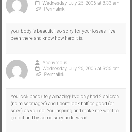
Wednesday, July 26, 2006 at 8:33 am
Permalink
your body is beautiful! so sorry for your losses–i’ve
been there and know how hard it is.
Anonymous
Wednesday, July 26, 2006 at 8:36 am
Permalink
You look absolutely amazing! I’ve only had 2 children
(no miscarriages) and I don’t look half as good (or
sexy!) as you do. You inspiring and make me want to
go out and by some sexy underwear!