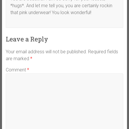
*hugs*. And let me tell you, you are certainly rockin
that pink underwear! You look wonderful!
Leave a Reply
Your email address will not be published.
Required fields
are marked
*
Comment
*