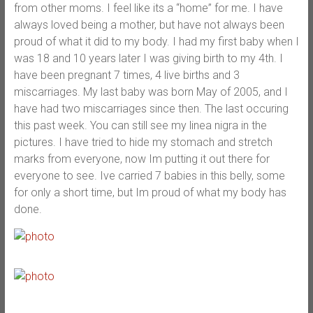
from other moms. I feel like its a “home” for me. I have
always loved being a mother, but have not always been
proud of what it did to my body. I had my first baby when I
was 18 and 10 years later I was giving birth to my 4th. I
have been pregnant 7 times, 4 live births and 3
miscarriages. My last baby was born May of 2005, and I
have had two miscarriages since then. The last occuring
this past week. You can still see my linea nigra in the
pictures. I have tried to hide my stomach and stretch
marks from everyone, now Im putting it out there for
everyone to see. Ive carried 7 babies in this belly, some
for only a short time, but Im proud of what my body has
done.