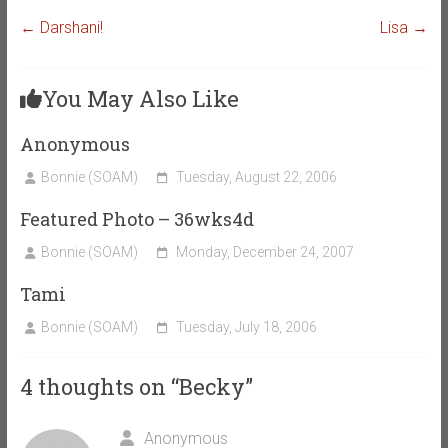
←
Darshani!
Lisa
→
You May Also Like
Anonymous
Bonnie (SOAM)
Tuesday, August 22, 2006
Featured Photo – 36wks4d
Bonnie (SOAM)
Monday, December 24, 2007
Tami
Bonnie (SOAM)
Tuesday, July 18, 2006
4 thoughts on “
Becky
”
Anonymous