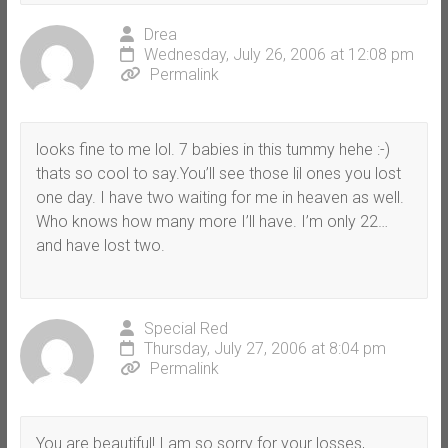
Drea
Wednesday, July 26, 2006 at 12:08 pm
Permalink
looks fine to me lol. 7 babies in this tummy hehe :-)
thats so cool to say.You’ll see those lil ones you lost
one day. I have two waiting for me in heaven as well.
Who knows how many more I’ll have. I’m only 22…
and have lost two.
Special Red
Thursday, July 27, 2006 at 8:04 pm
Permalink
You are beautiful! I am so sorry for your losses,