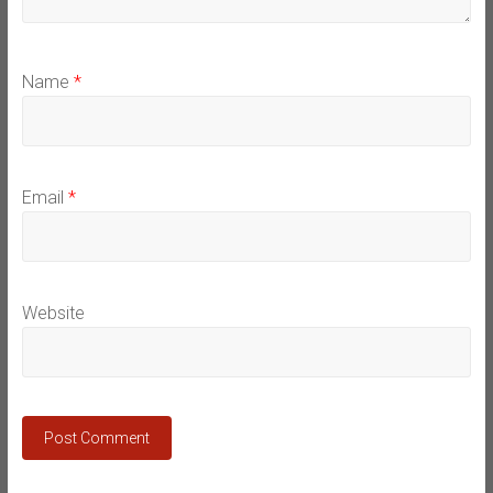
Name
*
Email
*
Website