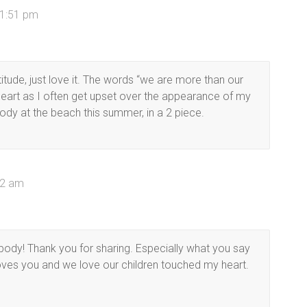
 1:51 pm
titude, just love it. The words “we are more than our
eart as I often get upset over the appearance of my
ody at the beach this summer, in a 2 piece.
42 am
body! Thank you for sharing. Especially what you say
oves you and we love our children touched my heart.