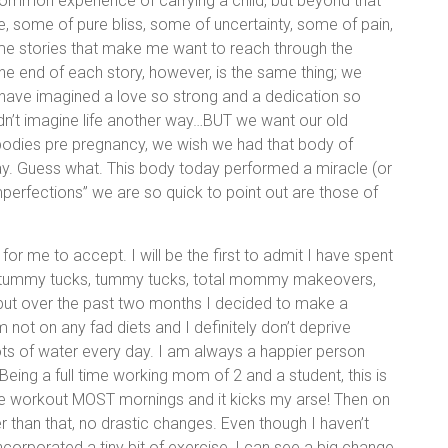
ommon experience of carrying a child, but beyond that
le, some of pure bliss, some of uncertainty, some of pain,
e stories that make me want to reach through the
the end of each story, however, is the same thing; we
’t have imagined a love so strong and a dedication so
n’t imagine life another way…BUT we want our old
bodies pre pregnancy, we wish we had that body of
ay. Guess what. This body today performed a miracle (or
perfections” we are so quick to point out are those of
 for me to accept. I will be the first to admit I have spent
ni tummy tucks, tummy tucks, total mommy makeovers,
 but over the past two months I decided to make a
m not on any fad diets and I definitely don’t deprive
 lots of water every day. I am always a happier person
 Being a full time working mom of 2 and a student, this is
ute workout MOST mornings and it kicks my arse! Then on
r than that, no drastic changes. Even though I haven’t
corporated a tiny bit of exercise, I can see a big change