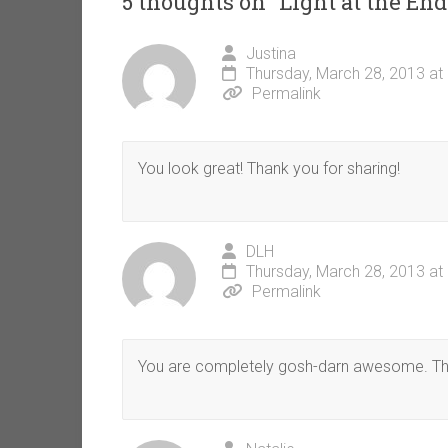
5 thoughts on “
Light at the En
Justina
Thursday, March 28, 2013 at
Permalink
You look great! Thank you for sharing!
DLH
Thursday, March 28, 2013 at
Permalink
You are completely gosh-darn awesome. That 