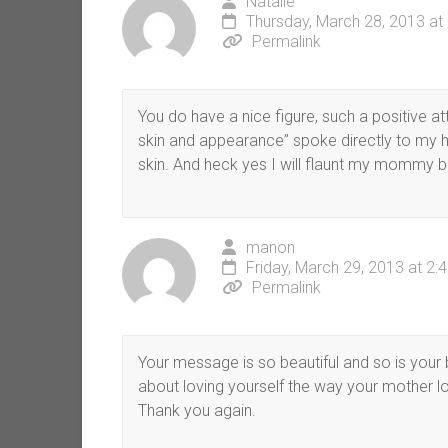
Natalie
Thursday, March 28, 2013 at
Permalink
You do have a nice figure, such a positive at
skin and appearance” spoke directly to my h
skin. And heck yes I will flaunt my mommy b
manon
Friday, March 29, 2013 at 2:
Permalink
Your message is so beautiful and so is your 
about loving yourself the way your mother l
Thank you again.