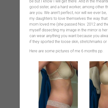
be but I know I will get there. And in the mea
good sister, and a hard worker, among other 
are you. We aren’t perfect, nor will we ever b
my daughters to love themselves the way that 
mom loved me (she passed Nov. 2012 and the on
myself dissecting my image in the mirror is her
can wear anything you want because you always
if they sported the loose skin, stretchmarks or
Here are some pictures of me 6 months pp.