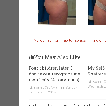
←
My journey from flab to fab abs – I know I 
You May Also Like
Four children later, I
My Self-
don’t even recognize my
Shattere
own body (Anonymous)
Bonnie 
Wednesday,
Bonnie (SOAM)
Sunday,
February 10, 2008