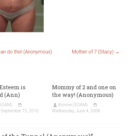
can do this! (Anonymous)
Mother of 7 (Stacy)
→
Esteem is
Mommy of 2 and one on
d (Ann)
the way! (Anonymous)
(SOAM)
Bonnie (SOAM)
 September 15, 2010
Wednesday, June 4, 2008