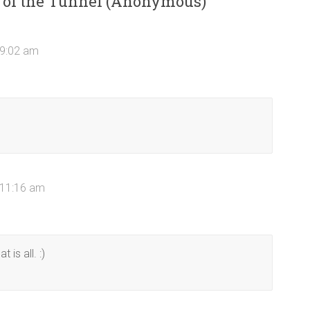
d of the Tunnel (Anonymous)
”
 9:02 am
 11:16 am
is all. :)