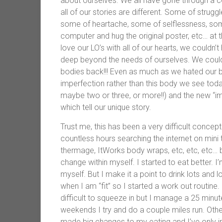
about ourselves. We all have gone through a c
all of our stories are different. Some of strugg
some of heartache, some of selflessness, som
computer and hug the original poster, etc… at 
love our LO’s with all of our hearts, we couldn
deep beyond the needs of ourselves. We could
bodies back!!! Even as much as we hated our 
imperfection rather than this body we see tod
maybe two or three, or more!!) and the new “im
which tell our unique story.
Trust me, this has been a very difficult concept
countless hours searching the internet on mi
thermage, ItWorks body wraps, etc, etc, etc…
change within myself. I started to eat better. I’
myself. But I make it a point to drink lots and
when I am “fit” so I started a work out routine.
difficult to squeeze in but I manage a 25 min
weekends I try and do a couple miles run. Othe
made big changes to my eating and I’ve only in