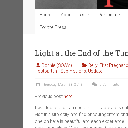
Home
About this site
Participate
For the Press
Light at the End of the T
Bonnie (SOAM)
Belly
,
First Pregnan
Postpartum
,
Submissions
,
Update
Thursday, March 28, 2013
5 Comments
Previous post
here
.
I wanted to post an update. In my previous ent
visit this site daily and find encouragement and 
one on here is beautiful and each experience 