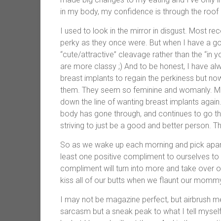
in my body, my confidence is through the roo
I used to look in the mirror in disgust. Most re
perky as they once were. But when I have a goo
“cute/attractive” cleavage rather than the “in 
are more classy ;) And to be honest, I have al
breast implants to regain the perkiness but now
them. They seem so feminine and womanly. M
down the line of wanting breast implants again
body has gone through, and continues to go thr
striving to just be a good and better person. 
So as we wake up each morning and pick apart o
least one positive compliment to ourselves to 
compliment will turn into more and take over o
kiss all of our butts when we flaunt our mommy
I may not be magazine perfect, but airbrush m
sarcasm but a sneak peak to what I tell mysel