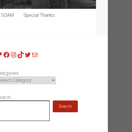
p SOAM
Special Thanks
atreon
Facebook
Instagram
TikTok
Twitter
Mail
ategories
earch
Search