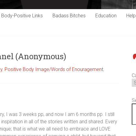
Body-Positive Links
Badass Bitches
Education
Hel
unnel (Anonymous)
P
cy
,
Positive Body Image/Words of Enouragement
,
C
S
ry, I was 3 weeks pp, and now I am 6 months pp. I still
inspiration in all of the stories written and shared. Every
unique; that is what we all need to embrace and LOVE