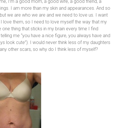
ntime, I’m a good mom, a good wife, a good friend, a
things. I am more than my skin and appearances. And so
e, but we are who we are and we need to love us. I want
I love them, so I need to love myself the way that my
e thing that sticks in my brain every time I find
 telling me “you have a nice figure, you always have and
 look cute”). I would never think less of my daughters
 any other scars, so why do I think less of myself?