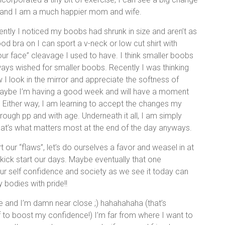
f and I am a much happier mom and wife.
cently I noticed my boobs had shrunk in size and aren’t as
d bra on I can sport a v-neck or low cut shirt with
your face” cleavage I used to have. I think smaller boobs
ways wished for smaller boobs. Recently I was thinking
 I look in the mirror and appreciate the softness of
aybe I’m having a good week and will have a moment
. Either way, I am learning to accept the changes my
ough pp and with age. Underneath it all, I am simply
That’s what matters most at the end of the day anyways.
ur “flaws”, let’s do ourselves a favor and weasel in at
kick start our days. Maybe eventually that one
ur self confidence and society as we see it today can
 bodies with pride!!
e and I’m damn near close ;) hahahahaha (that’s
f to boost my confidence!) I’m far from where I want to