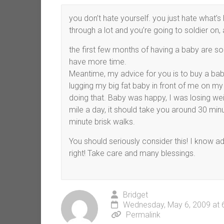
you don’t hate yourself. you just hate what’
through a lot and you’re going to soldier on, 
the first few months of having a baby are so h
have more time.
Meantime, my advice for you is to buy a baby
lugging my big fat baby in front of me on my
doing that. Baby was happy, I was losing weig
mile a day, it should take you around 30 minu
minute brisk walks.
You should seriously consider this! I know a
right! Take care and many blessings.
Bridget
Wednesday, May 6, 2009 at 
Permalink