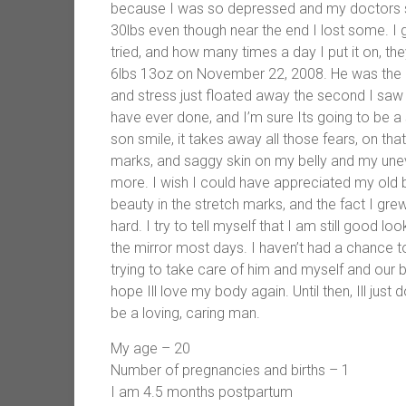
because I was so depressed and my doctors st
30lbs even though near the end I lost some. I 
tried, and how many times a day I put it on, th
6lbs 13oz on November 22, 2008. He was the mo
and stress just floated away the second I saw h
have ever done, and I’m sure Its going to be 
son smile, it takes away all those fears, on th
marks, and saggy skin on my belly and my uneve
more. I wish I could have appreciated my old 
beauty in the stretch marks, and the fact I gre
hard. I try to tell myself that I am still good loo
the mirror most days. I haven’t had a chance t
trying to take care of him and myself and our busy
hope Ill love my body again. Until then, Ill just
be a loving, caring man.
My age – 20
Number of pregnancies and births – 1
I am 4.5 months postpartum