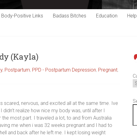
Body-Positive Links
Badass Bitches
Education
Hel
dy (Kayla)
P
cy
,
Postpartum
,
PPD - Postpartum Depression
,
Pregnant
,
C
S
s scared, nervous, and excited all at the same time. Ive
I didn’t realize how nice my body was, until after I
he most part. I traveled a lot, to and from Australia
aving me when i was 32 weeks pregnant and I had to
l and back after he left me. I kept losing weight