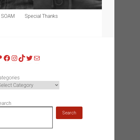
p SOAM
Special Thanks
atreon
Facebook
Instagram
TikTok
Twitter
Mail
ategories
earch
Search