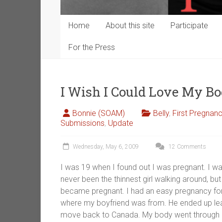
Home
About this site
Participate
For the Press
I Wish I Could Love My Bo
Bonnie (SOAM)
Belly
,
First Pregnan
Submissions
,
Update
Wednesday, May 6, 2009
12 Comments
I was 19 when I found out I was pregnant. I wa
never been the thinnest girl walking around, but 
became pregnant. I had an easy pregnancy for t
where my boyfriend was from. He ended up le
move back to Canada. My body went through hel