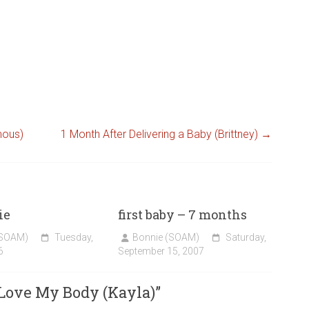
mous)
1 Month After Delivering a Baby (Brittney)
→
ie
first baby – 7 months
(SOAM)
Tuesday,
Bonnie (SOAM)
Saturday,
6
September 15, 2007
 Love My Body (Kayla)
”