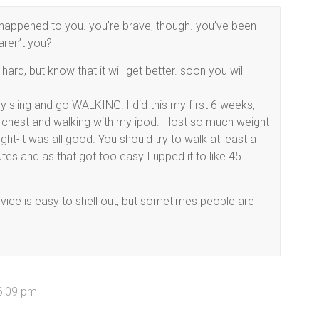
s happened to you. you’re brave, though. you’ve been
aren’t you?
ard, but know that it will get better. soon you will
 sling and go WALKING! I did this my first 6 weeks,
 chest and walking with my ipod. I lost so much weight
ht-it was all good. You should try to walk at least a
tes and as that got too easy I upped it to like 45
dvice is easy to shell out, but sometimes people are
6:09 pm