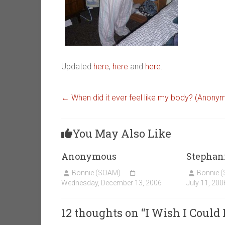
Updated
here
,
here
and
here
.
←
When did it ever feel like my body? (Anony
You May Also Like
Anonymous
Stephan
Bonnie (SOAM)
Bonnie 
Wednesday, December 13, 2006
July 11, 200
12 thoughts on “
I Wish I Could