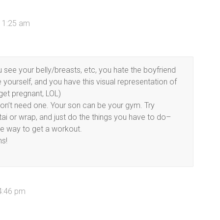
11:25 am
u see your belly/breasts, etc, you hate the boyfriend
yourself, and you have this visual representation of
get pregnant, LOL)
 don’t need one. Your son can be your gym. Try
ai or wrap, and just do the things you have to do–
me way to get a workout.
hs!
4:46 pm