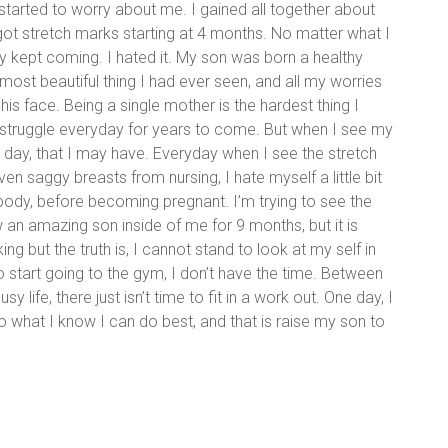
arted to worry about me. I gained all together about
got stretch marks starting at 4 months. No matter what I
ey kept coming. I hated it. My son was born a healthy
st beautiful thing I had ever seen, and all my worries
is face. Being a single mother is the hardest thing I
a struggle everyday for years to come. But when I see my
at day, that I may have. Everyday when I see the stretch
n saggy breasts from nursing, I hate myself a little bit
body, before becoming pregnant. I’m trying to see the
w an amazing son inside of me for 9 months, but it is
king but the truth is, I cannot stand to look at my self in
o start going to the gym, I don’t have the time. Between
 life, there just isn’t time to fit in a work out. One day, I
 do what I know I can do best, and that is raise my son to