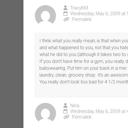
TracyKM
Wednesday, May 6, 2009 at 
Permalink
I think what you really mean, is that when yo
and what happened to you, not that you hate 
what he did to you (although it takes two to 
If you don’t have time for a gym, you really
babywearing. Put him on your back in a mei t
laundry, clean, grocery shop. It’s an aweso
You really don’t look too bad for 4 1/2 mont
Nina
Wednesday, May 6, 2009 at 
Permalink