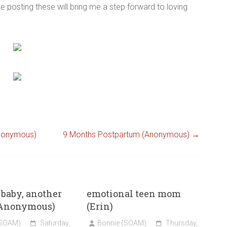
e posting these will bring me a step forward to loving
Anonymous)
9 Months Postpartum (Anonymous)
→
baby, another
emotional teen mom
 (Anonymous)
(Erin)
(SOAM)
Saturday,
Bonnie (SOAM)
Thursday,