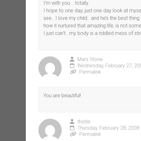
I’m with you .. totally.
I hope to one day, just one day look at myself
see.. I love my child.. and he’s the best thin
how it nurtured that amazing life, is not someth
I just can’t.. my body is a riddled mess of
Mars Stone
Wednesday, February 27, 20
Permalink
You are beautiful!
thistle
Thursday, February 28, 2008
Permalink