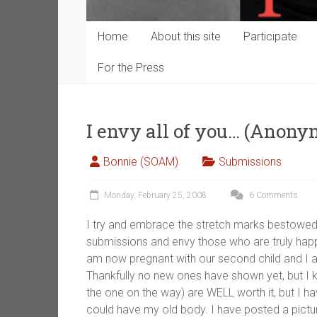
Home
About this site
Participate
For the Press
I envy all of you… (Anony
Bonnie (SOAM)
Submissions
Monday, February 25, 2008
6 Comments
I try and embrace the stretch marks bestowed
submissions and envy those who are truly happy
am now pregnant with our second child and I a
Thankfully no new ones have shown yet, but I k
the one on the way) are WELL worth it, but I ha
could have my old body. I have posted a pictu