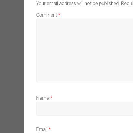
Your email address will not be published.
Requi
Comment
*
Name
*
Email
*