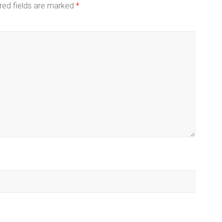
red fields are marked
*