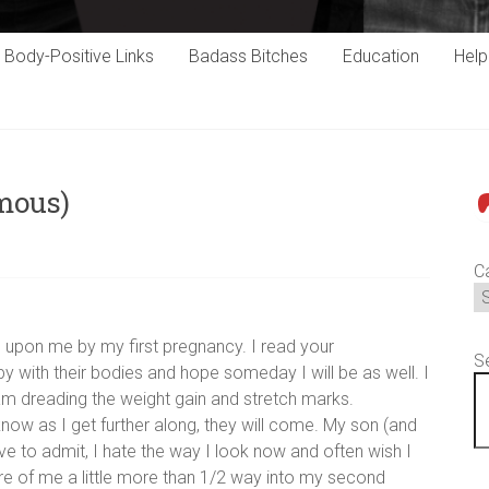
Body-Positive Links
Badass Bitches
Education
Hel
mous)
P
C
 upon me by my first pregnancy. I read your
S
 with their bodies and hope someday I will be as well. I
m dreading the weight gain and stretch marks.
now as I get further along, they will come. My son (and
ve to admit, I hate the way I look now and often wish I
re of me a little more than 1/2 way into my second