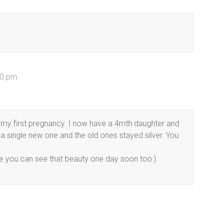
10 pm
 my first pregnancy. I now have a 4mth daughter and
get a single new one and the old ones stayed silver. You
ope you can see that beauty one day soon too:)