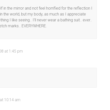
 in the mirror and not feel horrified for the reflection I
g in the world, but my body, as much as I appreciate
ing I like seeing.. I’ll never wear a bathing suit.. ever..
 stretch marks.. EVERYWHERE.
08 at 1:45 pm
 at 10:14 am