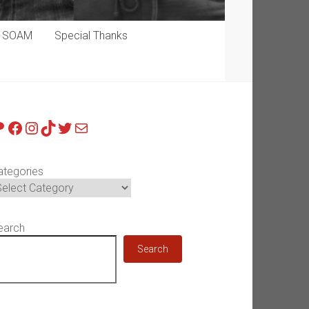
p SOAM
Special Thanks
atreon
Facebook
Instagram
TikTok
Twitter
Mail
ategories
earch
Search