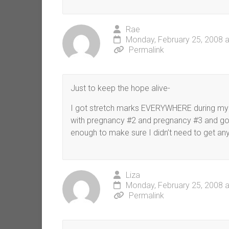
Rae
Monday, February 25, 2008 a
Permalink
Just to keep the hope alive-
I got stretch marks EVERYWHERE during my fi
with pregnancy #2 and pregnancy #3 and got 
enough to make sure I didn’t need to get an
Liza
Monday, February 25, 2008 
Permalink