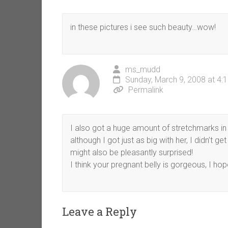
in these pictures i see such beauty…wow!
ms_mudd
Sunday, March 9, 2008 at 4:
Permalink
I also got a huge amount of stretchmarks in
although I got just as big with her, I didn’t 
might also be pleasantly surprised!
I think your pregnant belly is gorgeous, I h
Leave a Reply