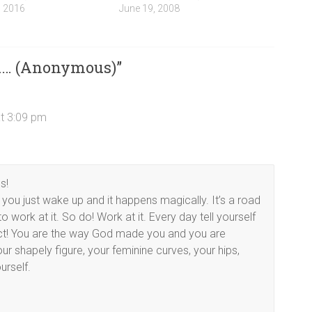
, 2016
June 19, 2008
ou… (Anonymous)
”
t 3:09 pm
s!
 you just wake up and it happens magically. It’s a road
 work at it. So do! Work at it. Every day tell yourself
ct! You are the way God made you and you are
r shapely figure, your feminine curves, your hips,
urself.