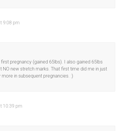
t 9:08 pm
rst pregnancy (gained 65lbs). I also gained 65lbs
NO new stretch marks. That first time did me in just
y more in subsequent pregnancies. :)
at 10:39 pm