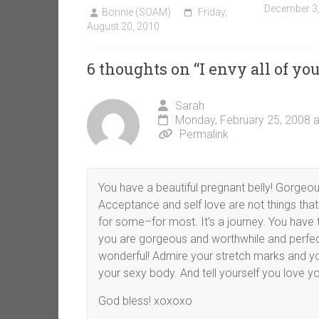
December 3
Bonnie (SOAM)
Friday,
August 20, 2010
6 thoughts on “
I envy all of y
Sarah
Monday, February 25, 2008 a
Permalink
You have a beautiful pregnant belly! Gorgeou
Acceptance and self love are not things that
for some–for most. It’s a journey. You have to
you are gorgeous and worthwhile and perfe
wonderful! Admire your stretch marks and you
your sexy body. And tell yourself you love yo
God bless! xoxoxo