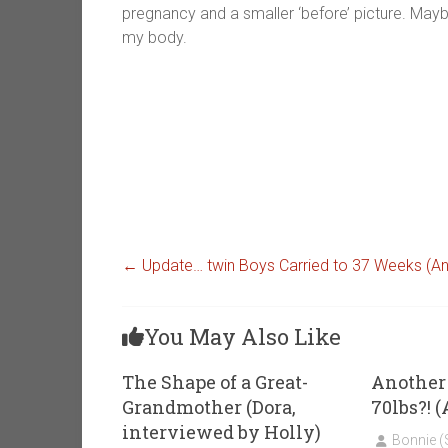
pregnancy and a smaller ‘before’ picture. Mayb
my body.
←
Update… twin Boys Carried to 37 Weeks (
You May Also Like
The Shape of a Great-
Another 
Grandmother (Dora,
70lbs?!
interviewed by Holly)
Bonnie 