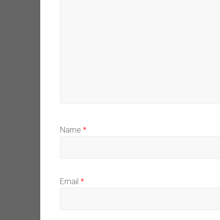
Name
*
Email
*