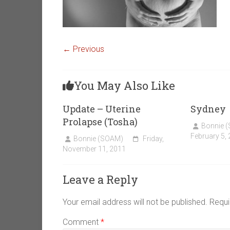
← Previous
You May Also Like
Update – Uterine
Sydney
Prolapse (Tosha)
Bonnie 
February 5,
Bonnie (SOAM)
Friday,
November 11, 2011
Leave a Reply
Your email address will not be published.
Requi
Comment
*