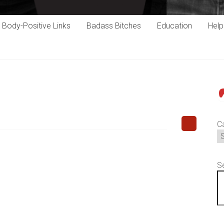
Body-Positive Links
Badass Bitches
Education
Hel
P
C
S