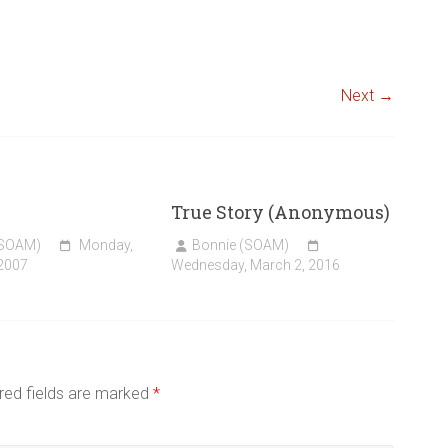
Next →
True Story (Anonymous)
(SOAM)
Monday,
Bonnie (SOAM)
 2007
Wednesday, March 2, 2016
red fields are marked
*