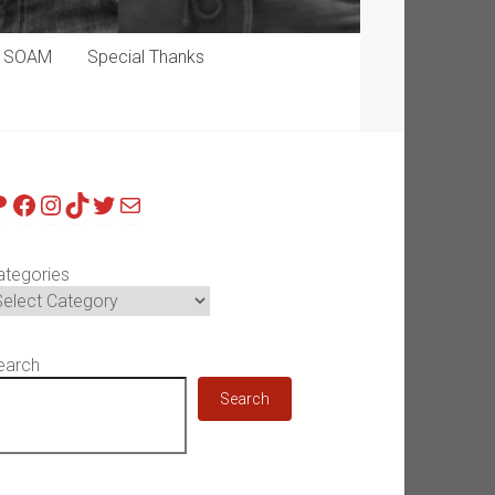
p SOAM
Special Thanks
atreon
Facebook
Instagram
TikTok
Twitter
Mail
ategories
earch
Search