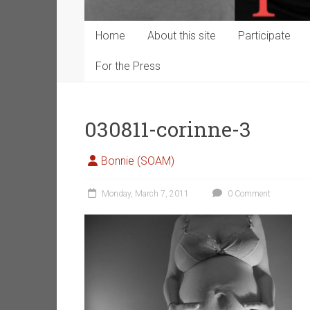
Home
About this site
Participate
For the Press
030811-corinne-3
Bonnie (SOAM)
Monday, March 7, 2011
0 Comment