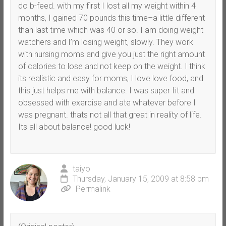
do b-feed. with my first I lost all my weight within 4
months, I gained 70 pounds this time–a little different
than last time which was 40 or so. I am doing weight
watchers and I’m losing weight, slowly. They work
with nursing moms and give you just the right amount
of calories to lose and not keep on the weight. I think
its realistic and easy for moms, I love love food, and
this just helps me with balance. I was super fit and
obsessed with exercise and ate whatever before I
was pregnant. thats not all that great in reality of life.
Its all about balance! good luck!
taiyo
Thursday, January 15, 2009 at 8:58 pm
Permalink