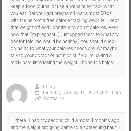
keep a food journal or use a website to track what
you eat. Before I got pregnant I lost almost 50lbs
with the help of a free calorie tracking website. I kept
that weight off and I continue to count calories, even
now that I’m pregnant. (I just upped them to what my
doctor told me would be healthy.) You should check
online as to what your calories needs are. Or maybe
talk to your doctor or nutritionist if you’re having a
really hard time losing the weight. I hope this helps!
Tiffany
Thursday, January 15, 2009 at 8:14 pm
Permalink
Hi there–I had my second child almost 4 months ago
and the weight dropping came to a screeching hault. I