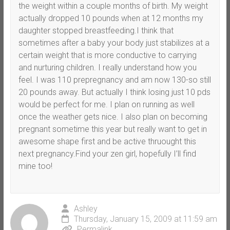
the weight within a couple months of birth. My weight
actually dropped 10 pounds when at 12 months my
daughter stopped breastfeeding.I think that
sometimes after a baby your body just stabilizes at a
certain weight that is more conductive to carrying
and nurturing children. I really understand how you
feel. I was 110 prepregnancy and am now 130-so still
20 pounds away. But actually I think losing just 10 pds
would be perfect for me. I plan on running as well
once the weather gets nice. I also plan on becoming
pregnant sometime this year but really want to get in
awesome shape first and be active thruought this
next pregnancy.Find your zen girl, hopefully I’ll find
mine too!
Ashley
Thursday, January 15, 2009 at 11:59 am
Permalink