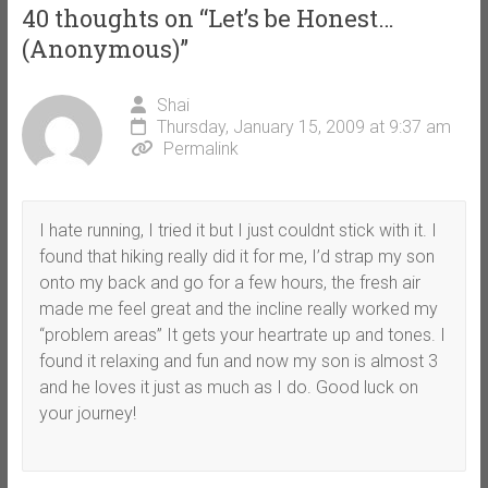
40 thoughts on “
Let’s be Honest…
(Anonymous)
”
Shai
Thursday, January 15, 2009 at 9:37 am
Permalink
I hate running, I tried it but I just couldnt stick with it. I
found that hiking really did it for me, I’d strap my son
onto my back and go for a few hours, the fresh air
made me feel great and the incline really worked my
“problem areas” It gets your heartrate up and tones. I
found it relaxing and fun and now my son is almost 3
and he loves it just as much as I do. Good luck on
your journey!