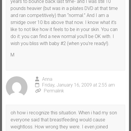
years to bounce back last time- and I was still 10
pounds heavier (but was in a pilates DVD at that time
and ran competitively) than “normal.” And I am a
smidge over 10 lbs above that now. I know what it’s
like to not like how it feels to be in your skin. You can
do it: you can find a new normal you’ll be OK with. I
wish you bliss with baby #2 (when you’re ready!).
M
Anna
Friday, January 16, 2009 at 2:55 am
Permalink
oh how i recognize this situation. When i had my son
everyone said that breastfeeding would cause
weightloss. How wrong they were. I even joined