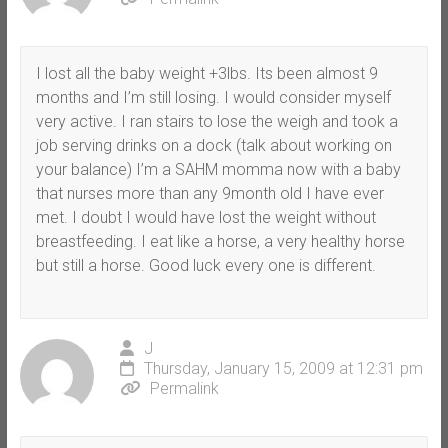
I lost all the baby weight +3lbs. Its been almost 9
months and I’m still losing. I would consider myself
very active. I ran stairs to lose the weigh and took a
job serving drinks on a dock (talk about working on
your balance) I’m a SAHM momma now with a baby
that nurses more than any 9month old I have ever
met. I doubt I would have lost the weight without
breastfeeding. I eat like a horse, a very healthy horse
but still a horse. Good luck every one is different.
J
Thursday, January 15, 2009 at 12:31 pm
Permalink