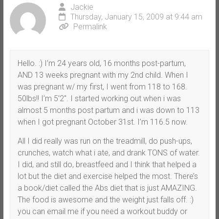
Jackie
Thursday, January 15, 2009 at 9:44 am
Permalink
Hello. :) I’m 24 years old, 16 months post-partum,
AND 13 weeks pregnant with my 2nd child. When I
was pregnant w/ my first, I went from 118 to 168.
50lbs!! I’m 5’2″. I started working out when i was
almost 5 months post partum and i was down to 113
when I got pregnant October 31st. I’m 116.5 now.
All I did really was run on the treadmill, do push-ups,
crunches, watch what i ate, and drank TONS of water.
I did, and still do, breastfeed and I think that helped a
lot but the diet and exercise helped the most. There’s
a book/diet called the Abs diet that is just AMAZING.
The food is awesome and the weight just falls off. :)
you can email me if you need a workout buddy or