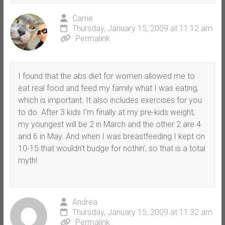
Carrie
Thursday, January 15, 2009 at 11:12 am
Permalink
I found that the abs diet for women allowed me to
eat real food and feed my family what I was eating,
which is important. It also includes exercises for you
to do. After 3 kids I’m finally at my pre-kids weight,
my youngest will be 2 in March and the other 2 are 4
and 6 in May. And when I was breastfeeding I kept on
10-15 that wouldn’t budge for nothin’, so that is a total
myth!
Andrea
Thursday, January 15, 2009 at 11:32 am
Permalink