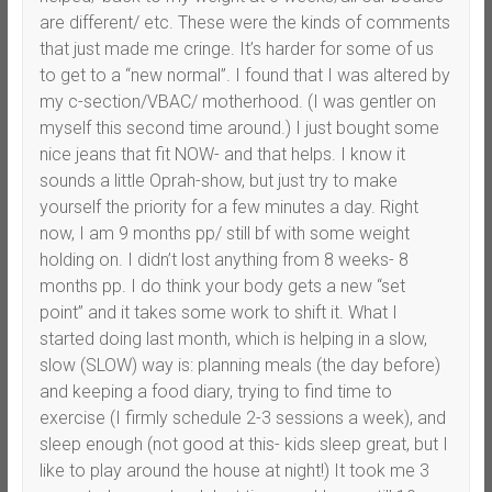
are different/ etc. These were the kinds of comments
that just made me cringe. It’s harder for some of us
to get to a “new normal”. I found that I was altered by
my c-section/VBAC/ motherhood. (I was gentler on
myself this second time around.) I just bought some
nice jeans that fit NOW- and that helps. I know it
sounds a little Oprah-show, but just try to make
yourself the priority for a few minutes a day. Right
now, I am 9 months pp/ still bf with some weight
holding on. I didn’t lost anything from 8 weeks- 8
months pp. I do think your body gets a new “set
point” and it takes some work to shift it. What I
started doing last month, which is helping in a slow,
slow (SLOW) way is: planning meals (the day before)
and keeping a food diary, trying to find time to
exercise (I firmly schedule 2-3 sessions a week), and
sleep enough (not good at this- kids sleep great, but I
like to play around the house at night!) It took me 3