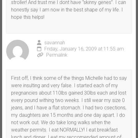
stroller! And trust me I dont have “skinny genes”. I can
honestly say I am now in the best shape of my life. I
hope this helps!
savannah
Friday, January 16, 2009 at 11:55 am
Permalink
First off, I think some of the things Michelle had to say
were insulting and very false. I started each of my
pregnancies about 110lbs gained 30lbs each and lost
every pound withing two weeks. I still wear my size 0
jeans, and I have a flat stomach. I had two csections,
my daughters are 15 months and one day apart. I do
not work out. We do take long walks when the
weather permits. I eat NORMALLY! I eat breakfast
lunch and dinner. I eat my reccomended amount of