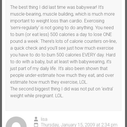
The best thing I did last time was babywear! It’s
muscle-bearing, muscle building, which is much more
important to weight loss than cardio. Exercising
‘semi-regularly’ is not going to do anything. You need
to burn (or eat less) 500 calories a day to lose ONE
pound a week. There’s lots of calorie counters on-line,
a quick check and you’ll see just how much exercise
you have to do to burn 500 calories EVERY day. Hard
to do with a baby, but at least with babywearing, it’s
just part of my daily life. It’s also been shown that
people under-estimate how much they eat, and over
estimate how much they exercise, LOL.
The second biggest thing I did was not put on ‘extra’
weight while pregnant. LOL.
lisa
Thursday, January 15, 2009 at 2:34 pm