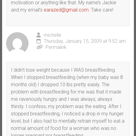
motivation or anything like that. My name’s Jackie
and my email’s
earazed@gmail.com
. Take care!
michelle
Thursday, January 15, 2009 at 9:52 am
Permalink
I didn’t lose weight because I WAS breastfeeding.
When I stopped breastfeeding (when my baby was 8
months old) I dropped 10 lbs pretty easily. The
problem with breastfeeding for me was that it made
me ravenously hungry and I was always, always
thirsty. I confess, my problem was the eating. After I
stopped breastfeeding, I noticed a drop in my hunger
level, but I also had to mentally retrain myself to eat a
normal amount of food for a woman who was no
longer pregnant nor breastfeeding.