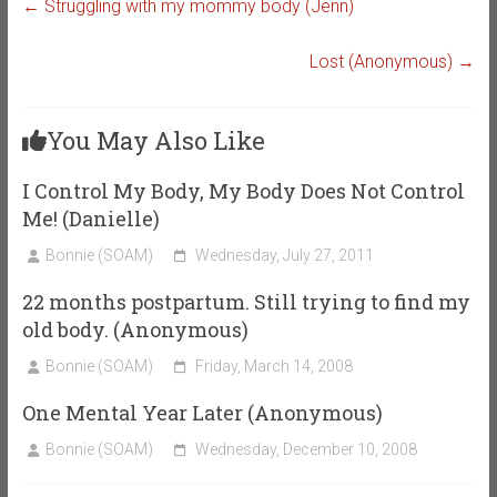
←
Struggling with my mommy body (Jenn)
Lost (Anonymous)
→
You May Also Like
I Control My Body, My Body Does Not Control
Me! (Danielle)
Bonnie (SOAM)
Wednesday, July 27, 2011
22 months postpartum. Still trying to find my
old body. (Anonymous)
Bonnie (SOAM)
Friday, March 14, 2008
One Mental Year Later (Anonymous)
Bonnie (SOAM)
Wednesday, December 10, 2008