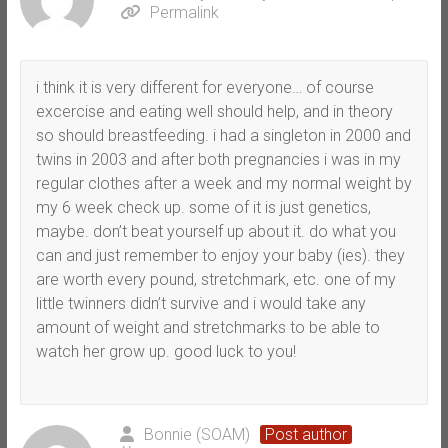
Permalink
i think it is very different for everyone… of course
excercise and eating well should help, and in theory
so should breastfeeding. i had a singleton in 2000 and
twins in 2003 and after both pregnancies i was in my
regular clothes after a week and my normal weight by
my 6 week check up. some of it is just genetics,
maybe. don’t beat yourself up about it. do what you
can and just remember to enjoy your baby (ies). they
are worth every pound, stretchmark, etc. one of my
little twinners didn’t survive and i would take any
amount of weight and stretchmarks to be able to
watch her grow up. good luck to you!
Bonnie (SOAM)
Post author