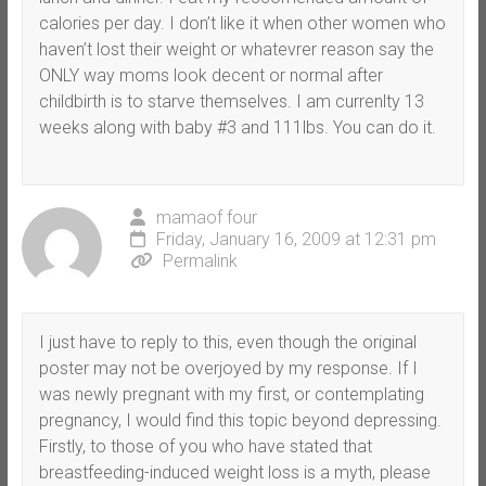
calories per day. I don’t like it when other women who
haven’t lost their weight or whatevrer reason say the
ONLY way moms look decent or normal after
childbirth is to starve themselves. I am currenlty 13
weeks along with baby #3 and 111lbs. You can do it.
mamaof four
Friday, January 16, 2009 at 12:31 pm
Permalink
I just have to reply to this, even though the original
poster may not be overjoyed by my response. If I
was newly pregnant with my first, or contemplating
pregnancy, I would find this topic beyond depressing.
Firstly, to those of you who have stated that
breastfeeding-induced weight loss is a myth, please