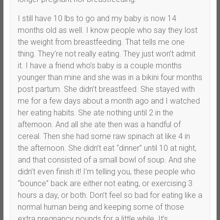
I still have 10 lbs to go and my baby is now 14
months old as well. I know people who say they lost
the weight from breastfeeding. That tells me one
thing. They’re not really eating. They just won’t admit
it. I have a friend who’s baby is a couple months
younger than mine and she was in a bikini four months
post partum. She didn’t breastfeed. She stayed with
me for a few days about a month ago and I watched
her eating habits. She ate nothing until 2 in the
afternoon. And all she ate then was a handful of
cereal. Then she had some raw spinach at like 4 in
the afternoon. She didn’t eat “dinner” until 10 at night,
and that consisted of a small bowl of soup. And she
didn’t even finish it! I’m telling you, these people who
“bounce” back are either not eating, or exercising 3
hours a day, or both. Don’t feel so bad for eating like a
normal human being and keeping some of those
extra pregnancy pounds for a little while. It’s