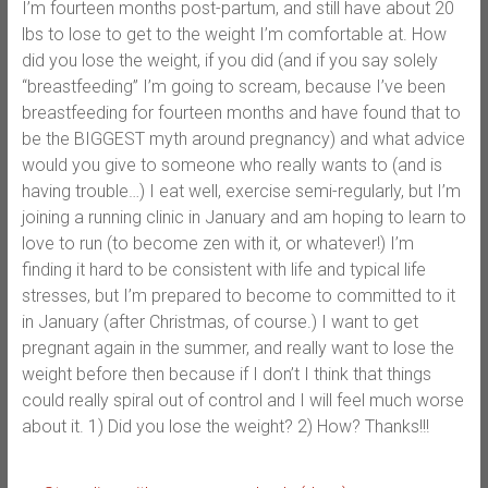
I’m fourteen months post-partum, and still have about 20
lbs to lose to get to the weight I’m comfortable at. How
did you lose the weight, if you did (and if you say solely
“breastfeeding” I’m going to scream, because I’ve been
breastfeeding for fourteen months and have found that to
be the BIGGEST myth around pregnancy) and what advice
would you give to someone who really wants to (and is
having trouble…) I eat well, exercise semi-regularly, but I’m
joining a running clinic in January and am hoping to learn to
love to run (to become zen with it, or whatever!) I’m
finding it hard to be consistent with life and typical life
stresses, but I’m prepared to become to committed to it
in January (after Christmas, of course.) I want to get
pregnant again in the summer, and really want to lose the
weight before then because if I don’t I think that things
could really spiral out of control and I will feel much worse
about it. 1) Did you lose the weight? 2) How? Thanks!!!