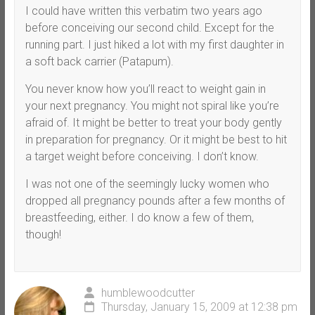
I could have written this verbatim two years ago
before conceiving our second child. Except for the
running part. I just hiked a lot with my first daughter in
a soft back carrier (Patapum).
You never know how you’ll react to weight gain in
your next pregnancy. You might not spiral like you’re
afraid of. It might be better to treat your body gently
in preparation for pregnancy. Or it might be best to hit
a target weight before conceiving. I don’t know.
I was not one of the seemingly lucky women who
dropped all pregnancy pounds after a few months of
breastfeeding, either. I do know a few of them,
though!
humblewoodcutter
Thursday, January 15, 2009 at 12:38 pm