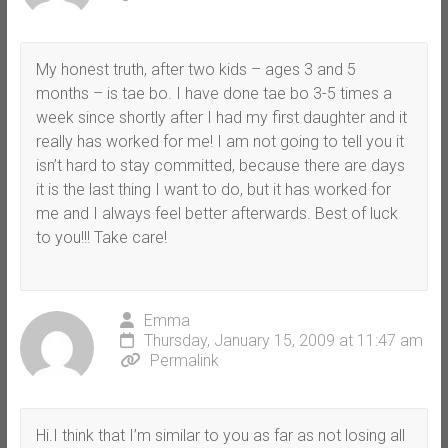
My honest truth, after two kids – ages 3 and 5
months – is tae bo. I have done tae bo 3-5 times a
week since shortly after I had my first daughter and it
really has worked for me! I am not going to tell you it
isn’t hard to stay committed, because there are days
it is the last thing I want to do, but it has worked for
me and I always feel better afterwards. Best of luck
to you!!! Take care!
Emma
Thursday, January 15, 2009 at 11:47 am
Permalink
Hi.I think that I’m similar to you as far as not losing all