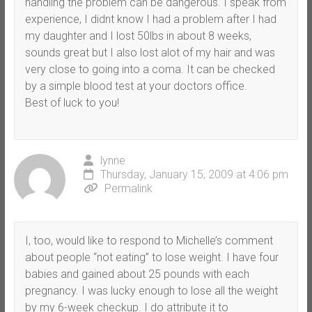
handling the problem can be dangerous. I speak from
experience, I didnt know I had a problem after I had
my daughter and I lost 50lbs in about 8 weeks,
sounds great but I also lost alot of my hair and was
very close to going into a coma. It can be checked
by a simple blood test at your doctors office.
Best of luck to you!
lynne
Thursday, January 15, 2009 at 4:06 pm
Permalink
I, too, would like to respond to Michelle’s comment
about people “not eating” to lose weight. I have four
babies and gained about 25 pounds with each
pregnancy. I was lucky enough to lose all the weight
by my 6-week checkup. I do attribute it to