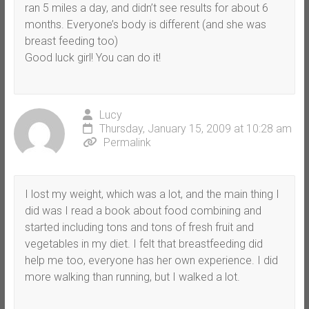
ran 5 miles a day, and didn’t see results for about 6
months. Everyone’s body is different (and she was
breast feeding too)
Good luck girl! You can do it!
Lucy
Thursday, January 15, 2009 at 10:28 am
Permalink
I lost my weight, which was a lot, and the main thing I
did was I read a book about food combining and
started including tons and tons of fresh fruit and
vegetables in my diet. I felt that breastfeeding did
help me too, everyone has her own experience. I did
more walking than running, but I walked a lot.