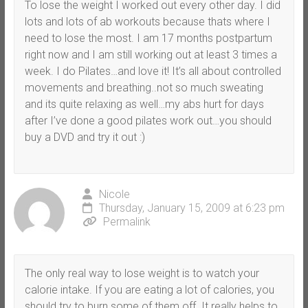
To lose the weight I worked out every other day. I did
lots and lots of ab workouts because thats where I
need to lose the most. I am 17 months postpartum
right now and I am still working out at least 3 times a
week. I do Pilates…and love it! It’s all about controlled
movements and breathing..not so much sweating
and its quite relaxing as well…my abs hurt for days
after I’ve done a good pilates work out…you should
buy a DVD and try it out :)
Nicole
Thursday, January 15, 2009 at 6:23 pm
Permalink
The only real way to lose weight is to watch your
calorie intake. If you are eating a lot of calories, you
should try to burn some of them off. It really helps to