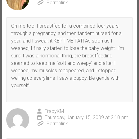
Permalink
Oh me too, I breastfed for a combined four years,
through a pregnancy, and then tandem nursed for a
year, and I swear, it KEPT ME FAT! As soon as I
weaned, I finally started to lose the baby weight. I’m
sure it was a hormonal thing, the breastfeeding
seemed to keep me ‘soft and weepy’ and after I
weaned, my muscles reappeared, and I stopped
welling up everytime I saw a puppy. Be gentle with
yourself!
TracyKM
Thursday, January 15, 2009 at 2:10 pm
Permalink