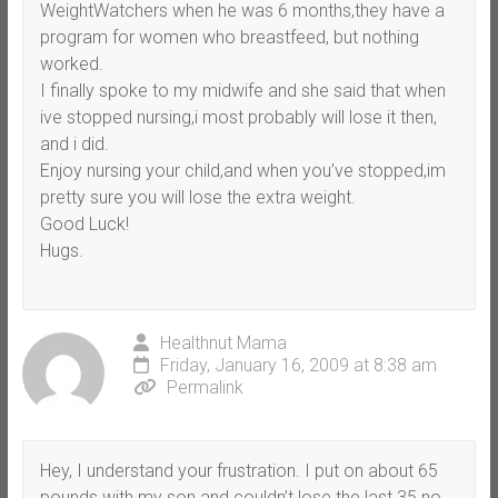
WeightWatchers when he was 6 months,they have a
program for women who breastfeed, but nothing
worked.
I finally spoke to my midwife and she said that when
ive stopped nursing,i most probably will lose it then,
and i did.
Enjoy nursing your child,and when you’ve stopped,im
pretty sure you will lose the extra weight.
Good Luck!
Hugs.
Healthnut Mama
Friday, January 16, 2009 at 8:38 am
Permalink
Hey, I understand your frustration. I put on about 65
pounds with my son and couldn’t lose the last 35 no