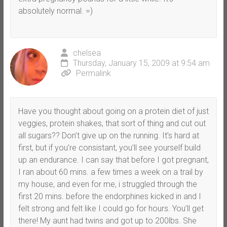
absolutely normal. =)
chelsea
Thursday, January 15, 2009 at 9:54 am
Permalink
Have you thought about going on a protein diet of just
veggies, protein shakes, that sort of thing and cut out
all sugars?? Don’t give up on the running. It’s hard at
first, but if you’re consistant, you’ll see yourself build
up an endurance. I can say that before I got pregnant,
I ran about 60 mins. a few times a week on a trail by
my house, and even for me, i struggled through the
first 20 mins. before the endorphines kicked in and I
felt strong and felt like I could go for hours. You’ll get
there! My aunt had twins and got up to 200lbs. She