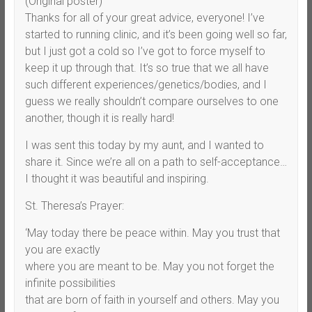
(Original poster)
Thanks for all of your great advice, everyone! I’ve
started to running clinic, and it’s been going well so far,
but I just got a cold so I’ve got to force myself to
keep it up through that. It’s so true that we all have
such different experiences/genetics/bodies, and I
guess we really shouldn’t compare ourselves to one
another, though it is really hard!
I was sent this today by my aunt, and I wanted to
share it. Since we’re all on a path to self-acceptance…
I thought it was beautiful and inspiring.
St. Theresa’s Prayer:
‘May today there be peace within. May you trust that
you are exactly
where you are meant to be. May you not forget the
infinite possibilities
that are born of faith in yourself and others. May you