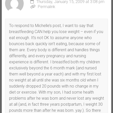
Thursday, January 15, 2009 at 3:08 pm
Permalink
To respond to Michelle’s post, I want to say that
breastfeeding CAN help you lose weight – even if you
eat enough. It’s not OK to assume anyone who
bounces back quickly isn’t eating, because some of
them are. Every body is different and handles things
differently, and every pregnancy and nursing
experience is different. I breastfed both my children
exclusively beyond the 6 month mark (and nursed
them well beyond a year each) and with my first lost
no weight at all until she was six months old when I
suddenly dropped 20 pounds with no change in my
diet or exercise. With my son, I had some health
problems after he was born and never lost any weight
at all (and, in fact three years postpartum, I weight 30
pounds more than after he was born. yay.). So there