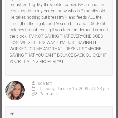
breastfeeding. My three older babies BF around the
clock as does my current baby who is 7 months old.
He takes nothing but breastmilk and feeds ALL the
time! (thru the night, too.) You do burn about 500-750
calories breastfeeding if you feed on-demand around
the clock. I’M NOT SAYING THAT EVERYONE DOES
LOSE WEIGHT THIS WAY – I’M JUST SAYING IT
WORKED FOR ME AND THAT I RESENT SOMEONE
SAYING THAT YOU CAN’T BOUNCE BACK QUICKLY IF
YOU’RE EATING PROPERLY!! I
scarlett
Thursday, January 15, 2009 at 5:33 pm
Permalink
Hi!!