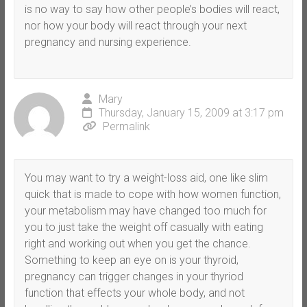
is no way to say how other people’s bodies will react,
nor how your body will react through your next
pregnancy and nursing experience.
Mary
Thursday, January 15, 2009 at 3:17 pm
Permalink
You may want to try a weight-loss aid, one like slim
quick that is made to cope with how women function,
your metabolism may have changed too much for
you to just take the weight off casually with eating
right and working out when you get the chance.
Something to keep an eye on is your thyroid,
pregnancy can trigger changes in your thyriod
function that effects your whole body, and not