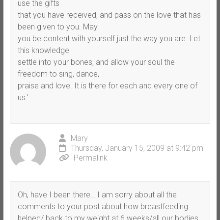
use the gifts
that you have received, and pass on the love that has
been given to you. May
you be content with yourself just the way you are. Let
this knowledge
settle into your bones, and allow your soul the
freedom to sing, dance,
praise and love. It is there for each and every one of
us.’
Mary
Thursday, January 15, 2009 at 9:42 pm
Permalink
Oh, have I been there… I am sorry about all the
comments to your post about how breastfeeding
helped/ back to my weight at 6 weeks/all our bodies