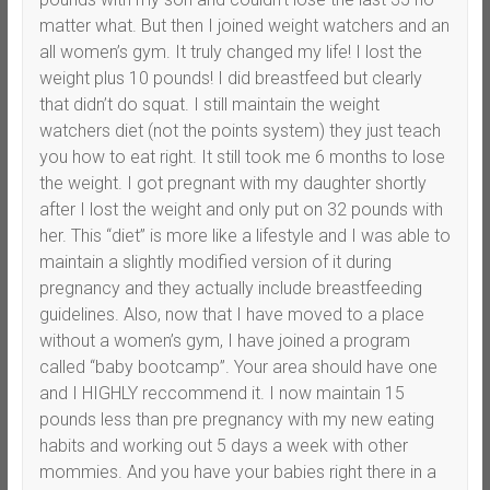
matter what. But then I joined weight watchers and an
all women’s gym. It truly changed my life! I lost the
weight plus 10 pounds! I did breastfeed but clearly
that didn’t do squat. I still maintain the weight
watchers diet (not the points system) they just teach
you how to eat right. It still took me 6 months to lose
the weight. I got pregnant with my daughter shortly
after I lost the weight and only put on 32 pounds with
her. This “diet” is more like a lifestyle and I was able to
maintain a slightly modified version of it during
pregnancy and they actually include breastfeeding
guidelines. Also, now that I have moved to a place
without a women’s gym, I have joined a program
called “baby bootcamp”. Your area should have one
and I HIGHLY reccommend it. I now maintain 15
pounds less than pre pregnancy with my new eating
habits and working out 5 days a week with other
mommies. And you have your babies right there in a