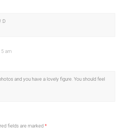
 :D
:15 am
 photos and you have a lovely figure. You should feel
red fields are marked
*