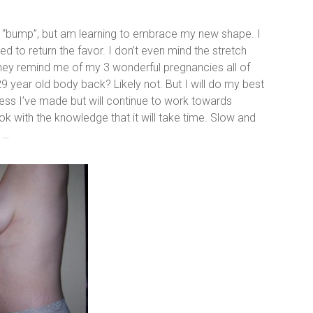
aby “bump”, but am learning to embrace my new shape. I
d to return the favor. I don’t even mind the stretch
hey remind me of my 3 wonderful pregnancies all of
29 year old body back? Likely not. But I will do my best
ress I’ve made but will continue to work towards
k with the knowledge that it will take time. Slow and
 …