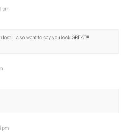
33 am
u lost. I also want to say you look GREAT!!!
am
13 pm