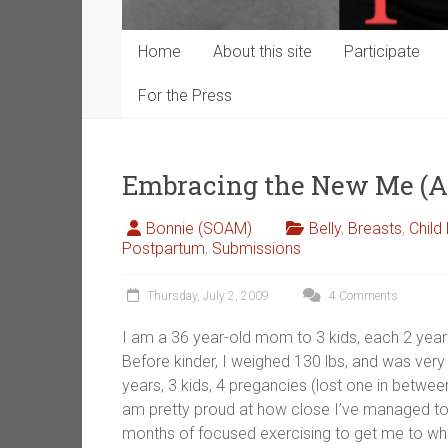
Home
About this site
Participate
For the Press
Embracing the New Me (
Bonnie (SOAM)
Belly
,
Breasts
,
Child
Postpartum
,
Submissions
Thursday, July 2, 2009
4 Comments
I am a 36 year-old mom to 3 kids, each 2 year
Before kinder, I weighed 130 lbs, and was very 
years, 3 kids, 4 pregancies (lost one in between)
am pretty proud at how close I’ve managed to 
months of focused exercising to get me to whe