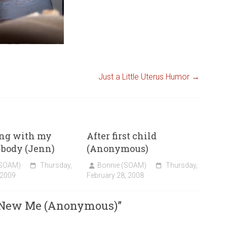
Just a Little Uterus Humor
→
ing with my
After first child
ody (Jenn)
(Anonymous)
(SOAM)
Thursday,
Bonnie (SOAM)
Thursday,
 2009
February 28, 2008
 New Me (Anonymous)
”