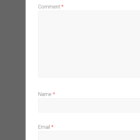
Comment
*
Name
*
Email
*