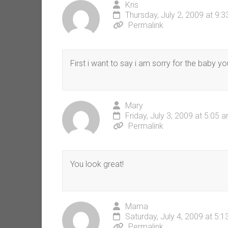
Kris
Thursday, July 2, 2009 at 9:
Permalink
First i want to say i am sorry for the baby yo
Mary
Friday, July 3, 2009 at 5:05 
Permalink
You look great!
Mama
Saturday, July 4, 2009 at 5:
Permalink