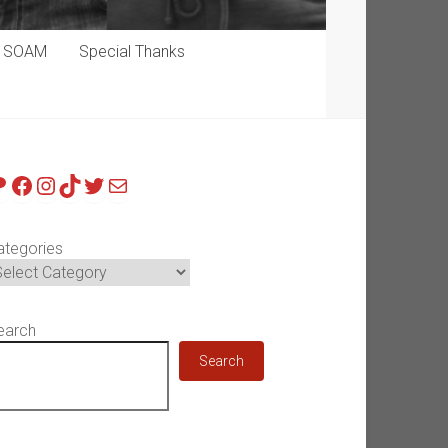
p SOAM
Special Thanks
atreon
Facebook
Instagram
TikTok
Twitter
Mail
ategories
earch
Search