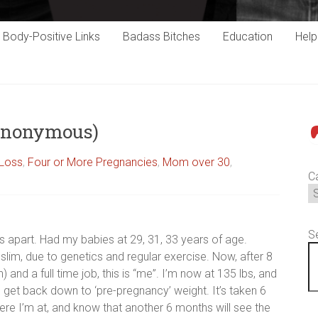
Body-Positive Links
Badass Bitches
Education
Hel
Anonymous)
P
 Loss
,
Four or More Pregnancies
,
Mom over 30
,
C
S
s apart. Had my babies at 29, 31, 33 years of age.
slim, due to genetics and regular exercise. Now, after 8
 and a full time job, this is “me”. I’m now at 135 lbs, and
get back down to ‘pre-pregnancy’ weight. It’s taken 6
re I’m at, and know that another 6 months will see the