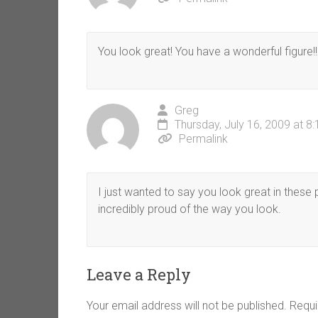
You look great! You have a wonderful figure!!!
Greg
Thursday, July 16, 2009 at 8
Permalink
I just wanted to say you look great in these
incredibly proud of the way you look.
Leave a Reply
Your email address will not be published.
Requi