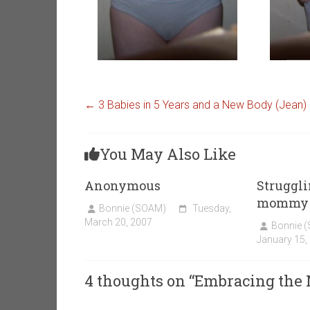
←
3 Babies in 5 Years and a New Body (Jean)
You May Also Like
Anonymous
Struggl
mommy b
Bonnie (SOAM)
Tuesday,
March 20, 2007
Bonnie 
January 15,
4 thoughts on “
Embracing the