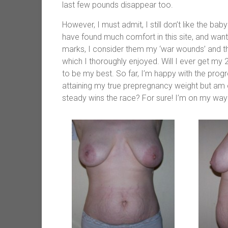
last few pounds disappear too.
However, I must admit, I still don’t like the b
have found much comfort in this site, and wante
marks, I consider them my ‘war wounds’ and t
which I thoroughly enjoyed. Will I ever get my 
to be my best. So far, I’m happy with the prog
attaining my true prepregnancy weight but am o
steady wins the race? For sure! I’m on my way