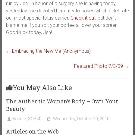
run by Jen. In honor of a surgery she is having today,
yesterday she devoted her entry to cakes which celebrate
our most special fetus-carrier.
Check it out
, but don’t
blame me if you spit your coffee all over your screen.
Good luck today, Jen!
←
Embracing the New Me (Anonymous)
Featured Photo 7/3/09
→
You May Also Like
The Authentic Woman’s Body – Own Your
Beauty
Bonnie (SOAM)
Wednesday, October 20, 2010
Articles on the Web