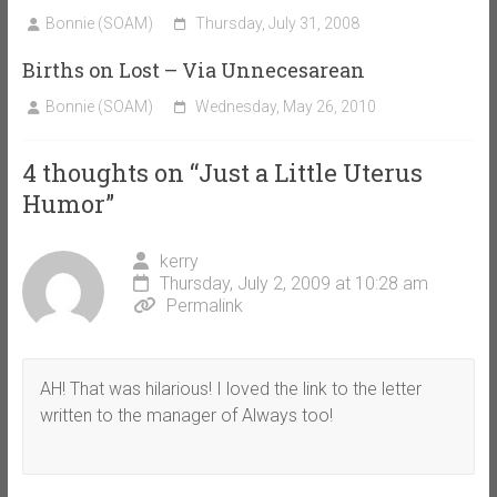
Bonnie (SOAM)
Thursday, July 31, 2008
Births on Lost – Via Unnecesarean
Bonnie (SOAM)
Wednesday, May 26, 2010
4 thoughts on “
Just a Little Uterus
Humor
”
kerry
Thursday, July 2, 2009 at 10:28 am
Permalink
AH! That was hilarious! I loved the link to the letter
written to the manager of Always too!