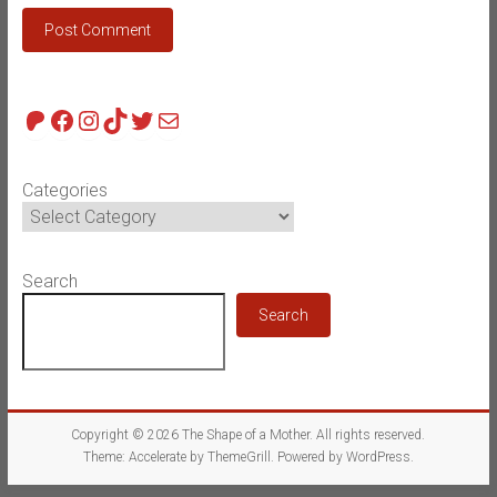
Patreon
Facebook
Instagram
TikTok
Twitter
Mail
Categories
Search
Search
Copyright © 2026
The Shape of a Mother
. All rights reserved.
Theme:
Accelerate
by ThemeGrill. Powered by
WordPress
.