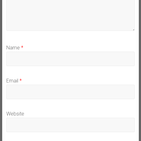
Name
*
Email
*
Website