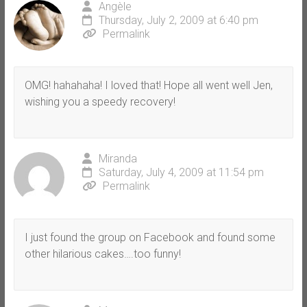
Angèle
Thursday, July 2, 2009 at 6:40 pm
Permalink
OMG! hahahaha! I loved that! Hope all went well Jen,
wishing you a speedy recovery!
Miranda
Saturday, July 4, 2009 at 11:54 pm
Permalink
I just found the group on Facebook and found some
other hilarious cakes….too funny!