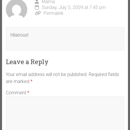
Mama
Sunday, July 5, 2009 at 7:45 pm
Permalink
Hilarious!
Leave a Reply
Your email address will not be published.
Required fields
are marked
*
Comment
*