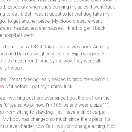
. Especially when she’s carrying multiples. I went back
ng to eat it. But I wasn’t about to let that dog take my
got to get another piece. My blood pressure went
bances, headaches, and nausea. I tried to get it back
e hospital I went.
s born. Then at 8:24 Dakota Rose was born. And my
 Noah and Dakota weighed 4 lbs and Elijah weighed 3.1.
 the next month. And by the way, they were all
ally thought.
lbs. Breast feeding really helped to drop the weight. I
eo
of it before I got my tummy tuck.
been working out hard ever since I got the ok from the
ize “0” jeans. As of now I’m 105 lbs and wear a size “1”.
 from sitting to standing. I still have a bit of carpal
e. My body has changed so much since the triplets. It’s
ght is even harder now. But I wouldn’t change a thing. Not