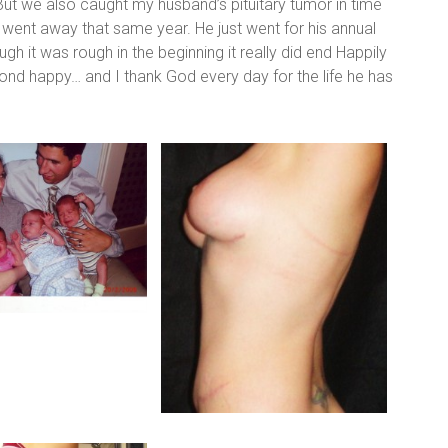
… But we also caught my husband’s pituitary tumor in time
it went away that same year. He just went for his annual
 it was rough in the beginning it really did end Happily
yond happy… and I thank God every day for the life he has