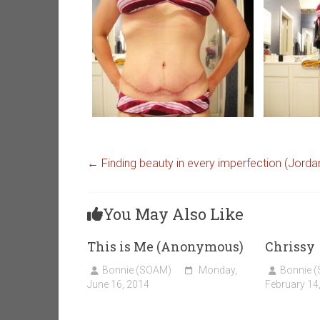
←
Finding beauty in every imperfection (Jorda
You May Also Like
This is Me (Anonymous)
Chrissy
Bonnie (SOAM)
Monday,
Bonnie 
June 16, 2014
February 14