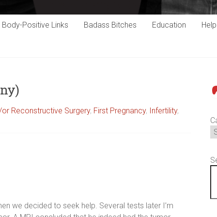
Body-Positive Links
Badass Bitches
Education
Hel
any)
P
or Reconstructive Surgery
,
First Pregnancy
,
Infertility
,
C
S
en we decided to seek help. Several tests later I’m