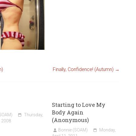
n)
Finally, Confidence! (Autumn)
→
Starting to Love My
Body Again
(SOAM)
Thursday,
(Anonymous)
, 2008
Bonnie (SOAM)
Monday,