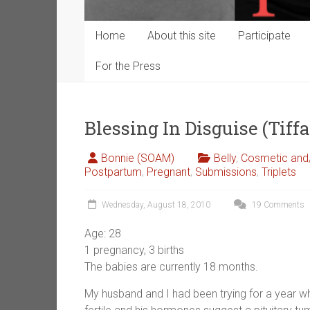
Home
About this site
Participate
For the Press
Blessing In Disguise (Tiff
Bonnie (SOAM)
Belly
,
Cosmetic and/
Postpartum
,
Pregnant
,
Submissions
,
Triplets
Wednesday, August 18, 2010
19 Comments
Age: 28
1 pregnancy, 3 births
The babies are currently 18 months.
My husband and I had been trying for a year wh