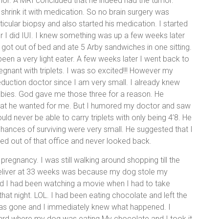
umor. A MRI concluded that he indeed had the tumor.
 shrink it with medication. So no brain surgery was
icular biopsy and also started his medication. I started
er I did IUI. I knew something was up a few weeks later
got out of bed and ate 5 Arby sandwiches in one sitting.
been a very light eater. A few weeks later I went back to
regnant with triplets. I was so excited!!! However my
eduction doctor since I am very small. I already knew
babies. God gave me those three for a reason. He
what he wanted for me. But I humored my doctor and saw
ld never be able to carry triplets with only being 4’8. He
chances of surviving were very small. He suggested that I
ked out of that office and never looked back.
egnancy. I was still walking around shopping till the
 deliver at 33 weeks was because my dog stole my
nd I had been watching a movie when I had to take
at night. LOL. I had been eating chocolate and left the
was gone and I immediately knew what happened. I
ard where my dog was eating My chocolate and I took it