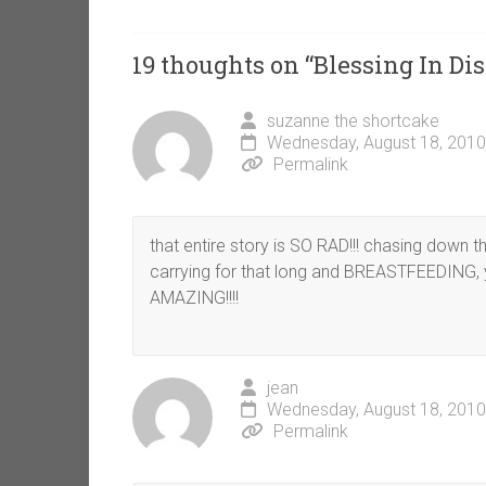
19 thoughts on “
Blessing In Dis
suzanne the shortcake
Wednesday, August 18, 2010
Permalink
that entire story is SO RAD!!! chasing down 
carrying for that long and BREASTFEEDING, 
AMAZING!!!!
jean
Wednesday, August 18, 2010
Permalink