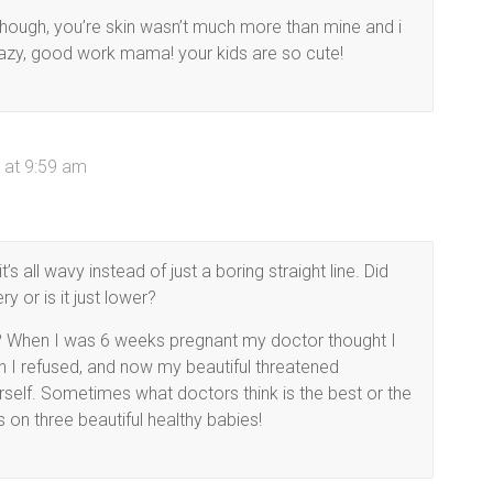
lthough, you’re skin wasn’t much more than mine and i
razy, good work mama! your kids are so cute!
 at 9:59 am
s all wavy instead of just a boring straight line. Did
y or is it just lower?
ce? When I was 6 weeks pregnant my doctor thought I
 I refused, and now my beautiful threatened
erself. Sometimes what doctors think is the best or the
ns on three beautiful healthy babies!