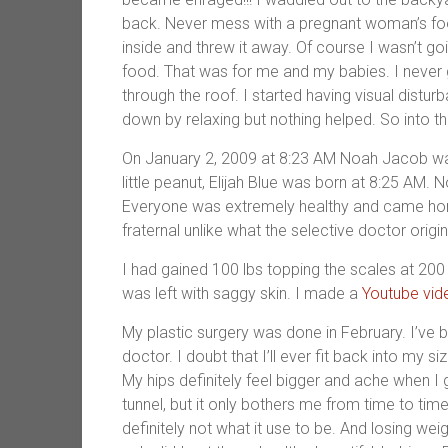
back. Never mess with a pregnant woman’s food
inside and threw it away. Of course I wasn’t goi
food. That was for me and my babies. I never 
through the roof. I started having visual distur
down by relaxing but nothing helped. So into th
On January 2, 2009 at 8:23 AM Noah Jacob wa
little peanut, Elijah Blue was born at 8:25 AM.
Everyone was extremely healthy and came home
fraternal unlike what the selective doctor origin
I had gained 100 lbs topping the scales at 200 
was left with saggy skin. I made a
Youtube vid
My plastic surgery was done in February. I’ve 
doctor. I doubt that I’ll ever fit back into my s
My hips definitely feel bigger and ache when I go
tunnel, but it only bothers me from time to tim
definitely not what it use to be. And losing wei