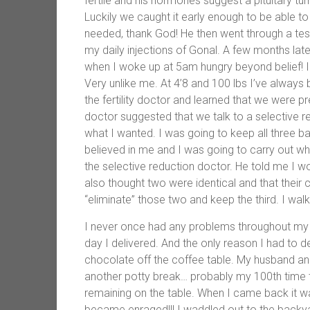
fertile and his hormones suggest a pituitary t
Luckily we caught it early enough to be able to
needed, thank God! He then went through a test
my daily injections of Gonal. A few months lat
when I woke up at 5am hungry beyond belief! I 
Very unlike me. At 4’8 and 100 lbs I’ve always 
the fertility doctor and learned that we were p
doctor suggested that we talk to a selective r
what I wanted. I was going to keep all three 
believed in me and I was going to carry out 
the selective reduction doctor. He told me I wou
also thought two were identical and that their 
“eliminate” those two and keep the third. I wal
I never once had any problems throughout my pr
day I delivered. And the only reason I had to
chocolate off the coffee table. My husband a
another potty break… probably my 100th time th
remaining on the table. When I came back it 
became enraged!!! I waddled out to the backy