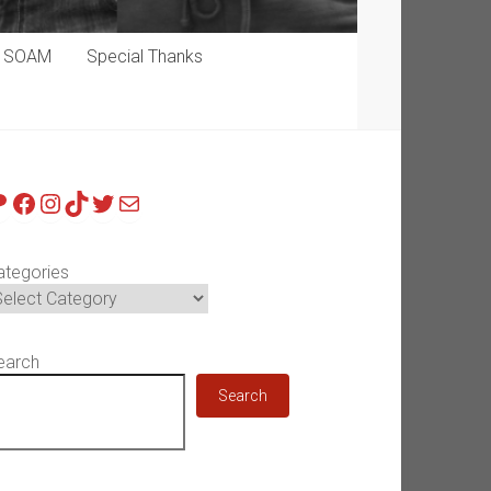
p SOAM
Special Thanks
atreon
Facebook
Instagram
TikTok
Twitter
Mail
ategories
earch
Search