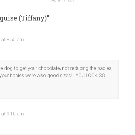
April 11, 2011
guise (Tiffany)
”
 at 8:55 am
the dog to get your chocolate, not reducing the babies,
your babies were also good sizes!!!! YOU LOOK SO
 at 9:10 am