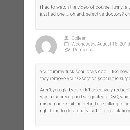
i had to watch the video of course. funny! a
just had one … oh and, selective doctors? c
Colleen
Wednesday, August 18, 2010
Permalink
Your tummy tuck scar looks cool! I like how it’
they remove your C-section scar in the surger
Aren’t you glad you didn’t selectively redu
was miscarrying and suggested a D&C, which
miscarriage is sitting behind me talking to h
right thing to do actually isn’t. Congratulatio