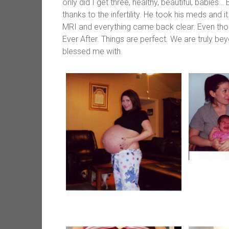
only did I get three, healthy, beautiful, babies
thanks to the infertility. He took his meds and 
MRI and everything came back clear. Even though
Ever After. Things are perfect. We are truly be
blessed me with.