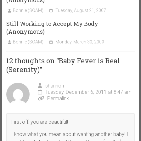
(Anonymous)
Bonnie (SOAM)
Tuesday, August 21, 2007
Still Working to Accept My Body
(Anonymous)
Bonnie (SOAM)
Monday, March 30, 2009
12 thoughts on “
Baby Fever is Real
(Serenity)
”
shannon
Tuesday, December 6, 2011 at 8:47 am
Permalink
First off, you are beautiful!
I know what you mean about wanting another baby! I