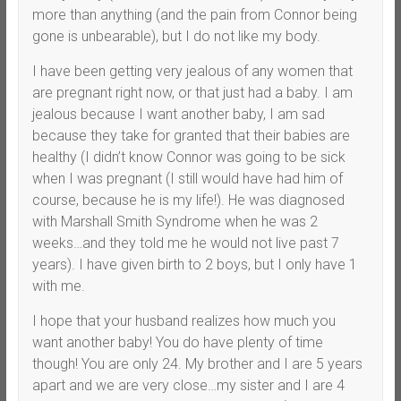
more than anything (and the pain from Connor being
gone is unbearable), but I do not like my body.
I have been getting very jealous of any women that
are pregnant right now, or that just had a baby. I am
jealous because I want another baby, I am sad
because they take for granted that their babies are
healthy (I didn’t know Connor was going to be sick
when I was pregnant (I still would have had him of
course, because he is my life!). He was diagnosed
with Marshall Smith Syndrome when he was 2
weeks…and they told me he would not live past 7
years). I have given birth to 2 boys, but I only have 1
with me.
I hope that your husband realizes how much you
want another baby! You do have plenty of time
though! You are only 24. My brother and I are 5 years
apart and we are very close…my sister and I are 4