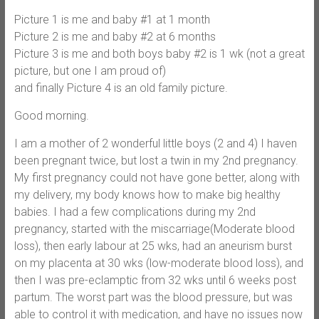
Picture 1 is me and baby #1 at 1 month
Picture 2 is me and baby #2 at 6 months
Picture 3 is me and both boys baby #2 is 1 wk (not a great
picture, but one I am proud of)
and finally Picture 4 is an old family picture.
Good morning.
I am a mother of 2 wonderful little boys (2 and 4) I haven
been pregnant twice, but lost a twin in my 2nd pregnancy.
My first pregnancy could not have gone better, along with
my delivery, my body knows how to make big healthy
babies. I had a few complications during my 2nd
pregnancy, started with the miscarriage(Moderate blood
loss), then early labour at 25 wks, had an aneurism burst
on my placenta at 30 wks (low-moderate blood loss), and
then I was pre-eclamptic from 32 wks until 6 weeks post
partum. The worst part was the blood pressure, but was
able to control it with medication, and have no issues now