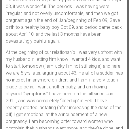
08, it was wonderful. The periods I was having were
irregular, and not overly uncomfortable, and then we got
pregnant again the end of Jan/beginning of Feb 09, Gave
birth to a healthy baby boy Oct 09, and period came back
about April 10, and the last 3 months have been
devastatingly painful again.
At the beginning of our relationship I was very upfront with
my husband in letting him know I wanted 4 kids, and want
to start tomorrow (i am lucky I’m not still single) and here
we are 5 yrs later, arguing about #3. He all of a sudden has
no interest in anymore children, and I am in a very tough
place to be in. I want another baby, and am having
physical “symptoms” I have been on the pill since Jan
2011, and was completely “dried up” in Feb. I have
recently started lactating (after increasing the dose of the
pill) I get emotional at the announcement of a new
pregnancy, I am becoming bitter toward women who
complain their husbands want more, and they’re done, and