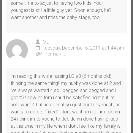
some time to adjust to having two kids. Your
youngest is still a little guy yet. Soon enough, he’ll
want another and miss the baby stage, too.
MJ
Tuesday, December 6, 2011 at 1:44 pm
Permalink
im reading this while nursing LO #3 (6months old)
thinking the same thing!! my hubby was done at 2 and
ive always wanted 4 so i begged and begged and i
got #3!! now im torn i shud be satisfied right but im
not i want 4 but he doesnt so i just dont say much; he
wants to go get “fixed” i dont want him to.. im too im
24 i think im to young to decide im done having kids
at this time in my life when i dont feel like my family is