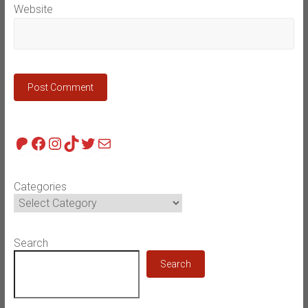
Website
Patreon
Facebook
Instagram
TikTok
Twitter
Mail
Categories
Search
Search