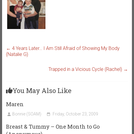
←
4 Years Later… I Am Still Afraid of Showing My Body
(Natalie G)
Trapped in a Vicious Cycle (Rachel)
→
You May Also Like
Maren
Bonnie (SOAM)
Friday, October 23, 2009
Breast & Tummy – One Month to Go