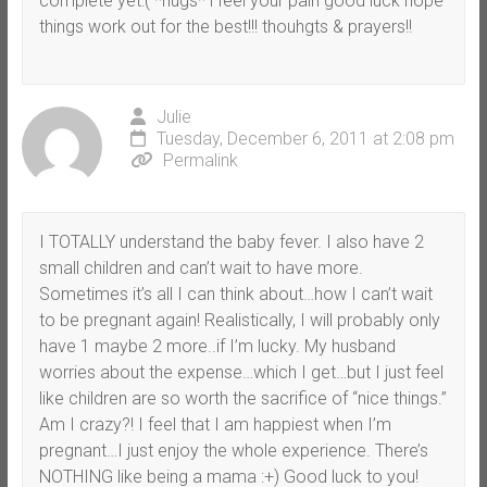
complete yet:( *hugs* i feel your pain good luck hope
things work out for the best!!! thouhgts & prayers!!
Julie
Tuesday, December 6, 2011 at 2:08 pm
Permalink
I TOTALLY understand the baby fever. I also have 2
small children and can’t wait to have more.
Sometimes it’s all I can think about…how I can’t wait
to be pregnant again! Realistically, I will probably only
have 1 maybe 2 more..if I’m lucky. My husband
worries about the expense…which I get…but I just feel
like children are so worth the sacrifice of “nice things.”
Am I crazy?! I feel that I am happiest when I’m
pregnant…I just enjoy the whole experience. There’s
NOTHING like being a mama :+) Good luck to you!