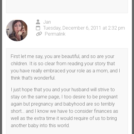
Jan
Tuesday, December 6, 2011 at 2:32 pm
Permalink
First let me say, you are beautiful, and so are your
children. It is so clear from reading your story that
you have really embraced your role as a mom, and I
think that’s wonderful.
I just hope that you and your husband will strive to
stay on the same page, I too desire to be pregnant
again but pregnancy and babyhood are so terribly
short… and I know we have to consider finances as
well as the extra time it would require of us to bring
another baby into this world.