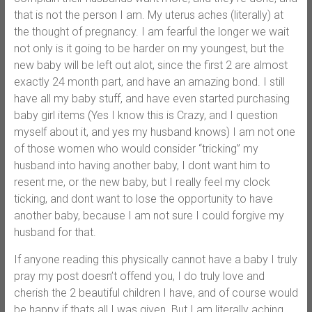
that is not the person I am. My uterus aches (literally) at
the thought of pregnancy. I am fearful the longer we wait
not only is it going to be harder on my youngest, but the
new baby will be left out alot, since the first 2 are almost
exactly 24 month part, and have an amazing bond. I still
have all my baby stuff, and have even started purchasing
baby girl items (Yes I know this is Crazy, and I question
myself about it, and yes my husband knows) I am not one
of those women who would consider “tricking” my
husband into having another baby, I dont want him to
resent me, or the new baby, but I really feel my clock
ticking, and dont want to lose the opportunity to have
another baby, because I am not sure I could forgive my
husband for that.
If anyone reading this physically cannot have a baby I truly
pray my post doesn’t offend you, I do truly love and
cherish the 2 beautiful children I have, and of course would
be happy if thats all I was given. But I am literally aching