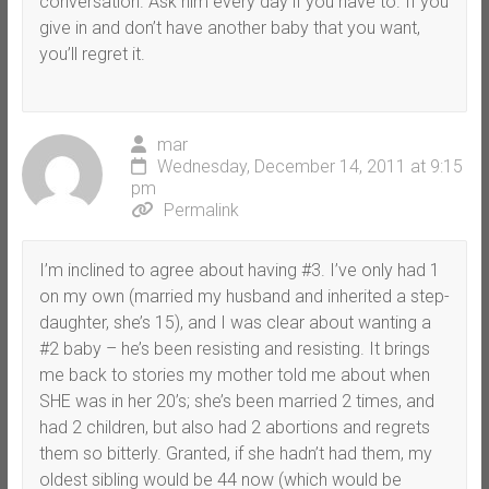
conversation. Ask him every day if you have to. If you
give in and don’t have another baby that you want,
you’ll regret it.
mar
Wednesday, December 14, 2011 at 9:15
pm
Permalink
I’m inclined to agree about having #3. I’ve only had 1
on my own (married my husband and inherited a step-
daughter, she’s 15), and I was clear about wanting a
#2 baby – he’s been resisting and resisting. It brings
me back to stories my mother told me about when
SHE was in her 20’s; she’s been married 2 times, and
had 2 children, but also had 2 abortions and regrets
them so bitterly. Granted, if she hadn’t had them, my
oldest sibling would be 44 now (which would be