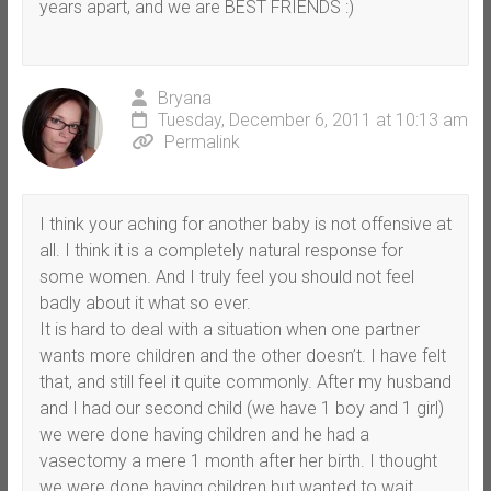
years apart, and we are BEST FRIENDS :)
Bryana
Tuesday, December 6, 2011 at 10:13 am
Permalink
I think your aching for another baby is not offensive at
all. I think it is a completely natural response for
some women. And I truly feel you should not feel
badly about it what so ever.
It is hard to deal with a situation when one partner
wants more children and the other doesn’t. I have felt
that, and still feel it quite commonly. After my husband
and I had our second child (we have 1 boy and 1 girl)
we were done having children and he had a
vasectomy a mere 1 month after her birth. I thought
we were done having children but wanted to wait