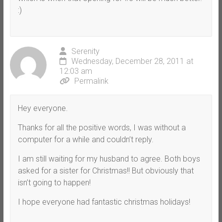
:)
Serenity
Wednesday, December 28, 2011 at
12:03 am
Permalink
Hey everyone.
Thanks for all the positive words, I was without a
computer for a while and couldn’t reply.
I am still waiting for my husband to agree. Both boys
asked for a sister for Christmas!! But obviously that
isn’t going to happen!
I hope everyone had fantastic christmas holidays!