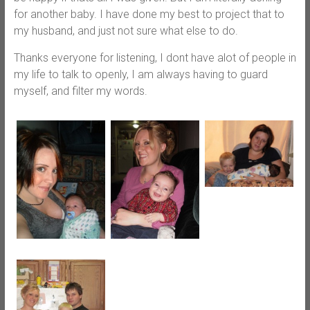
for another baby. I have done my best to project that to
my husband, and just not sure what else to do.
Thanks everyone for listening, I dont have alot of people in
my life to talk to openly, I am always having to guard
myself, and filter my words.