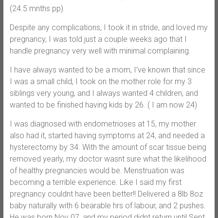
(24.5 mnths pp)
Despite any complications, I took it in stride, and loved my
pregnancy, I was told just a couple weeks ago that I
handle pregnancy very well with minimal complaining.
I have always wanted to be a mom, I’ve known that since
I was a small child, I took on the mother role for my 3
siblings very young, and I always wanted 4 children, and
wanted to be finished having kids by 26. ( I am now 24)
I was diagnosed with endometrioses at 15, my mother
also had it, started having symptoms at 24, and needed a
hysterectomy by 34. With the amount of scar tissue being
removed yearly, my doctor wasnt sure what the likelihood
of healthy pregnancies would be. Menstruation was
becoming a terrible experience. Like I said my first
pregnancy couldnt have been better!! Delivered a 8lb 8oz
baby naturally with 6 bearable hrs of labour, and 2 pushes.
He was born Nov 07, and my period didnt return until Sept