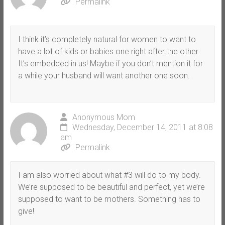
Permalink
I think it’s completely natural for women to want to
have a lot of kids or babies one right after the other.
It’s embedded in us! Maybe if you don’t mention it for
a while your husband will want another one soon.
Anonymous Mom
Wednesday, December 14, 2011 at 8:08
am
Permalink
I am also worried about what #3 will do to my body.
We’re supposed to be beautiful and perfect, yet we’re
supposed to want to be mothers. Something has to
give!