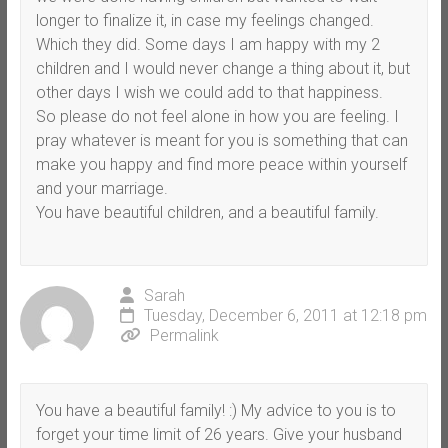
longer to finalize it, in case my feelings changed.
Which they did. Some days I am happy with my 2
children and I would never change a thing about it, but
other days I wish we could add to that happiness.
So please do not feel alone in how you are feeling. I
pray whatever is meant for you is something that can
make you happy and find more peace within yourself
and your marriage.
You have beautiful children, and a beautiful family.
Sarah
Tuesday, December 6, 2011 at 12:18 pm
Permalink
You have a beautiful family! :) My advice to you is to
forget your time limit of 26 years. Give your husband