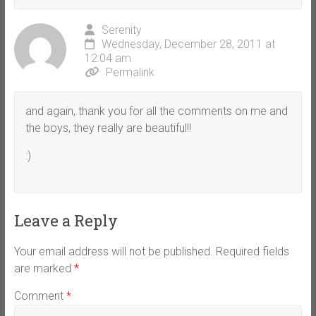
Serenity
Wednesday, December 28, 2011 at
12:04 am
Permalink
and again, thank you for all the comments on me and
the boys, they really are beautiful!!
:)
Leave a Reply
Your email address will not be published.
Required fields
are marked
*
Comment
*