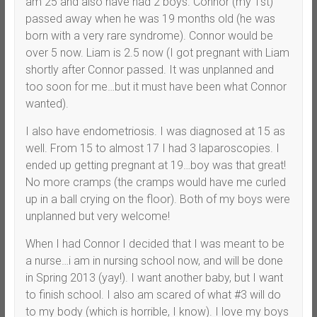
am 25 and also have had 2 boys. Connor (my 1st)
passed away when he was 19 months old (he was
born with a very rare syndrome). Connor would be
over 5 now. Liam is 2.5 now (I got pregnant with Liam
shortly after Connor passed. It was unplanned and
too soon for me…but it must have been what Connor
wanted).
I also have endometriosis. I was diagnosed at 15 as
well. From 15 to almost 17 I had 3 laparoscopies. I
ended up getting pregnant at 19…boy was that great!
No more cramps (the cramps would have me curled
up in a ball crying on the floor). Both of my boys were
unplanned but very welcome!
When I had Connor I decided that I was meant to be
a nurse…i am in nursing school now, and will be done
in Spring 2013 (yay!). I want another baby, but I want
to finish school. I also am scared of what #3 will do
to my body (which is horrible, I know). I love my boys