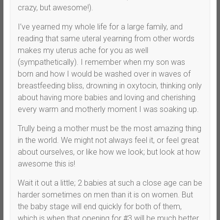
crazy, but awesome!).
I’ve yearned my whole life for a large family, and
reading that same uteral yearning from other words
makes my uterus ache for you as well
(sympathetically). I remember when my son was
born and how I would be washed over in waves of
breastfeeding bliss, drowning in oxytocin, thinking only
about having more babies and loving and cherishing
every warm and motherly moment I was soaking up.
Trully being a mother must be the most amazing thing
in the world. We might not always feel it, or feel great
about ourselves, or like how we look; but look at how
awesome this is!
Wait it out a little; 2 babies at such a close age can be
harder sometimes on men than it is on women. But
the baby stage will end quickly for both of them,
which is when that opening for #3 will be much better.