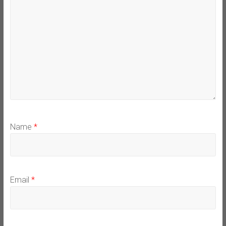
Name
*
Email
*