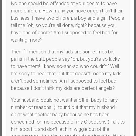
No one should be offended at your desire to have
more children. How many you have or don’t isn’t their
business. I have two children, a boy and a girl. People
tell me “oh, so you’re all done, right? because you
have one of each?” Am I supposed to feel bad for
wanting more?
Then if I mention that my kids are sometimes big
pains in the butt, people say “oh, but you’re so lucky
to have them! I know so-and-so who couldn’t!” Well
I’m sorry to hear that, but that doesn’t mean my kids
aren’t bad sometimes! Am I supposed to feel bad
because I don’t think my kids are perfect angels?
Your husband could not want another baby for any
number of reasons. (I found out that my husband
didn’t want another baby because he has been
concerned for me because of my C sections.) Talk to
him about it, and don’t let him wiggle out of the