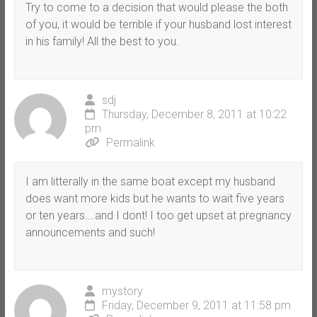
Try to come to a decision that would please the both
of you, it would be terrible if your husband lost interest
in his family! All the best to you.
sdj
Thursday, December 8, 2011 at 10:22
pm
Permalink
I am litterally in the same boat except my husband
does want more kids but he wants to wait five years
or ten years….and I dont! I too get upset at pregnancy
announcements and such!
mystory
Friday, December 9, 2011 at 11:58 pm