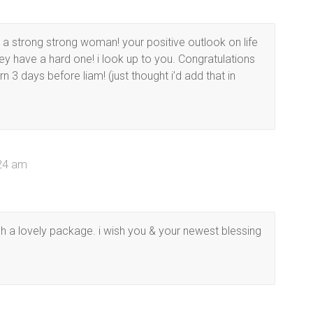
e a strong strong woman! your positive outlook on life
y have a hard one! i look up to you. Congratulations
 3 days before liam! (just thought i’d add that in
:24 am
h a lovely package. i wish you & your newest blessing