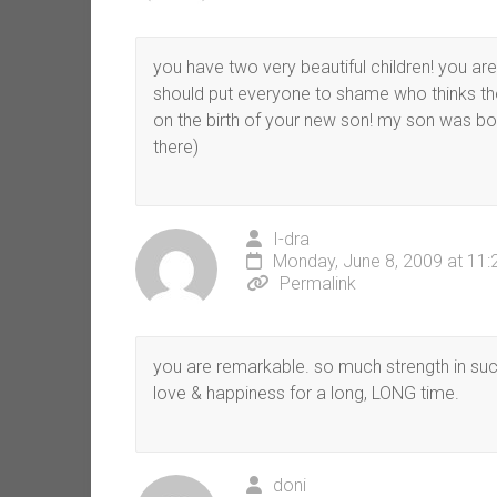
you have two very beautiful children! you ar
should put everyone to shame who thinks the
on the birth of your new son! my son was born
there)
I-dra
Monday, June 8, 2009 at 11
Permalink
you are remarkable. so much strength in suc
love & happiness for a long, LONG time.
doni