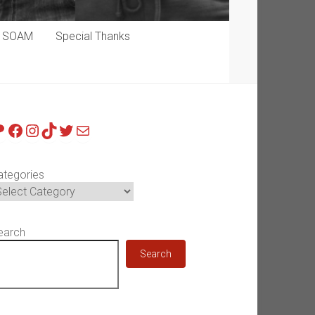
p SOAM
Special Thanks
atreon
Facebook
Instagram
TikTok
Twitter
Mail
ategories
earch
Search