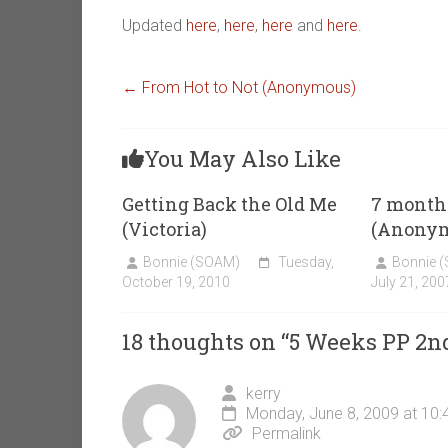
Updated
here
,
here
,
here
and
here
.
←
From Hot to Not (Anonymous)
You May Also Like
Getting Back the Old Me
7 month
(Victoria)
(Anony
Bonnie (SOAM)
Tuesday,
Bonnie 
October 19, 2010
July 21, 200
18 thoughts on “
5 Weeks PP 2n
kerry
Monday, June 8, 2009 at 10
Permalink