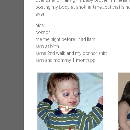
over us and making his baby brother smile! liam 
posting my body at another time…but that is no
ever!
pics:
connor
me the night before i had liam
liam at birth
liams 2nd walk and my connor shirt
liam and mommy 1 month pp