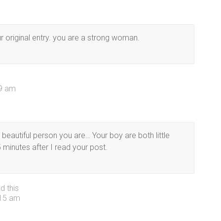
r original entry. you are a strong woman.
39 am
a beautiful person you are… Your boy are both little
 minutes after I read your post.
d this
:15 am