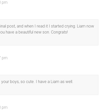
33 pm
nal post, and when I read it I started crying. Liam now
you have a beautiful new son. Congrats!
17 pm
your boys, so cute. I have a Liam as well.
23 pm