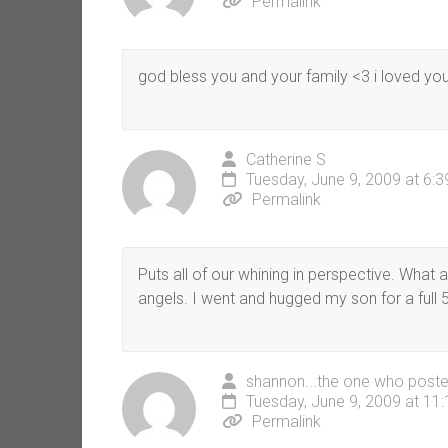
Permalink
god bless you and your family <3 i loved you
Catherine S
Tuesday, June 9, 2009 at 6:
Permalink
Puts all of our whining in perspective. What 
angels. I went and hugged my son for a full 5
shannon...the one who poste
Tuesday, June 9, 2009 at 11
Permalink