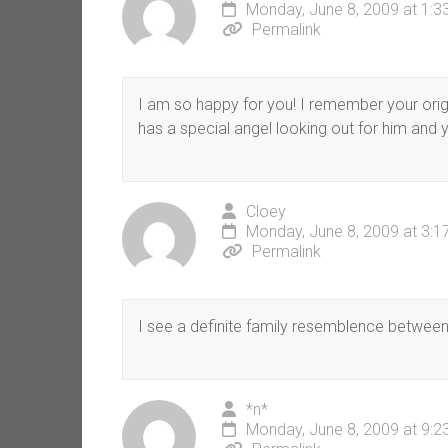
Monday, June 8, 2009 at 1:
Permalink
I am so happy for you! I remember your origi
has a special angel looking out for him and 
Cloey
Monday, June 8, 2009 at 3:
Permalink
I see a definite family resemblence between 
*n*
Monday, June 8, 2009 at 9: