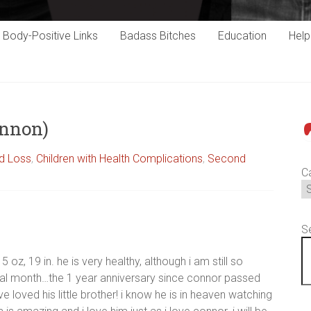
Body-Positive Links
Badass Bitches
Education
Hel
annon)
P
ld Loss
,
Children with Health Complications
,
Second
C
S
5 oz, 19 in. he is very healthy, although i am still so
nal month…the 1 year anniversary since connor passed
loved his little brother! i know he is in heaven watching