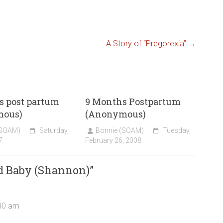
A Story of “Pregorexia”
→
s post partum
9 Months Postpartum
mous)
(Anonymous)
(SOAM)
Saturday,
Bonnie (SOAM)
Tuesday,
7
February 26, 2008
d Baby (Shannon)
”
:40 am