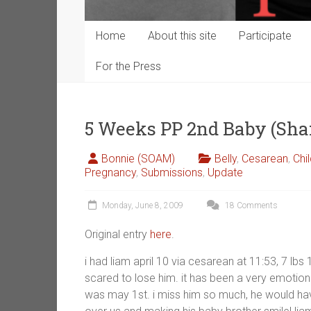
Home
About this site
Participate
For the Press
5 Weeks PP 2nd Baby (Sh
Bonnie (SOAM)
Belly
,
Cesarean
,
Chi
Pregnancy
,
Submissions
,
Update
Monday, June 8, 2009
18 Comments
Original entry
here
.
i had liam april 10 via cesarean at 11:53, 7 lbs 1
scared to lose him. it has been a very emotio
was may 1st. i miss him so much, he would have 