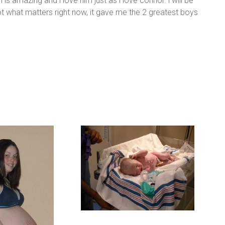
is amazing and i love him just as i love connor. i will be
t what matters right now, it gave me the 2 greatest boys