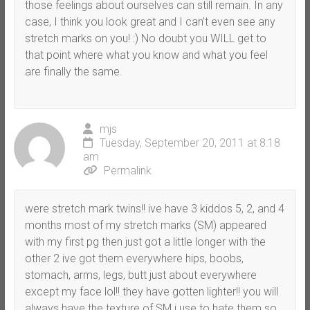
those feelings about ourselves can still remain. In any
case, I think you look great and I can’t even see any
stretch marks on you! :) No doubt you WILL get to
that point where what you know and what you feel
are finally the same.
mjs
Tuesday, September 20, 2011 at 8:18
am
Permalink
were stretch mark twins!! ive have 3 kiddos 5, 2, and 4
months most of my stretch marks (SM) appeared
with my first pg then just got a little longer with the
other 2 ive got them everywhere hips, boobs,
stomach, arms, legs, butt just about everywhere
except my face lol!! they have gotten lighter!! you will
always have the texture of SM i use to hate them so