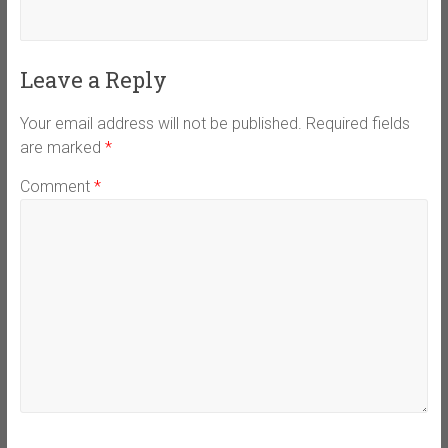
Leave a Reply
Your email address will not be published.
Required fields
are marked
*
Comment
*