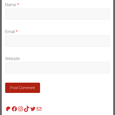
Name
*
Email
*
Website
Patreon
Facebook
Instagram
TikTok
Twitter
Mail