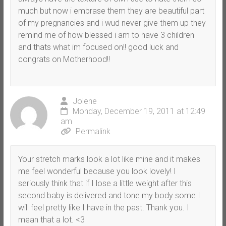
much but now i embrase them they are beautiful part
of my pregnancies and i wud never give them up they
remind me of how blessed i am to have 3 children
and thats what im focused on!! good luck and
congrats on Motherhood!!
Jolene
Monday, December 19, 2011 at 12:49
am
Permalink
Your stretch marks look a lot like mine and it makes
me feel wonderful because you look lovely! I
seriously think that if I lose a little weight after this
second baby is delivered and tone my body some I
will feel pretty like I have in the past. Thank you. I
mean that a lot. <3