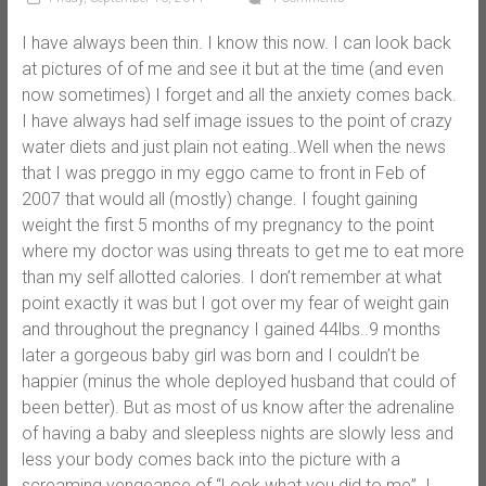
I have always been thin. I know this now. I can look back
at pictures of of me and see it but at the time (and even
now sometimes) I forget and all the anxiety comes back.
I have always had self image issues to the point of crazy
water diets and just plain not eating..Well when the news
that I was preggo in my eggo came to front in Feb of
2007 that would all (mostly) change. I fought gaining
weight the first 5 months of my pregnancy to the point
where my doctor was using threats to get me to eat more
than my self allotted calories. I don’t remember at what
point exactly it was but I got over my fear of weight gain
and throughout the pregnancy I gained 44lbs..9 months
later a gorgeous baby girl was born and I couldn’t be
happier (minus the whole deployed husband that could of
been better). But as most of us know after the adrenaline
of having a baby and sleepless nights are slowly less and
less your body comes back into the picture with a
screaming vengeance of “Look what you did to me”. I