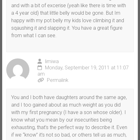
and with a bit of excerise (yeah like there is time with
a 4 year old) that little belly would be gone. But Im
happy with my pot belly my kids love climbing it and
sqaushing it and slapping it. You have a great figure
from what I can see.
limiwa
Monday, September 19, 2011 at 11:07
am
Permalink
You and I both have daughters around the same age,
and I too gained about as much weight as you did
with my first pregnancy (I have a son whose older). I
know what you mean by our insecurities being
exhausting, that’s the perfect way to describe it. Even
if we “know” it’s not so bad, or others tell us as much,