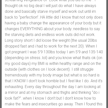
thought ok no big deal I will just do what I have always
done and basically starve myself and work out until im
back to “perfection”..HA little did I know that not only does
having a baby change the appearance of your body but it
changes EVERYTHING about your body..needless to say
the starving diets and endless work outs did not work.
Long story short I did loose the weight (the usual 20lbs
dropped fast and i had to work for the next 20). When I
got pregnant I was 5’9 130lbs today I am 5’9 and 135-140
(depending on stress..lol) and you know what thats ok (on
my good days) my BMI is within healthy range and on the
outside (with clothes on I look decent). I still struggle
tremendously with my body image but what is so hard is
that I KNOW I don’t look horrible but I feel like I do. And it’s
exhausting. Every day throughout the day I am looking at
a mirror and at my stomach and thighs and thinking “do i
look fat?”..when I know I don’t but I don’t know how to
make the fears and insecurities go away. Then I found this