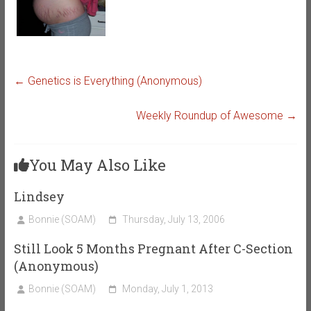
←
Genetics is Everything (Anonymous)
Weekly Roundup of Awesome
→
You May Also Like
Lindsey
Bonnie (SOAM)
Thursday, July 13, 2006
Still Look 5 Months Pregnant After C-Section
(Anonymous)
Bonnie (SOAM)
Monday, July 1, 2013