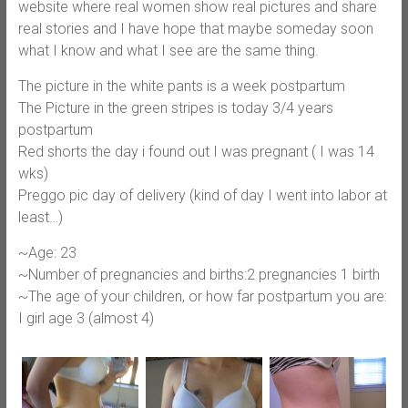
website where real women show real pictures and share
real stories and I have hope that maybe someday soon
what I know and what I see are the same thing.
The picture in the white pants is a week postpartum
The Picture in the green stripes is today 3/4 years
postpartum
Red shorts the day i found out I was pregnant ( I was 14
wks)
Preggo pic day of delivery (kind of day I went into labor at
least…)
~Age: 23
~Number of pregnancies and births:2 pregnancies 1 birth
~The age of your children, or how far postpartum you are:
I girl age 3 (almost 4)