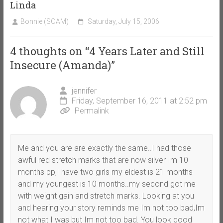
Linda
Bonnie (SOAM)
Saturday, July 15, 2006
4 thoughts on “
4 Years Later and Still
Insecure (Amanda)
”
jennifer
Friday, September 16, 2011 at 2:52 pm
Permalink
Me and you are are exactly the same..I had those
awful red stretch marks that are now silver Im 10
months pp,I have two girls my eldest is 21 months
and my youngest is 10 months..my second got me
with weight gain and stretch marks. Looking at you
and hearing your story reminds me Im not too bad,Im
not what I was but Im not too bad. You look good