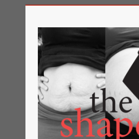
Skip
to
The
content
Shape
of
a
Mother
Changing
the
Definition
of
Beauty