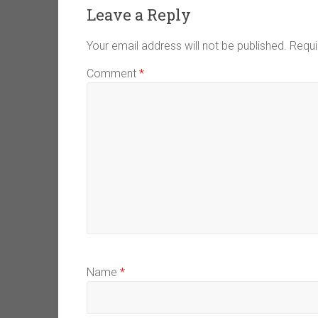
Leave a Reply
Your email address will not be published.
Requi
Comment
*
Name
*