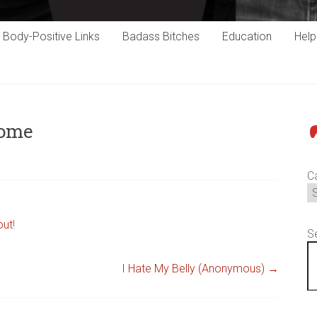
Body-Positive Links
Badass Bitches
Education
Hel
some
P
C
out
!
S
I Hate My Belly (Anonymous)
→