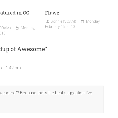
atured in OC
Flawz
!
Bonnie (SOAM)
Monday,
February 15, 2010
(SOAM)
Monday,
010
dup of Awesome
”
 at 1:42 pm
 awesome”? Because that’s the best suggestion I’ve