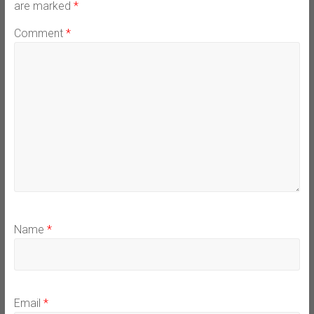
are marked
*
Comment
*
Name
*
Email
*