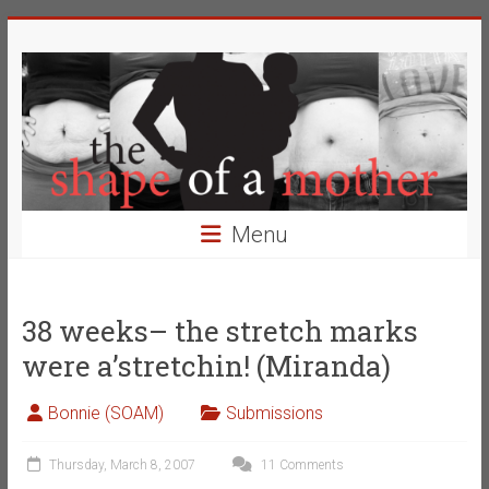
Skip
The
to
content
Shape
of
a
Mother
Menu
Changing
the
Definition
38 weeks– the stretch marks
of
were a’stretchin! (Miranda)
Beauty
Bonnie (SOAM)
Submissions
Thursday, March 8, 2007
11 Comments