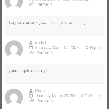
Permalink
I agree, you look great! Thank you for sharing.
mishel
Saturday, March 17, 2007 at 10:49 pm
Permalink
your armpits are hairy?
Miranda
Thursday, March 29, 2007 at 11:51 am
Permalink