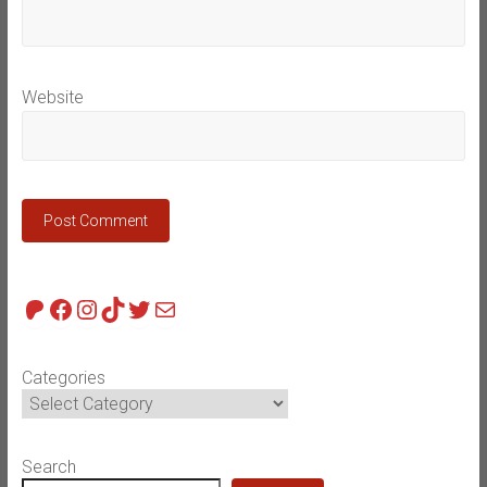
Website
Patreon
Facebook
Instagram
TikTok
Twitter
Mail
Categories
Search