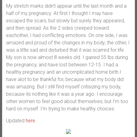
My stretch marks didn’t appear until the last month and a
half of my pregnancy. At first I thought I may have
escaped the scars, but slowly but surely they appeared,
and then spread. As the 2 sides creeped toward
eachother, I had conflicting emotions. On one side, I was
amazed and proud of the changes in my body; the other, I
was a little sad and disturbed that it was scarred for life.
My son is now almost 8 weeks old. I gained 55 lbs during
the pregnancy, and have lost between 12-15. I had a
healthy pregnancy and an uncomplicated home birth.I
have alot to be thankful for, because what my body did
was amazing. But I still find myself critisizing my body,
because its nothing like it was a year ago. I encourage
other women to feel good about themselves, but I’m too
hard on myself. I’m trying to make healthy choices.
Updated
here
.