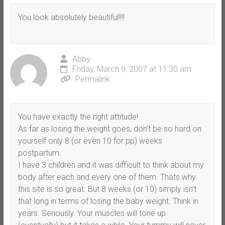
You look absolutely beautiful!!!!
Abby
Friday, March 9, 2007 at 11:30 am
Permalink
You have exactly the right attitude!
As far as losing the weight goes, don’t be so hard on
yourself only 8 (or even 10 for pp) weeks
postpartum.
I have 3 children and it was difficult to think about my
body after each and every one of them. Thats why
this site is so great. But 8 weeks (or 10) simply isn’t
that long in terms of losing the baby weight. Think in
years. Seriously. Your muscles will tone up