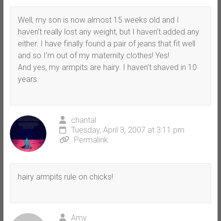
Well, my son is now almost 15 weeks old and I
haven’t really lost any weight, but I haven’t added any
either. I have finally found a pair of jeans that fit well
and so I’m out of my maternity clothes! Yes!
And yes, my armpits are hairy. I haven’t shaved in 10
years.
chantal
Tuesday, April 3, 2007 at 3:11 pm
Permalink
hairy armpits rule on chicks!
Amy