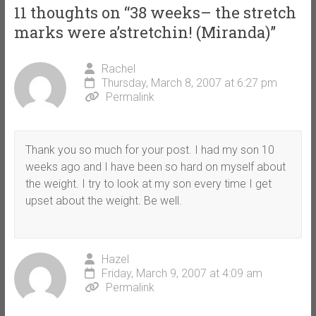
11 thoughts on “
38 weeks– the stretch
marks were a’stretchin! (Miranda)
”
Rachel
Thursday, March 8, 2007 at 6:27 pm
Permalink
Thank you so much for your post. I had my son 10
weeks ago and I have been so hard on myself about
the weight. I try to look at my son every time I get
upset about the weight. Be well.
Hazel
Friday, March 9, 2007 at 4:09 am
Permalink