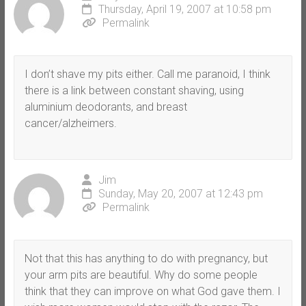
Thursday, April 19, 2007 at 10:58 pm
Permalink
I don’t shave my pits either. Call me paranoid, I think
there is a link between constant shaving, using
aluminium deodorants, and breast
cancer/alzheimers.
Jim
Sunday, May 20, 2007 at 12:43 pm
Permalink
Not that this has anything to do with pregnancy, but
your arm pits are beautiful. Why do some people
think that they can improve on what God gave them. I