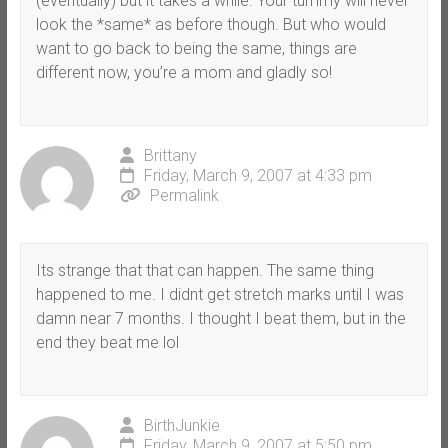
(eventually) but it takes a while. Your tummy will never
look the *same* as before though. But who would
want to go back to being the same, things are
different now, you’re a mom and gladly so!
Brittany
Friday, March 9, 2007 at 4:33 pm
Permalink
Its strange that that can happen. The same thing
happened to me. I didnt get stretch marks until I was
damn near 7 months. I thought I beat them, but in the
end they beat me lol
BirthJunkie
Friday, March 9, 2007 at 5:50 pm