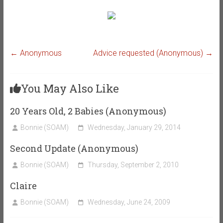
←
Anonymous
Advice requested (Anonymous)
→
You May Also Like
20 Years Old, 2 Babies (Anonymous)
Bonnie (SOAM)
Wednesday, January 29, 2014
Second Update (Anonymous)
Bonnie (SOAM)
Thursday, September 2, 2010
Claire
Bonnie (SOAM)
Wednesday, June 24, 2009