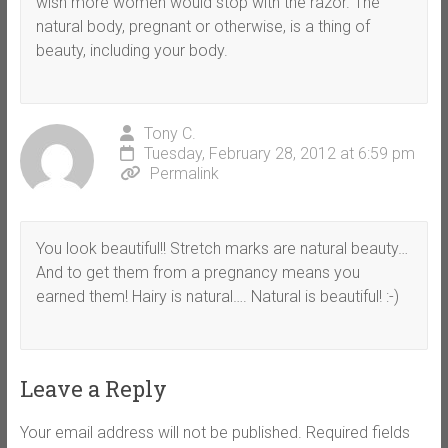
wish more women would stop with the razor. The
natural body, pregnant or otherwise, is a thing of
beauty, including your body.
Tony C.
Tuesday, February 28, 2012 at 6:59 pm
Permalink
You look beautiful!! Stretch marks are natural beauty…
And to get them from a pregnancy means you
earned them! Hairy is natural…. Natural is beautiful! :-)
Leave a Reply
Your email address will not be published.
Required fields