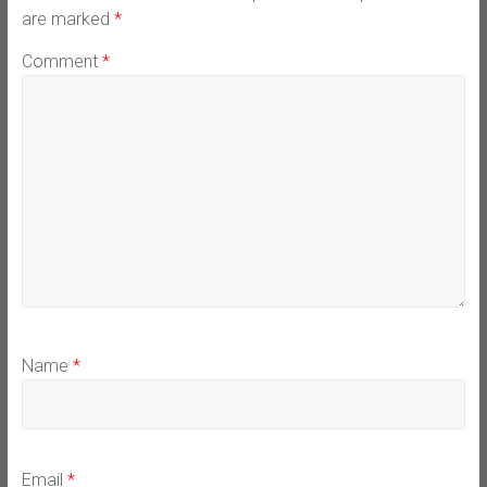
are marked
*
Comment
*
Name
*
Email
*