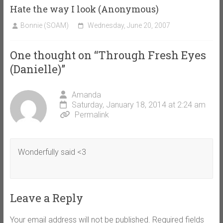
Hate the way I look (Anonymous)
Bonnie (SOAM)
Wednesday, June 20, 2007
One thought on “
Through Fresh Eyes
(Danielle)
”
Amanda
Saturday, January 18, 2014 at 2:24 am
Permalink
Wonderfully said <3
Leave a Reply
Your email address will not be published.
Required fields