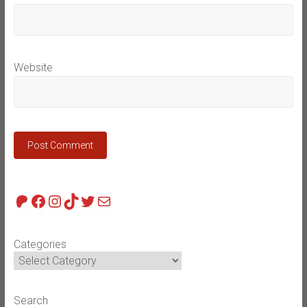
Website
Patreon
Facebook
Instagram
TikTok
Twitter
Mail
Categories
Search