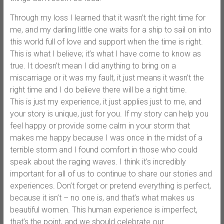
Through my loss I learned that it wasn’t the right time for
me, and my darling little one waits for a ship to sail on into
this world full of love and support when the time is right.
This is what I believe; it’s what I have come to know as
true. It doesn’t mean I did anything to bring on a
miscarriage or it was my fault, it just means it wasn’t the
right time and I do believe there will be a right time.
This is just my experience, it just applies just to me, and
your story is unique, just for you. If my story can help you
feel happy or provide some calm in your storm that
makes me happy because I was once in the midst of a
terrible storm and I found comfort in those who could
speak about the raging waves. I think it’s incredibly
important for all of us to continue to share our stories and
experiences. Don’t forget or pretend everything is perfect,
because it isn’t – no one is, and that’s what makes us
beautiful women. This human experience is imperfect,
that’s the point, and we should celebrate our