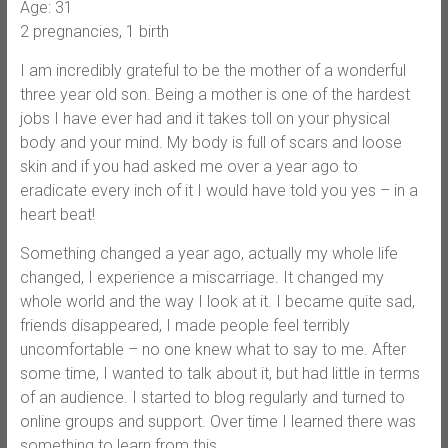
Age: 31
2 pregnancies, 1 birth
I am incredibly grateful to be the mother of a wonderful
three year old son. Being a mother is one of the hardest
jobs I have ever had and it takes toll on your physical
body and your mind. My body is full of scars and loose
skin and if you had asked me over a year ago to
eradicate every inch of it I would have told you yes – in a
heart beat!
Something changed a year ago, actually my whole life
changed, I experience a miscarriage. It changed my
whole world and the way I look at it. I became quite sad,
friends disappeared, I made people feel terribly
uncomfortable – no one knew what to say to me. After
some time, I wanted to talk about it, but had little in terms
of an audience. I started to blog regularly and turned to
online groups and support. Over time I learned there was
something to learn from this.