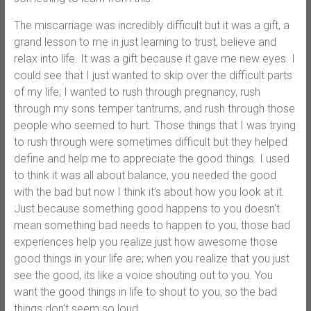
The miscarriage was incredibly difficult but it was a gift, a
grand lesson to me in just learning to trust, believe and
relax into life. It was a gift because it gave me new eyes. I
could see that I just wanted to skip over the difficult parts
of my life; I wanted to rush through pregnancy, rush
through my sons temper tantrums, and rush through those
people who seemed to hurt. Those things that I was trying
to rush through were sometimes difficult but they helped
define and help me to appreciate the good things. I used
to think it was all about balance, you needed the good
with the bad but now I think it’s about how you look at it.
Just because something good happens to you doesn’t
mean something bad needs to happen to you, those bad
experiences help you realize just how awesome those
good things in your life are; when you realize that you just
see the good, its like a voice shouting out to you. You
want the good things in life to shout to you, so the bad
things don’t seem so loud.