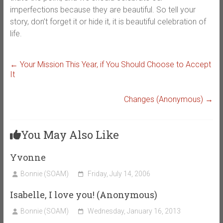
imperfections because they are beautiful. So tell your
story, don’t forget it or hide it, it is beautiful celebration of
life.
←
Your Mission This Year, if You Should Choose to Accept
It
Changes (Anonymous)
→
You May Also Like
Yvonne
Bonnie (SOAM)
Friday, July 14, 2006
Isabelle, I love you! (Anonymous)
Bonnie (SOAM)
Wednesday, January 16, 2013