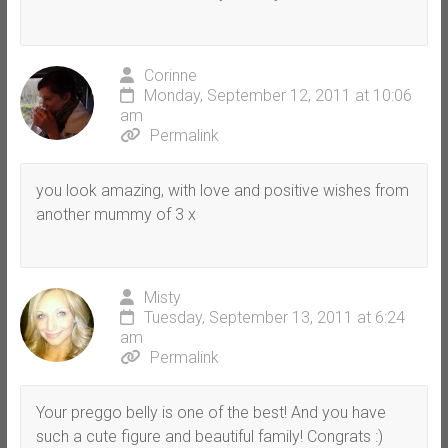
Corinne
Monday, September 12, 2011 at 10:06
am
Permalink
you look amazing, with love and positive wishes from
another mummy of 3 x
Misty
Tuesday, September 13, 2011 at 6:24
am
Permalink
Your preggo belly is one of the best! And you have
such a cute figure and beautiful family! Congrats :)