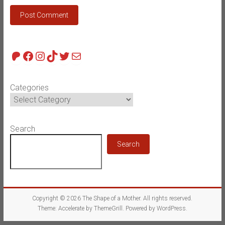
Patreon
Facebook
Instagram
TikTok
Twitter
Mail
Categories
Search
Search
Copyright © 2026
The Shape of a Mother
. All rights reserved.
Theme:
Accelerate
by ThemeGrill. Powered by
WordPress
.