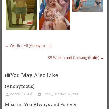
←
Worth it All (Anonymous)
38 Weeks and Growing (Katie)
→
You May Also Like
(Anonymous)
Bonnie (SOAM)
Friday, October 19, 2007
Missing You Always and Forever