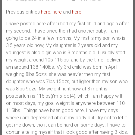
Previous entries
here
,
here
and
here
.
I have posted here after i had my first child and again after
my second. I have since then had another baby. I am
going to be 24 in a few months, My first is my son who is
3.5 years old now, My daughter is 2 years old and my
youngest is also a girl who is 3 months old. I usually start
my weight around 105-115lbs, and by the time i deliver i
am around 138-140lbs. My 3rd child was born in April
weighing 8lbs 5oz’s, she was heavier then my first
daughter who was 7lbs 15ozs, but ligher then my son who
was 8lbs 9ozs. My weight right now at 3 months
postpartum is 115lbs(i’m 5foot4), which i am happy with
on most days, my goal weight is anywhere between 110-
115lbs.. Things have been good here, I have my days
where i am depressed about my body but i try not to let it
get me down, tho it can be hard on some days. I have to
contunie telling myself that i look good after having 3 kids,