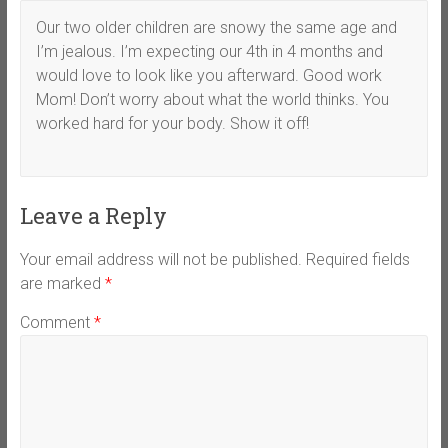
Our two older children are snowy the same age and
I’m jealous. I’m expecting our 4th in 4 months and
would love to look like you afterward. Good work
Mom! Don’t worry about what the world thinks. You
worked hard for your body. Show it off!
Leave a Reply
Your email address will not be published.
Required fields
are marked
*
Comment
*