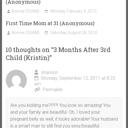
(Anonymous)
Bonnie (SOAM)
Monday, February 4, 2013
First Time Mom at 31 (Anonymous)
Bonnie (SOAM)
Saturday, August 28, 2010
10 thoughts on “
3 Months After 3rd
Child (Kristin)
”
shannon
Monday, September 12, 2011 at 8:23
am
Permalink
Are you kidding me?!?!?! You look so amazing! You
and your family are beautiful. Oh, I loved your
pregnant belly as well, it looks adorable! Your husband
is a smart man to still find you sexy/beautiful.