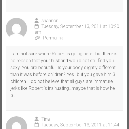
shannon
Tuesday, September 13, 2011 at 10:20
am
Permalink
I am not sure where Robert is going here…but there is
no reason that your husband would not still find you
sexy. You are beautiful. Is your body slightly different
than it was before children? Yes…but you gave him 3
children. I do not believe that all guys are immature
jerks like Robert is insinuating…maybe that is how he
is.
Tina
Tuesday, September 13, 2011 at 11:44