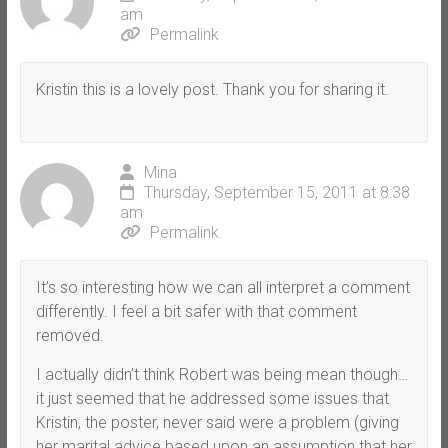
am
Permalink
Kristin this is a lovely post. Thank you for sharing it.
Mina
Thursday, September 15, 2011 at 8:38
am
Permalink
It’s so interesting how we can all interpret a comment
differently. I feel a bit safer with that comment
removed.
I actually didn’t think Robert was being mean though…
it just seemed that he addressed some issues that
Kristin, the poster, never said were a problem (giving
her marital advice based upon an assumption that her