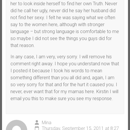
her to look inside herself to find her own Truth. Never
did he call her ugly, never did he say her husband did
not find her sexy. I felt he was saying what we often
say to the women here, although with stronger
language – but strong language is comfortable to me
so maybe I did not see the things you guys did for
that reason.
In any case, I am very, very sorry. I will remove his
comment right away. I hope you understand now that
I posted it because I took his words to mean
something different than you all did and, again, I am
so very sorry for that and for the hurt it caused you. I
never, ever want that for my mamas here. Kirstin I will
email you this to make sure you see my response.
Mina
Thursday, September 15, 2011 at 8:27