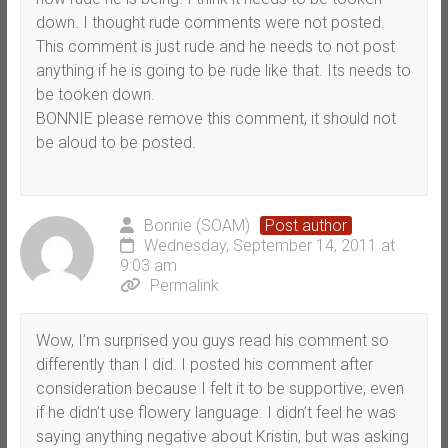
down. I thought rude comments were not posted.
This comment is just rude and he needs to not post
anything if he is going to be rude like that. Its needs to
be tooken down.
BONNIE please remove this comment, it should not
be aloud to be posted.
Bonnie (SOAM)
Post author
Wednesday, September 14, 2011 at
9:03 am
Permalink
Wow, I’m surprised you guys read his comment so
differently than I did. I posted his comment after
consideration because I felt it to be supportive, even
if he didn’t use flowery language. I didn’t feel he was
saying anything negative about Kristin, but was asking