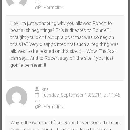
am
Permalink
Hey I’m just wondering why you allowed Robert to
post such neg things? This is directed to Bonnie? I
thought you didn’t put up a post that was so neg on
this site? Very disappointed that such a neg thing was
allowed to be posted on this size :(…. Wow. That’s all I
can say… And to Robert stay off the site if your just
gonna be mean!!!!
kris
Tuesday, September 13, 2011 at 11:46
am
Permalink
Why is the comment from Robert even posted seeing
how rude he is being. I think it needs to be tooken