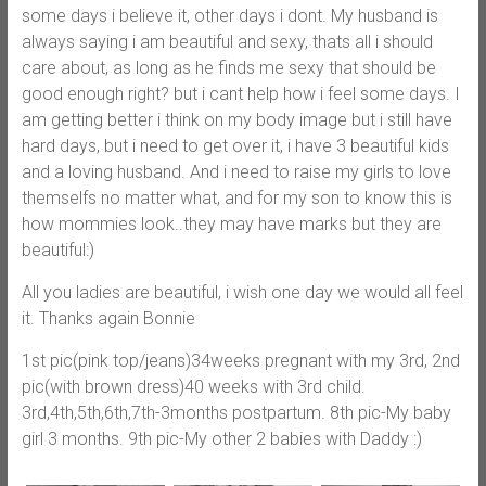
some days i believe it, other days i dont. My husband is
always saying i am beautiful and sexy, thats all i should
care about, as long as he finds me sexy that should be
good enough right? but i cant help how i feel some days. I
am getting better i think on my body image but i still have
hard days, but i need to get over it, i have 3 beautiful kids
and a loving husband. And i need to raise my girls to love
themselfs no matter what, and for my son to know this is
how mommies look..they may have marks but they are
beautiful:)
All you ladies are beautiful, i wish one day we would all feel
it. Thanks again Bonnie
1st pic(pink top/jeans)34weeks pregnant with my 3rd, 2nd
pic(with brown dress)40 weeks with 3rd child.
3rd,4th,5th,6th,7th-3months postpartum. 8th pic-My baby
girl 3 months. 9th pic-My other 2 babies with Daddy :)