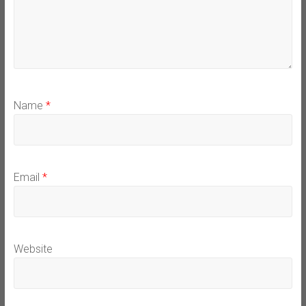
Name
*
Email
*
Website