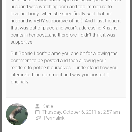
husband was watching porn and too immature to
love her body…when she specifically said that her
husband is VERY supportive of her). And I just thought
that was out of place and wasn’t addressing Kristin’s
points in her post…and therefore I didn’t think it was
supportive.
But Bonnie I don’t blame you one bit for allowing the
comment to be posted and then allowing your
readers to police it ourselves. I understand how you
interpreted the comment and why you posted it
originally.
Katie
Thursday, October 6, 2011 at 2:57 am
Permalink