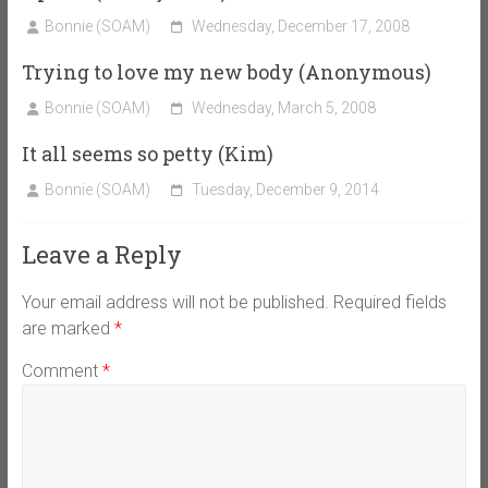
Bonnie (SOAM)
Wednesday, December 17, 2008
Trying to love my new body (Anonymous)
Bonnie (SOAM)
Wednesday, March 5, 2008
It all seems so petty (Kim)
Bonnie (SOAM)
Tuesday, December 9, 2014
Leave a Reply
Your email address will not be published.
Required fields
are marked
*
Comment
*