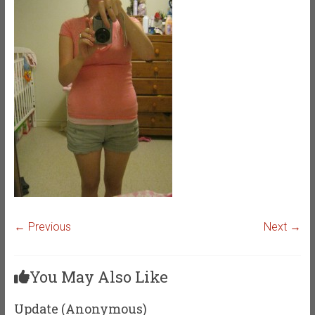
← Previous
Next →
You May Also Like
Update (Anonymous)