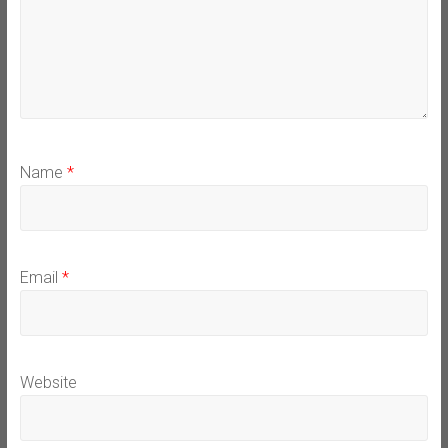
Name
*
Email
*
Website