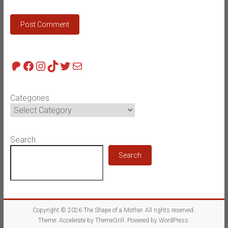
Patreon
Facebook
Instagram
TikTok
Twitter
Mail
Categories
Search
Search
Copyright © 2026
The Shape of a Mother
. All rights reserved.
Theme:
Accelerate
by ThemeGrill. Powered by
WordPress
.