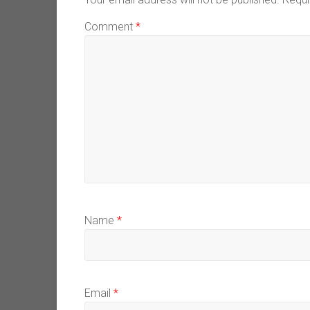
Comment
*
Name
*
Email
*