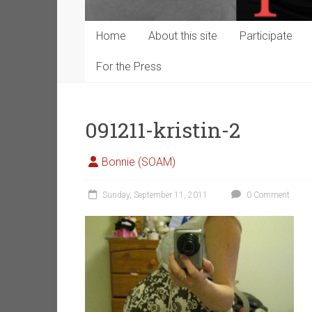
Home
About this site
Participate
For the Press
091211-kristin-2
Bonnie (SOAM)
Sunday, September 11, 2011
0 Comment