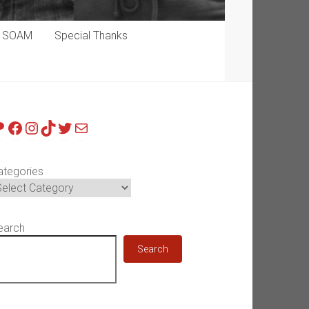
p SOAM
Special Thanks
atreon
Facebook
Instagram
TikTok
Twitter
Mail
ategories
earch
Search