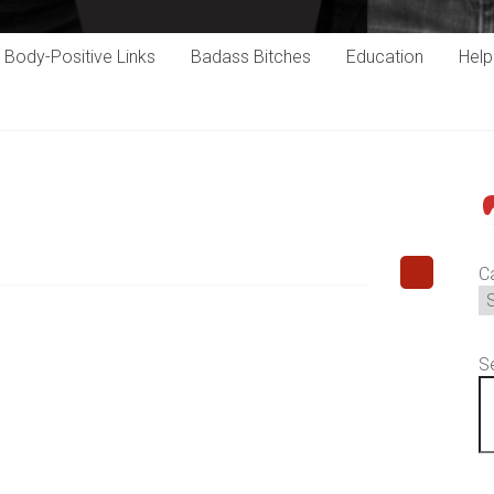
Body-Positive Links
Badass Bitches
Education
Hel
P
C
S