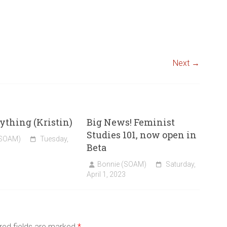
Next →
thing (Kristin)
Big News! Feminist
Studies 101, now open in
(SOAM)
Tuesday,
Beta
Bonnie (SOAM)
Saturday,
April 1, 2023
red fields are marked
*