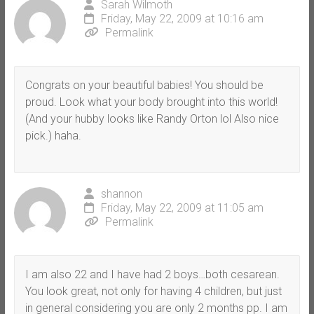
Sarah Wilmoth
Friday, May 22, 2009 at 10:16 am
Permalink
Congrats on your beautiful babies! You should be
proud. Look what your body brought into this world!
(And your hubby looks like Randy Orton lol Also nice
pick.) haha.
shannon
Friday, May 22, 2009 at 11:05 am
Permalink
I am also 22 and I have had 2 boys…both cesarean.
You look great, not only for having 4 children, but just
in general considering you are only 2 months pp. I am