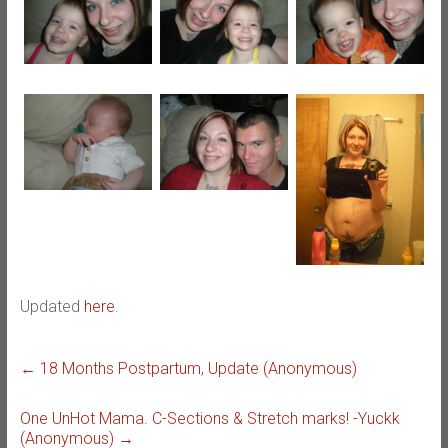
Updated
here
.
←
18 Months Postpartum, Update (Anonymous)
One UnHot Mama. C-Sections & Stretch marks! -Yuckk
(Anonymous)
→