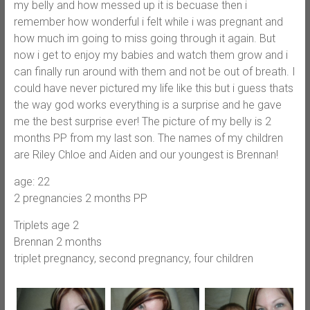
my belly and how messed up it is becuase then i
remember how wonderful i felt while i was pregnant and
how much im going to miss going through it again. But
now i get to enjoy my babies and watch them grow and i
can finally run around with them and not be out of breath. I
could have never pictured my life like this but i guess thats
the way god works everything is a surprise and he gave
me the best surprise ever! The picture of my belly is 2
months PP from my last son. The names of my children
are Riley Chloe and Aiden and our youngest is Brennan!
age: 22
2 pregnancies 2 months PP
Triplets age 2
Brennan 2 months
triplet pregnancy, second pregnancy, four children