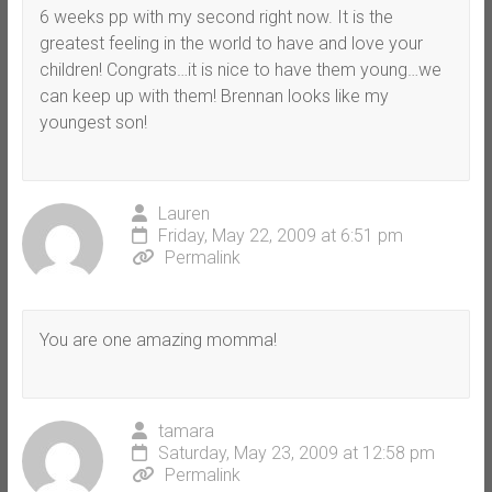
6 weeks pp with my second right now. It is the
greatest feeling in the world to have and love your
children! Congrats…it is nice to have them young…we
can keep up with them! Brennan looks like my
youngest son!
Lauren
Friday, May 22, 2009 at 6:51 pm
Permalink
You are one amazing momma!
tamara
Saturday, May 23, 2009 at 12:58 pm
Permalink