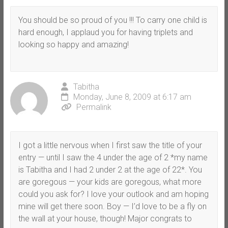
You should be so proud of you !!! To carry one child is
hard enough, I applaud you for having triplets and
looking so happy and amazing!
Tabitha
Monday, June 8, 2009 at 6:17 am
Permalink
I got a little nervous when I first saw the title of your
entry — until I saw the 4 under the age of 2 *my name
is Tabitha and I had 2 under 2 at the age of 22*. You
are goregous — your kids are goregous, what more
could you ask for? I love your outlook and am hoping
mine will get there soon. Boy — I’d love to be a fly on
the wall at your house, though! Major congrats to