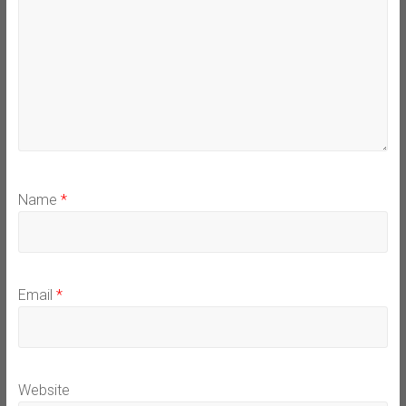
Name
*
Email
*
Website