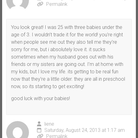
Permalink
You look great! I was 25 with three babies under the
age of 3. I wouldn’t trade it for the world! you’re right
when people see me out they also tell me they’re
sorry for me, but i absolutely love it. it sucks
sometimes when my husband goes out with his
friends or my sisters are going out. I’m at home with
my kids, but I love my life. its getting to be real fun
now that they’re a little older. they are all in preschool
now, so its starting to get exciting!
good luck with your babies!
liene
Saturday, August 24, 2013 at 1:17 am
Permalink