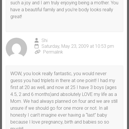
such a joy and I am truly enjoying being a mother. You
have a beautiful family and you’re body looks really
great!
Shi
Saturday, May 23, 2009 at 10:53 pm
Permalink
WOW, you look really fantastic, you would never
guess you had triplets in there at one point! I had my
first at 20 as well, and now at 25 I have 3 boys (ages
4.5, 2 and 6 months)and absolutely LOVE my life as a
Mom. We had always planned on four and we are still
unsure if we should go for one more or not. In all
honesty I can’t imagine ever having a “last” baby
because I love pregnancy, birth and babies so so
much!!