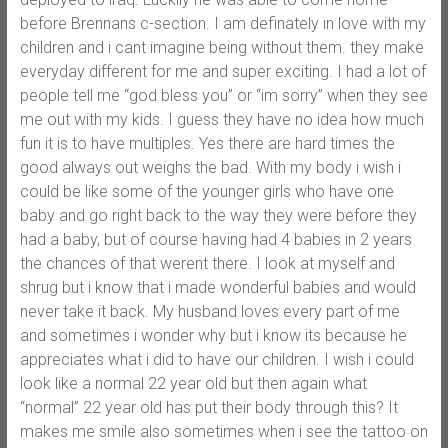
before Brennans c-section. I am definately in love with my
children and i cant imagine being without them. they make
everyday different for me and super exciting. I had a lot of
people tell me “god bless you” or “im sorry” when they see
me out with my kids. I guess they have no idea how much
fun it is to have multiples. Yes there are hard times the
good always out weighs the bad. With my body i wish i
could be like some of the younger girls who have one
baby and go right back to the way they were before they
had a baby, but of course having had 4 babies in 2 years
the chances of that werent there. I look at myself and
shrug but i know that i made wonderful babies and would
never take it back. My husband loves every part of me
and sometimes i wonder why but i know its because he
appreciates what i did to have our children. I wish i could
look like a normal 22 year old but then again what
“normal” 22 year old has put their body through this? It
makes me smile also sometimes when i see the tattoo on