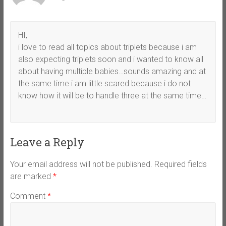
HI,
i love to read all topics about triplets because i am
also expecting triplets soon and i wanted to know all
about having multiple babies…sounds amazing and at
the same time i am little scared because i do not
know how it will be to handle three at the same time…
Leave a Reply
Your email address will not be published.
Required fields
are marked
*
Comment
*