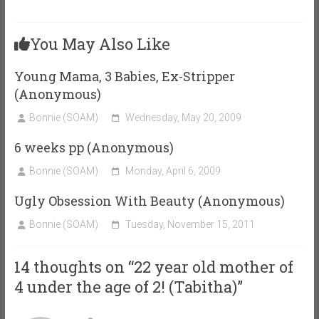
You May Also Like
Young Mama, 3 Babies, Ex-Stripper
(Anonymous)
Bonnie (SOAM)
Wednesday, May 20, 2009
6 weeks pp (Anonymous)
Bonnie (SOAM)
Monday, April 6, 2009
Ugly Obsession With Beauty (Anonymous)
Bonnie (SOAM)
Tuesday, November 15, 2011
14 thoughts on “
22 year old mother of
4 under the age of 2! (Tabitha)
”