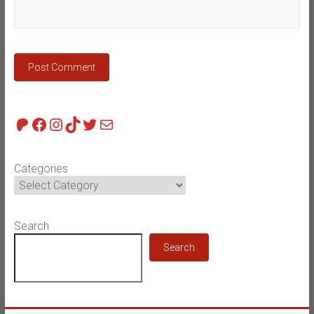
Patreon
Facebook
Instagram
TikTok
Twitter
Mail
Categories
Search
Search