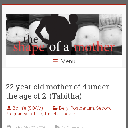
Skip
The
to
content
Shape
of
a
Mother
Menu
Changing
the
Definition
22 year old mother of 4 under
of
the age of 2! (Tabitha)
Beauty
Bonnie (SOAM)
Belly
,
Postpartum
,
Second
Pregnancy
,
Tattoo
,
Triplets
,
Update
Friday, May 22, 2009
14 Comments