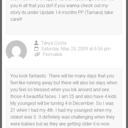
you in all that you do!! if you wanna check out my
story its under Update 14 months PP (Tamara) take
care!!!
Tanya Costa
Saturday, May 23, 2009 at 6:56 pm
Permalink
You look fantastic. There will be many days that you
feel like running away but there will also be days when
you feel so blessed when you lok around and see
those 4 beautiful faces…I am 25 and also have 4 kids.
My youngest will be turning 4 in December. So I was
21 when I had my 4th. I had my youngest when my
oldest was 5. It definitely was challenging when they
were babies but as they are getting older it is now