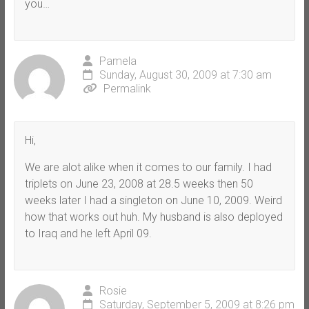
you…
Pamela
Sunday, August 30, 2009 at 7:30 am
Permalink
Hi,
We are alot alike when it comes to our family. I had
triplets on June 23, 2008 at 28.5 weeks then 50
weeks later I had a singleton on June 10, 2009. Weird
how that works out huh. My husband is also deployed
to Iraq and he left April 09.
Rosie
Saturday, September 5, 2009 at 8:26 pm