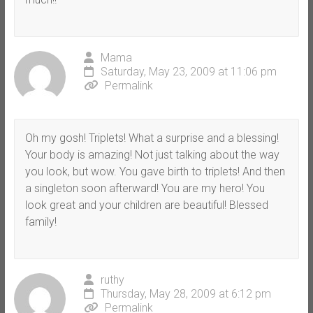
Mama
Saturday, May 23, 2009 at 11:06 pm
Permalink
Oh my gosh! Triplets! What a surprise and a blessing!
Your body is amazing! Not just talking about the way
you look, but wow. You gave birth to triplets! And then
a singleton soon afterward! You are my hero! You
look great and your children are beautiful! Blessed
family!
ruthy
Thursday, May 28, 2009 at 6:12 pm
Permalink