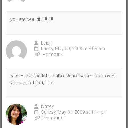
you are beautiful!!!!!!!!!!!
Leigh
Friday, May 29, 2009 at 3:08 am
Permalink
Nice – love the tattoo also. Renoir would have loved
you as a subject, too!
Nancy
Sunday, May 31, 2009 at 1:14 pm
Permalink