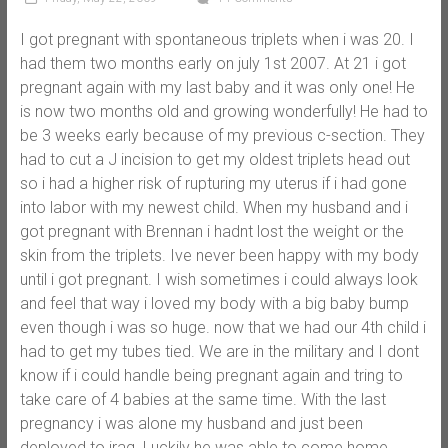
I got pregnant with spontaneous triplets when i was 20. I
had them two months early on july 1st 2007. At 21 i got
pregnant again with my last baby and it was only one! He
is now two months old and growing wonderfully! He had to
be 3 weeks early because of my previous c-section. They
had to cut a J incision to get my oldest triplets head out
so i had a higher risk of rupturing my uterus if i had gone
into labor with my newest child. When my husband and i
got pregnant with Brennan i hadnt lost the weight or the
skin from the triplets. Ive never been happy with my body
until i got pregnant. I wish sometimes i could always look
and feel that way i loved my body with a big baby bump
even though i was so huge. now that we had our 4th child i
had to get my tubes tied. We are in the military and I dont
know if i could handle being pregnant again and tring to
take care of 4 babies at the same time. With the last
pregnancy i was alone my husband and just been
deployed to iraq. Luckily he was able to come home