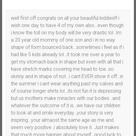
well first off congrats on all your beautiful kiddies!!! i
wish one day to have 4 of my own also…even though
i know the toll on my body will be very drastic lol. Im
a 20 year old mommy of one son and i in no way
shape of form bounced back…sometimes i feel as if i
had like 5 kids already lol…it took me over a year to
get my stomach back in shape but even with all that i
have stretch marks covering me head to toe..so
skinny and in shape of not…i cant EVER show it off…in
the summer i cant wear anything past my calves and
of course longer shirts lol…its not fun it is depressing
but us mothers make miracles with our bodies…and
whatever the outcome of it is…we have our children
to look at and smile everyday…your story is very
inspiring…your almaost the same age as me and
seem very positive..i absolutely love it. Just makes
that much more happier about myself…good luck to