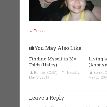
← Previous
You May Also Like
Finding Myself in My
Living 
Folds (Haley)
(Anony
Bonnie (SOAM)
Tuesday,
Bonnie 
May 31, 2011
May 29, 200
Leave a Reply