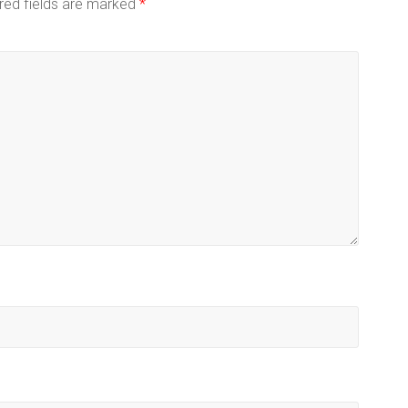
red fields are marked
*