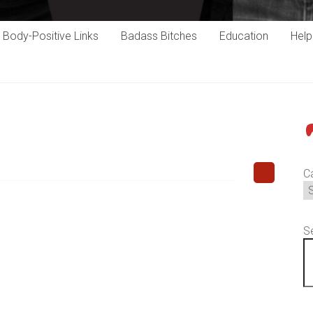
Body-Positive Links
Badass Bitches
Education
Hel
P
C
S