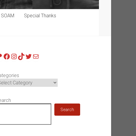
p SOAM
Special Thanks
atreon
Facebook
Instagram
TikTok
Twitter
Mail
ategories
earch
Search