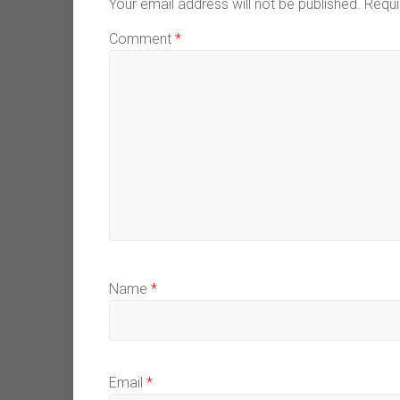
Your email address will not be published.
Requi
Comment
*
Name
*
Email
*