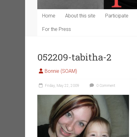
Home
About this site
Participate
For the Press
052209-tabitha-2
Bonnie (SOAM)
Friday, May 22, 2009
0 Comment