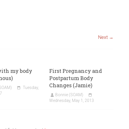
Next →
with my body
First Pregnancy and
mous)
Postpartum Body
Changes (Jamie)
(SOAM)
Tuesday,
7
Bonnie (SOAM)
Wednesday, May 1, 2013