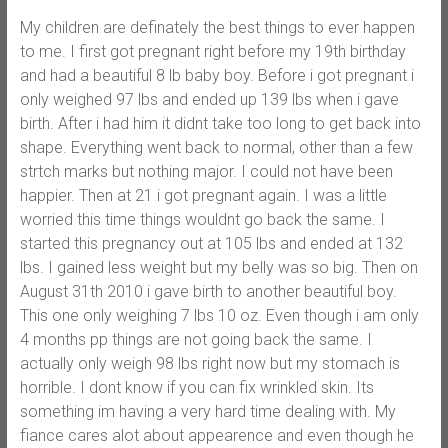
My children are definately the best things to ever happen
to me. I first got pregnant right before my 19th birthday
and had a beautiful 8 lb baby boy. Before i got pregnant i
only weighed 97 lbs and ended up 139 lbs when i gave
birth. After i had him it didnt take too long to get back into
shape. Everything went back to normal, other than a few
strtch marks but nothing major. I could not have been
happier. Then at 21 i got pregnant again. I was a little
worried this time things wouldnt go back the same. I
started this pregnancy out at 105 lbs and ended at 132
lbs. I gained less weight but my belly was so big. Then on
August 31th 2010 i gave birth to another beautiful boy.
This one only weighing 7 lbs 10 oz. Even though i am only
4 months pp things are not going back the same. I
actually only weigh 98 lbs right now but my stomach is
horrible. I dont know if you can fix wrinkled skin. Its
something im having a very hard time dealing with. My
fiance cares alot about appearence and even though he