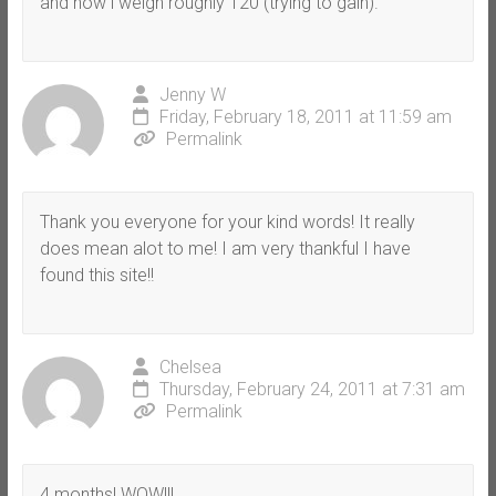
and now i weigh roughly 120 (trying to gain).
Jenny W
Friday, February 18, 2011 at 11:59 am
Permalink
Thank you everyone for your kind words! It really
does mean alot to me! I am very thankful I have
found this site!!
Chelsea
Thursday, February 24, 2011 at 7:31 am
Permalink
4 months! WOW!!!