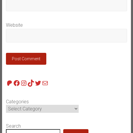
Website
Patreon
Facebook
Instagram
TikTok
Twitter
Mail
Categories
Search