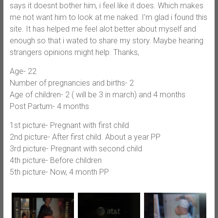
says it doesnt bother him, i feel like it does. Which makes
me not want him to look at me naked. I’m glad i found this
site. It has helped me feel alot better about myself and
enough so that i wated to share my story. Maybe hearing
strangers opinions might help. Thanks,
Age- 22
Number of pregnancies and births- 2
Age of children- 2 ( will be 3 in march) and 4 months
Post Partum- 4 months
1st picture- Pregnant with first child
2nd picture- After first child. About a year PP
3rd picture- Pregnant with second child
4th picture- Before children
5th picture- Now, 4 month PP