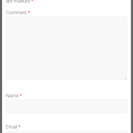
are marked
*
Comment
*
Name
*
Email
*