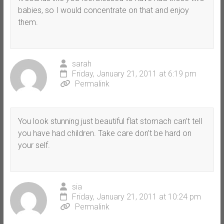
babies, so I would concentrate on that and enjoy
them.
sarah
Friday, January 21, 2011 at 6:19 pm
Permalink
You look stunning just beautiful flat stomach can’t tell
you have had children. Take care don’t be hard on
your self.
sia
Friday, January 21, 2011 at 10:24 pm
Permalink