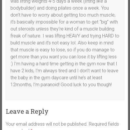
was lifting weights 4-5 days a week (lifting like a
bodybuilder) and doing pilates once a week. You
don’t have to worry about getting too much muscle,
it’s basically impossible for a woman to get “big” with
out steroids unless they’re kind of a muscle building
freak of nature. I was lifting HEAVY and trying HARD to
build muscle and it’s not easy lol. Also keep in mind
that muscle is easy to lose, so if you do manage to
get more than you want you can lose it by lifting less
:) I’m having a hard time getting in the gym now that I
have 2 kids, I’m always tired and I don’t want to leave
the baby in the gym daycare until he’s at least
12months, I’m paranoid! Good luck to you though!
Leave a Reply
Your email address will not be published.
Required fields