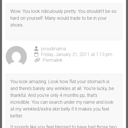
Wow. You look ridiculously pretty. You shouldn’t be so
hard on yourself. Many would trade to be in your
shoes.
proudmama
Friday, January 21, 2011 at 1:13 pm
Permalink
You look amazing. Look how flat your stomach is
and there’s barely any wrinkles at all. You’re lucky, be
thankful. And you’re only 4 months pp, that’s
incredible. You can search under my name and look
at my wrinkled/extra skin belly if it makes you feel
better.
It sounds like you feel blessed to have had those two