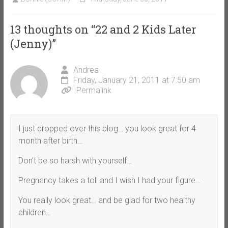
13 thoughts on “
22 and 2 Kids Later
(Jenny)
”
Andrea
Friday, January 21, 2011 at 7:50 am
Permalink
I just dropped over this blog… you look great for 4
month after birth…
Don’t be so harsh with yourself…
Pregnancy takes a toll and I wish I had your figure…
You really look great… and be glad for two healthy
children…