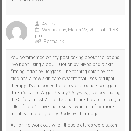
Ashley
Wednesday, March 23, 2011 at 11:33
pm
Permalink
You commented on my post asking about the lotions.
I’ve been using a coQ10 lotion by Nivea and a skin
firming lotion by Jergens. The tanning salon by me
also has a new skin care system that uses red light
therapy, it’s supposed to help you produce collagen I
think it’s called Angel Beauty? Anyway, ,I’ve been using
the 3 for almost 2 months and I think they’re helping a
little. If I don’t have the results I want in a few more
months I’m going to try Body by Thermage.
As for the work out, when those pictures were taken I