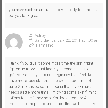
you have such an amazing body for only four months
pp. you look great!
Ashley
Saturday, January 22, 2011 at 1:00 am
Permalink
I think if you give it some more time the skin might
tighten up more. I just had my second and also
gained less in my second pregnancy but I feel like I
have more lose skin this time around too, I’m not
quite 2 months pp so I’m hoping that my skin just
needs a little more time. I’m trying some skin firming
lotions to see if they help. You look great for 4
months pp I hope I bounce back that well in the next