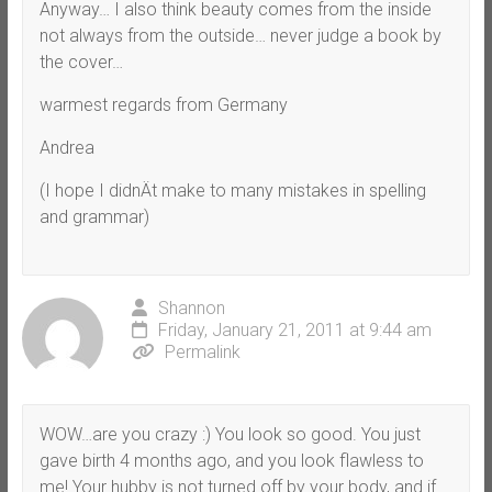
Anyway… I also think beauty comes from the inside
not always from the outside… never judge a book by
the cover…
warmest regards from Germany
Andrea
(I hope I didnÄt make to many mistakes in spelling
and grammar)
Shannon
Friday, January 21, 2011 at 9:44 am
Permalink
WOW…are you crazy :) You look so good. You just
gave birth 4 months ago, and you look flawless to
me! Your hubby is not turned off by your body, and if