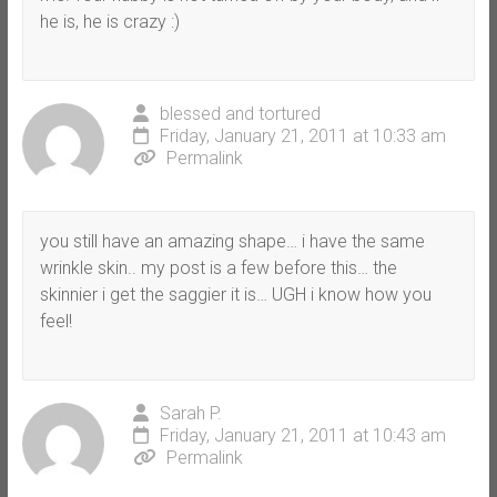
he is, he is crazy :)
blessed and tortured
Friday, January 21, 2011 at 10:33 am
Permalink
you still have an amazing shape… i have the same
wrinkle skin.. my post is a few before this… the
skinnier i get the saggier it is… UGH i know how you
feel!
Sarah P.
Friday, January 21, 2011 at 10:43 am
Permalink