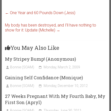
←
One Year and 60 Pounds Down (Jess)
My body has been destroyed, and I’ll have nothing to
show for it: Update (Michelle)
→
You May Also Like
My Stripey Bump! (Anonymous)
Bonnie (SOAM)
Monday, March 2, 2009
Gaining Self Confidance (Monique)
Bonnie (SOAM)
Monday, December 10, 2012
27 Weeks Pregnant With My Fourth Baby, My
First Son (Apryl)
Bonnie (SOAM)
Thursday, June 30, 2011