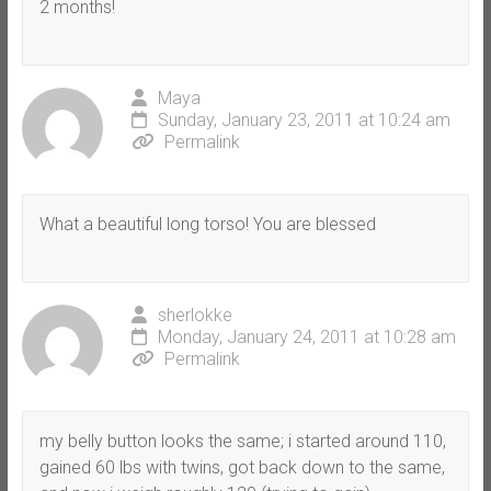
2 months!
Maya
Sunday, January 23, 2011 at 10:24 am
Permalink
What a beautiful long torso! You are blessed
sherlokke
Monday, January 24, 2011 at 10:28 am
Permalink
my belly button looks the same; i started around 110,
gained 60 lbs with twins, got back down to the same,