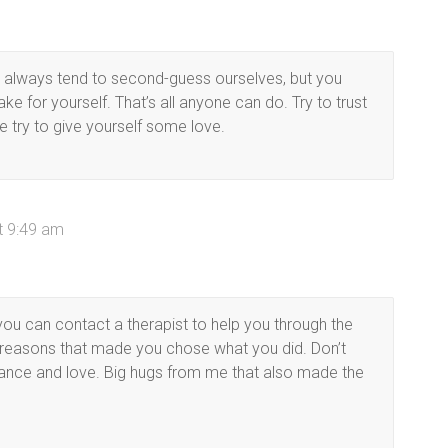
We always tend to second-guess ourselves, but you
e for yourself. That’s all anyone can do. Try to trust
e try to give yourself some love.
t 9:49 am
on you can contact a therapist to help you through the
d reasons that made you chose what you did. Don’t
tance and love. Big hugs from me that also made the