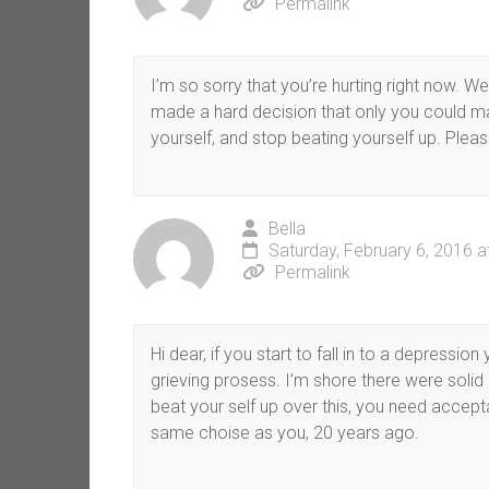
Permalink
I’m so sorry that you’re hurting right now. 
made a hard decision that only you could mak
yourself, and stop beating yourself up. Pleas
Bella
Saturday, February 6, 2016 a
Permalink
Hi dear, if you start to fall in to a depressi
grieving prosess. I’m shore there were soli
beat your self up over this, you need accep
same choise as you, 20 years ago.