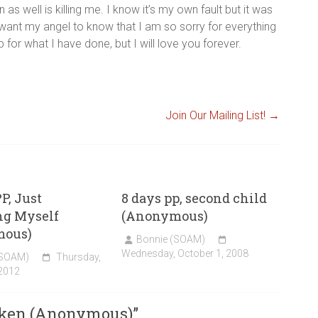
s well is killing me. I know it’s my own fault but it was
st want my angel to know that I am so sorry for everything
for what I have done, but I will love you forever.
Join Our Mailing List!
→
P, Just
8 days pp, second child
ng Myself
(Anonymous)
mous)
Bonnie (SOAM)
Wednesday, October 1, 2008
(SOAM)
Thursday,
 2012
oken (Anonymous)
”