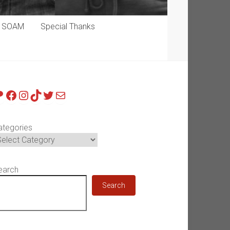
p SOAM
Special Thanks
atreon
Facebook
Instagram
TikTok
Twitter
Mail
ategories
earch
Search