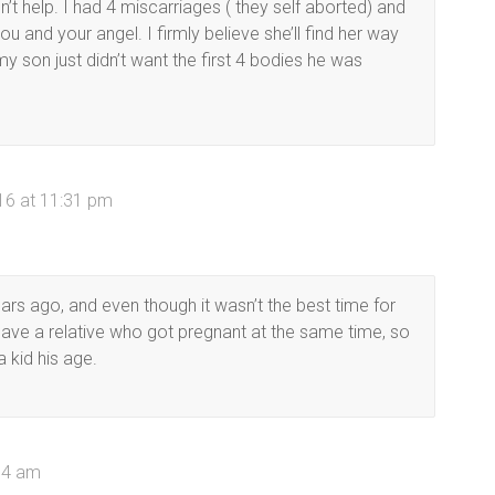
t help. I had 4 miscarriages ( they self aborted) and
you and your angel. I firmly believe she’ll find her way
y son just didn’t want the first 4 bodies he was
16 at 11:31 pm
ars ago, and even though it wasn’t the best time for
 have a relative who got pregnant at the same time, so
a kid his age.
14 am