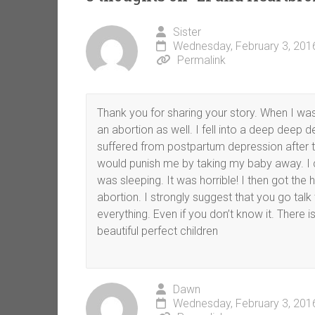
Sister
Wednesday, February 3, 201
Permalink
Thank you for sharing your story. When I wa
an abortion as well. I fell into a deep deep 
suffered from postpartum depression after th
would punish me by taking my baby away. I c
was sleeping. It was horrible! I then got the
abortion. I strongly suggest that you go talk
everything. Even if you don’t know it. There
beautiful perfect children
Dawn
Wednesday, February 3, 201