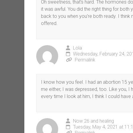
Oh sweetness, that’s hard. The hormones don’
it was awful. You did the right thing for both 
back to you when you’re both ready. I think m
offered.
Lola
Wednesday, February 24, 20
Permalink
I know how you feel. I had an abortion 15 ye
me either, I was depressed, too. Like you, I
every time I look at him, I think I could have 
Now 26 and healing
Tuesday, May 4, 2021 at 11:
Permalink