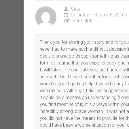
Sala
Saturday, February 6, 2016 
Permalink
Thank you for sharing your story and for your 
never had to make such a difficult decision 
decisions and go through something as trau
form of trauma that you experienced), one n
It will take time and patience, but I agree 
help with this. I have had other forms of t
would suggest getting help. I wasn’t ready f
with my pain. Although I did just suggest seek
it could be a mentor, an understanding frie
you find most helpful), it is always within yo
incredibly strong, brave woman. It was not a
you did not have the means to provide for thi
could have been a worse situation for your ch