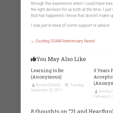
through this experience when I could have been a
the right decision for us both at the time. I ju
that has happened I know that doesn’t make up 
I was just in need of some support or advice
←
Exciting SOAM Anniversary News!
You May Also Like
Learning to Be
3 Years P
(Anonymous)
Accepti
(Anony
Bonnie (SOAM)
Tuesday,
September 20, 2011
Bonnie 
February 9,
8 thoughts on “
21 and Heartbr