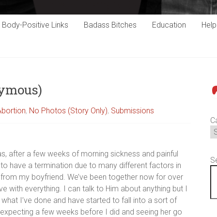
Body-Positive Links
Badass Bitches
Education
Hel
nymous)
P
Abortion
,
No Photos (Story Only)
,
Submissions
C
as, after a few weeks of morning sickness and painful
S
to have a termination due to many different factors in
rt from my boyfriend. We’ve been together now for over
e with everything. I can talk to Him about anything but I
what I’ve done and have started to fall into a sort of
 expecting a few weeks before I did and seeing her go