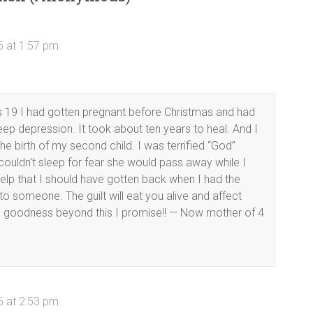
6 at 1:57 pm
s 19 I had gotten pregnant before Christmas and had
deep depression. It took about ten years to heal. And I
e birth of my second child. I was terrified “God”
ouldn’t sleep for fear she would pass away while I
 help that I should have gotten back when I had the
 to someone. The guilt will eat you alive and affect
 is goodness beyond this I promise!! — Now mother of 4
6 at 2:53 pm