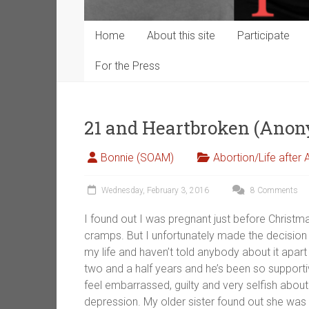
Home
About this site
Participate
For the Press
21 and Heartbroken (Ano
Bonnie (SOAM)
Abortion/Life after 
Wednesday, February 3, 2016
8 Comments
I found out I was pregnant just before Christm
cramps. But I unfortunately made the decision 
my life and haven’t told anybody about it apa
two and a half years and he’s been so supportiv
feel embarrassed, guilty and very selfish about 
depression. My older sister found out she was