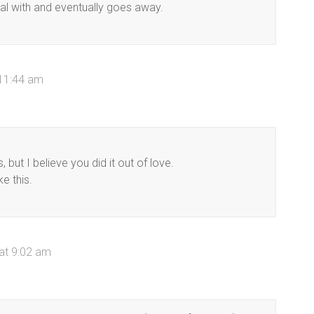
eal with and eventually goes away.
 11:44 am
ut I believe you did it out of love.
ke this.
 at 9:02 am