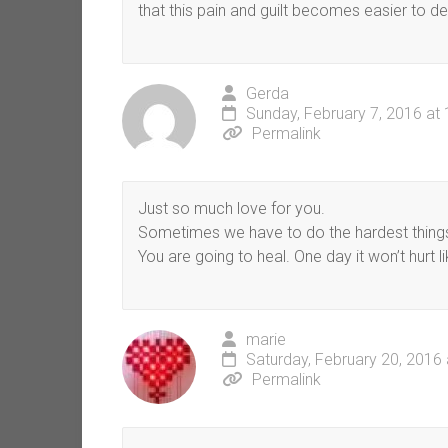
that this pain and guilt becomes easier to d
Gerda
Sunday, February 7, 2016 at
Permalink
Just so much love for you.
Sometimes we have to do the hardest things, b
You are going to heal. One day it won’t hurt li
marie
Saturday, February 20, 2016
Permalink