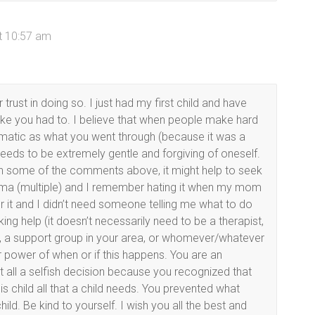
at 10:57 am
trust in doing so. I just had my first child and have
like you had to. I believe that when people make hard
matic as what you went through (because it was a
eeds to be extremely gentle and forgiving of oneself.
with some of the comments above, it might help to seek
rauma (multiple) and I remember hating it when my mom
or it and I didn’t need someone telling me what to do
ing help (it doesn’t necessarily need to be a therapist,
nd, a support group in your area, or whomever/whatever
ur power of when or if this happens. You are an
t all a selfish decision because you recognized that
s child all that a child needs. You prevented what
ild. Be kind to yourself. I wish you all the best and