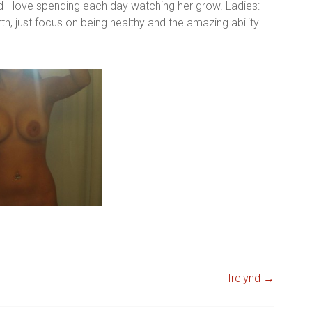
d I love spending each day watching her grow. Ladies:
h, just focus on being healthy and the amazing ability
Irelynd
→