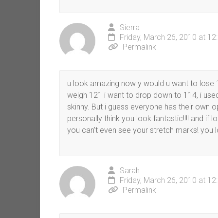
Sierra
Friday, March 26, 2010 at 1
Permalink
u look amazing now y would u want to lose 1
weigh 121 i want to drop down to 114, i used
skinny. But i guess everyone has their own op
personally think you look fantastic!!!! and if 
you can’t even see your stretch marks! you 
Sarah
Friday, March 26, 2010 at 1
Permalink