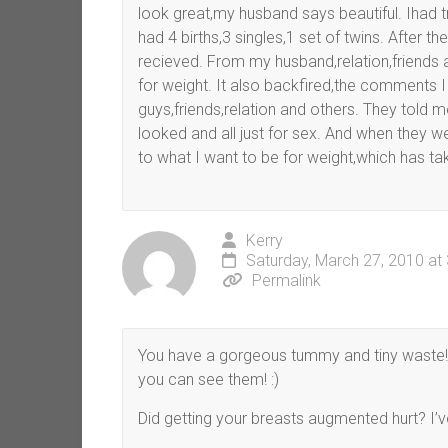
look great,my husband says beautiful. Ihad tr
had 4 births,3 singles,1 set of twins. After 
recieved. From my husband,relation,friends a
for weight. It also backfired,the comments
guys,friends,relation and others. They told 
looked and all just for sex. And when they we
to what I want to be for weight,which has take
Kerry
Saturday, March 27, 2010 at
Permalink
You have a gorgeous tummy and tiny waste! 
you can see them! :)
Did getting your breasts augmented hurt? I’