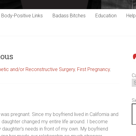
Body-Positive Links
Badass Bitches
Education
Hel
mous
P
tic and/or Reconstructive Surgery
,
First Pregnancy
,
C
S
 was pregnant. Since my boyfriend lived in California and
y daughter changed my entire life around. I become
 daughter’s needs in front of my own. My boyfriend