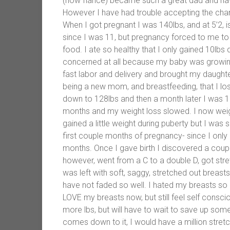
(now fiance) became such a great dad and hav
However I have had trouble accepting the ch
When I got pregnant I was 140lbs, and at 5’2, i
since I was 11, but pregnancy forced to me to
food. I ate so healthy that I only gained 10lb
concerned at all because my baby was growing
fast labor and delivery and brought my daught
being a new mom, and breastfeeding, that I lost
down to 128lbs and then a month later I was 1
months and my weight loss slowed. I now weigh
gained a little weight during puberty but I wa
first couple months of pregnancy- since I only
months. Once I gave birth I discovered a coup
however, went from a C to a double D, got stre
was left with soft, saggy, stretched out breast
have not faded so well. I hated my breasts so
LOVE my breasts now, but still feel self consc
more lbs, but will have to wait to save up some
comes down to it, I would have a million stret