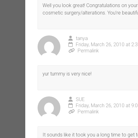
Well you look great! Congratulations on your
cosmetic surgery/alterations. You’re beautifu
tanya
Friday, March 26, 2010 at 2:
Permalink
yur tummy is very nice!
SUE
Friday, March 26, 2010 at 9:
Permalink
It sounds like it took you a long time to ge