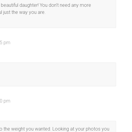
 beautiful daughter! You don’t need any more
l just the way you are.
35 pm
00 pm
t to the weight you wanted. Looking at your photos you