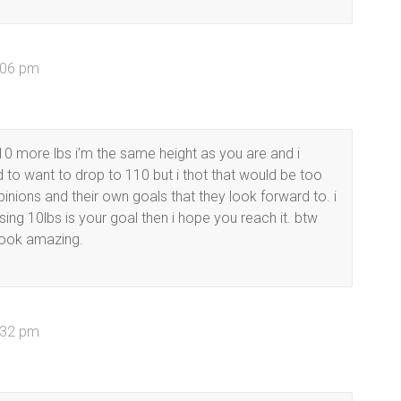
2:06 pm
0 more lbs i’m the same height as you are and i
 to want to drop to 110 but i thot that would be too
inions and their own goals that they look forward to. i
losing 10lbs is your goal then i hope you reach it. btw
look amazing.
2:32 pm