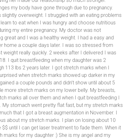
ing her made our relationship so much stronger.
anges my body have gone through due to pregnancy.
s slightly overweight. I struggled with an eating problems
 learn to eat when I was hungry and choose nutritious
s during my entire pregnancy. My doctor was not
 great and I was a healthy weight. I had a easy and
er home a couple days later. I was so stressed from
 weight really quickly. 2 weeks after I delivered I was
18. I quit breastfeeding when my daughter was 2
 113 lbs 2 years later. I got stretch marks when I
s surprised when stretch marks showed up darker in my
 gained a couple pounds and didn’t show until about 5
le more stretch marks on my lower belly. My breasts,
tch marks all over them and when I quit breastfeeding I
s. My stomach went pretty flat fast, but my stretch marks
 much that I got a breast augmentation in November. I
ious about my stretch marks. I plan on losing about 10
 $$ until I can get laser treatment to fade them. When it
ch marks for my daughter :) She is my angel and my