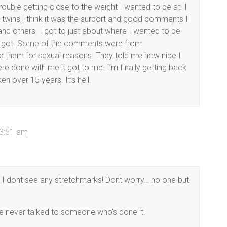
ouble getting close to the weight I wanted to be at. I
the twins,I think it was the surport and good comments I
nd others. I got to just about where I wanted to be
 I got. Some of the comments were from
me them for sexual reasons. They told me how nice I
re done with me it got to me. I’m finally getting back
n over 15 years. It’s hell.
 3:51 am
I dont see any stretchmarks! Dont worry… no one but
ve never talked to someone who’s done it.