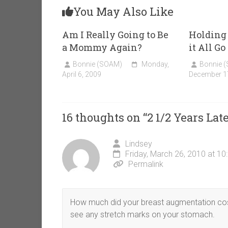
You May Also Like
Am I Really Going to Be
Holding
a Mommy Again?
it All G
Bonnie (SOAM)
Monday,
Bonnie 
April 6, 2009
December 1
16 thoughts on “
2 1/2 Years La
Lindsey
Friday, March 26, 2010 at 1
Permalink
How much did your breast augmentation cost 
see any stretch marks on your stomach.