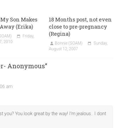
 My Son Makes
18 Months post, not even
o Away (Erika)
close to pre-pregnancy
(Regina)
(SOAM)
Friday,
7, 2010
Bonnie (SOAM)
Sunday,
August 12, 2007
ter- Anonymous
”
0:06 am
you? You look great by the way! I’m jealous.. I dont