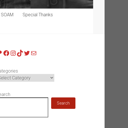
p SOAM
Special Thanks
atreon
Facebook
Instagram
TikTok
Twitter
Mail
ategories
earch
Search