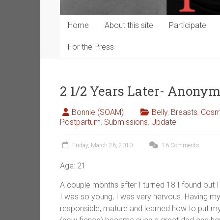
Home
About this site
Participate
For the Press
2 1/2 Years Later- Anony
Bonnie (SOAM)
Belly
,
Breasts
,
Cosme
Postpartum
,
Submissions
,
Update
Friday, March 26, 2010
16 Comments
Age: 21
A couple months after I turned 18 I found out I
I was so young, I was very nervous. Having m
responsible, mature and learned how to put my