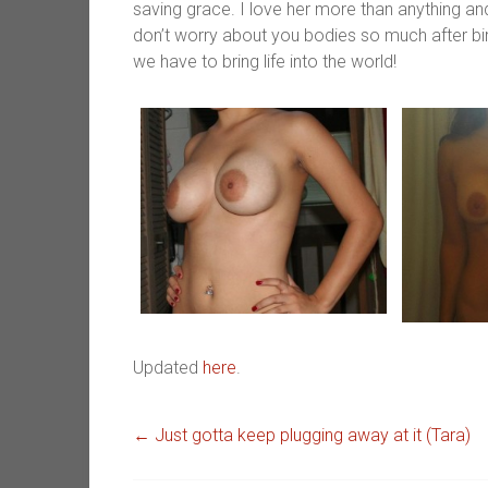
saving grace. I love her more than anything an
don’t worry about you bodies so much after birt
we have to bring life into the world!
Updated
here
.
←
Just gotta keep plugging away at it (Tara)