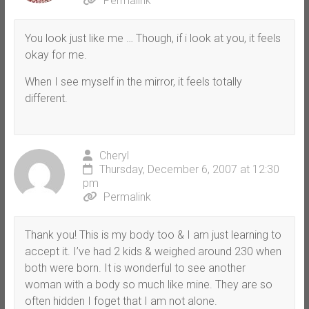
Permalink
You look just like me … Though, if i look at you, it feels
okay for me.
When I see myself in the mirror, it feels totally
different.
Cheryl
Thursday, December 6, 2007 at 12:30
pm
Permalink
Thank you! This is my body too & I am just learning to
accept it. I’ve had 2 kids & weighed around 230 when
both were born. It is wonderful to see another
woman with a body so much like mine. They are so
often hidden I foget that I am not alone.