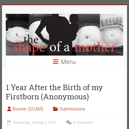
Skip
The
to
content
Shape
of
a
Mother
Menu
Changing
the
Definition
1 Year After the Birth of my
of
Firstborn (Anonymous)
Beauty
Bonnie (SOAM)
Submissions
Wednesday, October 3, 2007
8 Comments