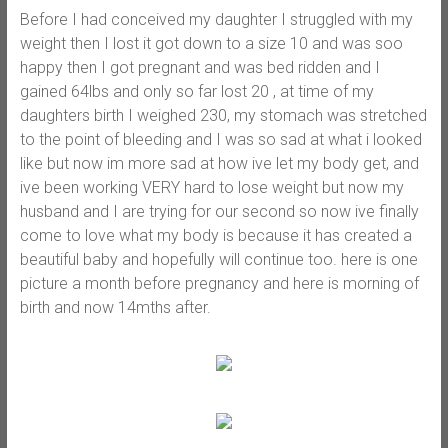
Before I had conceived my daughter I struggled with my
weight then I lost it got down to a size 10 and was soo
happy then I got pregnant and was bed ridden and I
gained 64lbs and only so far lost 20 , at time of my
daughters birth I weighed 230, my stomach was stretched
to the point of bleeding and I was so sad at what i looked
like but now im more sad at how ive let my body get, and
ive been working VERY hard to lose weight but now my
husband and I are trying for our second so now ive finally
come to love what my body is because it has created a
beautiful baby and hopefully will continue too. here is one
picture a month before pregnancy and here is morning of
birth and now 14mths after.