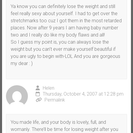
Ya know you can definitely lose the weight and still
feel really sexy about yourself. I had to get over the
stretchmarks too cuz I got them in the most retarded
places. Now after 9 years I am having baby number
two and I really do like my body flaws and all!
So I guess my point is, you can always lose the
weight but you can’t ever make yourself beautiful if
you are ugly to begin with-LOL And you are gorgeous
my dear : )
Helen
Thursday, October 4, 2007 at 12:28 pm
Permalink
You made life, and your body is lovely, full, and
womanly. There’ll be time for losing weight after you