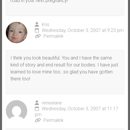
road in your next pregnancy!
Kris
Wednesday, October 3, 2007 at 9:23 pm
Permalink
I think you look beautiful. You and I have the same
kind of story and end result for our bodies. I have just
learned to love mine too…so glad you have gotten
there too!
reneelane
Wednesday, October 3, 2007 at 11:17
pm
Permalink