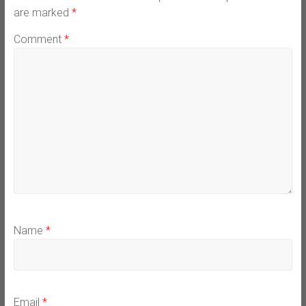
are marked
*
Comment
*
Name
*
Email
*