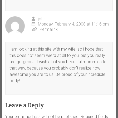
john
Monday, February 4, 2008 at 11:16 pm
Permalink
i am looking at this site with my wife, so i hope that
this does not seem wierd at all to you, but you really
are gorgeous. I wish all of you beautiful mommies felt
that way, because you probably don’t realize how
awesome you are to us. Be proud of your incredible
body!
Leave a Reply
Your email address will not be published.
Required fields