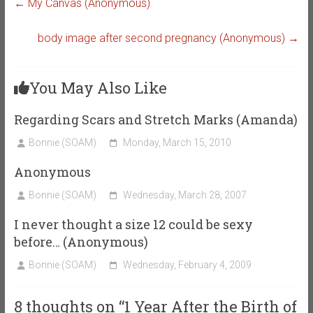
←
My Canvas (Anonymous)
body image after second pregnancy (Anonymous)
→
You May Also Like
Regarding Scars and Stretch Marks (Amanda)
Bonnie (SOAM)
Monday, March 15, 2010
Anonymous
Bonnie (SOAM)
Wednesday, March 28, 2007
I never thought a size 12 could be sexy
before… (Anonymous)
Bonnie (SOAM)
Wednesday, February 4, 2009
8 thoughts on “
1 Year After the Birth of