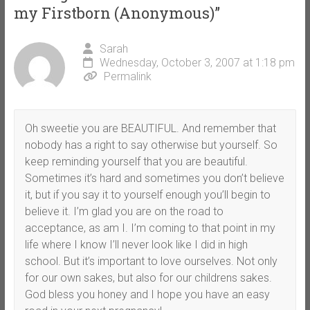
my Firstborn (Anonymous)
”
Sarah
Wednesday, October 3, 2007 at 1:18 pm
Permalink
Oh sweetie you are BEAUTIFUL. And remember that
nobody has a right to say otherwise but yourself. So
keep reminding yourself that you are beautiful.
Sometimes it’s hard and sometimes you don’t believe
it, but if you say it to yourself enough you’ll begin to
believe it. I’m glad you are on the road to
acceptance, as am I. I’m coming to that point in my
life where I know I’ll never look like I did in high
school. But it’s important to love ourselves. Not only
for our own sakes, but also for our childrens sakes.
God bless you honey and I hope you have an easy