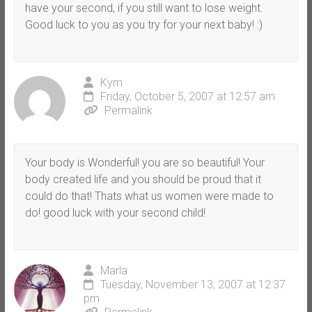
have your second, if you still want to lose weight.
Good luck to you as you try for your next baby! :)
Kym
Friday, October 5, 2007 at 12:57 am
Permalink
Your body is Wonderful! you are so beautiful! Your
body created life and you should be proud that it
could do that! Thats what us women were made to
do! good luck with your second child!
Marla
Tuesday, November 13, 2007 at 12:37
pm