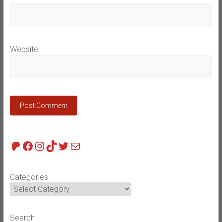
Website
Patreon
Facebook
Instagram
TikTok
Twitter
Mail
Categories
Search