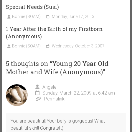
Special Needs (Susi)
Bonnie (SOAM)
Monday, June 17, 2013
1 Year After the Birth of my Firstborn
(Anonymous)
Bonnie (SOAM)
Wednesday, October 3, 2007
5 thoughts on “
Young 20 Year Old
Mother and Wife (Anonymous)
”
Angele
Sunday, March 22, 2009 at 6:42 am
Permalink
You are beautiful! Your belly is gorgeous! What
beautiful skin!! Congrats! :)