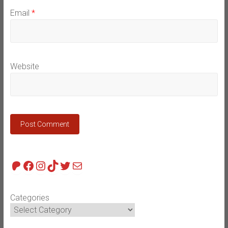
Email
*
Website
Patreon
Facebook
Instagram
TikTok
Twitter
Mail
Categories