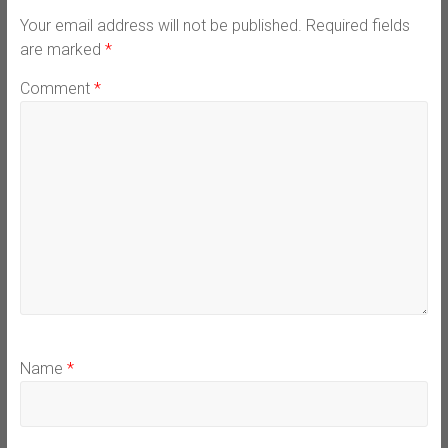
Your email address will not be published.
Required fields
are marked
*
Comment
*
Name
*