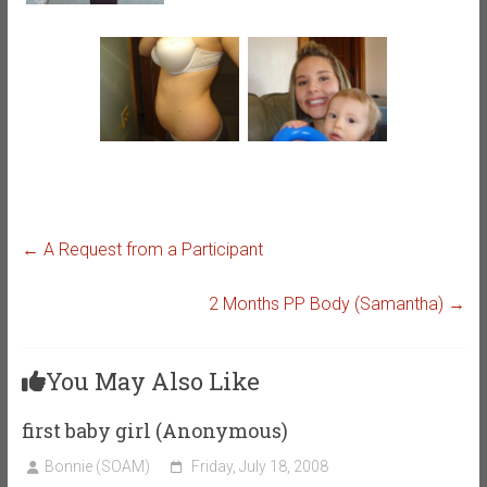
←
A Request from a Participant
2 Months PP Body (Samantha)
→
You May Also Like
first baby girl (Anonymous)
Bonnie (SOAM)
Friday, July 18, 2008