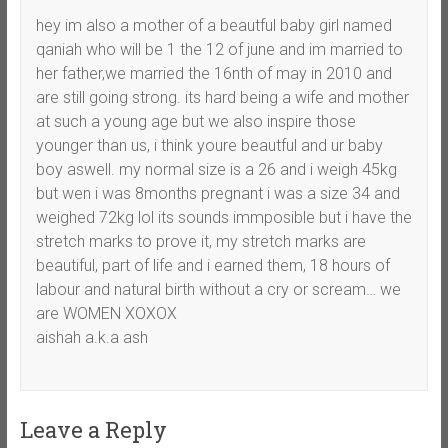
hey im also a mother of a beautful baby girl named
qaniah who will be 1 the 12 of june and im married to
her father,we married the 16nth of may in 2010 and
are still going strong. its hard being a wife and mother
at such a young age but we also inspire those
younger than us, i think youre beautful and ur baby
boy aswell. my normal size is a 26 and i weigh 45kg
but wen i was 8months pregnant i was a size 34 and
weighed 72kg lol its sounds immposible but i have the
stretch marks to prove it, my stretch marks are
beautiful, part of life and i earned them, 18 hours of
labour and natural birth without a cry or scream… we
are WOMEN XOXOX
aishah a.k.a ash
Leave a Reply