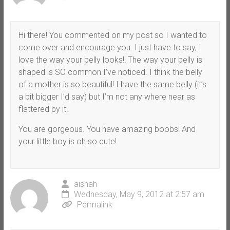
Hi there! You commented on my post so I wanted to
come over and encourage you. I just have to say, I
love the way your belly looks!! The way your belly is
shaped is SO common I’ve noticed. I think the belly
of a mother is so beautiful! I have the same belly (it’s
a bit bigger I’d say) but I’m not any where near as
flattered by it.
You are gorgeous. You have amazing boobs! And
your little boy is oh so cute!
aishah
Wednesday, May 9, 2012 at 2:57 am
Permalink