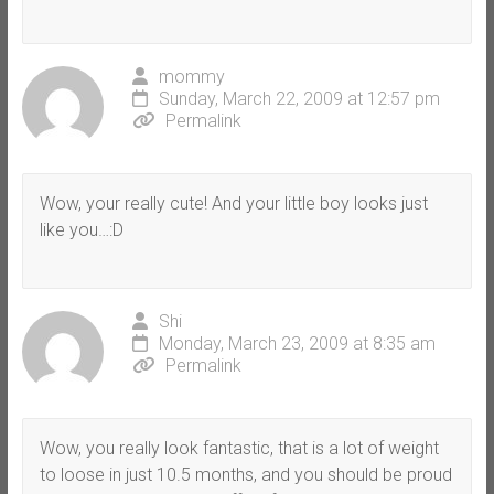
mommy
Sunday, March 22, 2009 at 12:57 pm
Permalink
Wow, your really cute! And your little boy looks just
like you…:D
Shi
Monday, March 23, 2009 at 8:35 am
Permalink
Wow, you really look fantastic, that is a lot of weight
to loose in just 10.5 months, and you should be proud