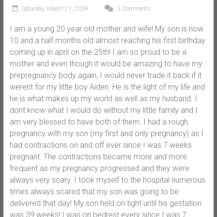
Saturday, March 21, 2009
5 Comments
I am a young 20 year old mother and wife! My son is now
10 and a half months old almost reaching his first birthday
coming up in april on the 25th! I am so proud to be a
mother and even though it would be amazing to have my
prepregnancy body again, I would never trade it back if it
werent for my little boy Aiden. He is the light of my life and
he is what makes up my world as well as my husband. I
dont know what I would do without my little family and I
am very blessed to have both of them. I had a rough
pregnancy with my son (my first and only pregnancy) as I
had contractions on and off ever since I was 7 weeks
pregnant. The contractions became more and more
frequent as my pregnancy progressed and they were
always very scary. I took myself to the hospital numerous
times always scared that my son was going to be
delivered that day! My son held on tight until his gestation
was 39 weeks! I was on bedrest every since I was 7