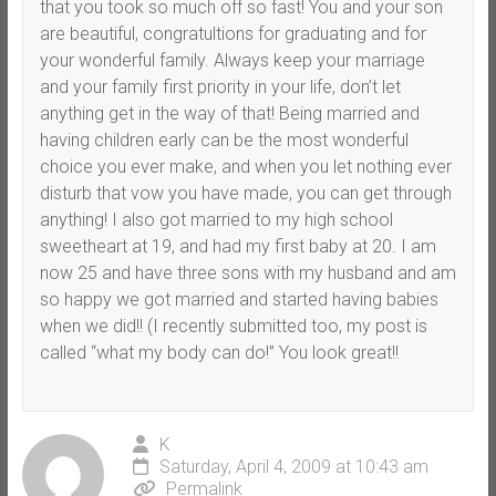
that you took so much off so fast! You and your son
are beautiful, congratultions for graduating and for
your wonderful family. Always keep your marriage
and your family first priority in your life, don’t let
anything get in the way of that! Being married and
having children early can be the most wonderful
choice you ever make, and when you let nothing ever
disturb that vow you have made, you can get through
anything! I also got married to my high school
sweetheart at 19, and had my first baby at 20. I am
now 25 and have three sons with my husband and am
so happy we got married and started having babies
when we did!! (I recently submitted too, my post is
called “what my body can do!” You look great!!
K
Saturday, April 4, 2009 at 10:43 am
Permalink