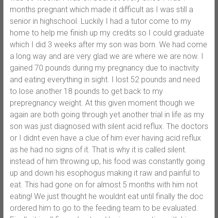
months pregnant which made it difficult as I was still a
senior in highschool. Luckily I had a tutor come to my
home to help me finish up my credits so I could graduate
which I did 3 weeks after my son was born. We had come
a long way and are very glad we are where we are now. I
gained 70 pounds during my pregnancy due to inactivity
and eating everything in sight. I lost 52 pounds and need
to lose another 18 pounds to get back to my
prepregnancy weight. At this given moment though we
again are both going through yet another trial in life as my
son was just diagnosed with silent acid reflux. The doctors
or I didnt even have a clue of him ever having acid reflux
as he had no signs of it. That is why it is called silent.
instead of him throwing up, his food was constantly going
up and down his esophogus making it raw and painful to
eat. This had gone on for almost 5 months with him not
eating! We just thought he wouldnt eat until finally the doc
ordered him to go to the feeding team to be evaluated.