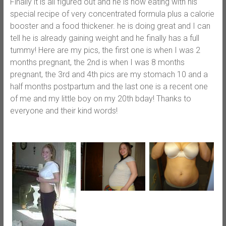
Finally it is all figured out and he is now eating with his
special recipe of very concentrated formula plus a calorie
booster and a food thickener. he is doing great and I can
tell he is already gaining weight and he finally has a full
tummy! Here are my pics, the first one is when I was 2
months pregnant, the 2nd is when I was 8 months
pregnant, the 3rd and 4th pics are my stomach 10 and a
half months postpartum and the last one is a recent one
of me and my little boy on my 20th bday! Thanks to
everyone and their kind words!