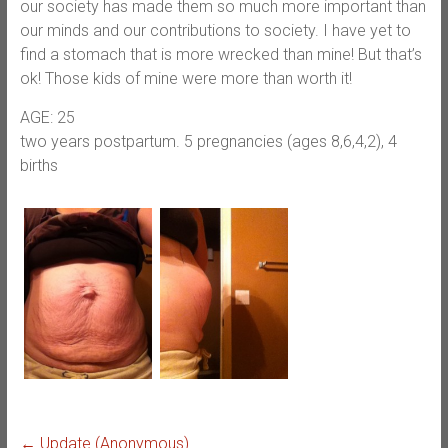
our society has made them so much more important than
our minds and our contributions to society. I have yet to
find a stomach that is more wrecked than mine! But that’s
ok! Those kids of mine were more than worth it!
AGE: 25
two years postpartum. 5 pregnancies (ages 8,6,4,2), 4
births
←
Update (Anonymous)