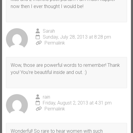
now then I ever thought I would be!
Sarah
Sunday, July 28, 2013 at 8:28 pm
Permalink
Wow, those are powerful words to remember! Thank
you! You’re beautiful inside and out. :)
rain
Friday, August 2, 2013 at 4:31 pm
Permalink
Wonderful! So rare to hear women with such