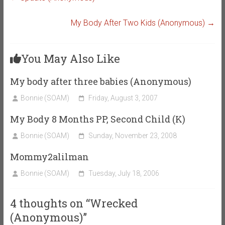
My Body After Two Kids (Anonymous)
→
You May Also Like
My body after three babies (Anonymous)
Bonnie (SOAM)
Friday, August 3, 2007
My Body 8 Months PP, Second Child (K)
Bonnie (SOAM)
Sunday, November 23, 2008
Mommy2alilman
Bonnie (SOAM)
Tuesday, July 18, 2006
4 thoughts on “
Wrecked
(Anonymous)
”