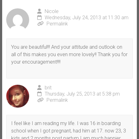
Nicole
Wednesday, July 24, 2013 at 11:30 am
Permalink
You are beautiful!!! And your attitude and outlook on
all of this makes you even more lovely!! Thank you for
your encouragement!!!!
brit
Thursday, July 25, 2013 at 5:38 pm
Permalink
I feel like I am reading my life. I was 16 in boarding
school when I got pregnant, had him at 17. now 23, 3
kids and 2 months post partum I am much happier