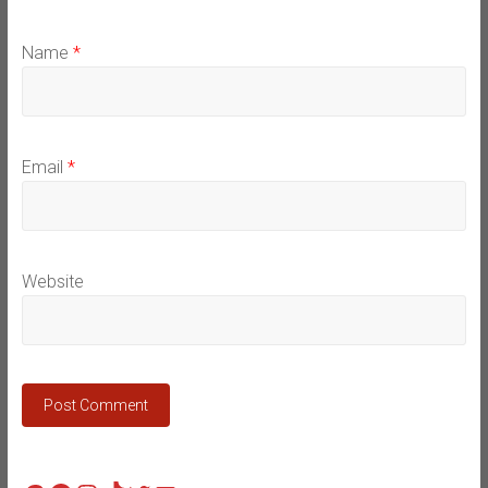
Name
*
Email
*
Website