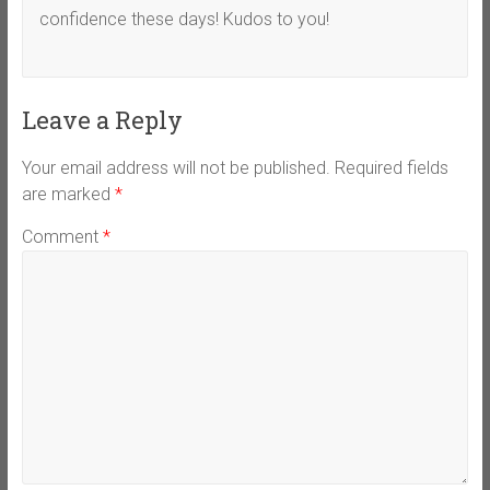
confidence these days! Kudos to you!
Leave a Reply
Your email address will not be published.
Required fields
are marked
*
Comment
*