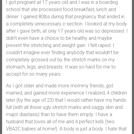
I got pregnant at 17 years old and I was in a boarding
school that ate processed food breakfast, lunch and
dinner. I gained 80lbs during that pregnancy that ended in
a completely unnecessary c-section. I looked at my body
after I gave birth, at only 17 years old was so depressed. I
didn’t even have a choice to be healthy and maybe
prevent the stretching and weight gain. I felt raped. I
couldn’t imagine ever finding anybody that wouldn’t be
completely grossed out by the stretch marks on my
stomach, legs, and breasts. It was so hard for me to
accept for so many years.
As I got older and made more mommy friends, got
married, and gained more experience I realized, 4 children
later (by the age of 23) that I would rather have my hands
full (with all those ugly stretch marks and saggy skin and
major diastasis) than to have them empty. I have a
husband that loves all of me and 4 perfect kids (two
VBA2C babies at home!). A body is just a body. I hate that