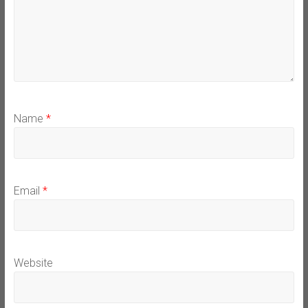
Name
*
Email
*
Website