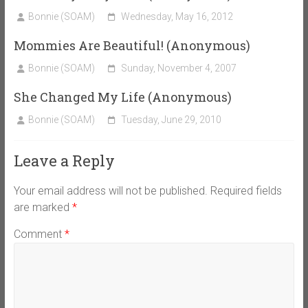
Bonnie (SOAM)
Wednesday, May 16, 2012
Mommies Are Beautiful! (Anonymous)
Bonnie (SOAM)
Sunday, November 4, 2007
She Changed My Life (Anonymous)
Bonnie (SOAM)
Tuesday, June 29, 2010
Leave a Reply
Your email address will not be published.
Required fields
are marked
*
Comment
*