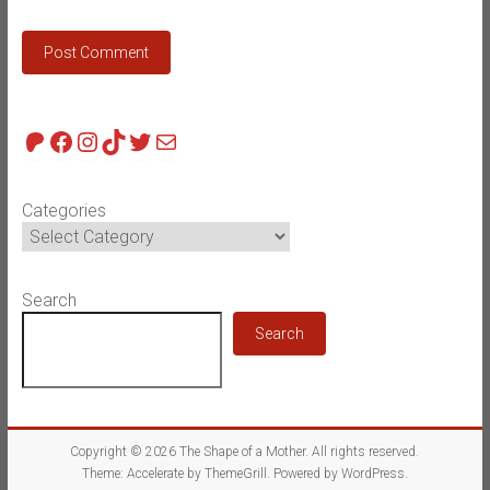
Patreon
Facebook
Instagram
TikTok
Twitter
Mail
Categories
Search
Search
Copyright © 2026
The Shape of a Mother
. All rights reserved.
Theme:
Accelerate
by ThemeGrill. Powered by
WordPress
.