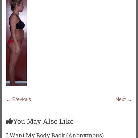
← Previous
Next →
You May Also Like
I Want My Body Back (Anonymous)