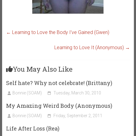
←
Learning to Love the Body I’ve Gained (Gwen)
Learning to Love It (Anonymous)
→
You May Also Like
Self hate? Why not celebrate! (Brittany)
Bonnie (SOAM)
Tuesday, March 30, 2010
My Amazing Weird Body (Anonymous)
Bonnie (SOAM)
Friday, September 2, 2011
Life After Loss (Rea)