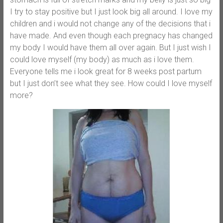
I try to stay positive but I just look big all around. I love my
children and i would not change any of the decisions that i
have made. And even though each pregnacy has changed
my body I would have them all over again. But I just wish I
could love myself (my body) as much as i love them.
Everyone tells me i look great for 8 weeks post partum
but I just don’t see what they see. How could I love myself
more?