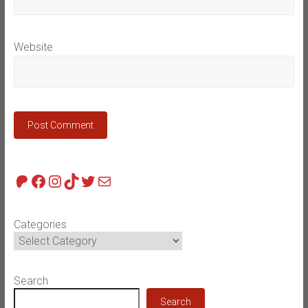
Website
Patreon
Facebook
Instagram
TikTok
Twitter
Mail
Categories
Search
Search