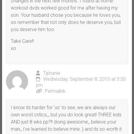
changes in the next few months. I found at home
workout dvds worked good for me after having my
son. Your husband chose you because he loves you,
so remember that not only does he deserve you, but
you deserve him too.
Take Care!!
xo
Tiphanie
Wednesday, September 8, 2010 at 3:30
pm
Permalink
I know its harder for ‘us’ to see, we are always our
own worst critics,,, but you do look great! THREE kids
AND just 8 wks pp?!! doing awesome,, believe your
man,, i’ve learned to believe mine :) and its so worth it