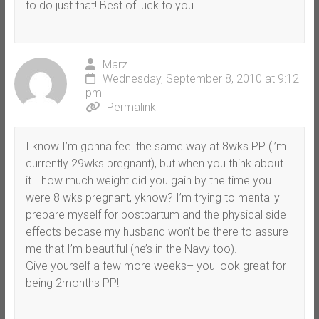
to do just that! Best of luck to you.
Marz
Wednesday, September 8, 2010 at 9:12
pm
Permalink
I know I’m gonna feel the same way at 8wks PP (i’m
currently 29wks pregnant), but when you think about
it… how much weight did you gain by the time you
were 8 wks pregnant, yknow? I’m trying to mentally
prepare myself for postpartum and the physical side
effects becase my husband won’t be there to assure
me that I’m beautiful (he’s in the Navy too).
Give yourself a few more weeks– you look great for
being 2months PP!