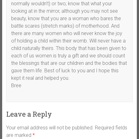
normally wouldn’t) or two; know that what your
looking at in the mirror, although you may not see
beauty, know that you are a woman who bares the
battle scares (stretch marks) of motherhood. And
there are many women who will never know the joy
of holding a child within their womb. Will never have a
child naturally theirs. This body that has been given to
each of us women is truly a gift and we should count
the blessings that are our children and the bodies that
gave them life. Best of luck to you and I hope this
kept it real and helped you.
Bree
Leave a Reply
Your email address will not be published.
Required fields
are marked
*