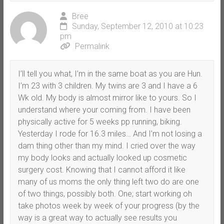
Bree
Sunday, September 12, 2010 at 10:23
pm
Permalink
I’ll tell you what, I’m in the same boat as you are Hun.
I’m 23 with 3 children. My twins are 3 and I have a 6
Wk old. My body is almost mirror like to yours. So I
understand where your coming from. I have been
physically active for 5 weeks pp running, biking.
Yesterday I rode for 16.3 miles… And I’m not losing a
dam thing other than my mind. I cried over the way
my body looks and actually looked up cosmetic
surgery cost. Knowing that I cannot afford it like
many of us moms the only thing left two do are one
of two things, possibly both. One; start working oh
take photos week by week of your progress (by the
way is a great way to actually see results you