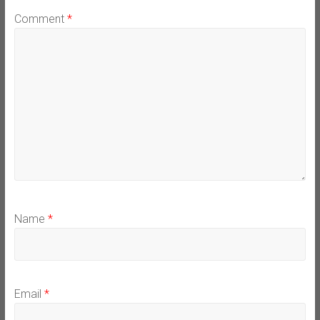
Comment
*
Name
*
Email
*