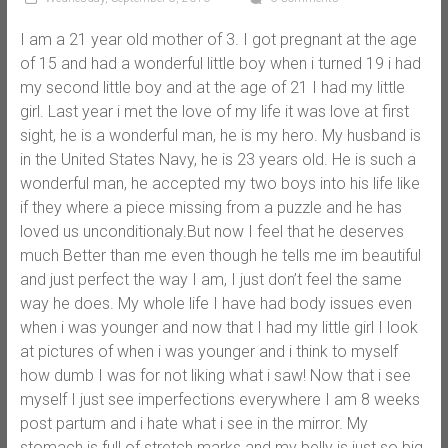
I am a 21 year old mother of 3. I got pregnant at the age
of 15 and had a wonderful little boy when i turned 19 i had
my second little boy and at the age of 21 I had my little
girl. Last year i met the love of my life it was love at first
sight, he is a wonderful man, he is my hero. My husband is
in the United States Navy, he is 23 years old. He is such a
wonderful man, he accepted my two boys into his life like
if they where a piece missing from a puzzle and he has
loved us unconditionaly.But now I feel that he deserves
much Better than me even though he tells me im beautiful
and just perfect the way I am, I just don’t feel the same
way he does. My whole life I have had body issues even
when i was younger and now that I had my little girl I look
at pictures of when i was younger and i think to myself
how dumb I was for not liking what i saw! Now that i see
myself I just see imperfections everywhere I am 8 weeks
post partum and i hate what i see in the mirror. My
stomach is full of stretch marks and my belly is just so big