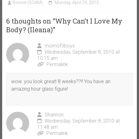
Bonnie (SOAM)
Monday, April 29, 2013
6 thoughts on “
Why Can’t I Love My
Body? (Ileana)
”
momof3boys
Wednesday, September 8, 2010 at
10:15 am
Permalink
wow. you look great! 8 weeks??!! You have an
amazing hour glass figure!
Shannon
Wednesday, September 8, 2010 at
11:48 am
Permalink