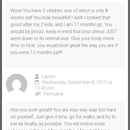
Wow! You have 3 children, one of which is only 8
weeks old! You look beautiful! I wish I looked that
good after my 2 kids, and I am 17 months pp. You
should be proud…keep in mind that your uterus JUST
went down to its normal size. Give your body more
time to heal…you would look great the way you are if
you were 12 months pp!!!!
Lauren
Wednesday, September 8, 2010 at
12:43 pm
Permalink
Hon you look great!!! You are way way way too hard
on yourself. Just give it time, go for walks, and try to
eat as healhy as possible. You will notice more