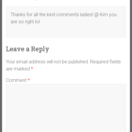
Thanks for all the kind comments ladies! @ Kim you
are so right lol
Leave a Reply
Your email address will not be published.
Required fields
are marked
*
Comment
*