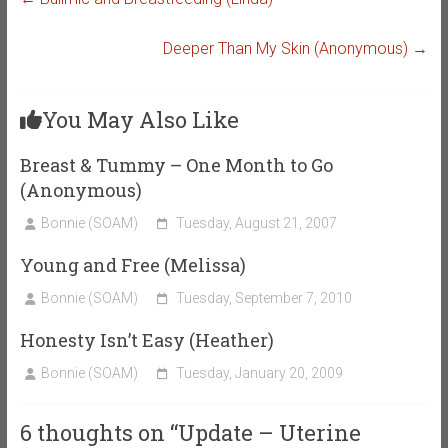
Deeper Than My Skin (Anonymous)
→
You May Also Like
Breast & Tummy – One Month to Go
(Anonymous)
Bonnie (SOAM)
Tuesday, August 21, 2007
Young and Free (Melissa)
Bonnie (SOAM)
Tuesday, September 7, 2010
Honesty Isn’t Easy (Heather)
Bonnie (SOAM)
Tuesday, January 20, 2009
6 thoughts on “
Update – Uterine