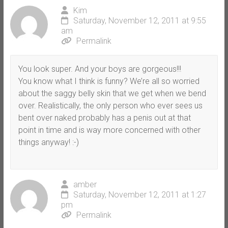
Kim
Saturday, November 12, 2011 at 9:55
am
Permalink
You look super. And your boys are gorgeous!!!
You know what I think is funny? We’re all so worried
about the saggy belly skin that we get when we bend
over. Realistically, the only person who ever sees us
bent over naked probably has a penis out at that
point in time and is way more concerned with other
things anyway! :-)
amber
Saturday, November 12, 2011 at 1:27
pm
Permalink