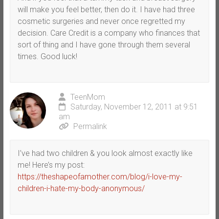
will make you feel better, then do it. I have had three
cosmetic surgeries and never once regretted my
decision. Care Credit is a company who finances that
sort of thing and I have gone through them several
times. Good luck!
TeenMom
Saturday, November 12, 2011 at 9:51
am
Permalink
I’ve had two children & you look almost exactly like
me! Here’s my post:
https://theshapeofamother.com/blog/i-love-my-
children-i-hate-my-body-anonymous/