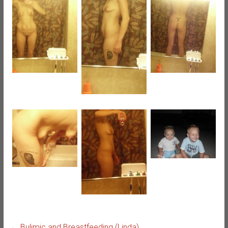
←
Bulimic and Breastfeeding (Linda)