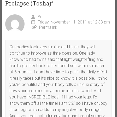
Prolapse (Tosha)
”
Bri
Friday, November 11, 2011 at 12:33 pm
Permalink
Our bodies look very similar and I think they will
continue to improve as time goes on. One lady I
know who had twins said that light weight-lifting and
cardio got her back to her toned self within a matter
of 6 months. I don’t have time to put in the daily effort
it really takes but it’s nice to know it is possible. I think
you’re beautiful and your body tells a unique story of
how your precious boys came into this world. And
you have INCREDIBLE legs! If I had your legs, I’d
show them off all the time! I am 5’2″ so I have chubby
short legs which adds to my negative body image.
And if you feel that a tummy tuck and breast surgery