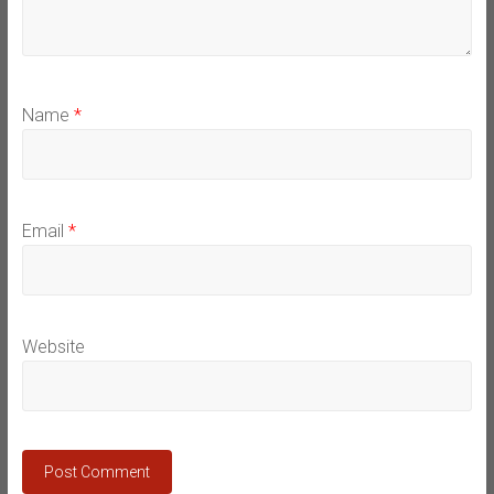
Name
*
Email
*
Website