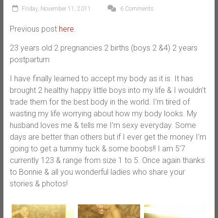
Friday, November 11, 2011
6 Comments
Previous post
here
.
23 years old 2 pregnancies 2 births (boys 2 &4) 2 years
postpartum
I have finally learned to accept my body as it is. It has
brought 2 healthy happy little boys into my life & I wouldn’t
trade them for the best body in the world. I’m tired of
wasting my life worrying about how my body looks. My
husband loves me & tells me I’m sexy everyday. Some
days are better than others but if I ever get the money I’m
going to get a tummy tuck & some boobs!! I am 5’7
currently 123 & range from size 1 to 5. Once again thanks
to Bonnie & all you wonderful ladies who share your
stories & photos!