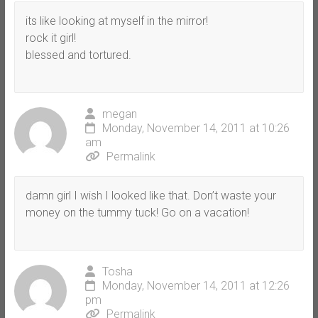
its like looking at myself in the mirror!
rock it girl!
blessed and tortured.
megan
Monday, November 14, 2011 at 10:26
am
Permalink
damn girl I wish I looked like that. Don’t waste your
money on the tummy tuck! Go on a vacation!
Tosha
Monday, November 14, 2011 at 12:26
pm
Permalink