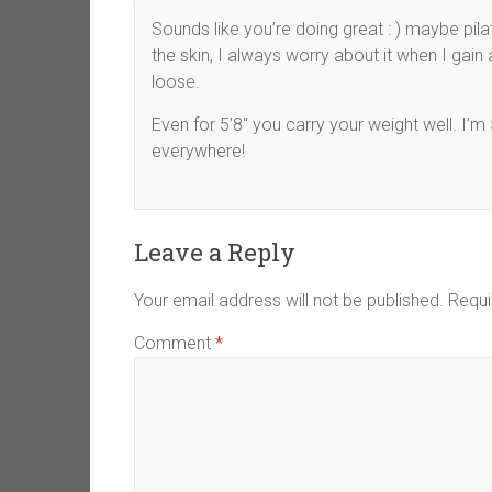
Sounds like you’re doing great : ) maybe pila
the skin, I always worry about it when I gain 
loose.
Even for 5’8″ you carry your weight well. I’
everywhere!
Leave a Reply
Your email address will not be published.
Requi
Comment
*