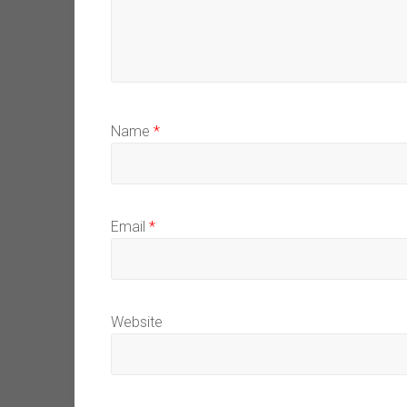
Name
*
Email
*
Website