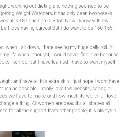
weight, working out dieting and nothing seemed to be
o joining Weight Watchers, it has only been two weeks
eight is 187 and I am 5’8 tall. Now I know with my
 be I love having curves! But I do want to be 160-155,
, when I sit down, I hate seeing my huge belly roll. It
my life when I thought, I could never find love because
ks like I do, but I have learned I have to want myself
eight and have all this extra skin. I just hope i wont have
uch as possible. I really love this website, seeing all
ces we have to make and how much its worth it. I love
ange a thing! All women are beautiful all shapes all
 site for all the support from other people, it is always a