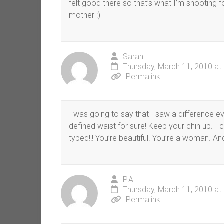
felt good there so that’s what I’m shooting 
mother :)
Sarah
Thursday, March 11, 2010 at
Permalink
I was going to say that I saw a difference e
defined waist for sure! Keep your chin up. 
typed!!! You’re beautiful. You’re a woman. An
P.A.
Thursday, March 11, 2010 at
Permalink