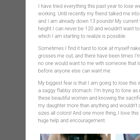
I have tried everything this past year to lose 
working. Until recently my friend talked me int
and I am already down 13 pounds! My current w
height I can never be 120 and wouldn’t want to
which I am starting to realize is possible.
Sometimes I find it hard to look at myself naked
grosses me out, and there have been times I’m 
no one would want to me with someone that loo
before anyone else can want me.
My biggest fear is that I am going to lose this w
a saggy flabby stomach. I’m trying to tone as m
these beautiful women and knowing the sacrifi
my daughter more than anything and wouldn’t ch
sizes all colors! And one more thing, I love this
huge help and encouragement.