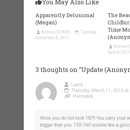
You May Also Like
Apparently Delusional
The Beau
(Megan)
Childbirt
Time Mo
Bonnie (SOAM)
Tuesday,
(Anony
November 8, 2011
Bonnie 
April 8, 2011
3 thoughts on “
Update (Anony
Laura
Thursday, March 11, 2010 at
Permalink
Wow, you do not look 187!! You carry your wei
bigger than you. 155-160 sounds like a good