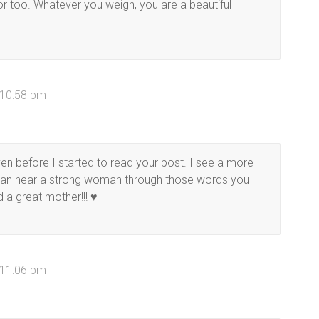
for too. Whatever you weigh, you are a beautiful
 10:58 pm
ven before I started to read your post. I see a more
I can hear a strong woman through those words you
d a great mother!!! ♥
 11:06 pm