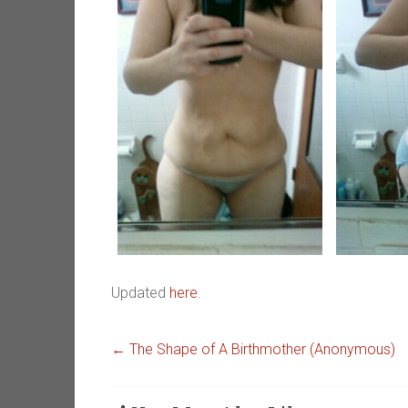
Updated
here
.
←
The Shape of A Birthmother (Anonymous)