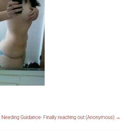
Needing Guidance- Finally reaching out (Anonymous)
→