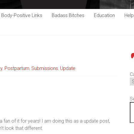
Body-Positive Links
Badass Bitches
Education
Hel
P
cy
,
Postpartum
,
Submissions
,
Update
C
S
a fan of it for years! I am doing this as a update post,
’t look that different.