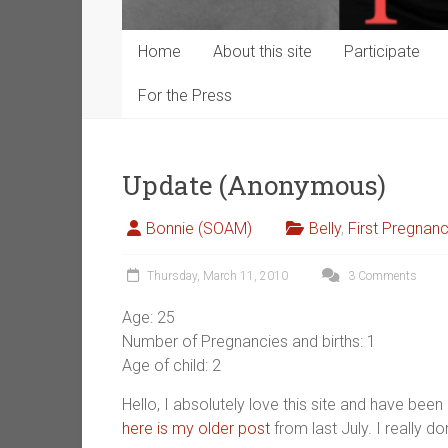
Home
About this site
Participate
For the Press
Update (Anonymous)
Bonnie (SOAM)
Belly
,
First Pregnan
Thursday, March 11, 2010
3 Comments
Age: 25
Number of Pregnancies and births: 1
Age of child: 2
Hello, I absolutely love this site and have been 
here is my older post
from last July. I really don