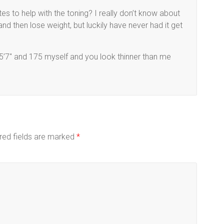
tes to help with the toning? I really don’t know about
and then lose weight, but luckily have never had it get
m 5’7″ and 175 myself and you look thinner than me
red fields are marked
*