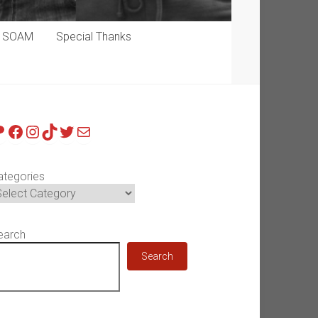
p SOAM
Special Thanks
atreon
Facebook
Instagram
TikTok
Twitter
Mail
ategories
earch
Search