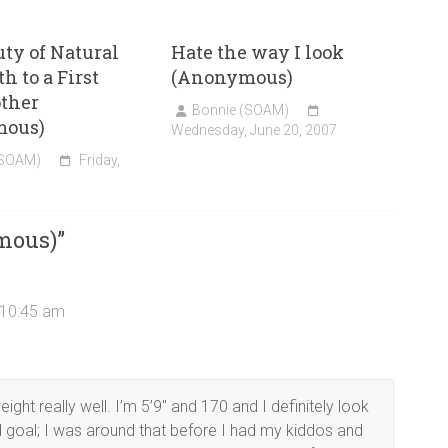
ty of Natural
Hate the way I look
h to a First
(Anonymous)
ther
Bonnie (SOAM)
mous)
Wednesday, June 20, 2007
(SOAM)
Friday,
mous)
”
 10:45 am
ght really well. I’m 5’9″ and 170 and I definitely look
 goal; I was around that before I had my kiddos and