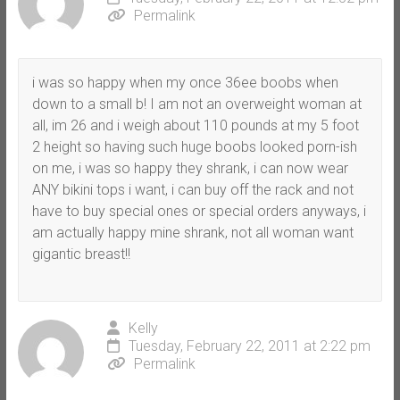
Permalink
i was so happy when my once 36ee boobs when
down to a small b! I am not an overweight woman at
all, im 26 and i weigh about 110 pounds at my 5 foot
2 height so having such huge boobs looked porn-ish
on me, i was so happy they shrank, i can now wear
ANY bikini tops i want, i can buy off the rack and not
have to buy special ones or special orders anyways, i
am actually happy mine shrank, not all woman want
gigantic breast!!
Kelly
Tuesday, February 22, 2011 at 2:22 pm
Permalink