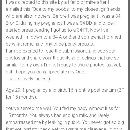
I was directed to this site by a friend of mine after I
emailed this “Ode to my boobs” to my closest girlfriends
who are also mothers. Before I was pregnant I was a 34
B or C, during my pregnancy I was a 34 DD, and once I
started breastfeeding I got up to a 34 FF. Now I’ve
weaned I’m down to a 34 A or B and somewhat horrified
by what remains of my once perky breasts.
I am so excited to read the submissions and see your
photos and share your thoughts and feelings that are so
similar to my own! I’m not ready to share photos just yet,
but I hope you can appreciate my Ode.
Thanks lovely ladies :)
Age 29, 1 pregnancy and birth, 16 months post partum (BF
for 15 months).
You’ve served me well. You fed my baby without fuss for
15 months. You always had enough milk, and rarely
embarrassed me by leaking in public. You never got so big
that you hurt my back, yet you gave me cleavage I’d only