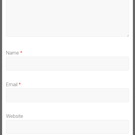
Name
*
Email
*
Website