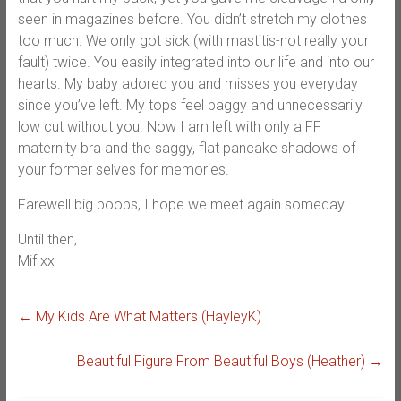
seen in magazines before. You didn’t stretch my clothes
too much. We only got sick (with mastitis-not really your
fault) twice. You easily integrated into our life and into our
hearts. My baby adored you and misses you everyday
since you’ve left. My tops feel baggy and unnecessarily
low cut without you. Now I am left with only a FF
maternity bra and the saggy, flat pancake shadows of
your former selves for memories.
Farewell big boobs, I hope we meet again someday.
Until then,
Mif xx
←
My Kids Are What Matters (HayleyK)
Beautiful Figure From Beautiful Boys (Heather)
→