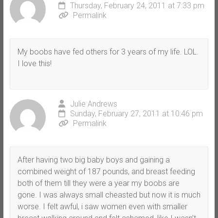
Thursday, February 24, 2011 at 7:33 pm
Permalink
My boobs have fed others for 3 years of my life. LOL.
I love this!
Julie Andrews
Sunday, February 27, 2011 at 10:46 pm
Permalink
After having two big baby boys and gaining a
combined weight of 187 pounds, and breast feeding
both of them till they were a year my boobs are
gone. I was always small cheasted but now it is much
worse. I felt awful, i saw women even with smaller