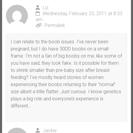
Liz
Wednesday, February 23, 2011 at 8:33
am
Permalink
I can relate to the boob issues. I’ve never been
pregnant, but I do have 30DD boobs on a small
frame. I’m not a fan of big boobs on me; like some of
you have said, they look fake. Is it possible for them
to shrink smaller than pre-baby size after breast
feeding? I’ve mostly heard stories of women
experiencing their boobs returning to their “normal”
size albeit a little flatter. Just curious. I know genetics
plays a big role and everyone’s experience is
different…
Jackie