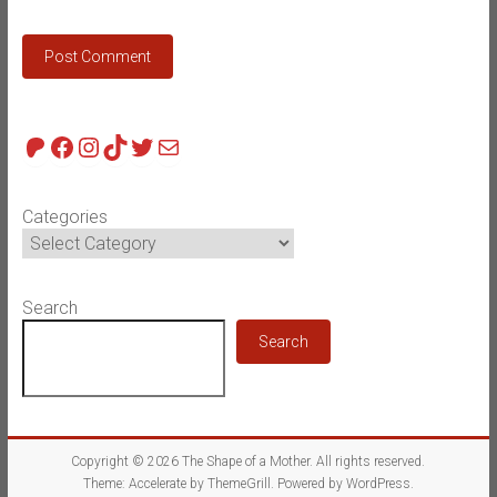
Patreon
Facebook
Instagram
TikTok
Twitter
Mail
Categories
Search
Search
Copyright © 2026
The Shape of a Mother
. All rights reserved.
Theme:
Accelerate
by ThemeGrill. Powered by
WordPress
.