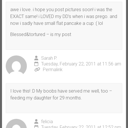
awe i love. i hope you post pictures soon! i was the
EXACT same! i LOVED my DD’s when i was prego. and
now i sadly have small flat pancake a cup :( lol
Blessed&tortured – is my post
Sarah P.
Tuesday, February 22, 2011 at 11:56 am
Permalink
I love this! :D My boobs have served me well, too –
feeding my daughter for 29 months.
felicia
Tuesday, February 22, 2011 at 12:52 pm