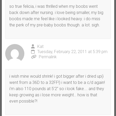
so true felicia, i was thrilled when my boobs went
back down after nursing. i love being smaller, my big
boobs made me feel like i looked heavy. i do miss
the perk of my pre-baby boobs though. a lot. sigh.
Kat
Tuesday, February 22, 2011 at 5:39 pm
Permalink
i wish mine would shrink! i got bigger after i dried up(i
went from a 36D to a 32FF!) i want to be a c/d again!
i’m also 110 pounds at 5’2″ so i look fake…. and they
keep growing as i lose more weight… how is that
even possible?!