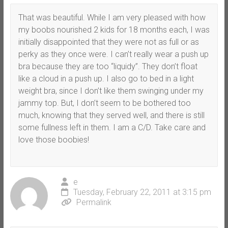
That was beautiful. While I am very pleased with how
my boobs nourished 2 kids for 18 months each, I was
initially disappointed that they were not as full or as
perky as they once were. I can’t really wear a push up
bra because they are too “liquidy”. They don’t float
like a cloud in a push up. I also go to bed in a light
weight bra, since I don’t like them swinging under my
jammy top. But, I don’t seem to be bothered too
much, knowing that they served well, and there is still
some fullness left in them. I am a C/D. Take care and
love those boobies!
e
Tuesday, February 22, 2011 at 3:15 pm
Permalink