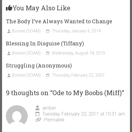
You May Also Like
The Body I’ve Always Wanted to Change
Bonnie (SOAM)
Thursday, January 9, 2014
Blessing In Disguise (Tiffany)
Bonnie (SOAM)
Wednesday, August 18, 2010
Struggling (Anonymous)
Bonnie (SOAM)
Thursday, February 22, 2007
9 thoughts on “
Ode to My Boobs (Miff)
”
amber
Tuesday, February 22, 2011 at 10:31 am
Permalink