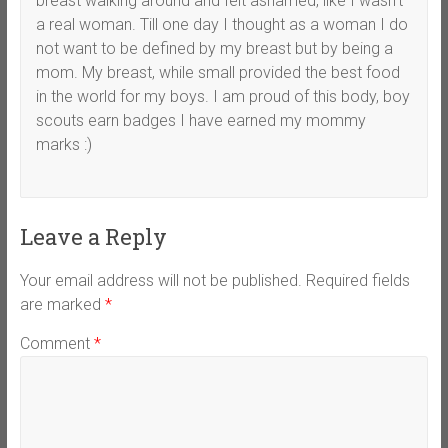
breast walking around and felt ashamed, like I wasn’t
a real woman. Till one day I thought as a woman I do
not want to be defined by my breast but by being a
mom. My breast, while small provided the best food
in the world for my boys. I am proud of this body, boy
scouts earn badges I have earned my mommy
marks :)
Leave a Reply
Your email address will not be published.
Required fields
are marked
*
Comment
*