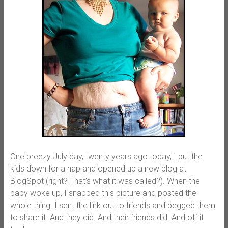
One breezy July day, twenty years ago today, I put the
kids down for a nap and opened up a new blog at
BlogSpot (right? That’s what it was called?). When the
baby woke up, I snapped this picture and posted the
whole thing. I sent the link out to friends and begged them
to share it. And they did. And their friends did. And off it