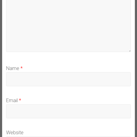
Name
*
Email
*
Website