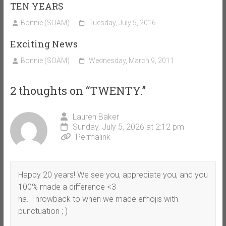
TEN YEARS
Bonnie (SOAM)
Tuesday, July 5, 2016
Exciting News
Bonnie (SOAM)
Wednesday, March 9, 2011
2 thoughts on “
TWENTY.
”
Lauren Baker
Sunday, July 5, 2026 at 2:12 pm
Permalink
Happy 20 years! We see you, appreciate you, and you
100% made a difference <3
ha. Throwback to when we made emojis with
punctuation ; )