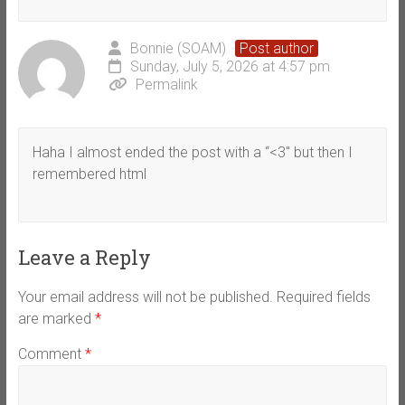
Bonnie (SOAM)
Post author
Sunday, July 5, 2026 at 4:57 pm
Permalink
Haha I almost ended the post with a “<3" but then I
remembered html
Leave a Reply
Your email address will not be published.
Required fields
are marked
*
Comment
*