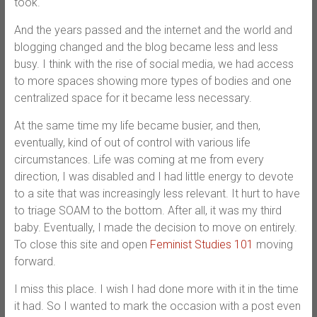
took.
And the years passed and the internet and the world and
blogging changed and the blog became less and less
busy. I think with the rise of social media, we had access
to more spaces showing more types of bodies and one
centralized space for it became less necessary.
At the same time my life became busier, and then,
eventually, kind of out of control with various life
circumstances. Life was coming at me from every
direction, I was disabled and I had little energy to devote
to a site that was increasingly less relevant. It hurt to have
to triage SOAM to the bottom. After all, it was my third
baby. Eventually, I made the decision to move on entirely.
To close this site and open
Feminist Studies 101
moving
forward.
I miss this place. I wish I had done more with it in the time
it had. So I wanted to mark the occasion with a post even