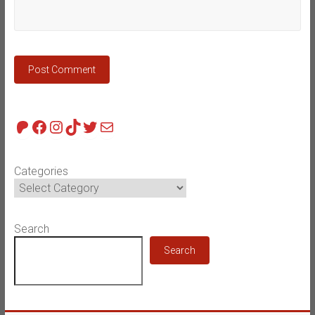
Patreon
Facebook
Instagram
TikTok
Twitter
Mail
Categories
Search
Search