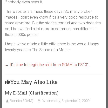
if nobody even sees it.
This website is a mess these days. So many broken
images I don’t even know if it’s a very good resource to
share anymore. But the stories remain! And two decades
on, I bet we find a lot more in common than different in
those 2000s posts!
I hope we’ve made a little difference in the world. Happy
twenty years to The Shape of a Mother.
←
It’s time to begin the shift from SOAM to FS101.
You May Also Like
My E-Mail (Clarification)
Bonnie (SOAM)
Wednesday, September 2, 2009