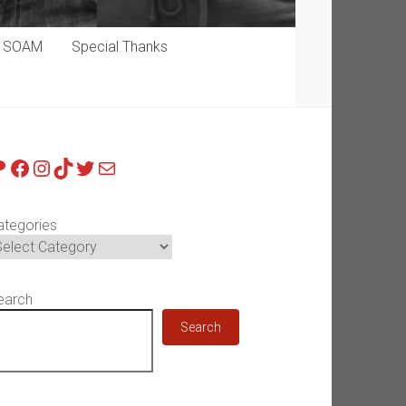
p SOAM
Special Thanks
atreon
Facebook
Instagram
TikTok
Twitter
Mail
ategories
earch
Search