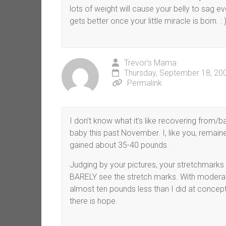
lots of weight will cause your belly to sag e
gets better once your little miracle is born. : 
Trevor's Mama
Thursday, September 18, 20
Permalink
I don’t know what it’s like recovering from/b
baby this past November. I, like you, remaine
gained about 35-40 pounds.
Judging by your pictures, your stretchmarks a
BARELY see the stretch marks. With moderate
almost ten pounds less than I did at concepti
there is hope.