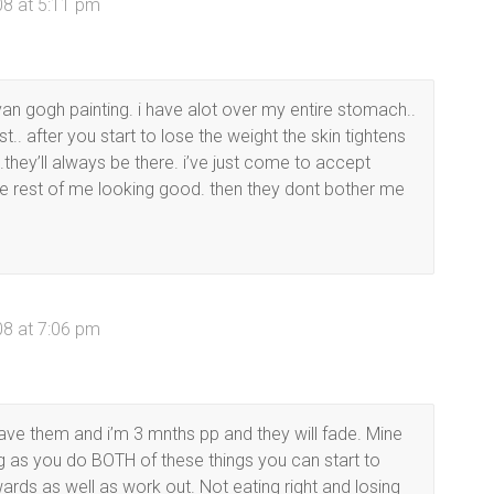
08 at 5:11 pm
van gogh painting. i have alot over my entire stomach..
st.. after you start to lose the weight the skin tightens
.they’ll always be there. i’ve just come to accept
 the rest of me looking good. then they dont bother me
08 at 7:06 pm
have them and i’m 3 mnths pp and they will fade. Mine
ng as you do BOTH of these things you can start to
rds as well as work out. Not eating right and losing