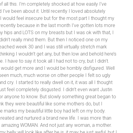
 of all this. I’m completely shocked at how easily I’ve
ve been about it. Until recently I loved absolutely
I would feel insecure but for the most part I thought my
l recently because in the last month I’ve gotten lots more
my hips and LOTS on my breasts but I was ok with that, I
didn’t really mind them. But then I noticed one on my
d reached week 30 and I was still virtually stretch mark
t thinking I wouldn’t get any, but then low and behold here’s
. I have to say it took all I had not to cry, but I didn’t.
I would get more and I would be horribly disfigured. Well
 seen much, much worse on other people I felt so ugly
 cry. I started to really dwell on it, it was all I thought
ust feel completely disgusted. I didn’t even want Justin
or anyone to know. But slowly something great began to
ink they were beautiful like some mothers do, but I
 marks my beautiful little boy had left on my body.
 created and nurtured a brand new life. I was more than
trong, amazing WOMAN. And not just any woman, a mother.
 belly will look like after he is, it may be just awful, but I