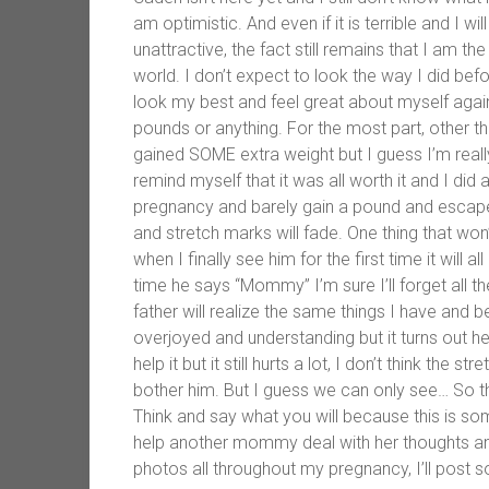
am optimistic. And even if it is terrible and I 
unattractive, the fact still remains that I am th
world. I don’t expect to look the way I did befor
look my best and feel great about myself again
pounds or anything. For the most part, other th
gained SOME extra weight but I guess I’m really 
remind myself that it was all worth it and I did
pregnancy and barely gain a pound and escape
and stretch marks will fade. One thing that won’
when I finally see him for the first time it will 
time he says “Mommy” I’m sure I’ll forget all th
father will realize the same things I have and 
overjoyed and understanding but it turns out h
help it but it still hurts a lot, I don’t think the 
bother him. But I guess we can only see… So t
Think and say what you will because this is so
help another mommy deal with her thoughts and
photos all throughout my pregnancy, I’ll post