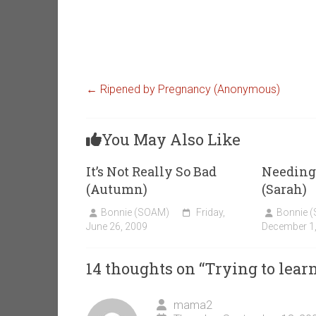
←
Ripened by Pregnancy (Anonymous)
You May Also Like
It’s Not Really So Bad
Needing 
(Autumn)
(Sarah)
Bonnie (SOAM)
Friday,
Bonnie 
June 26, 2009
December 1
14 thoughts on “
Trying to lea
mama2