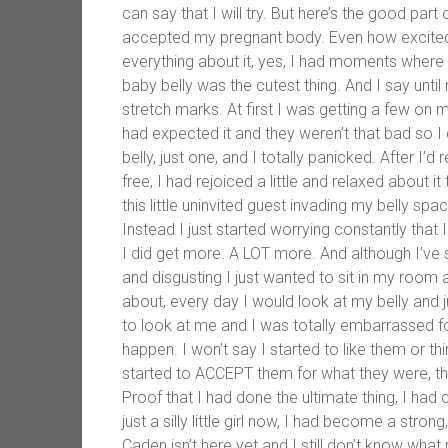
can say that I will try. But here’s the good part
accepted my pregnant body. Even how excited I’
everything about it, yes, I had moments where 
baby belly was the cutest thing. And I say unti
stretch marks. At first I was getting a few on 
had expected it and they weren’t that bad so I 
belly, just one, and I totally panicked. After I’
free, I had rejoiced a little and relaxed about i
this little uninvited guest invading my belly space
Instead I just started worrying constantly that 
I did get more. A LOT more. And although I’ve
and disgusting I just wanted to sit in my room and
about, every day I would look at my belly and j
to look at me and I was totally embarrassed f
happen. I won’t say I started to like them or th
started to ACCEPT them for what they were, the
Proof that I had done the ultimate thing, I had
just a silly little girl now, I had become a s
Caden isn’t here yet and I still don’t know what my