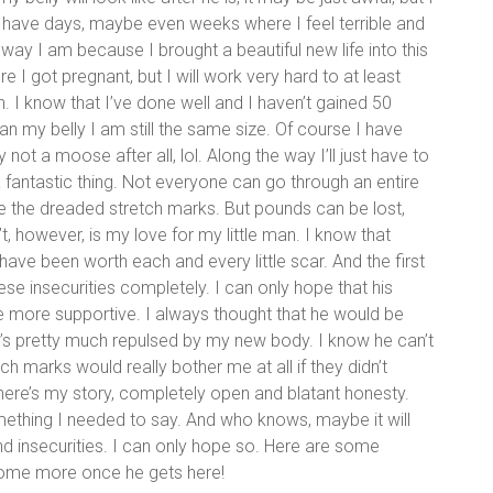
will have days, maybe even weeks where I feel terrible and
e way I am because I brought a beautiful new life into this
e I got pregnant, but I will work very hard to at least
. I know that I’ve done well and I haven’t gained 50
an my belly I am still the same size. Of course I have
not a moose after all, lol. Along the way I’ll just have to
 a fantastic thing. Not everyone can go through an entire
 the dreaded stretch marks. But pounds can be lost,
t, however, is my love for my little man. I know that
all have been worth each and every little scar. And the first
ese insecurities completely. I can only hope that his
be more supportive. I always thought that he would be
e’s pretty much repulsed by my new body. I know he can’t
stretch marks would really bother me at all if they didn’t
here’s my story, completely open and blatant honesty.
mething I needed to say. And who knows, maybe it will
 insecurities. I can only hope so. Here are some
 some more once he gets here!