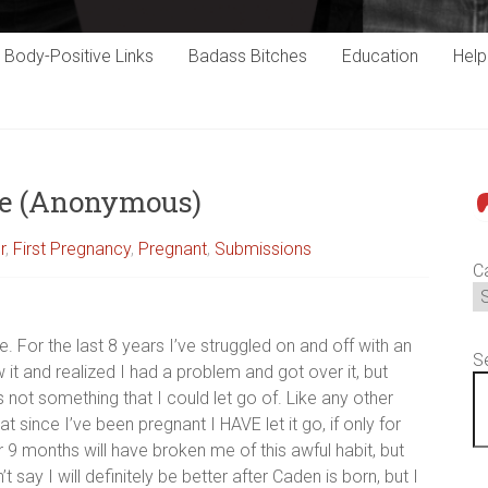
Body-Positive Links
Badass Bitches
Education
Hel
ce (Anonymous)
P
r
,
First Pregnancy
,
Pregnant
,
Submissions
C
. For the last 8 years I’ve struggled on and off with an
S
w it and realized I had a problem and got over it, but
t’s not something that I could let go of. Like any other
hat since I’ve been pregnant I HAVE let it go, if only for
 9 months will have broken me of this awful habit, but
 say I will definitely be better after Caden is born, but I