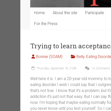
Home
About this site
Participate
For the Press
Trying to learn acceptan
Bonnie (SOAM)
Belly
,
Eating Disorde
Thursday, September 18, 2008
14 Comments
Well here it is. I am a 20-year-old mommy to be
eating disorder.I wish I could say that I outgre
that’s not true. I know that it’s a problem, but i
addiction it’s just not that easy. But I can say t
now. I’m hoping that maybe eating normally for
you never know until you test yourself. So I can’t