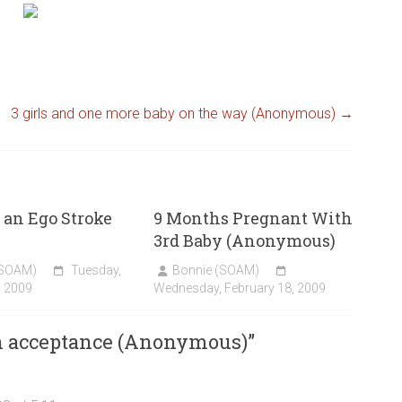
3 girls and one more baby on the way (Anonymous)
→
an Ego Stroke
9 Months Pregnant With
3rd Baby (Anonymous)
(SOAM)
Tuesday,
Bonnie (SOAM)
, 2009
Wednesday, February 18, 2009
rn acceptance (Anonymous)
”