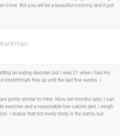
ven more. But you will be a beautiful mommy and it just
)
08 at 8:10 pm
attling an eating disorder, but I was 21 when I had my
d stretchmark free up until the last few weeks. I
re pretty similar to mine. Now, ten months later, I can
 exercise and a reasonable low-calorie diet, I weigh
on. I realize that not every body is the same, but