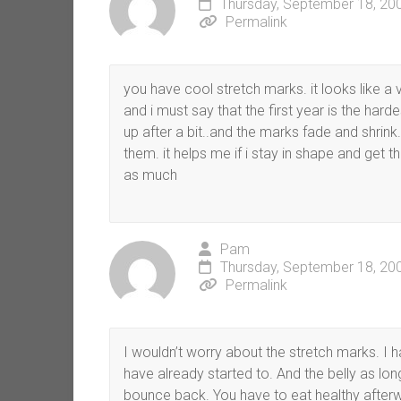
Thursday, September 18, 20
Permalink
you have cool stretch marks. it looks like a 
and i must say that the first year is the harde
up after a bit..and the marks fade and shrink.
them. it helps me if i stay in shape and get
as much
Pam
Thursday, September 18, 20
Permalink
I wouldn’t worry about the stretch marks. I 
have already started to. And the belly as lo
bounce back. You have to eat healthy afterwa