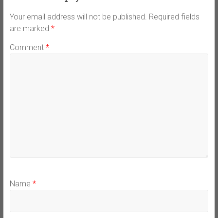
Your email address will not be published.
Required fields
are marked
*
Comment
*
Name
*