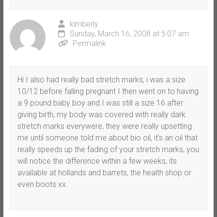
kimberly
Sunday, March 16, 2008 at 5:07 am
Permalink
Hi I also had really bad stretch marks, i was a size
10/12 before falling pregnant I then went on to having
a 9 pound baby boy and I was still a size 16 after
giving birth, my body was covered with really dark
stretch marks everywere, they were really upsetting
me until someone told me about bio oil, it’s an oil that
really speeds up the fading of your stretch marks, you
will notice the difference within a few weeks, its
available at hollands and barrets, the health shop or
even boots xx