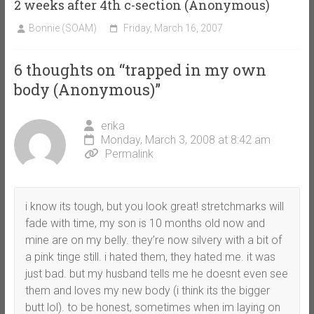
2 weeks after 4th c-section (Anonymous)
Bonnie (SOAM)
Friday, March 16, 2007
6 thoughts on “
trapped in my own
body (Anonymous)
”
erika
Monday, March 3, 2008 at 8:42 am
Permalink
i know its tough, but you look great! stretchmarks will
fade with time, my son is 10 months old now and
mine are on my belly. they’re now silvery with a bit of
a pink tinge still. i hated them, they hated me. it was
just bad. but my husband tells me he doesnt even see
them and loves my new body (i think its the bigger
butt lol). to be honest, sometimes when im laying on