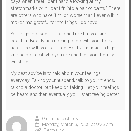
days when I feel I can’t handle looking at my
stretchmarks or if I can’t fit into a pair of pants ” There
are others who have it much worse than I ever will” It
makes me grateful for the things I do have.
You might not see it for a long time but you are
beautiful. Beauty has nothing to do with your body; it
has to do with your attitude. Hold your head up high
and be proud of who you are and then your beauty
will shine.
My best advice is to talk about your feelings
everyday. Talk to your husband, talk to your friends,
talk to a doctor..but keep on talking. Let your feelings
be heard and then eventually you’ll start feeling better.
Girl in the pictures
Monday, March 3, 2008 at 9:26 am
Permalink