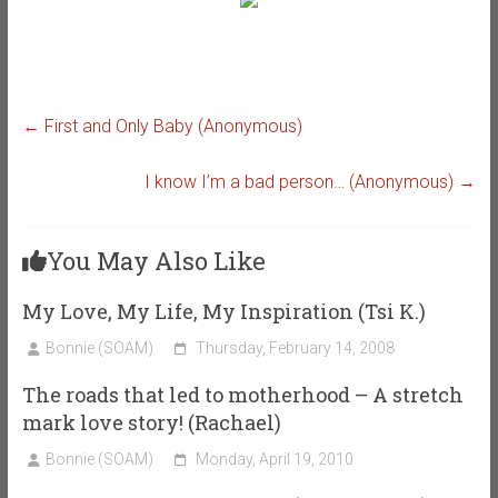
←
First and Only Baby (Anonymous)
I know I’m a bad person… (Anonymous)
→
You May Also Like
My Love, My Life, My Inspiration (Tsi K.)
Bonnie (SOAM)
Thursday, February 14, 2008
The roads that led to motherhood – A stretch
mark love story! (Rachael)
Bonnie (SOAM)
Monday, April 19, 2010