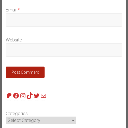
Email
*
Website
Patreon
Facebook
Instagram
TikTok
Twitter
Mail
Categories