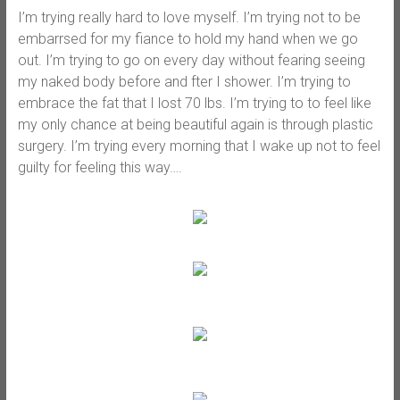
I’m trying really hard to love myself. I’m trying not to be
embarrsed for my fiance to hold my hand when we go
out. I’m trying to go on every day without fearing seeing
my naked body before and fter I shower. I’m trying to
embrace the fat that I lost 70 lbs. I’m trying to to feel like
my only chance at being beautiful again is through plastic
surgery. I’m trying every morning that I wake up not to feel
guilty for feeling this way….