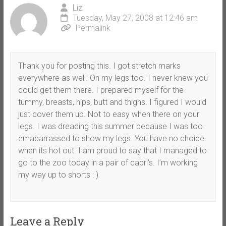
Liz
Tuesday, May 27, 2008 at 12:46 am
Permalink
Thank you for posting this. I got stretch marks
everywhere as well. On my legs too. I never knew you
could get them there. I prepared myself for the
tummy, breasts, hips, butt and thighs. I figured I would
just cover them up. Not to easy when there on your
legs. I was dreading this summer because I was too
emabarrassed to show my legs. You have no choice
when its hot out. I am proud to say that I managed to
go to the zoo today in a pair of capri’s. I’m working
my way up to shorts : )
Leave a Reply