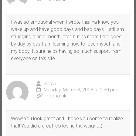
I was so emotional when I wrote this. Ya know you
wake up and have good days and bad days. I still am
struggling a bit a month later, but as more time goes
by day by day I am learning how to love mysefl and
my body. It sure helps having so much support from
everyone on this site.
Sarah
Monday, March 3, 2008 at 2:30 pm
Permalink
Wow! You look great and I hope you come to realize
that! You did a great job losing the weight! :)