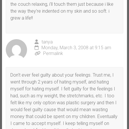
the couch relaxing, i’ll touch them just because i like
the way they’re indented on my skin and so soft. i
grew a life!!
tanya
Monday, March 3, 2008 at 9:15 am
Permalink
Don’t ever feel guilty about your feelings. Trust me, I
went through 2 years of hating myself, and hating
myself for hating myself. I felt guilty for the feelings I
had, such as my weight, the stretchmarks, etc. I too
felt like my only option was plastic surgery and then I
would feel guilty cause that would mean wasting
money that could be spent on my children. Eventually
I came to accept myself. I keep telling myself on