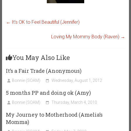
←
It’s OK to Feel Beautiful (Jennifer)
Loving My Mommy Body (Raven)
→
You May Also Like
It’s a Fair Trade (Anonymous)
Bonnie (SOAM)
Wednesday, August 1, 2012
5 months PP and doing ok (Amy)
Bonnie (SOAM)
Thursday, March 4, 2010
My Journey to Motherhood (Amelia’s
Momma)