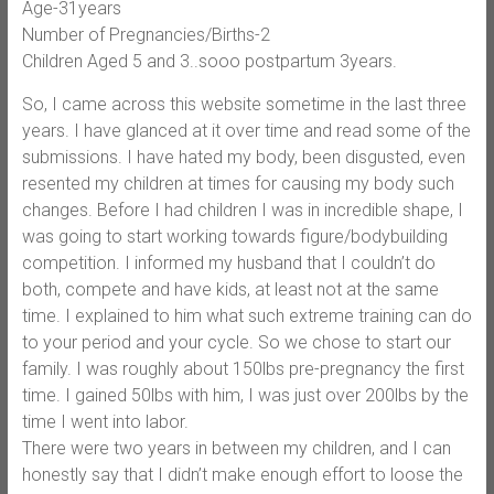
Age-31years
Number of Pregnancies/Births-2
Children Aged 5 and 3..sooo postpartum 3years.
So, I came across this website sometime in the last three
years. I have glanced at it over time and read some of the
submissions. I have hated my body, been disgusted, even
resented my children at times for causing my body such
changes. Before I had children I was in incredible shape, I
was going to start working towards figure/bodybuilding
competition. I informed my husband that I couldn’t do
both, compete and have kids, at least not at the same
time. I explained to him what such extreme training can do
to your period and your cycle. So we chose to start our
family. I was roughly about 150lbs pre-pregnancy the first
time. I gained 50lbs with him, I was just over 200lbs by the
time I went into labor.
There were two years in between my children, and I can
honestly say that I didn’t make enough effort to loose the