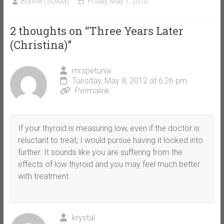
Bonnie (SOAM)
Friday, May 7, 2010
2 thoughts on “
Three Years Later
(Christina)
”
mrspetunia
Tuesday, May 8, 2012 at 6:26 pm
Permalink
If your thyroid is measuring low, even if the doctor is
reluctant to treat, I would pursue having it looked into
further. It sounds like you are suffering from the
effects of low thyroid and you may feel much better
with treatment.
krystal