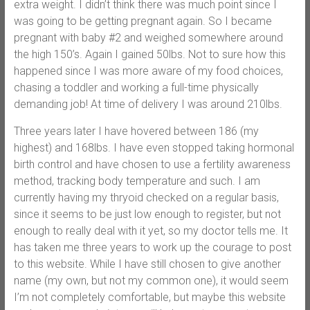
extra weight. I didn’t think there was much point since I
was going to be getting pregnant again. So I became
pregnant with baby #2 and weighed somewhere around
the high 150’s. Again I gained 50lbs. Not to sure how this
happened since I was more aware of my food choices,
chasing a toddler and working a full-time physically
demanding job! At time of delivery I was around 210lbs.
Three years later I have hovered between 186 (my
highest) and 168lbs. I have even stopped taking hormonal
birth control and have chosen to use a fertility awareness
method, tracking body temperature and such. I am
currently having my thryoid checked on a regular basis,
since it seems to be just low enough to register, but not
enough to really deal with it yet, so my doctor tells me. It
has taken me three years to work up the courage to post
to this website. While I have still chosen to give another
name (my own, but not my common one), it would seem
I’m not completely comfortable, but maybe this website