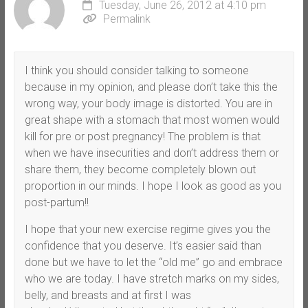
Tuesday, June 26, 2012 at 4:10 pm
Permalink
I think you should consider talking to someone
because in my opinion, and please don’t take this the
wrong way, your body image is distorted. You are in
great shape with a stomach that most women would
kill for pre or post pregnancy! The problem is that
when we have insecurities and don’t address them or
share them, they become completely blown out
proportion in our minds. I hope I look as good as you
post-partum!!
I hope that your new exercise regime gives you the
confidence that you deserve. It’s easier said than
done but we have to let the “old me” go and embrace
who we are today. I have stretch marks on my sides,
belly, and breasts and at first I was