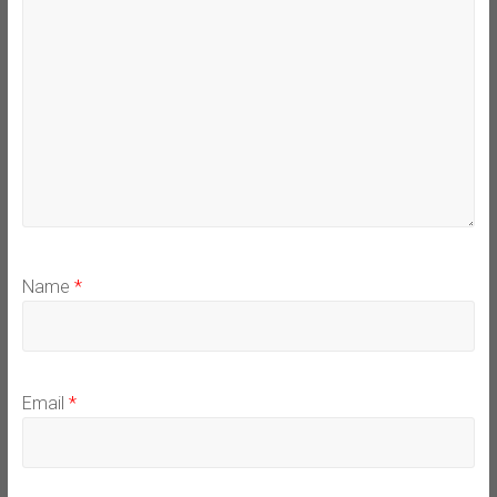
Name
*
Email
*