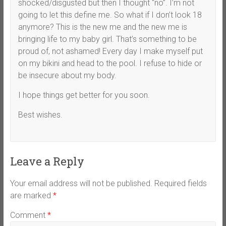
shocked/disgusted but then I thought “no”. I’m not
going to let this define me. So what if I don’t look 18
anymore? This is the new me and the new me is
bringing life to my baby girl. That’s something to be
proud of, not ashamed! Every day I make myself put
on my bikini and head to the pool. I refuse to hide or
be insecure about my body.
I hope things get better for you soon.
Best wishes.
Leave a Reply
Your email address will not be published.
Required fields
are marked
*
Comment
*