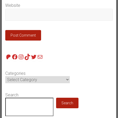
Website
Patreon
Facebook
Instagram
TikTok
Twitter
Mail
Categories
Search
Search