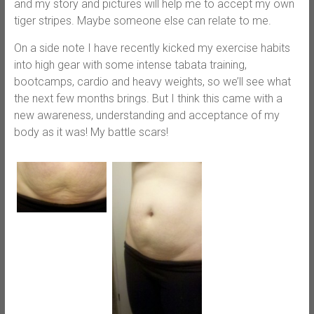
and my story and pictures will help me to accept my own
tiger stripes. Maybe someone else can relate to me.
On a side note I have recently kicked my exercise habits
into high gear with some intense tabata training,
bootcamps, cardio and heavy weights, so we’ll see what
the next few months brings. But I think this came with a
new awareness, understanding and acceptance of my
body as it was! My battle scars!