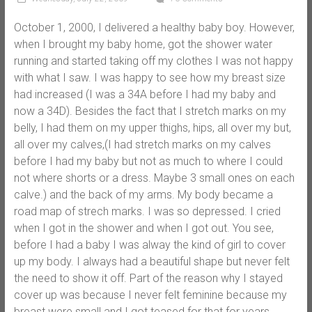
October 1, 2000, I delivered a healthy baby boy. However,
when I brought my baby home, got the shower water
running and started taking off my clothes I was not happy
with what I saw. I was happy to see how my breast size
had increased (I was a 34A before I had my baby and
now a 34D). Besides the fact that I stretch marks on my
belly, I had them on my upper thighs, hips, all over my but,
all over my calves,(I had stretch marks on my calves
before I had my baby but not as much to where I could
not where shorts or a dress. Maybe 3 small ones on each
calve.) and the back of my arms. My body became a
road map of strech marks. I was so depressed. I cried
when I got in the shower and when I got out. You see,
before I had a baby I was alway the kind of girl to cover
up my body. I always had a beautiful shape but never felt
the need to show it off. Part of the reason why I stayed
cover up was because I never felt feminine because my
breast were small and I got teased for that for years.