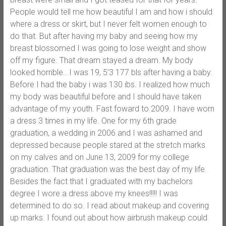
People would tell me how beautiful I am and how i should
where a dress or skirt, but I never felt women enough to
do that. But after having my baby and seeing how my
breast blossomed I was going to lose weight and show
off my figure. That dream stayed a dream. My body
looked horrible.. I was 19, 5’3 177 bls after having a baby.
Before I had the baby i was 130 ibs. I realized how much
my body was beautiful before and I should have taken
advantage of my youth. Fast foward to 2009. I have worn
a dress 3 times in my life. One for my 6th grade
graduation, a wedding in 2006 and I was ashamed and
depressed because people stared at the stretch marks
on my calves and on June 13, 2009 for my college
graduation. That graduation was the best day of my life.
Besides the fact that I graduated with my bachelors
degree I wore a dress above my knees!!!!! I was
determined to do so. I read about makeup and covering
up marks. I found out about how airbrush makeup could