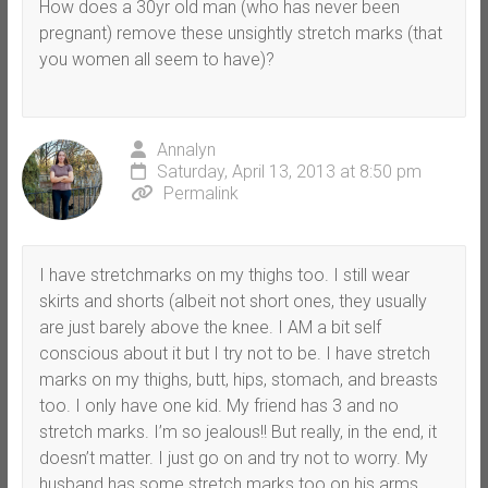
How does a 30yr old man (who has never been
pregnant) remove these unsightly stretch marks (that
you women all seem to have)?
Annalyn
Saturday, April 13, 2013 at 8:50 pm
Permalink
I have stretchmarks on my thighs too. I still wear
skirts and shorts (albeit not short ones, they usually
are just barely above the knee. I AM a bit self
conscious about it but I try not to be. I have stretch
marks on my thighs, butt, hips, stomach, and breasts
too. I only have one kid. My friend has 3 and no
stretch marks. I’m so jealous!! But really, in the end, it
doesn’t matter. I just go on and try not to worry. My
husband has some stretch marks too on his arms.