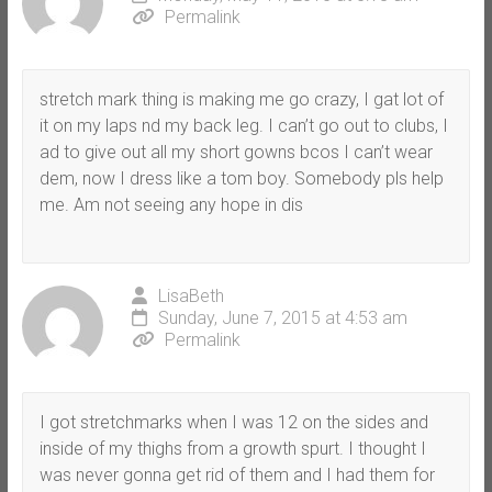
Permalink
stretch mark thing is making me go crazy, I gat lot of
it on my laps nd my back leg. I can’t go out to clubs, I
ad to give out all my short gowns bcos I can’t wear
dem, now I dress like a tom boy. Somebody pls help
me. Am not seeing any hope in dis
LisaBeth
Sunday, June 7, 2015 at 4:53 am
Permalink
I got stretchmarks when I was 12 on the sides and
inside of my thighs from a growth spurt. I thought I
was never gonna get rid of them and I had them for