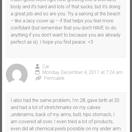
body and it’s hard and lots of that sucks, but it’s doing
a great job and so are you. Try a sarong at the beach
– like a lacy cover up – if that helps you feel more
confidant (but remember that you don’t HAVE to do
anything if you don’t want to because you are already
perfect as is). I hope you find peace. <3
Cai
Monday, December 4, 2017 at 7:24 am
Permalink
I also had the same problem, I’m 28, gave birth at 20
and had a lot of stretchmarks on my calves
,underarms, back of my arms, butt, hips stomach, I
am covered all over, I even tried a lot of products,
even did all chemical peels possible on my under arm