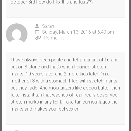
october 3rd how do I fix this and fast???
Sarah
Sunday, March 13, 2016 at 6:40 pm
Permalink
I have always been petite and fell pregnant at 16 and
put on 3 stone and that’s when I gained stretch
marks. 10 years later and 2 more kids later I’m a
mother of 3 with a stomach filled with stretch marks
but they fade. And moisturizers like cocoa butter then
fake instant tan that washes off can really cover your
stretch marks in any light. Fake tan camouflages the
marks and makes you feel sexier !