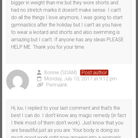
bigger in weight than me but they wore shorts and
had no stretch marks it doesn’t make sense. I can’t
do all the things I love anymore, I was going to start
gymnastics after the holiday but I can’t as you have
to wear a leotard and shorts and also swimming is
amazing but I can’t. If anyone has any ideas PLEASE
HELP ME. Thank you for your time.
Bonnie (SOAM)
Post author
Monday, July 10, 2017 at 9:12 pm
Permalink
Hi, luv, I replied to your last comment and that’s the
best I can do. I don’t know any magic remedy (in fact
I think most of them don’t work). Just know that you
are beautiful just as you are. Your body is doing so
much good work right now growing into a woman’s