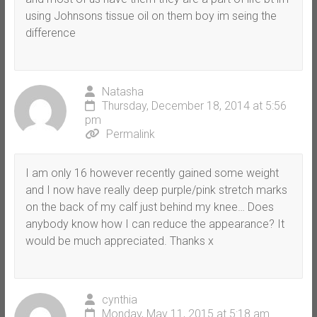
using Johnsons tissue oil on them boy im seing the
difference
Natasha
Thursday, December 18, 2014 at 5:56
pm
Permalink
I am only 16 however recently gained some weight
and I now have really deep purple/pink stretch marks
on the back of my calf just behind my knee… Does
anybody know how I can reduce the appearance? It
would be much appreciated. Thanks x
cynthia
Monday, May 11, 2015 at 5:18 am