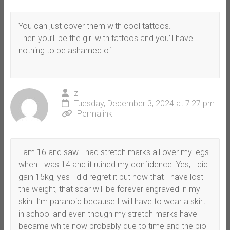
You can just cover them with cool tattoos.
Then you’ll be the girl with tattoos and you’ll have
nothing to be ashamed of.
z
Tuesday, December 3, 2024 at 7:27 pm
Permalink
I am 16 and saw I had stretch marks all over my legs
when I was 14 and it ruined my confidence. Yes, I did
gain 15kg, yes I did regret it but now that I have lost
the weight, that scar will be forever engraved in my
skin. I’m paranoid because I will have to wear a skirt
in school and even though my stretch marks have
became white now probably due to time and the bio