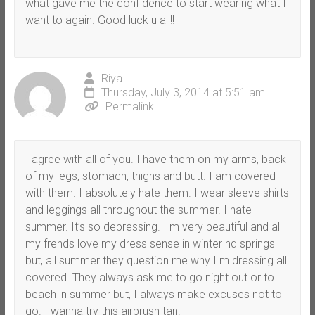
what gave me the confidence to start wearing what I
want to again. Good luck u all!!
Riya
Thursday, July 3, 2014 at 5:51 am
Permalink
I agree with all of you. I have them on my arms, back
of my legs, stomach, thighs and butt. I am covered
with them. I absolutely hate them. I wear sleeve shirts
and leggings all throughout the summer. I hate
summer. It’s so depressing. I m very beautiful and all
my frends love my dress sense in winter nd springs
but, all summer they question me why I m dressing all
covered. They always ask me to go night out or to
beach in summer but, I always make excuses not to
go. I wanna try this airbrush tan.