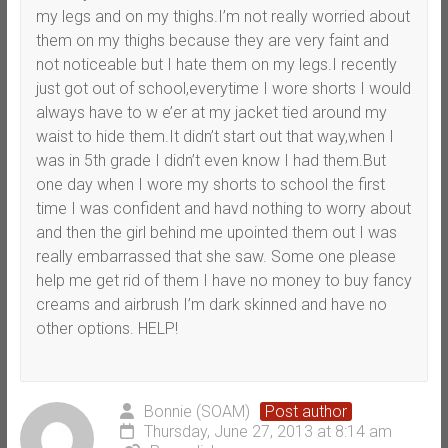
my legs and on my thighs.I’m not really worried about
them on my thighs because they are very faint and
not noticeable but I hate them on my legs.I recently
just got out of school,everytime I wore shorts I would
always have to w e’er at my jacket tied around my
waist to hide them.It didn’t start out that way,when I
was in 5th grade I didn’t even know I had them.But
one day when I wore my shorts to school the first
time I was confident and havd nothing to worry about
and then the girl behind me upointed them out I was
really embarrassed that she saw. Some one please
help me get rid of them I have no money to buy fancy
creams and airbrush I’m dark skinned and have no
other options. HELP!
Bonnie (SOAM)
Post author
Thursday, June 27, 2013 at 8:14 am