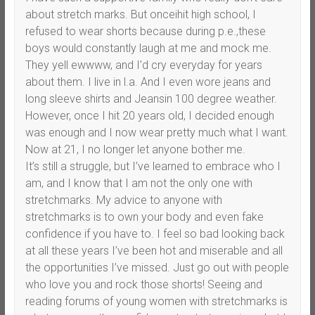
about stretch marks. But onceihit high school, I
refused to wear shorts because during p.e.,these
boys would constantly laugh at me and mock me.
They yell ewwww, and I’d cry everyday for years
about them. I live in l.a. And I even wore jeans and
long sleeve shirts and Jeansin 100 degree weather.
However, once I hit 20 years old, I decided enough
was enough and I now wear pretty much what I want.
Now at 21, I no longer let anyone bother me.
It’s still a struggle, but I’ve learned to embrace who I
am, and I know that I am not the only one with
stretchmarks. My advice to anyone with
stretchmarks is to own your body and even fake
confidence if you have to. I feel so bad looking back
at all these years I’ve been hot and miserable and all
the opportunities I’ve missed. Just go out with people
who love you and rock those shorts! Seeing and
reading forums of young women with stretchmarks is