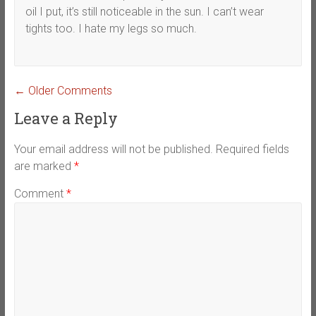
oil I put, it’s still noticeable in the sun. I can’t wear
tights too. I hate my legs so much.
Comment
← Older Comments
navigation
Leave a Reply
Your email address will not be published.
Required fields
are marked
*
Comment
*