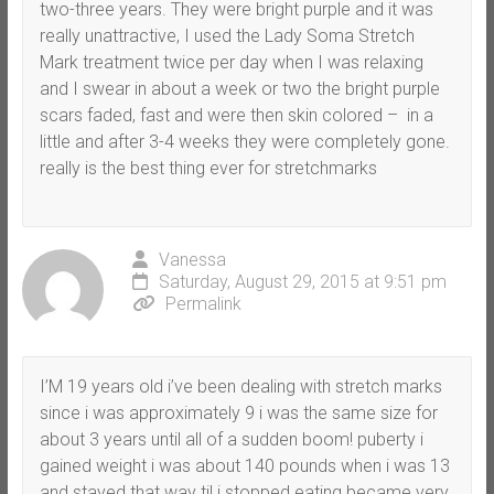
two-three years. They were bright purple and it was
really unattractive, I used the Lady Soma Stretch
Mark treatment twice per day when I was relaxing
and I swear in about a week or two the bright purple
scars faded, fast and were then skin colored – in a
little and after 3-4 weeks they were completely gone.
really is the best thing ever for stretchmarks
Vanessa
Saturday, August 29, 2015 at 9:51 pm
Permalink
I’M 19 years old i’ve been dealing with stretch marks
since i was approximately 9 i was the same size for
about 3 years until all of a sudden boom! puberty i
gained weight i was about 140 pounds when i was 13
and stayed that way til i stopped eating became very