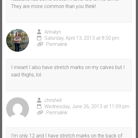
They are more common than you think!
Annalyn
Saturday, April 13, 2013 at 8:50 pm
Permalink
I meant I also have stretch marks on my calves but I
said thighs, lol.
chrishell
Wednesday, June 26, 2013 at 11:09 pm
Permalink
I’m only 12 and I have stretch marks on the back of