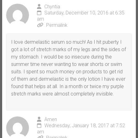
Chyntia
Saturday, December 10, 2016 at 6:35
am
Permalink
I love dermelastic serum so much! As I hit puberty I
got a lot of stretch marks of my legs and the sides of
my stomach. I would be so insecure during the
summer time never wanting to wear shorts or swim
suits. I spent so much money on products to get rid
of them and dermelastic is the only lotion I have ever
found that helps at all. In a month or twice my purple
stretch marks were almost completely invisible.
Amen
Wednesday, January 18, 2017 at 7:52
am
Permalink