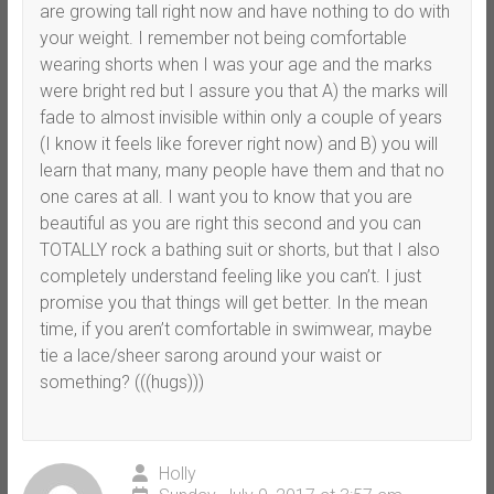
are growing tall right now and have nothing to do with
your weight. I remember not being comfortable
wearing shorts when I was your age and the marks
were bright red but I assure you that A) the marks will
fade to almost invisible within only a couple of years
(I know it feels like forever right now) and B) you will
learn that many, many people have them and that no
one cares at all. I want you to know that you are
beautiful as you are right this second and you can
TOTALLY rock a bathing suit or shorts, but that I also
completely understand feeling like you can’t. I just
promise you that things will get better. In the mean
time, if you aren’t comfortable in swimwear, maybe
tie a lace/sheer sarong around your waist or
something? (((hugs)))
Holly