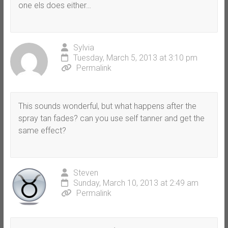
one els does either…
Sylvia
Tuesday, March 5, 2013 at 3:10 pm
Permalink
This sounds wonderful, but what happens after the
spray tan fades? can you use self tanner and get the
same effect?
Steven
Sunday, March 10, 2013 at 2:49 am
Permalink