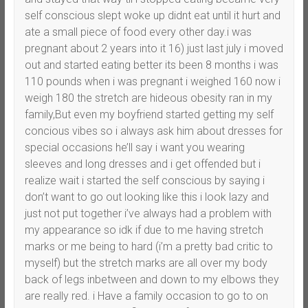
self conscious slept woke up didnt eat until it hurt and
ate a small piece of food every other day.i was
pregnant about 2 years into it 16) just last july i moved
out and started eating better its been 8 months i was
110 pounds when i was pregnant i weighed 160 now i
weigh 180 the stretch are hideous obesity ran in my
family,But even my boyfriend started getting my self
concious vibes so i always ask him about dresses for
special occasions he’ll say i want you wearing
sleeves and long dresses and i get offended but i
realize wait i started the self conscious by saying i
don’t want to go out looking like this i look lazy and
just not put together i’ve always had a problem with
my appearance so idk if due to me having stretch
marks or me being to hard (i’m a pretty bad critic to
myself) but the stretch marks are all over my body
back of legs inbetween and down to my elbows they
are really red. i Have a family occasion to go to on