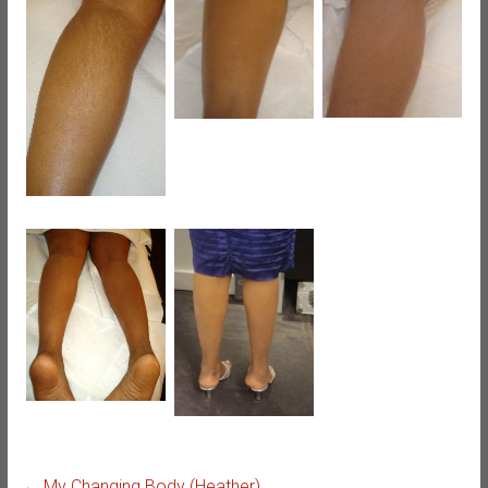
←
My Changing Body (Heather)