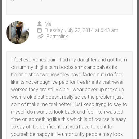
Mel
Tuesday, July 22, 2014 at 6:43 am
Permalink
I feel everyones pain i had my daughter and got them
on tummy thighs bum boobs arms and calves its
horrible shes two now they have fAded but i do feel
like its not enough ive paid for treatments that never
worked they are still visible i wear cover up make up
wich is okie but doesnt really solve the problem just
sort of make me feel better i just keep tryng to say to
myself do i want to look back and feel like i waisted
time on something like this which is of course is easy
to say oh be confident but you have to do it for
yourself be happy inlife unfortuntly people may look