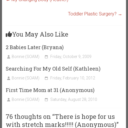
Toddler Plastic Surgery?
→
You May Also Like
2 Babies Later (Bryana)
Bonnie (SOAM)
Friday, October 9, 2009
Searching For My Old Self (Kathleen)
Bonnie (SOAM)
Friday, February 10, 2012
First Time Mom at 31 (Anonymous)
Bonnie (SOAM)
Saturday, August 28, 2010
76 thoughts on “
There is hope for us
with stretch marks!!!!! (Anonymous)
”