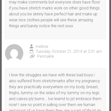
may make comments but everyone does have floor
if you have stretch marks work on other good things
about you be skinny have perfect hair and make up
wear nice clothes people will see these amazing
things and barely notice the rest xxxx
mellow
Tuesday, October 21, 2014 at 2:01 am
Permalink
I knw the struggles we have with these bad boys i
also suffered from stretchmarks after my pregnancy
they are practically everywhere on my body, breast,
thighs, tummy on the sides of my tummy on my legs
and calves plz bums… Ive learnd to jst embrace them
now! I see no point in sulkng over them we human
and most of us have them they are a part of life bt im