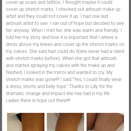
cover up scars and tatttos. I thought maybe it could
cover up stretch marks. I checked out airbrush make up
artist and they could not cover it up. I had one last
airbrush artist to see. I ran out of hope but decided to see
her anyway. When I met her, she was warm and friendly. I
told her my story and how it is important that I where a
dress above my knees and cover up the stretch marks on
my calves. She said had could do it(she never had a client
with stretch marks before). When she got that airbrush
and started spraying my calves with the make up and
finished, I looked in the mirror and wanted to cry. My
stretch marks was gone!!!! I said “Yes, I could finally wear
a dress, shorts and belly tops.” Thanks to Lilly for the
dramatic change and impact she has had in my life.
Ladies there is hope out there!!!!