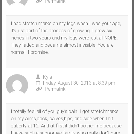
Permalink
I had stretch marks on my legs when I was your age,
it’s just part of the process of growing. I grew six
inches in two years and my legs were just all NOPE.
They faded and became almost invisible. You are
normal. I promise.
Kyla
Friday, August 30, 2013 at 8:39 pm
Permalink
I totally feel all of you guy’s pain. I got stretchmarks
on my arms,back, calves,hips, and side when I hit
puberty at 12. And at first it didn’t bother me because
I have such a supportive family who really don’t care