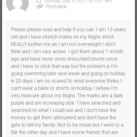
Sunday, July 9, 2017 at 3:57 am
Permalink
Please please read and help if you can. I am 13 years
old and I have stretch marks on my thighs which
REALLY bother me as I am not overweight I don’t
think and I am very active. I got them about 1 month
ago and have never wore dress/skirt/shorts since
and I have to stick that way but the problem is I’m
going swimming later next week and going on holiday
in 20 days I am so scared to what everyone thinks I
can’t wear a bikini or shorts on holiday I refuse I’m
very insecure about my thighs. The marks are a dark
purple and are increasing size. I have searched and
searched to what I could use and I don’t have the
money to get them airbrushed and don’t have the
guts to tell my family. Not to be mean but I went to a
fair the other day and I have some friends that are