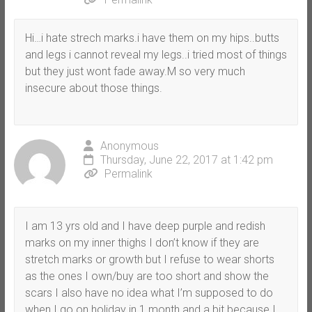
Hi…i hate strech marks.i have them on my hips..butts
and legs i cannot reveal my legs..i tried most of things
but they just wont fade away.M so very much
insecure about those things.
Anonymous
Thursday, June 22, 2017 at 1:42 pm
Permalink
I am 13 yrs old and I have deep purple and redish
marks on my inner thighs I don’t know if they are
stretch marks or growth but I refuse to wear shorts
as the ones I own/buy are too short and show the
scars I also have no idea what I’m supposed to do
when I go on holiday in 1 month and a bit because I