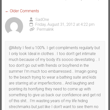
Comment
← Older Comments
navigation
SadOne
Friday, August 31, 2012 at 4:22 pm
Permalink
@Misty I feel u 100%. I get compliments regularly but
I only look Ideal in clothes . I too don’t get intimate
much because of my body it’s soooo devestating .. I
too don’t go out with friends or boyfriend in the
summer I’m much too embarressed… Imagin going
to the beach trying to wear a bathing suite and kids
are starring at ur imperfections… And laughing and
pointing its horrifying they need to come up with
something to give us back our confidence and get rid
of this shit… I’m wasting years of my life hiding
strechmarks but just like I don’t want to see them no