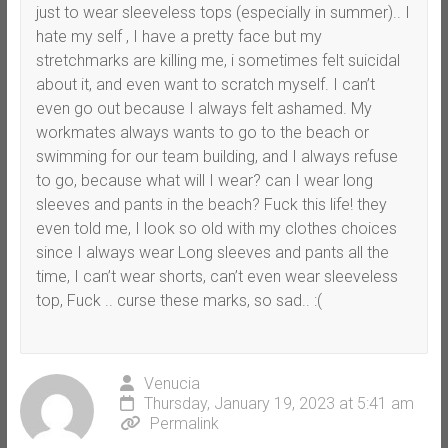
just to wear sleeveless tops (especially in summer).. I
hate my self , I have a pretty face but my
stretchmarks are killing me, i sometimes felt suicidal
about it, and even want to scratch myself. I can’t
even go out because I always felt ashamed. My
workmates always wants to go to the beach or
swimming for our team building, and I always refuse
to go, because what will I wear? can I wear long
sleeves and pants in the beach? Fuck this life! they
even told me, I look so old with my clothes choices
since I always wear Long sleeves and pants all the
time, I can’t wear shorts, can’t even wear sleeveless
top, Fuck .. curse these marks, so sad.. :(
Venucia
Thursday, January 19, 2023 at 5:41 am
Permalink