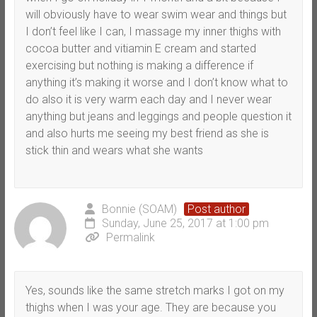
will obviously have to wear swim wear and things but
I don’t feel like I can, I massage my inner thighs with
cocoa butter and vitiamin E cream and started
exercising but nothing is making a difference if
anything it’s making it worse and I don’t know what to
do also it is very warm each day and I never wear
anything but jeans and leggings and people question it
and also hurts me seeing my best friend as she is
stick thin and wears what she wants
Bonnie (SOAM)
Post author
Sunday, June 25, 2017 at 1:00 pm
Permalink
Yes, sounds like the same stretch marks I got on my
thighs when I was your age. They are because you