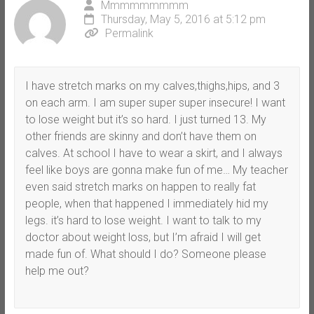
Mmmmmmmmm
Thursday, May 5, 2016 at 5:12 pm
Permalink
I have stretch marks on my calves,thighs,hips, and 3
on each arm. I am super super super insecure! I want
to lose weight but it’s so hard. I just turned 13. My
other friends are skinny and don’t have them on
calves. At school I have to wear a skirt, and I always
feel like boys are gonna make fun of me… My teacher
even said stretch marks on happen to really fat
people, when that happened I immediately hid my
legs. it’s hard to lose weight. I want to talk to my
doctor about weight loss, but I’m afraid I will get
made fun of. What should I do? Someone please
help me out?