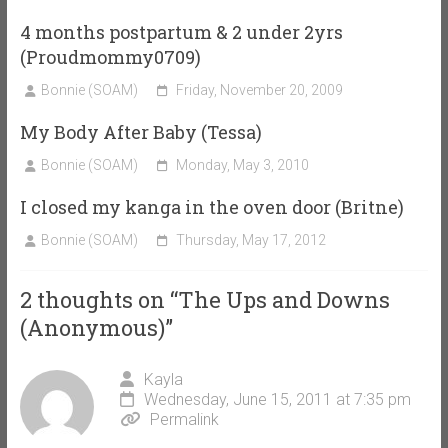
4 months postpartum & 2 under 2yrs
(Proudmommy0709)
Bonnie (SOAM)
Friday, November 20, 2009
My Body After Baby (Tessa)
Bonnie (SOAM)
Monday, May 3, 2010
I closed my kanga in the oven door (Britne)
Bonnie (SOAM)
Thursday, May 17, 2012
2 thoughts on “
The Ups and Downs
(Anonymous)
”
Kayla
Wednesday, June 15, 2011 at 7:35 pm
Permalink