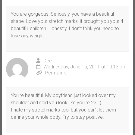
You are gorgeous! Seriously, you have a beautiful
shape. Love your stretch marks, it brought you your 4
beautiful children. Honestly, I don’t think you need to
lose any weight!
Dee
Wednesday, June 15, 2011 at 10:13 pm
Permalink
You’re beautiful. My boyfriend just looked over my
shoulder and said you look like you’re 23. :)
I hate my stretchmarks too, but you can’t let them
define your whole body. Try to stay positive.