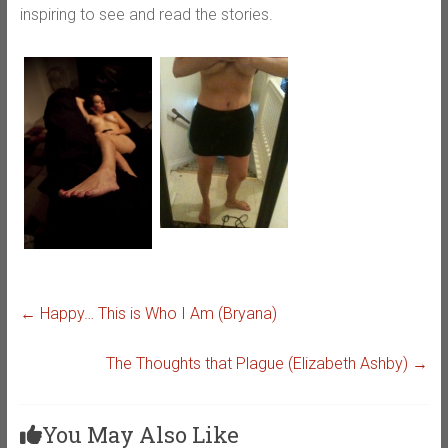
inspiring to see and read the stories.
←
Happy… This is Who I Am (Bryana)
The Thoughts that Plague (Elizabeth Ashby)
→
You May Also Like