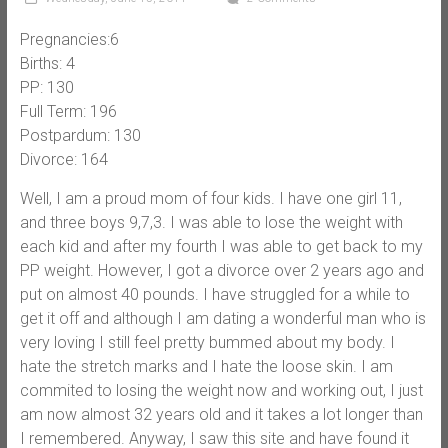
Pregnancies:6
Births: 4
PP: 130
Full Term: 196
Postpardum: 130
Divorce: 164
Well, I am a proud mom of four kids. I have one girl 11,
and three boys 9,7,3. I was able to lose the weight with
each kid and after my fourth I was able to get back to my
PP weight. However, I got a divorce over 2 years ago and
put on almost 40 pounds. I have struggled for a while to
get it off and although I am dating a wonderful man who is
very loving I still feel pretty bummed about my body. I
hate the stretch marks and I hate the loose skin. I am
commited to losing the weight now and working out, I just
am now almost 32 years old and it takes a lot longer than
I remembered. Anyway, I saw this site and have found it