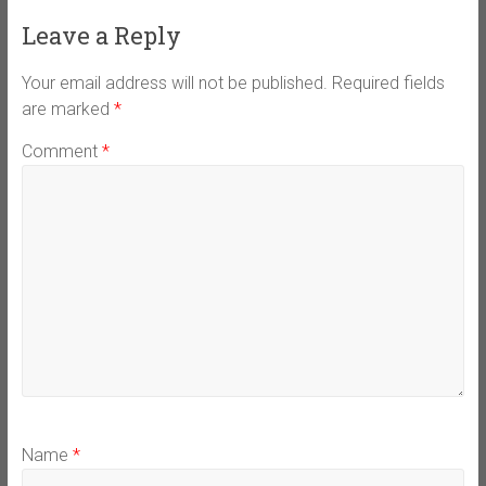
Leave a Reply
Your email address will not be published.
Required fields
are marked
*
Comment
*
Name
*