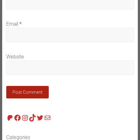
Email
*
Website
Patreon
Facebook
Instagram
TikTok
Twitter
Mail
Categories